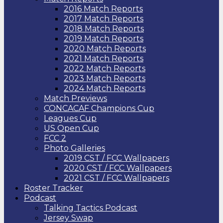
2016 Match Reports
2017 Match Reports
2018 Match Reports
2019 Match Reports
2020 Match Reports
2021 Match Reports
2022 Match Reports
2023 Match Reports
2024 Match Reports
Match Previews
CONCACAF Champions Cup
Leagues Cup
US Open Cup
FCC 2
Photo Galleries
2019 CST / FCC Wallpapers
2020 CST / FCC Wallpapers
2021 CST / FCC Wallpapers
Roster Tracker
Podcast
Talking Tactics Podcast
Jersey Swap