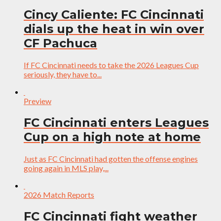
Cincy Caliente: FC Cincinnati
dials up the heat in win over
CF Pachuca
If FC Cincinnati needs to take the 2026 Leagues Cup
seriously, they have to...
Preview
FC Cincinnati enters Leagues
Cup on a high note at home
Just as FC Cincinnati had gotten the offense engines
going again in MLS play,...
2026 Match Reports
FC Cincinnati fight weather