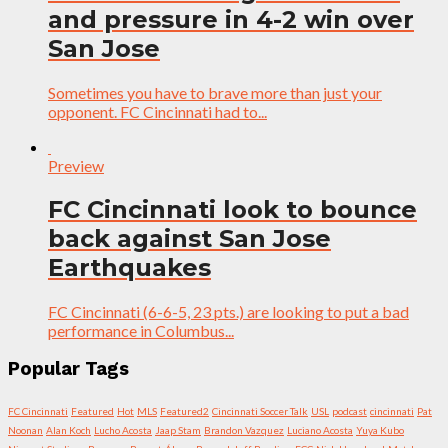
and pressure in 4-2 win over
San Jose
Sometimes you have to brave more than just your
opponent. FC Cincinnati had to...
Preview
FC Cincinnati look to bounce
back against San Jose
Earthquakes
FC Cincinnati (6-6-5, 23 pts.) are looking to put a bad
performance in Columbus...
Popular Tags
FC Cincinnati
Featured
Hot
MLS
Featured2
Cincinnati Soccer Talk
USL
podcast
cincinnati
Pat
Noonan
Alan Koch
Lucho Acosta
Jaap Stam
Brandon Vazquez
Luciano Acosta
Yuya Kubo