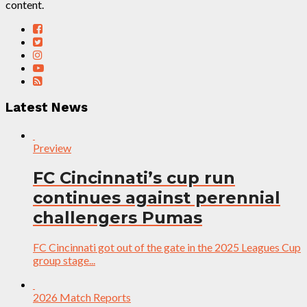
content.
Latest News
Preview
FC Cincinnati’s cup run
continues against perennial
challengers Pumas
FC Cincinnati got out of the gate in the 2025 Leagues Cup
group stage...
2026 Match Reports