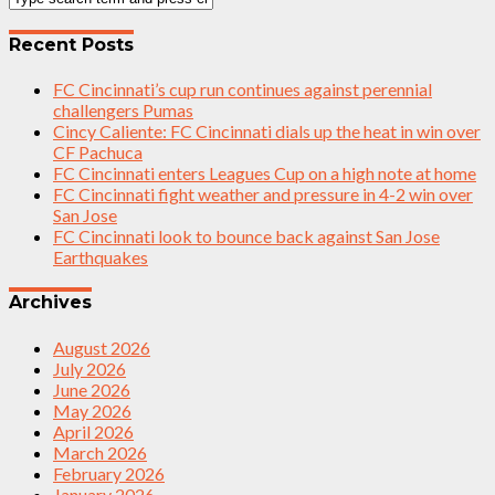
Recent Posts
FC Cincinnati’s cup run continues against perennial
challengers Pumas
Cincy Caliente: FC Cincinnati dials up the heat in win over
CF Pachuca
FC Cincinnati enters Leagues Cup on a high note at home
FC Cincinnati fight weather and pressure in 4-2 win over
San Jose
FC Cincinnati look to bounce back against San Jose
Earthquakes
Archives
August 2026
July 2026
June 2026
May 2026
April 2026
March 2026
February 2026
January 2026