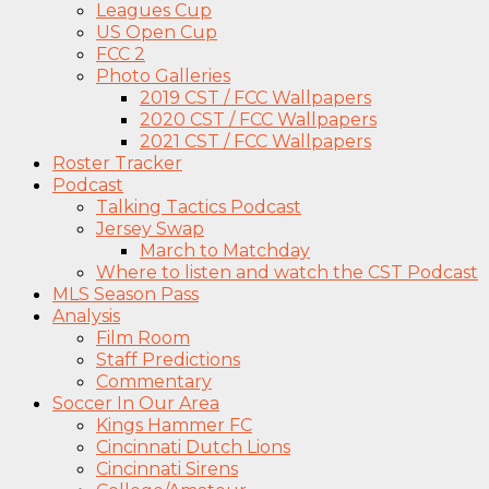
Leagues Cup
US Open Cup
FCC 2
Photo Galleries
2019 CST / FCC Wallpapers
2020 CST / FCC Wallpapers
2021 CST / FCC Wallpapers
Roster Tracker
Podcast
Talking Tactics Podcast
Jersey Swap
March to Matchday
Where to listen and watch the CST Podcast
MLS Season Pass
Analysis
Film Room
Staff Predictions
Commentary
Soccer In Our Area
Kings Hammer FC
Cincinnati Dutch Lions
Cincinnati Sirens