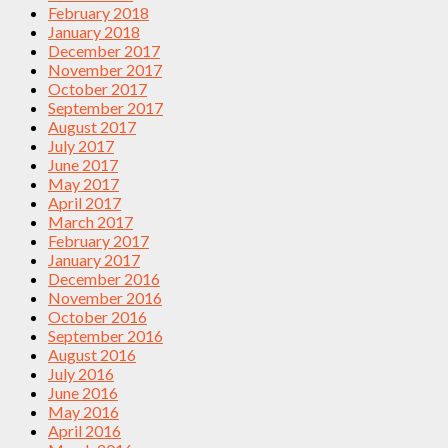
February 2018
January 2018
December 2017
November 2017
October 2017
September 2017
August 2017
July 2017
June 2017
May 2017
April 2017
March 2017
February 2017
January 2017
December 2016
November 2016
October 2016
September 2016
August 2016
July 2016
June 2016
May 2016
April 2016