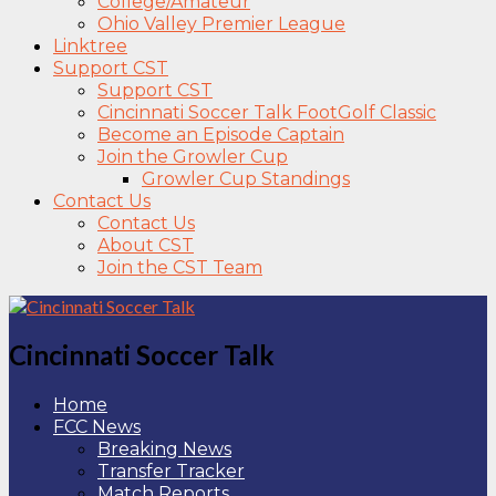
College/Amateur
Ohio Valley Premier League
Linktree
Support CST
Support CST
Cincinnati Soccer Talk FootGolf Classic
Become an Episode Captain
Join the Growler Cup
Growler Cup Standings
Contact Us
Contact Us
About CST
Join the CST Team
Cincinnati Soccer Talk
Home
FCC News
Breaking News
Transfer Tracker
Match Reports