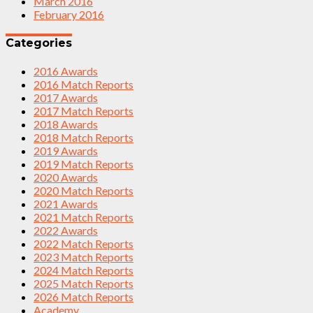
March 2016
February 2016
Categories
2016 Awards
2016 Match Reports
2017 Awards
2017 Match Reports
2018 Awards
2018 Match Reports
2019 Awards
2019 Match Reports
2020 Awards
2020 Match Reports
2021 Awards
2021 Match Reports
2022 Awards
2022 Match Reports
2023 Match Reports
2024 Match Reports
2025 Match Reports
2026 Match Reports
Academy