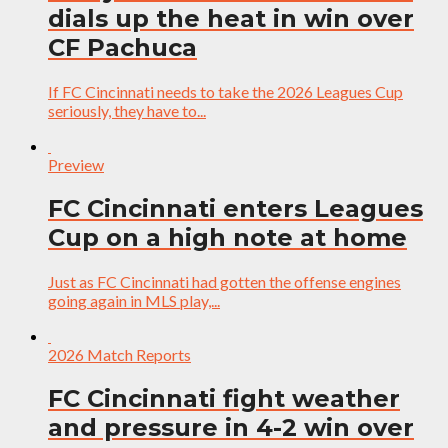
dials up the heat in win over
CF Pachuca
If FC Cincinnati needs to take the 2026 Leagues Cup
seriously, they have to...
Preview
FC Cincinnati enters Leagues
Cup on a high note at home
Just as FC Cincinnati had gotten the offense engines
going again in MLS play,...
2026 Match Reports
FC Cincinnati fight weather
and pressure in 4-2 win over