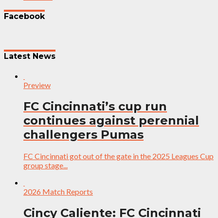
Facebook
Latest News
Preview
FC Cincinnati’s cup run
continues against perennial
challengers Pumas
FC Cincinnati got out of the gate in the 2025 Leagues Cup
group stage...
2026 Match Reports
Cincy Caliente: FC Cincinnati