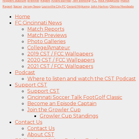
Nippert Stadium
Brenner
Report
Álvaro Barreal
Jeff Berding
FCC
Nick Hagglund
Match
Report
Soccer
Jersey Swap
Louisville City FC
Gerard Nijkamp
John Harkes
Obinna Nwobodo
Home
FC Cincinnati News
Match Reports
Match Previews
Photo Galleries
College/Amateur
2019 CST / FCC Wallpapers
2020 CST / FCC Wallpapers
2021 CST / FCC Wallpapers
Podcast
Where to listen and watch the CST Podcast
Support CST
Support CST
Cincinnati Soccer Talk FootGolf Classic
Become an Episode Captain
Join the Growler Cup
Growler Cup Standings
Contact Us
Contact Us
About CST