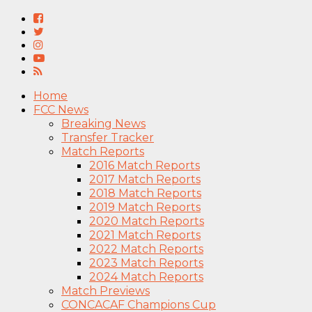
Home
FCC News
Breaking News
Transfer Tracker
Match Reports
2016 Match Reports
2017 Match Reports
2018 Match Reports
2019 Match Reports
2020 Match Reports
2021 Match Reports
2022 Match Reports
2023 Match Reports
2024 Match Reports
Match Previews
CONCACAF Champions Cup