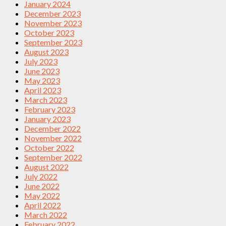
January 2024
December 2023
November 2023
October 2023
September 2023
August 2023
July 2023
June 2023
May 2023
April 2023
March 2023
February 2023
January 2023
December 2022
November 2022
October 2022
September 2022
August 2022
July 2022
June 2022
May 2022
April 2022
March 2022
February 2022