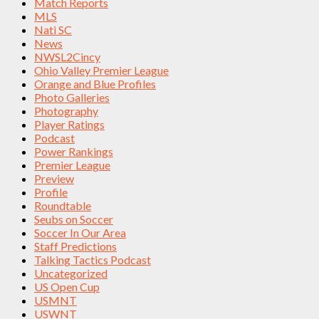
Match Reports
MLS
Nati SC
News
NWSL2Cincy
Ohio Valley Premier League
Orange and Blue Profiles
Photo Galleries
Photography
Player Ratings
Podcast
Power Rankings
Premier League
Preview
Profile
Roundtable
Seubs on Soccer
Soccer In Our Area
Staff Predictions
Talking Tactics Podcast
Uncategorized
US Open Cup
USMNT
USWNT