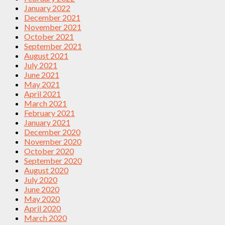
January 2022
December 2021
November 2021
October 2021
September 2021
August 2021
July 2021
June 2021
May 2021
April 2021
March 2021
February 2021
January 2021
December 2020
November 2020
October 2020
September 2020
August 2020
July 2020
June 2020
May 2020
April 2020
March 2020