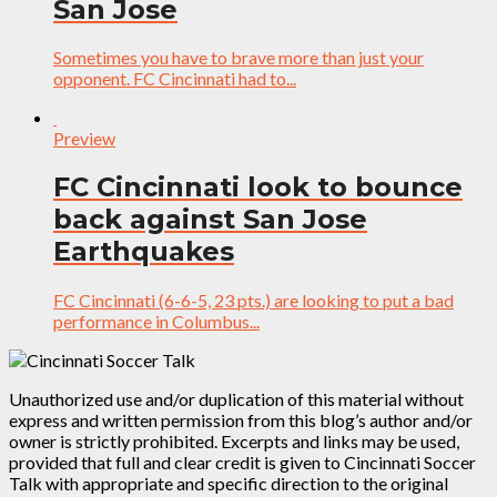
San Jose
Sometimes you have to brave more than just your
opponent. FC Cincinnati had to...
Preview
FC Cincinnati look to bounce
back against San Jose
Earthquakes
FC Cincinnati (6-6-5, 23 pts.) are looking to put a bad
performance in Columbus...
Unauthorized use and/or duplication of this material without
express and written permission from this blog’s author and/or
owner is strictly prohibited. Excerpts and links may be used,
provided that full and clear credit is given to Cincinnati Soccer
Talk with appropriate and specific direction to the original