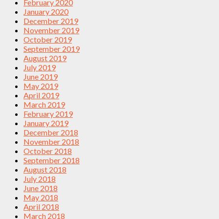
February 2020
January 2020
December 2019
November 2019
October 2019
September 2019
August 2019
July 2019
June 2019
May 2019
April 2019
March 2019
February 2019
January 2019
December 2018
November 2018
October 2018
September 2018
August 2018
July 2018
June 2018
May 2018
April 2018
March 2018