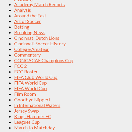
Academy Match Reports
Analysis
Around the East
Art of Soccer
Betting
Breaking News
Cincinnati Dutch Lions
Cincinnati Soccer History
College/Amateur
Commentary
CONCACAF Champions Cup
FCC 2
FCC Roster
FIFA Club World Cup
FIFA World Cup
FIFA World Cup
Film Room
Goodbye Nippert
In International Waters
Jersey Swap
Kings Hammer FC
Leagues Cup
March to Matchday