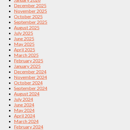
December 2025
November 2025
October 2025
September 2025
August 2025
July 2025
June 2025
May 2025
April 2025
March 2025
February 2025
January 2025
December 2024
November 2024
October 2024
September 2024
August 2024
July 2024
June 2024
May 2024
April 2024
March 2024
February 2024