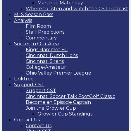
March to Matchday
Where to listen and watch the CST Podcast
MLS Season Pass
Analysis
Film Room
Staff Predictions
Commentary
Soccer In Our Area
Kings Hammer FC
Cincinnati Dutch Lions
Cincinnati Sirens
College/Amateur
Ohio Valley Premier League
Linktree
Support CST
Support CST
Cincinnati Soccer Talk FootGolf Classic
Become an Episode Captain
Join the Growler Cup
Growler Cup Standings
Contact Us
Contact Us