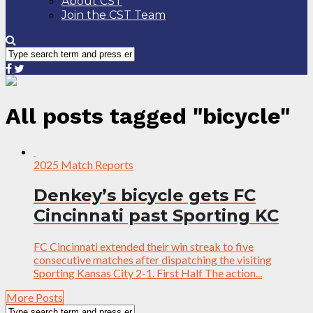
About CST
Join the CST Team
All posts tagged "bicycle"
2025 Match Reports
Denkey’s bicycle gets FC
Cincinnati past Sporting KC
FC Cincinnati extended their win streak to five
consecutive matches after dispatching the visiting
Sporting Kansas City 2-1. First Half The action...
More Posts