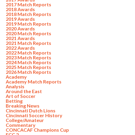
2017 Match Reports
2018 Awards
2018 Match Reports
2019 Awards
2019 Match Reports
2020 Awards
2020 Match Reports
2021 Awards
2021 Match Reports
2022 Awards
2022 Match Reports
2023 Match Reports
2024 Match Reports
2025 Match Reports
2026 Match Reports
Academy
Academy Match Reports
Analysis
Around the East
Art of Soccer
Betting
Breaking News
Cincinnati Dutch Lions
Cincinnati Soccer History
College/Amateur
Commentary
CONCACAF Champions Cup
FCC 2