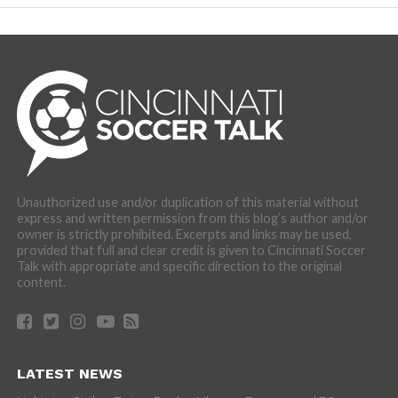
Unauthorized use and/or duplication of this material without
express and written permission from this blog’s author and/or
owner is strictly prohibited. Excerpts and links may be used,
provided that full and clear credit is given to Cincinnati Soccer
Talk with appropriate and specific direction to the original
content.
LATEST NEWS