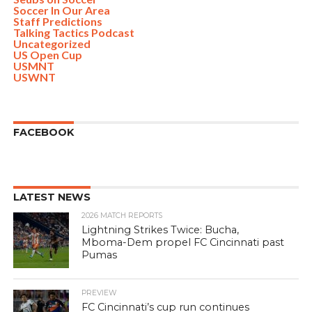
Soccer In Our Area
Staff Predictions
Talking Tactics Podcast
Uncategorized
US Open Cup
USMNT
USWNT
FACEBOOK
LATEST NEWS
2026 MATCH REPORTS
Lightning Strikes Twice: Bucha,
Mboma-Dem propel FC Cincinnati past
Pumas
PREVIEW
FC Cincinnati’s cup run continues