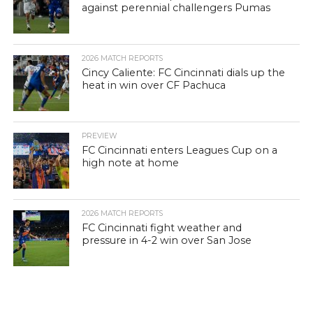
against perennial challengers Pumas
2026 MATCH REPORTS
Cincy Caliente: FC Cincinnati dials up the
heat in win over CF Pachuca
PREVIEW
FC Cincinnati enters Leagues Cup on a
high note at home
2026 MATCH REPORTS
FC Cincinnati fight weather and
pressure in 4-2 win over San Jose