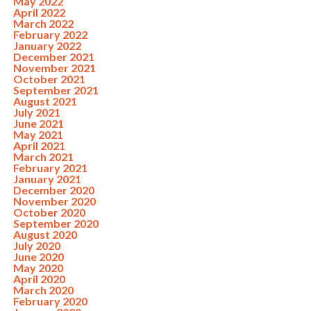
May 2022
April 2022
March 2022
February 2022
January 2022
December 2021
November 2021
October 2021
September 2021
August 2021
July 2021
June 2021
May 2021
April 2021
March 2021
February 2021
January 2021
December 2020
November 2020
October 2020
September 2020
August 2020
July 2020
June 2020
May 2020
April 2020
March 2020
February 2020