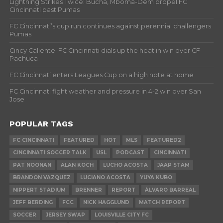
Lightning Strikes Twice: Bucha, Mboma-Dem propel FC
Cincinnati past Pumas
FC Cincinnati’s cup run continues against perennial challengers
Pumas
Cincy Caliente: FC Cincinnati dials up the heat in win over CF
Pachuca
FC Cincinnati enters Leagues Cup on a high note at home
FC Cincinnati fight weather and pressure in 4-2 win over San
Jose
POPULAR TAGS
FC CINCINNATI
FEATURED
HOT
MLS
FEATURED2
CINCINNATI SOCCER TALK
USL
PODCAST
CINCINNATI
PAT NOONAN
ALAN KOCH
LUCHO ACOSTA
JAAP STAM
BRANDON VAZQUEZ
LUCIANO ACOSTA
YUYA KUBO
NIPPERT STADIUM
BRENNER
REPORT
ÁLVARO BARREAL
JEFF BERDING
FCC
NICK HAGGLUND
MATCH REPORT
SOCCER
JERSEY SWAP
LOUISVILLE CITY FC