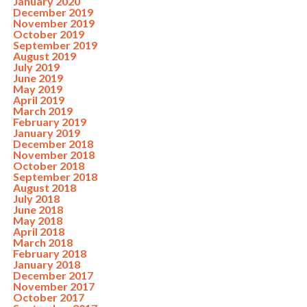
January 2020
December 2019
November 2019
October 2019
September 2019
August 2019
July 2019
June 2019
May 2019
April 2019
March 2019
February 2019
January 2019
December 2018
November 2018
October 2018
September 2018
August 2018
July 2018
June 2018
May 2018
April 2018
March 2018
February 2018
January 2018
December 2017
November 2017
October 2017