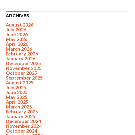
ARCHIVES
August 2026
July 2026
June 2026
May 2026
April 2026
March 2026
February 2026
January 2026
December 2025
November 2025
October 2025
September 2025
August 2025
July 2025
June 2025
May 2025
April 2025
March 2025
February 2025
January 2025
December 2024
November 2024
October 2024