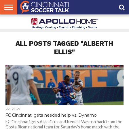
HOME
FCC
ROSTER
PODCAST
MLS
ANALYSIS
SOCCER
LINKTREE
SUPPORT
CONTACT
NEWS
TRACKER
SEASON
IN OUR
CST
US
PASS
AREA
ALL POSTS TAGGED "ALBERTH
ELLIS"
PREVIEW
FC Cincinnati gets needed help vs. Dynamo
FC Cincinnati gets Allan Cruz and Kendall Waston back from the
Costa Rican national team for Saturday's home match with the