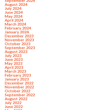
September 2024
August 2024
July 2024
June 2024
May 2024
April 2024
March 2024
February 2024
January 2024
December 2023
November 2023
October 2023
September 2023
August 2023
July 2023
June 2023
May 2023
April 2023
March 2023
February 2023
January 2023
December 2022
November 2022
October 2022
September 2022
August 2022
July 2022
June 2022