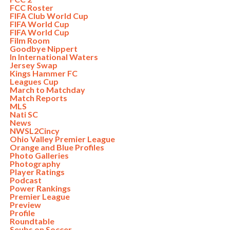
FCC Roster
FIFA Club World Cup
FIFA World Cup
FIFA World Cup
Film Room
Goodbye Nippert
In International Waters
Jersey Swap
Kings Hammer FC
Leagues Cup
March to Matchday
Match Reports
MLS
Nati SC
News
NWSL2Cincy
Ohio Valley Premier League
Orange and Blue Profiles
Photo Galleries
Photography
Player Ratings
Podcast
Power Rankings
Premier League
Preview
Profile
Roundtable
Seubs on Soccer