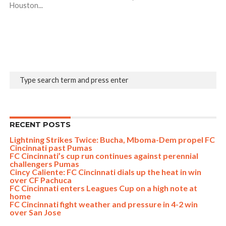
Houston...
RECENT POSTS
Lightning Strikes Twice: Bucha, Mboma-Dem propel FC
Cincinnati past Pumas
FC Cincinnati’s cup run continues against perennial
challengers Pumas
Cincy Caliente: FC Cincinnati dials up the heat in win
over CF Pachuca
FC Cincinnati enters Leagues Cup on a high note at
home
FC Cincinnati fight weather and pressure in 4-2 win
over San Jose