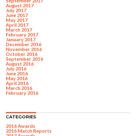
September 2017
August 2017
July 2017
June 2017
May 2017
April 2017
March 2017
February 2017
January 2017
December 2016
November 2016
October 2016
September 2016
August 2016
July 2016
June 2016
May 2016
April 2016
March 2016
February 2016
CATEGORIES
2016 Awards
2016 Match Reports
2017 Awards