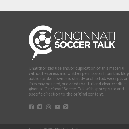
Unauthorized use and/or duplication of this material
without express and written permission from this blog
author and/or owner is strictly prohibited. Excerpts an
links may be used, provided that full and clear credit is
given to Cincinnati Soccer Talk with appropriate and
specific direction to the original content.