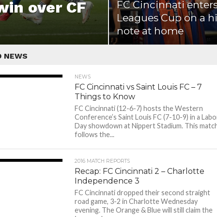
 win over CF
FC Cincinnati enter
Leagues Cup on a h
note at home
D NEWS
NEWS
FC Cincinnati vs Saint Louis FC – 7
Things to Know
FC Cincinnati (12-6-7) hosts the Western
Conference’s Saint Louis FC (7-10-9) in a Labo
Day showdown at Nippert Stadium. This matc
follows the...
2016 MATCH REPORTS
Recap: FC Cincinnati 2 – Charlotte
Independence 3
FC Cincinnati dropped their second straight
road game, 3-2 in Charlotte Wednesday
evening. The Orange & Blue will still claim the