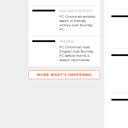
2026 MATCH REPORTS
FC Cincinnati exhibits
depth in friendly
victory over Burnley
FC
PREVIEW
FC Cincinnati host
English club Burnley
FC before the MLS
season reconvenes
MORE WHAT'S HAPPENING