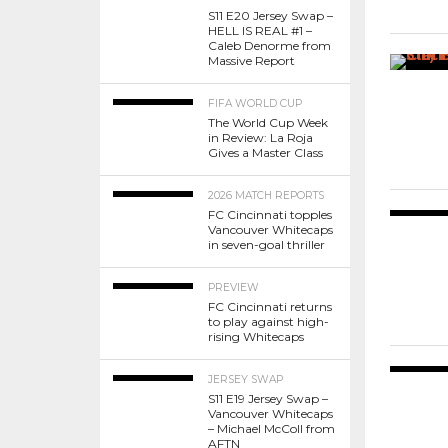
S11 E20 Jersey Swap –
HELL IS REAL #1 –
Caleb Denorme from
Massive Report
FIFA WORLD CUP
The World Cup Week
in Review: La Roja
Gives a Master Class
2026 MATCH REPORTS
FC Cincinnati topples
Vancouver Whitecaps
in seven-goal thriller
PREVIEW
FC Cincinnati returns
to play against high-
rising Whitecaps
JERSEY SWAP
S11 E19 Jersey Swap –
Vancouver Whitecaps
– Michael McColl from
AFTN