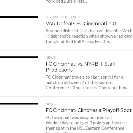
York Red Bulls II left...
2016 MATCH REPORTS
VAR Defeats FC Cincinnati 2-0
Stunned disbelief is all that can describe Mitch
Hildebrandt’s reaction when shown a red card
tonight at Red Bull Arena. For the...
NEWS
FC Cincinnati vs. NYRB II: Staff
Predictions
FC Cincinnati travels to Harrison NJ for a
match up between 2 of the Eastern
Conference’s 3 best teams. Check out how...
NEWS
FC Cincinnati Clinches a Playoff Spot
FC Cincinnati was disappointed last
Wednesday to not get 3 points and secure
their spot in the USL Eastern Conference