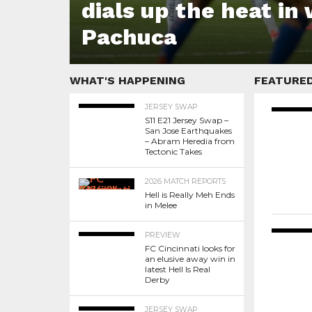
dials up the heat in
Pachuca
WHAT'S HAPPENING
FEATURE
JERSEY SWAP
S11 E21 Jersey Swap –
San Jose Earthquakes
– Abram Heredia from
Tectonic Takes
2026 MATCH REPORTS
Hell is Really Meh Ends
in Melee
PREVIEW
FC Cincinnati looks for
an elusive away win in
latest Hell Is Real
Derby
JERSEY SWAP