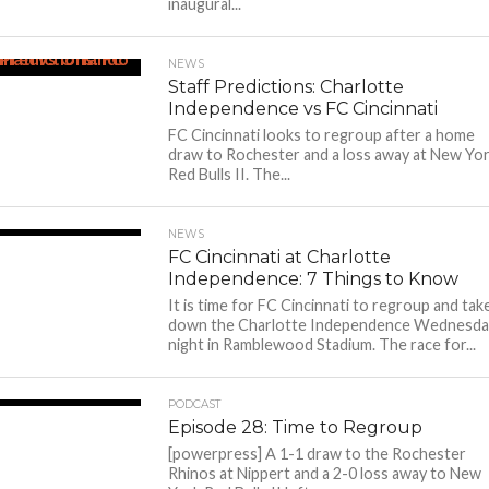
inaugural...
NEWS
Staff Predictions: Charlotte
Independence vs FC Cincinnati
FC Cincinnati looks to regroup after a home
draw to Rochester and a loss away at New Yo
Red Bulls II. The...
NEWS
FC Cincinnati at Charlotte
Independence: 7 Things to Know
It is time for FC Cincinnati to regroup and tak
down the Charlotte Independence Wednesda
night in Ramblewood Stadium. The race for...
PODCAST
Episode 28: Time to Regroup
[powerpress] A 1-1 draw to the Rochester
Rhinos at Nippert and a 2-0 loss away to New