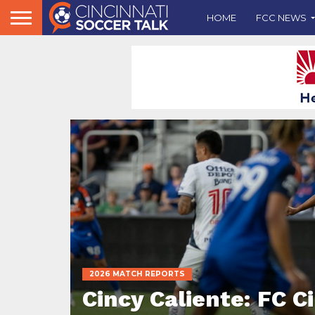
HOME
FCC NEWS
2026 MATCH REPORTS
Cincy Caliente: FC C