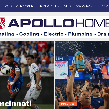
ROSTER TRACKER
PODCAST
MLS SEASON PASS
ANA
incinnati
PREVIEW