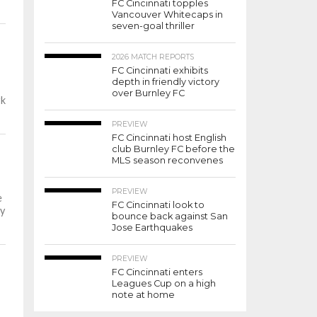
FC Cincinnati topples
Vancouver Whitecaps in
seven-goal thriller
2026 MATCH REPORTS
FC Cincinnati exhibits
depth in friendly victory
over Burnley FC
rk
PREVIEW
FC Cincinnati host English
club Burnley FC before the
MLS season reconvenes
PREVIEW
e
FC Cincinnati look to
y
bounce back against San
Jose Earthquakes
PREVIEW
FC Cincinnati enters
Leagues Cup on a high
note at home