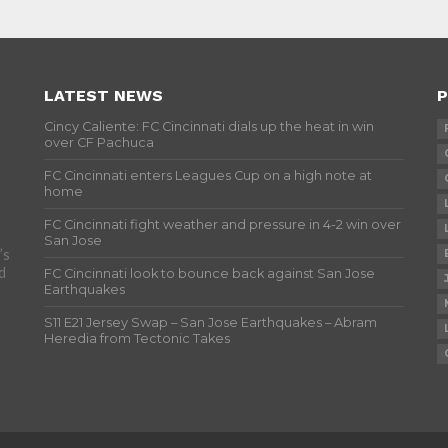
LATEST NEWS
P
Cincy Caliente: FC Cincinnati dials up the heat in win
over CF Pachuca
FC Cincinnati enters Leagues Cup on a high note at
home
FC Cincinnati fight weather and pressure in 4-2 win over
San Jose
’s
d
FC Cincinnati look to bounce back against San Jose
Earthquakes
S11 E21 Jersey Swap – San Jose Earthquakes – Abram
Heredia from Tectonic Takes