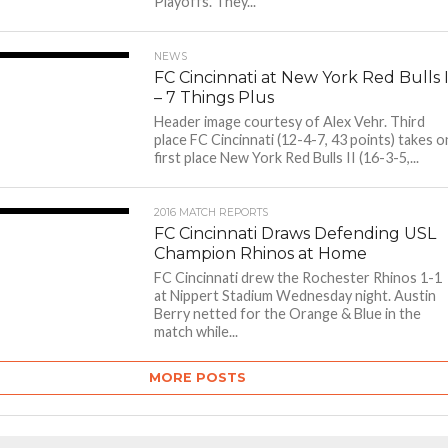
Playoffs. They...
NEWS
FC Cincinnati at New York Red Bulls I
– 7 Things Plus
Header image courtesy of Alex Vehr. Third
place FC Cincinnati (12-4-7, 43 points) takes o
first place New York Red Bulls II (16-3-5,...
2016 MATCH REPORTS
FC Cincinnati Draws Defending USL
Champion Rhinos at Home
FC Cincinnati drew the Rochester Rhinos 1-1
at Nippert Stadium Wednesday night. Austin
Berry netted for the Orange & Blue in the
match while...
MORE POSTS