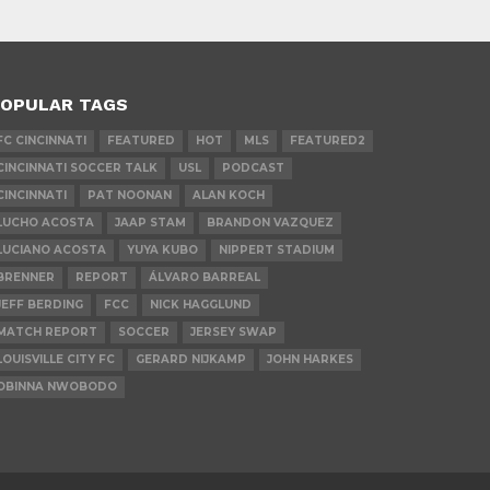
OPULAR TAGS
FC CINCINNATI
FEATURED
HOT
MLS
FEATURED2
CINCINNATI SOCCER TALK
USL
PODCAST
CINCINNATI
PAT NOONAN
ALAN KOCH
LUCHO ACOSTA
JAAP STAM
BRANDON VAZQUEZ
LUCIANO ACOSTA
YUYA KUBO
NIPPERT STADIUM
BRENNER
REPORT
ÁLVARO BARREAL
JEFF BERDING
FCC
NICK HAGGLUND
MATCH REPORT
SOCCER
JERSEY SWAP
LOUISVILLE CITY FC
GERARD NIJKAMP
JOHN HARKES
OBINNA NWOBODO