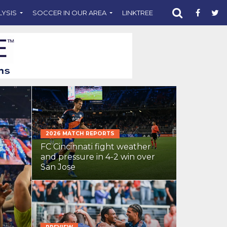
LYSIS
SOCCER IN OUR AREA
LINKTREE
SUPPORT CST
2026 MATCH REPORTS
FC Cincinnati fight weather
and pressure in 4-2 win over
San Jose