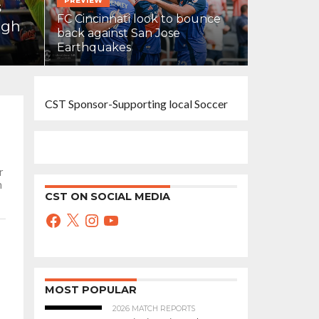
PREVIEW
s
FC Cincinnati look to bounce
igh
back against San Jose
Earthquakes
CST Sponsor-Supporting local Soccer
r
h
CST ON SOCIAL MEDIA
Facebook
X
Instagram
YouTube
MOST POPULAR
2026 MATCH REPORTS