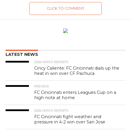
CLICK TO COMMENT
LATEST NEWS
2026 MATCH REPORTS
Cincy Caliente: FC Cincinnati dials up the
heat in win over CF Pachuca
PREVIEW
FC Cincinnati enters Leagues Cup on a
high note at home
2026 MATCH REPORTS
FC Cincinnati fight weather and
pressure in 4-2 win over San Jose