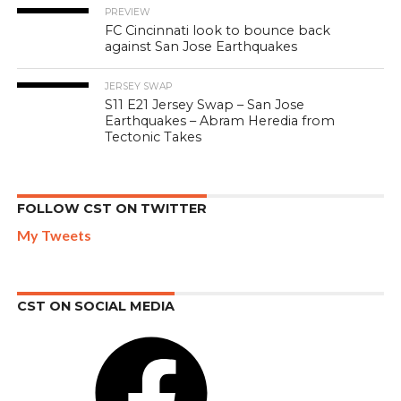
PREVIEW
FC Cincinnati look to bounce back
against San Jose Earthquakes
JERSEY SWAP
S11 E21 Jersey Swap – San Jose
Earthquakes – Abram Heredia from
Tectonic Takes
FOLLOW CST ON TWITTER
My Tweets
CST ON SOCIAL MEDIA
Facebook