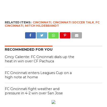
RELATED ITEMS:
CINCINNATI
,
CINCINNATI SOCCER TALK
,
FC
CINCINNATI
,
MITCH HILDEBRANDT
RECOMMENDED FOR YOU
Cincy Caliente: FC Cincinnati dials up the
heat in win over CF Pachuca
FC Cincinnati enters Leagues Cup on a
high note at home
FC Cincinnati fight weather and
pressure in 4-2 win over San Jose