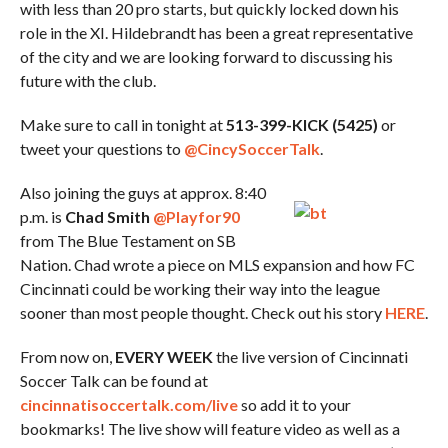
with less than 20 pro starts, but quickly locked down his
role in the XI. Hildebrandt has been a great representative
of the city and we are looking forward to discussing his
future with the club.
Make sure to call in tonight at
513-399-KICK (5425)
or
tweet your questions to
@CincySoccerTalk
.
Also joining the guys at approx. 8:40
p.m. is
Chad Smith
@Playfor90
from The Blue Testament on SB
Nation. Chad wrote a piece on MLS expansion and how FC
Cincinnati could be working their way into the league
sooner than most people thought. Check out his story
HERE
.
From now on,
EVERY WEEK
the live version of Cincinnati
Soccer Talk can be found at
cincinnatisoccertalk.com/live
so add it to your
bookmarks! The live show will feature video as well as a