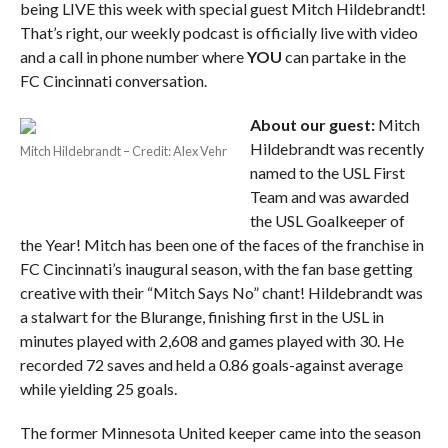
being LIVE this week with special guest Mitch Hildebrandt!
That’s right, our weekly podcast is officially live with video
and a call in phone number where
YOU
can partake in the
FC Cincinnati conversation.
About our guest:
Mitch
Hildebrandt was recently
Mitch Hildebrandt – Credit: Alex Vehr
named to the USL First
Team and was awarded
the USL Goalkeeper of
the Year! Mitch has been one of the faces of the franchise in
FC Cincinnati’s inaugural season, with the fan base getting
creative with their “Mitch Says No” chant! Hildebrandt was
a stalwart for the Blurange, finishing first in the USL in
minutes played with 2,608 and games played with 30. He
recorded 72 saves and held a 0.86 goals-against average
while yielding 25 goals.
The former Minnesota United keeper came into the season