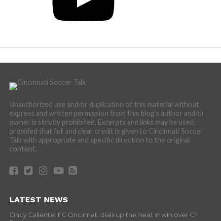
Unauthorized use and/or duplication of this material without
express and written permission from this blog’s author and/or
owner is strictly prohibited. Excerpts and links may be used,
provided that full and clear credit is given to Cincinnati Soccer
Talk with appropriate and specific direction to the original
content.
LATEST NEWS
Cincy Caliente: FC Cincinnati dials up the heat in win over CF