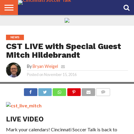
HOME
FCC
ROSTER
PODCAST
MLS
ANALYSIS
SOCCER
LINKTREE
SUPPORT
CONTACT
NEWS
TRACKER
SEASON
IN OUR
CST
US
PASS
AREA
NEWS
CST LIVE with Special Guest
Mitch Hildebrandt
By
Bryan Weigel
Posted on
November 15, 2016
COMMENTS
LIVE VIDEO
Mark your calendars! Cincinnati Soccer Talk is back to