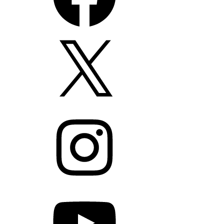
X
Instagram
YouTube