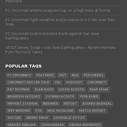
Pachuca
FC Cincinnati enters Leagues Cup on a high note at home
FC Cincinnati fight weather and pressure in 4-2 win over San
Jose
FC Cincinnati look to bounce back against San Jose
Earthquakes
S11 E21 Jersey Swap – San Jose Earthquakes – Abram Heredia
from Tectonic Takes
POPULAR TAGS
FC CINCINNATI
FEATURED
HOT
MLS
FEATURED2
CINCINNATI SOCCER TALK
USL
PODCAST
CINCINNATI
PAT NOONAN
ALAN KOCH
LUCHO ACOSTA
JAAP STAM
BRANDON VAZQUEZ
LUCIANO ACOSTA
YUYA KUBO
NIPPERT STADIUM
BRENNER
REPORT
ÁLVARO BARREAL
JEFF BERDING
FCC
NICK HAGGLUND
MATCH REPORT
SOCCER
JERSEY SWAP
LOUISVILLE CITY FC
GERARD NIJKAMP
JOHN HARKES
OBINNA NWOBODO