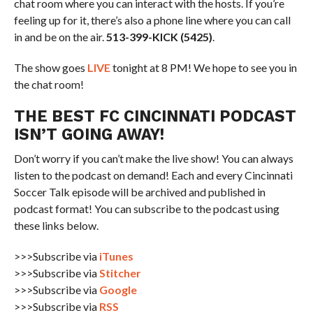
chat room where you can interact with the hosts. If you’re
feeling up for it, there’s also a phone line where you can call
in and be on the air.
513-399-KICK (5425)
.
The show goes
LIVE
tonight at 8 PM! We hope to see you in
the chat room!
THE BEST FC CINCINNATI PODCAST
ISN’T GOING AWAY!
Don’t worry if you can’t make the live show! You can always
listen to the podcast on demand! Each and every Cincinnati
Soccer Talk episode will be archived and published in
podcast format! You can subscribe to the podcast using
these links below.
>>>Subscribe via
iTunes
>>>Subscribe via
Stitcher
>>>Subscribe via
Google
>>>Subscribe via
RSS