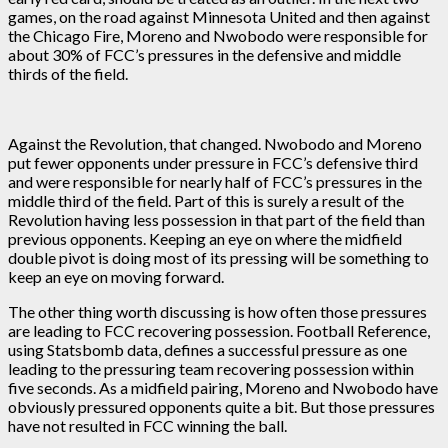
games, on the road against Minnesota United and then against
the Chicago Fire, Moreno and Nwobodo were responsible for
about 30% of FCC’s pressures in the defensive and middle
thirds of the field.
Against the Revolution, that changed. Nwobodo and Moreno
put fewer opponents under pressure in FCC’s defensive third
and were responsible for nearly half of FCC’s pressures in the
middle third of the field. Part of this is surely a result of the
Revolution having less possession in that part of the field than
previous opponents. Keeping an eye on where the midfield
double pivot is doing most of its pressing will be something to
keep an eye on moving forward.
The other thing worth discussing is how often those pressures
are leading to FCC recovering possession. Football Reference,
using Statsbomb data, defines a successful pressure as one
leading to the pressuring team recovering possession within
five seconds. As a midfield pairing, Moreno and Nwobodo have
obviously pressured opponents quite a bit. But those pressures
have not resulted in FCC winning the ball.