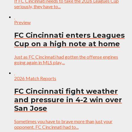
If FC Cincinnati needs to take the 2026 Leagues Cup
seriously, they have to...
Preview
FC Cincinnati enters Leagues
Cup on a high note at home
Just as FC Cincinnati had gotten the offense engines
going again in MLS play,...
2026 Match Reports
FC Cincinnati fight weather
and pressure in 4-2 win over
San Jose
Sometimes you have to brave more than just your
opponent. FC Cincinnati had to...