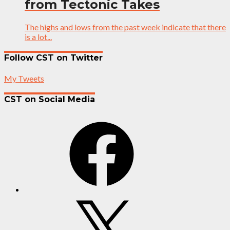
from Tectonic Takes
The highs and lows from the past week indicate that there
is a lot...
Follow CST on Twitter
My Tweets
CST on Social Media
Facebook
X