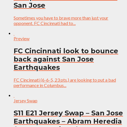
San Jose
Sometimes you have to brave more than just your
opponent. FC Cincinnati had to...
Preview
FC Cincinnati look to bounce
back against San Jose
Earthquakes
FC Cincinnati (6-6-5, 23 pts.) are looking to put a bad
performance in Columbus...
Jersey Swap
S11 E21 Jersey Swap – San Jose
Earthquakes – Abram Heredia