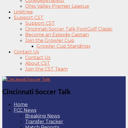
College/Amateur
Ohio Valley Premier League
Linktree
Support CST
Support CST
Cincinnati Soccer Talk FootGolf Classic
Become an Episode Captain
Join the Growler Cup
Growler Cup Standings
Contact Us
Contact Us
About CST
Join the CST Team
Cincinnati Soccer Talk
Home
FCC News
Breaking News
Transfer Tracker
Match Reports