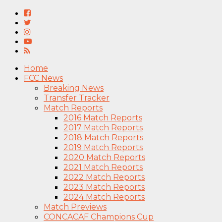
Home
FCC News
Breaking News
Transfer Tracker
Match Reports
2016 Match Reports
2017 Match Reports
2018 Match Reports
2019 Match Reports
2020 Match Reports
2021 Match Reports
2022 Match Reports
2023 Match Reports
2024 Match Reports
Match Previews
CONCACAF Champions Cup