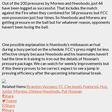
Out of the 200 pressures by Moreno and Nwobodo, just 44
have been logged as successful. That includes the match
against the Fire when they combined for 58 pressures but FCC
won possession just four times. So Nwobodo and Moreno are
getting pressure on the ball but for whatever reason, opponents
haven’t been losing the ball.
One possible explanation is Nwobodo’s midseason arrival
during a busy period on the schedule. FCC’s press might be less
effective simply because Nwobodo and his teammates haven’t
had the time in training to iron out the details of Noonan’s
pressure package. We can watch for weekly improvements but
if this theory proves to be correct, expect to see a jump in
pressing efficiency after the upcoming international break.
Related Items:
Brandon Vazquez
,
FC Cincinnati
,
Featured
,
Hot
,
Junior Moreno
,
Obinna Nwobodo
,
Pat Noonan
Share
Tweet
Share
Share