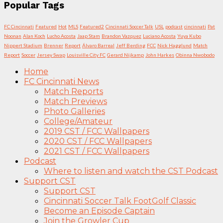
Popular Tags
FC Cincinnati
Featured
Hot
MLS
Featured2
Cincinnati Soccer Talk
USL
podcast
cincinnati
Pat
Noonan
Alan Koch
Lucho Acosta
Jaap Stam
Brandon Vazquez
Luciano Acosta
Yuya Kubo
Nippert Stadium
Brenner
Report
Álvaro Barreal
Jeff Berding
FCC
Nick Hagglund
Match
Report
Soccer
Jersey Swap
Louisville City FC
Gerard Nijkamp
John Harkes
Obinna Nwobodo
Home
FC Cincinnati News
Match Reports
Match Previews
Photo Galleries
College/Amateur
2019 CST / FCC Wallpapers
2020 CST / FCC Wallpapers
2021 CST / FCC Wallpapers
Podcast
Where to listen and watch the CST Podcast
Support CST
Support CST
Cincinnati Soccer Talk FootGolf Classic
Become an Episode Captain
Join the Growler Cup