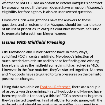
whether or not FCC has an option to extend Vazquez’s contract
by a season or not. If the team doesn’t have an option, Vazquez’s
eligibility for free agency is also an unanswered question.
However, Chris Albright does have the answers to these
questions and an extension for Vazquez should be near the top
of his list of priorities. If Vazquez continues his form, he’s sure
to generate interest from bigger leagues.
Issues With Midfield Pressing
Obi Nwobodo and Junior Moreno have, in many ways,
solidified FCC in central midfield. Nwobodo’s injection of
much-needed athleticism and his nose for finding and winning
loose balls gives the midfield something it has lacked in MLS.
However, in the four matches, they’ve started together, Moreno
and Nwobodo have struggled to turn pressures on the ball into
possession changes.
Using data available on
Football Reference
, there are a couple
of aspects worth examining. First, Nwobodo and Moreno have
been responsible for nearly a third of FCC’s pressures in games
they’ve started together. First of all, the Toronto game, with the
early red card, should be treated as an outlier. In the next two