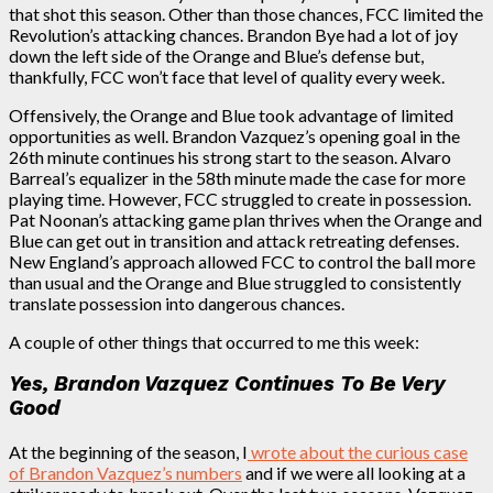
that shot this season. Other than those chances, FCC limited the
Revolution’s attacking chances. Brandon Bye had a lot of joy
down the left side of the Orange and Blue’s defense but,
thankfully, FCC won’t face that level of quality every week.
Offensively, the Orange and Blue took advantage of limited
opportunities as well. Brandon Vazquez’s opening goal in the
26th minute continues his strong start to the season. Alvaro
Barreal’s equalizer in the 58th minute made the case for more
playing time. However,
FCC struggled to create in possession.
Pat Noonan’s attacking game plan thrives when the Orange and
Blue can get out in transition and attack retreating defenses.
New England’s approach allowed FCC to control the ball more
than usual and the Orange and Blue struggled to consistently
translate possession into dangerous chances.
A couple of other things that occurred to me this week:
Yes, Brandon Vazquez Continues To Be Very
Good
At the beginning of the season, I
wrote about the curious case
of Brandon Vazquez’s numbers
and if we were all looking at a