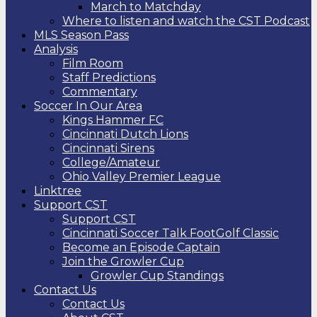
March to Matchday
Where to listen and watch the CST Podcast
MLS Season Pass
Analysis
Film Room
Staff Predictions
Commentary
Soccer In Our Area
Kings Hammer FC
Cincinnati Dutch Lions
Cincinnati Sirens
College/Amateur
Ohio Valley Premier League
Linktree
Support CST
Support CST
Cincinnati Soccer Talk FootGolf Classic
Become an Episode Captain
Join the Growler Cup
Growler Cup Standings
Contact Us
Contact Us