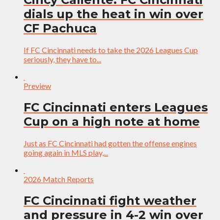
dials up the heat in win over
CF Pachuca
If FC Cincinnati needs to take the 2026 Leagues Cup
seriously, they have to...
Preview
FC Cincinnati enters Leagues
Cup on a high note at home
Just as FC Cincinnati had gotten the offense engines
going again in MLS play,...
2026 Match Reports
FC Cincinnati fight weather
and pressure in 4-2 win over