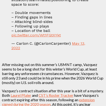
space to score:
– Double movements
– Finding gaps in lines
– Attacking blind-sides
– Following up plays
– Location of the ball
pic.twitter.com/Wt1FGtXYkt
— Carlon C. (@CarlonCarpenter)
May 13,
2022
After missing out on this summer’s USMNT camp, Vazquez
seems to be a long shot for this winter’s World Cup, at least
barring any unforeseen circumstances. However, Vazquez is
still only 23 and could be in his prime when the 2026 World Cup
(mostly) on U.S. soil rolls around.
Vazquez’s contract situation after this year is a bit of a mystery.
Both
Laurel Pfaler
and
CST’s Roster Tracker
have Vazquez’s
contract expiring after this season, following an
extension
signed during the 2020 season
. At this point, it’s unclear