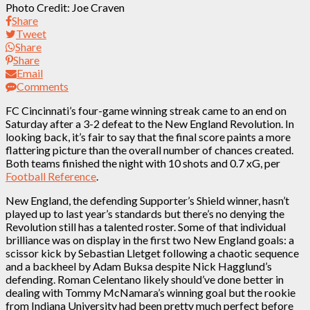
Photo Credit: Joe Craven
Share
Tweet
Share
Share
Email
Comments
FC Cincinnati’s four-game winning streak came to an end on
Saturday after a 3-2 defeat to the New England Revolution. In
looking back, it’s fair to say that the final score paints a more
flattering picture than the overall number of chances created.
Both teams finished the night with 10 shots and 0.7 xG, per
Football Reference
.
New England, the defending Supporter’s Shield winner, hasn’t
played up to last year’s standards but there’s no denying the
Revolution still has a talented roster. Some of that individual
brilliance was on display in the first two New England goals: a
scissor kick by Sebastian Lletget following a chaotic sequence
and a backheel by Adam Buksa despite Nick Hagglund’s
defending. Roman Celentano likely should’ve done better in
dealing with Tommy McNamara’s winning goal but the rookie
from Indiana University had been pretty much perfect before