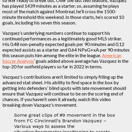
striker ready to break out. Over the last two seasons, Vazquez
has played 1439 minutes as a starter, so, assuming he plays
most of the match against Montreal, he’ll cross the 1500-
minute threshold this weekend. In those starts, he’s scored 10
goals, including his seven this season.
Vazquez’s underlying numbers continue to support his
continued performances as a legitimately good MLS striker.
His 0.48 non-penalty expected goals per 90 minutes and 0.12
expected assists as a starter and 0.64 NPxG+xA per 90 minutes
this season puts him among the elite in the league.
American
Soccer Analysis
’ goals added above average has Vazquez in the
top-20 for outfield players so far in 2022 in terms.
Vazquez’s contributions aren’t limited to simply filling up the
advanced stat sheet. His ability to find space in the box by
getting into defenders’ blind spots with late movement should
ensure that Vazquez will continue to be on the scoring end of
chances. If you haven’t seen it already, watch this video
breaking down Vazquez’s movement.
Some great clips of #9 movement in the box
from FC Cincinnati's Brandon Vazquez –
Various ways to assess the
situation/teammates/positioning to create