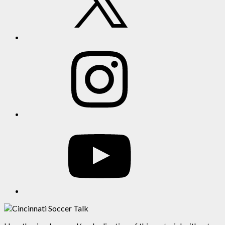
Instagram
YouTube