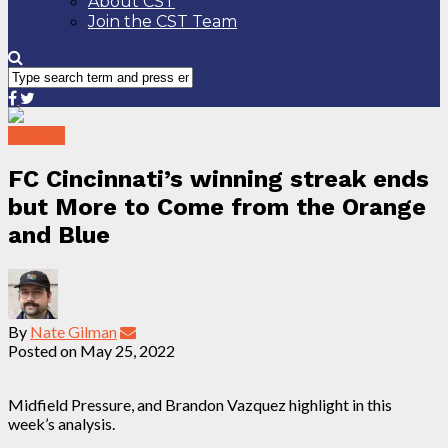
About CST
Join the CST Team
Analysis
FC Cincinnati’s winning streak ends
but More to Come from the Orange
and Blue
By
Nate Gilman
Posted on
May 25, 2022
Midfield Pressure, and Brandon Vazquez highlight in this
week’s analysis.