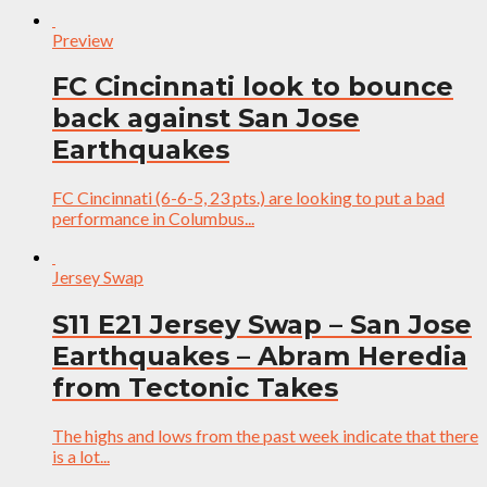
Preview
FC Cincinnati look to bounce
back against San Jose
Earthquakes
FC Cincinnati (6-6-5, 23 pts.) are looking to put a bad
performance in Columbus...
Jersey Swap
S11 E21 Jersey Swap – San Jose
Earthquakes – Abram Heredia
from Tectonic Takes
The highs and lows from the past week indicate that there
is a lot...