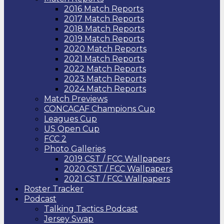
2016 Match Reports
2017 Match Reports
2018 Match Reports
2019 Match Reports
2020 Match Reports
2021 Match Reports
2022 Match Reports
2023 Match Reports
2024 Match Reports
Match Previews
CONCACAF Champions Cup
Leagues Cup
US Open Cup
FCC 2
Photo Galleries
2019 CST / FCC Wallpapers
2020 CST / FCC Wallpapers
2021 CST / FCC Wallpapers
Roster Tracker
Podcast
Talking Tactics Podcast
Jersey Swap