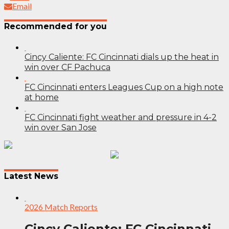
Email
Recommended for you
Cincy Caliente: FC Cincinnati dials up the heat in
win over CF Pachuca
FC Cincinnati enters Leagues Cup on a high note
at home
FC Cincinnati fight weather and pressure in 4-2
win over San Jose
Post
navigation
Latest News
2026 Match Reports
Cincy Caliente: FC Cincinnati