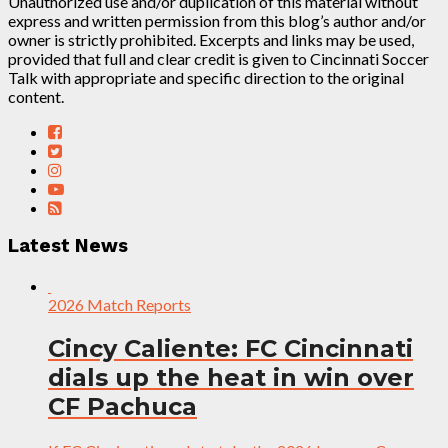
Unauthorized use and/or duplication of this material without
express and written permission from this blog’s author and/or
owner is strictly prohibited. Excerpts and links may be used,
provided that full and clear credit is given to Cincinnati Soccer
Talk with appropriate and specific direction to the original
content.
Latest News
2026 Match Reports
Cincy Caliente: FC Cincinnati
dials up the heat in win over
CF Pachuca