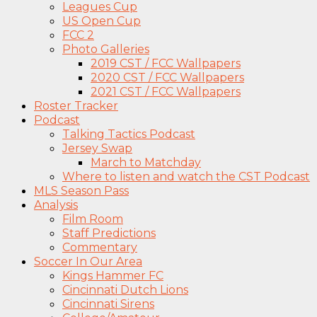
Leagues Cup
US Open Cup
FCC 2
Photo Galleries
2019 CST / FCC Wallpapers
2020 CST / FCC Wallpapers
2021 CST / FCC Wallpapers
Roster Tracker
Podcast
Talking Tactics Podcast
Jersey Swap
March to Matchday
Where to listen and watch the CST Podcast
MLS Season Pass
Analysis
Film Room
Staff Predictions
Commentary
Soccer In Our Area
Kings Hammer FC
Cincinnati Dutch Lions
Cincinnati Sirens