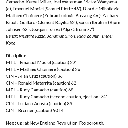
Camacho, Kamal Miller, Joel Waterman, Victor Wanyama
(c), Emanuel Maciel (Samuel Piette 46’), Djordje Mihailovic,
Mathieu Choiniere (Zohran Ludovic Bassong 46’), Zachary
Brault-Guillard (Clement Bayiha 62’), Sunusi Ibrahim (Bjorn
Johnsen 62’), Joaquin Torres (Aljaz Struna 77’)
Bench: Mustafa Kizza, Jonathan Sirois, Rida Zouhir, Ismael
Kone
Discipline
:
MTL – Emanuel Maciel (caution) 22’
MTL – Mathieu Choiniere (caution) 26’
CIN – Allan Cruz (caution) 36’
CIN – Ronald Matarrita (caution) 62’
MTL – Rudy Camacho (caution) 68’
MTL – Rudy Camacho (second caution, ejection) 74’
CIN – Luciano Acosta (caution) 89’
CIN – Brenner (caution) 90+4’
Next up:
at New England Revolution, Foxborough,