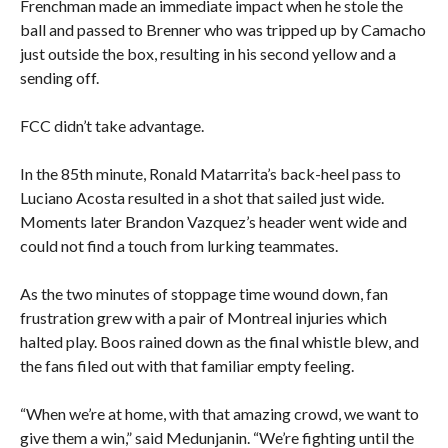
Frenchman made an immediate impact when he stole the
ball and passed to Brenner who was tripped up by Camacho
just outside the box, resulting in his second yellow and a
sending off.
FCC didn’t take advantage.
In the 85th minute, Ronald Matarrita’s back-heel pass to
Luciano Acosta resulted in a shot that sailed just wide.
Moments later Brandon Vazquez’s header went wide and
could not find a touch from lurking teammates.
As the two minutes of stoppage time wound down, fan
frustration grew with a pair of Montreal injuries which
halted play. Boos rained down as the final whistle blew, and
the fans filed out with that familiar empty feeling.
“When we’re at home, with that amazing crowd, we want to
give them a win,” said Medunjanin. “We’re fighting until the