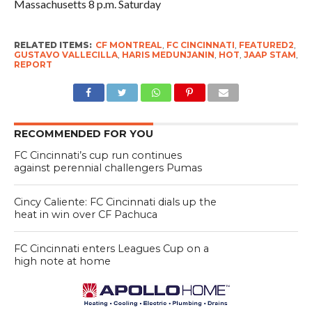
Massachusetts 8 p.m. Saturday
RELATED ITEMS:
CF MONTREAL
,
FC CINCINNATI
,
FEATURED2
,
GUSTAVO VALLECILLA
,
HARIS MEDUNJANIN
,
HOT
,
JAAP STAM
,
REPORT
RECOMMENDED FOR YOU
FC Cincinnati’s cup run continues
against perennial challengers Pumas
Cincy Caliente: FC Cincinnati dials up the
heat in win over CF Pachuca
FC Cincinnati enters Leagues Cup on a
high note at home