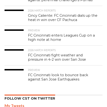
2026 MATCH REPORTS
Cincy Caliente: FC Cincinnati dials up the
heat in win over CF Pachuca
PREVIEW
FC Cincinnati enters Leagues Cup on a
high note at home
2026 MATCH REPORTS
FC Cincinnati fight weather and
pressure in 4-2 win over San Jose
PREVIEW
FC Cincinnati look to bounce back
against San Jose Earthquakes
FOLLOW CST ON TWITTER
My Tweets