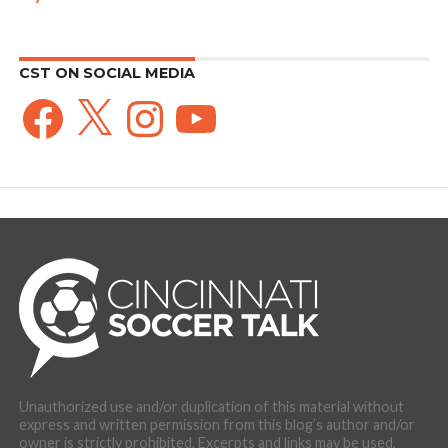
CST ON SOCIAL MEDIA
Facebook
X
Instagram
YouTube
Unauthorized use and/or duplication of this material without
express and written permission from this blog’s author and/or
owner is strictly prohibited. Excerpts and links may be used,