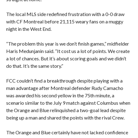
The local MLS side redefined frustration with a 0-0 draw
with CF Montreal before 21,115 weary fans on a muggy
night in the West End.
“The problem this year is we don’t finish games,” midfielder
Haris Medunjanin said. “It cost us a lot of points. We create
a lot of chances. But it’s about scoring goals and we didn’t
do that. It’s the same story.”
FCC couldn’t find a breakthrough despite playing with a
man advantage after Montreal defender Rudy Camacho
was awarded his second yellow in the 75th minute, a
scenario similar to the July 9 match against Columbus when
the Orange and Blue relinquished a two-goal lead despite
being up a man and shared the points with the rival Crew.
The Orange and Blue certainly have not lacked confidence