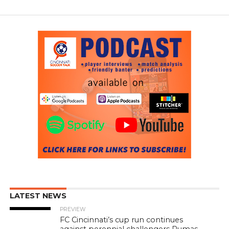
LATEST NEWS
PREVIEW
FC Cincinnati’s cup run continues
against perennial challengers Pumas