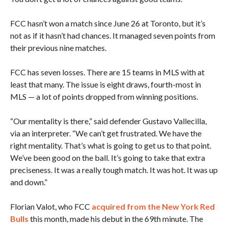
FCC hasn’t won a match since June 26 at Toronto, but it’s
not as if it hasn’t had chances. It managed seven points from
their previous nine matches.
FCC has seven losses. There are 15 teams in MLS with at
least that many. The issue is eight draws, fourth-most in
MLS — a lot of points dropped from winning positions.
“Our mentality is there,” said defender Gustavo Vallecilla,
via an interpreter. “We can’t get frustrated. We have the
right mentality. That’s what is going to get us to that point.
We’ve been good on the ball. It’s going to take that extra
preciseness. It was a really tough match. It was hot. It was up
and down.”
Florian Valot, who FCC
acquired from the New York Red
Bulls
this month, made his debut in the 69th minute. The