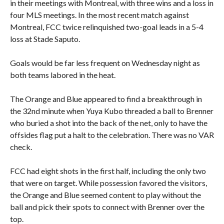
in their meetings with Montreal, with three wins and a loss in
four MLS meetings. In the most recent match against
Montreal, FCC twice relinquished two-goal leads in a 5-4
loss at Stade Saputo.
Goals would be far less frequent on Wednesday night as
both teams labored in the heat.
The Orange and Blue appeared to find a breakthrough in
the 32nd minute when Yuya Kubo threaded a ball to Brenner
who buried a shot into the back of the net, only to have the
offsides flag put a halt to the celebration. There was no VAR
check.
FCC had eight shots in the first half, including the only two
that were on target. While possession favored the visitors,
the Orange and Blue seemed content to play without the
ball and pick their spots to connect with Brenner over the
top.