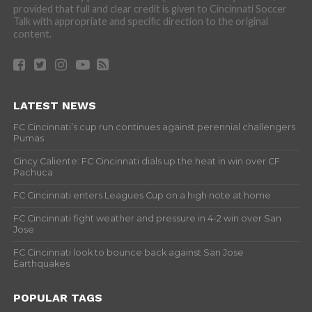
provided that full and clear credit is given to Cincinnati Soccer
Talk with appropriate and specific direction to the original
content.
LATEST NEWS
FC Cincinnati’s cup run continues against perennial challengers
Pumas
Cincy Caliente: FC Cincinnati dials up the heat in win over CF
Pachuca
FC Cincinnati enters Leagues Cup on a high note at home
FC Cincinnati fight weather and pressure in 4-2 win over San
Jose
FC Cincinnati look to bounce back against San Jose
Earthquakes
POPULAR TAGS