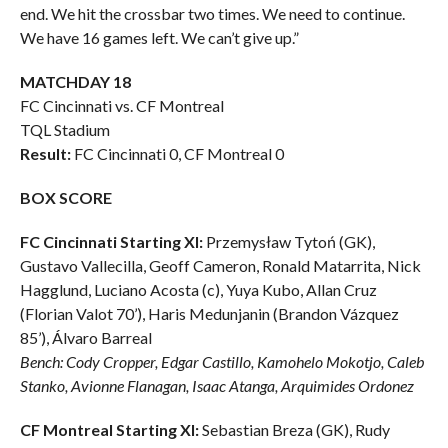
end. We hit the crossbar two times. We need to continue.
We have 16 games left. We can’t give up.”
MATCHDAY 18
FC Cincinnati vs. CF Montreal
TQL Stadium
Result:
FC Cincinnati 0, CF Montreal 0
BOX SCORE
FC Cincinnati Starting XI:
Przemysław Tytoń (GK),
Gustavo Vallecilla, Geoff Cameron, Ronald Matarrita, Nick
Hagglund, Luciano Acosta (c), Yuya Kubo, Allan Cruz
(Florian Valot 70’), Haris Medunjanin (Brandon Vázquez
85’), Álvaro Barreal
Bench: Cody Cropper, Edgar Castillo, Kamohelo Mokotjo, Caleb
Stanko, Avionne Flanagan, Isaac Atanga, Arquimides Ordonez
CF Montreal Starting XI:
Sebastian Breza (GK), Rudy