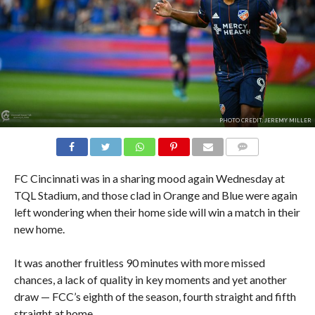
PHOTO CREDIT: JEREMY MILLER
COMMENTS
FC Cincinnati was in a sharing mood again Wednesday at
TQL Stadium, and those clad in Orange and Blue were again
left wondering when their home side will win a match in their
new home.
It was another fruitless 90 minutes with more missed
chances, a lack of quality in key moments and yet another
draw — FCC’s eighth of the season, fourth straight and fifth
straight at home.