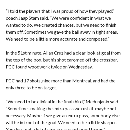
“I told the players that I was proud of how they played,”
coach Jaap Stam said. “We were confident in what we
wanted to do. We created chances, but we need to finish
them off. Sometimes we gave the ball away in tight areas.
We need to be a little more accurate and composed.”
In the 51st minute, Allan Cruz had a clear look at goal from
the top of the box, but his shot caromed off the crossbar.
FCC found woodwork twice on Wednesday.
FCC had 17 shots, nine more than Montreal, and had the
only three to be on target.
“We need to be clinical in the final third,” Medunjanin said.
“Sometimes making the extra pass we rush it, maybe not
necessary. Maybe if we give an extra pass, somebody else
will be in front of the goal. We need to be a little sharper.
You don’t get a lot of chances against good teams.”