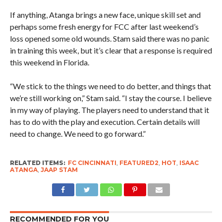
If anything, Atanga brings a new face, unique skill set and
perhaps some fresh energy for FCC after last weekend’s
loss opened some old wounds. Stam said there was no panic
in training this week, but it’s clear that a response is required
this weekend in Florida.
“We stick to the things we need to do better, and things that
we’re still working on,” Stam said. “I stay the course. I believe
in my way of playing. The players need to understand that it
has to do with the play and execution. Certain details will
need to change. We need to go forward.”
RELATED ITEMS:
FC CINCINNATI
,
FEATURED2
,
HOT
,
ISAAC
ATANGA
,
JAAP STAM
RECOMMENDED FOR YOU