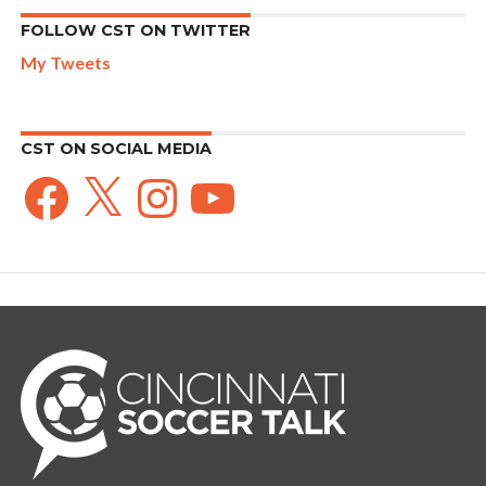
FOLLOW CST ON TWITTER
My Tweets
CST ON SOCIAL MEDIA
Facebook
X
Instagram
YouTube