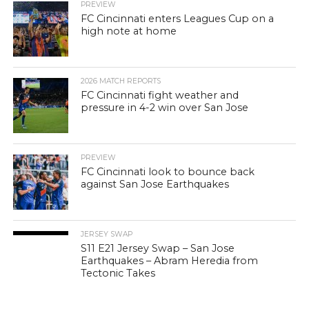
PREVIEW
FC Cincinnati enters Leagues Cup on a
high note at home
2026 MATCH REPORTS
FC Cincinnati fight weather and
pressure in 4-2 win over San Jose
PREVIEW
FC Cincinnati look to bounce back
against San Jose Earthquakes
JERSEY SWAP
S11 E21 Jersey Swap – San Jose
Earthquakes – Abram Heredia from
Tectonic Takes