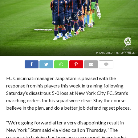
PHOTO CREDIT: JEREMY MILLER
COMMENTS
FC Cincinnati manager Jaap Stam is pleased with the
response from his players this week in training following
Saturday’s disastrous 5-0 loss at New York City FC. Stam’s
marching orders for his squad were clear: Stay the course,
believe in the plan, and do a better job defending set pieces.
“We’re going forward after a very disappointing result in
New York,” Stam said via video call on Thursday. “The
response in training has been very, very good. Everybody’s