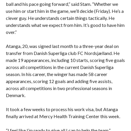
ball and his pace going forward,” said Stam. “Whether we
use him or start him in the game, we’ll decide (Friday). He’s a
clever guy. He understands certain things tactically. He
understands what we expect from him. It’s good to have him
over.”
Atanga, 20, was signed last month to a three-year deal on
transfer from Danish Superliga club FC Nordsjælland. He
made 19 appearances, including 10 starts, scoring five goals
across all competitions in the current Danish Superliga
season. In his career, the winger has made 58 career
appearances, scoring 12 goals and adding five assists,
across all competitions in two professional seasons in
Denmark.
It took a few weeks to process his work visa, but Atanga
finally arrived at Mercy Health Training Center this week.
“I feel like I’m ready to give all I can to help the team,”