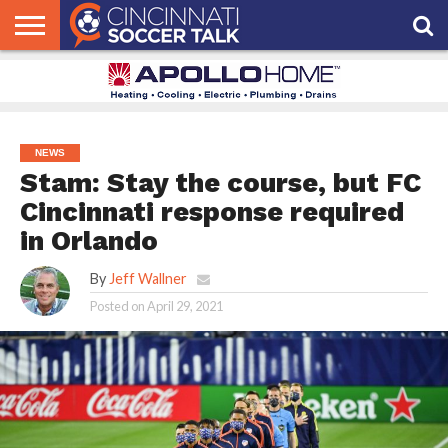
HOME
FCC
ROSTER
PODCAST
MLS
ANALYSIS
SOCCER
LINKTREE
SUPPORT
CONTACT
NEWS
TRACKER
SEASON
IN OUR
CST
US
PASS
AREA
NEWS
Stam: Stay the course, but FC
Cincinnati response required
in Orlando
By
Jeff Wallner
Posted on
April 29, 2021