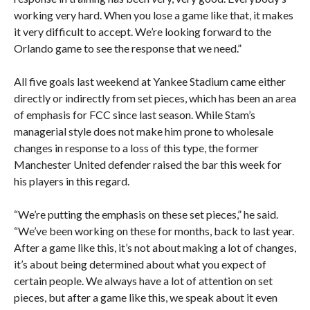
working very hard. When you lose a game like that, it makes
it very difficult to accept. We’re looking forward to the
Orlando game to see the response that we need.”
All five goals last weekend at Yankee Stadium came either
directly or indirectly from set pieces, which has been an area
of emphasis for FCC since last season. While Stam’s
managerial style does not make him prone to wholesale
changes in response to a loss of this type, the former
Manchester United defender raised the bar this week for
his players in this regard.
“We’re putting the emphasis on these set pieces,” he said.
“We’ve been working on these for months, back to last year.
After a game like this, it’s not about making a lot of changes,
it’s about being determined about what you expect of
certain people. We always have a lot of attention on set
pieces, but after a game like this, we speak about it even