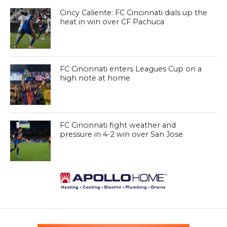
Cincy Caliente: FC Cincinnati dials up the
heat in win over CF Pachuca
FC Cincinnati enters Leagues Cup on a
high note at home
FC Cincinnati fight weather and
pressure in 4-2 win over San Jose