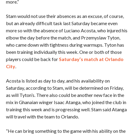
more.”
Stam would not use their absences as an excuse, of course,
but an already difficult task last Saturday became even
more so with the absence of Luciano Acosta, who injured his
elbow the day before the match, and Przemyslaw Tyton,
who came down with tightness during warmups. Tyton has
been training individually this week. One or both of those
players could be back for
Saturday’s match at Orlando
City
.
Acosta is listed as day to day, and his availability on
Saturday, according to Stam, will be determined on Friday,
as will Tyton’s. There also could be another new face in the
mix in Ghanaian winger Isaac Atanga, who joined the club in
training this week and is progressing well. Stam said Atanga
will travel with the team to Orlando.
“He can bring something to the game with his ability on the