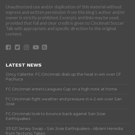
Unauthorized use and/or duplication of this material without
express and written permission from this blog’s author and/or
owner is strictly prohibited. Excerpts and links may be used,
provided that full and clear credit is given to Cincinnati Soccer
Talk with appropriate and specific direction to the original
content.
LATEST NEWS
Cincy Caliente: FC Cincinnati dials up the heat in win over CF
Pachuca
FC Cincinnati enters Leagues Cup on a high note at home
FC Cincinnati fight weather and pressure in 4-2 win over San
Jose
FC Cincinnati look to bounce back against San Jose
Earthquakes
S11 E21 Jersey Swap – San Jose Earthquakes – Abram Heredia
from Tectonic Takes