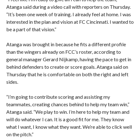
Atanga said during a video call with reporters on Thursday.
“It’s been one week of training. I already feel at home. I was
interested in the plan and vision at FC Cincinnati. I wanted to
be a part of that vision.”
Atanga was brought in because he fits a different profile
than the wingers already on FCC’s roster, according to
general manager Gerard Nijkamp, having the pace to get in
behind defenders to create or score goals. Atanga said on
Thursday that he is comfortable on both the right and left
sides.
“I’m going to contribute scoring and assisting my
teammates, creating chances behind to help my team win,”
Atanga said. “We play to win. I’m here to help my team and
will do whatever I can. It is a good fit for me. They know
what I want, I know what they want. We’re able to click well
on the pitch.”