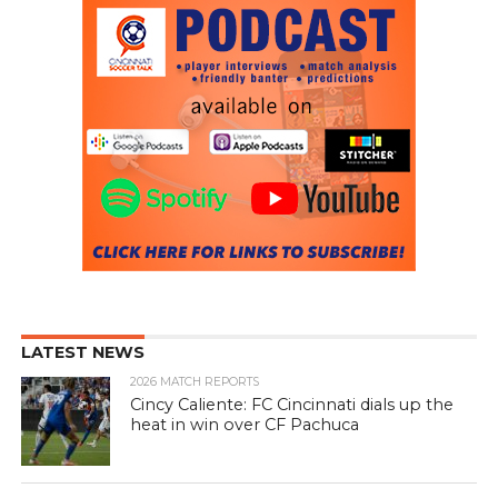
LATEST NEWS
2026 MATCH REPORTS
Cincy Caliente: FC Cincinnati dials up the
heat in win over CF Pachuca