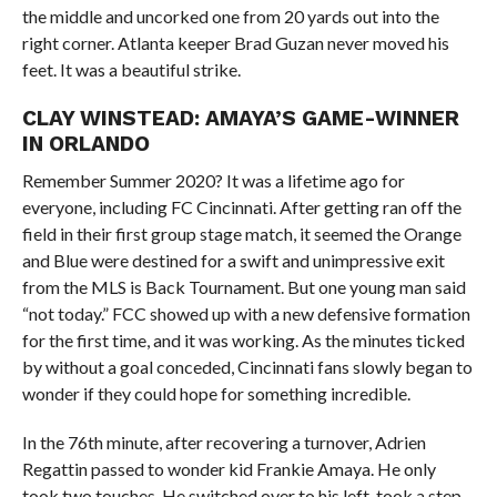
the middle and uncorked one from 20 yards out into the
right corner. Atlanta keeper Brad Guzan never moved his
feet. It was a beautiful strike.
CLAY WINSTEAD: AMAYA’S GAME-WINNER
IN ORLANDO
Remember Summer 2020? It was a lifetime ago for
everyone, including FC Cincinnati. After getting ran off the
field in their first group stage match, it seemed the Orange
and Blue were destined for a swift and unimpressive exit
from the MLS is Back Tournament. But one young man said
“not today.” FCC showed up with a new defensive formation
for the first time, and it was working. As the minutes ticked
by without a goal conceded, Cincinnati fans slowly began to
wonder if they could hope for something incredible.
In the 76th minute, after recovering a turnover, Adrien
Regattin passed to wonder kid Frankie Amaya. He only
took two touches. He switched over to his left, took a step