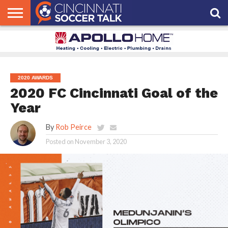
HOME
FCC
ROSTER
PODCAST
MLS
ANALYSIS
SOCCER
LINKTREE
SUPPORT
CONTACT
NEWS
TRACKER
SEASON
IN OUR
CST
US
PASS
AREA
2020 AWARDS
2020 FC Cincinnati Goal of the
Year
By
Rob Peirce
Posted on
November 3, 2020