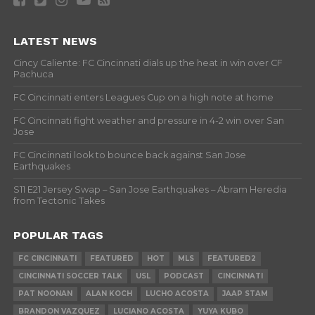
LATEST NEWS
Cincy Caliente: FC Cincinnati dials up the heat in win over CF
Pachuca
FC Cincinnati enters Leagues Cup on a high note at home
FC Cincinnati fight weather and pressure in 4-2 win over San
Jose
FC Cincinnati look to bounce back against San Jose
Earthquakes
S11 E21 Jersey Swap – San Jose Earthquakes – Abram Heredia
from Tectonic Takes
POPULAR TAGS
FC CINCINNATI
FEATURED
HOT
MLS
FEATURED2
CINCINNATI SOCCER TALK
USL
PODCAST
CINCINNATI
PAT NOONAN
ALAN KOCH
LUCHO ACOSTA
JAAP STAM
BRANDON VAZQUEZ
LUCIANO ACOSTA
YUYA KUBO