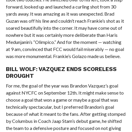
forward, looked up and launched a curling shot from 30
yards away. It was amazing as it was unexpected. Brad
Guzan was off his line and couldn’t reach Frankie’s shot as it
soared beautifully into the corner. It may have come out of
nowhere but it was certainly more deliberate than Haris
Medunjanin’s “Olimpico.” And for the moment — watching
at 9 am, convinced that FCC would fail miserably — no goal
was more monumental. Frankie’s Golazo made us believe.
BILL WOLF: VAZQUEZ ENDS SCORELESS
DROUGHT
For me, the goal of the year was Brandon Vazquez’s goal
against NYCFC on September 12th. It might make sense to
choose a goal that won a game or maybe a goal that was
technically spectacular, but I preferred Brandon’s goal
because of what it meant to the fans. After getting stomped
by Columbus in Coach Jaap Stam’s debut game, he shifted
the team to a defensive posture and focused on not giving