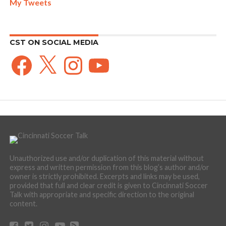
My Tweets
CST ON SOCIAL MEDIA
Facebook
X
Instagram
YouTube
Unauthorized use and/or duplication of this material without
express and written permission from this blog’s author and/or
owner is strictly prohibited. Excerpts and links may be used,
provided that full and clear credit is given to Cincinnati Soccer
Talk with appropriate and specific direction to the original
content.