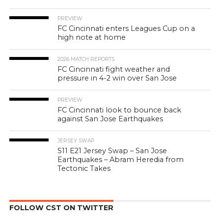
PREVIEW
FC Cincinnati enters Leagues Cup on a
high note at home
2026 MATCH REPORTS
FC Cincinnati fight weather and
pressure in 4-2 win over San Jose
PREVIEW
FC Cincinnati look to bounce back
against San Jose Earthquakes
JERSEY SWAP
S11 E21 Jersey Swap – San Jose
Earthquakes – Abram Heredia from
Tectonic Takes
FOLLOW CST ON TWITTER