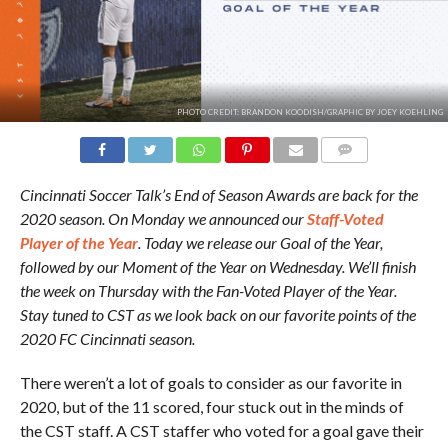
PHOTO CREDIT: BRANDON KOODISH/GRAPHIC BY JOEY KOEHLING
COMMENTS
Cincinnati Soccer Talk’s End of Season Awards are back for the
2020 season. On Monday we announced our
Staff-Voted
Player of the Year
. Today we release our Goal of the Year,
followed by our Moment of the Year on Wednesday. We’ll finish
the week on Thursday with the Fan-Voted Player of the Year.
Stay tuned to CST as we look back on our favorite points of the
2020 FC Cincinnati season.
There weren’t a lot of goals to consider as our favorite in
2020, but of the 11 scored, four stuck out in the minds of
the CST staff. A CST staffer who voted for a goal gave their