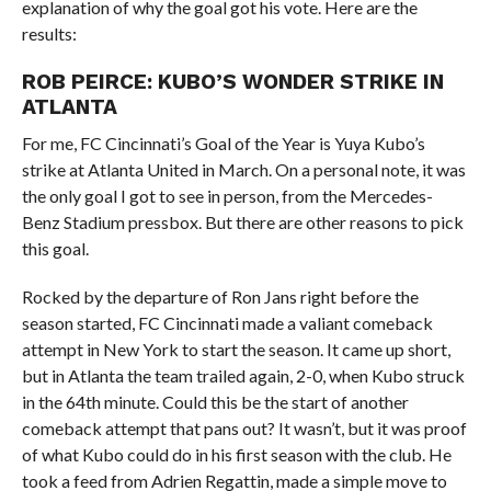
explanation of why the goal got his vote. Here are the
results:
ROB PEIRCE: KUBO’S WONDER STRIKE IN
ATLANTA
For me, FC Cincinnati’s Goal of the Year is Yuya Kubo’s
strike at Atlanta United in March. On a personal note, it was
the only goal I got to see in person, from the Mercedes-
Benz Stadium pressbox. But there are other reasons to pick
this goal.
Rocked by the departure of Ron Jans right before the
season started, FC Cincinnati made a valiant comeback
attempt in New York to start the season. It came up short,
but in Atlanta the team trailed again, 2-0, when Kubo struck
in the 64th minute. Could this be the start of another
comeback attempt that pans out? It wasn’t, but it was proof
of what Kubo could do in his first season with the club. He
took a feed from Adrien Regattin, made a simple move to