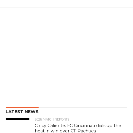
LATEST NEWS
2026 MATCH REPORTS
Cincy Caliente: FC Cincinnati dials up the
heat in win over CF Pachuca