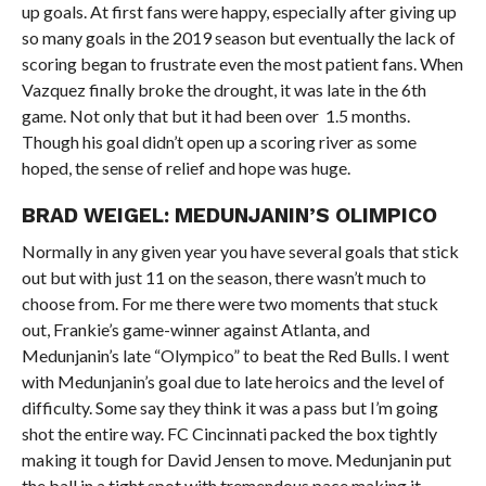
up goals. At first fans were happy, especially after giving up
so many goals in the 2019 season but eventually the lack of
scoring began to frustrate even the most patient fans. When
Vazquez finally broke the drought, it was late in the 6th
game. Not only that but it had been over 1.5 months.
Though his goal didn’t open up a scoring river as some
hoped, the sense of relief and hope was huge.
BRAD WEIGEL: MEDUNJANIN’S OLIMPICO
Normally in any given year you have several goals that stick
out but with just 11 on the season, there wasn’t much to
choose from. For me there were two moments that stuck
out, Frankie’s game-winner against Atlanta, and
Medunjanin’s late “Olympico” to beat the Red Bulls. I went
with Medunjanin’s goal due to late heroics and the level of
difficulty. Some say they think it was a pass but I’m going
shot the entire way. FC Cincinnati packed the box tightly
making it tough for David Jensen to move. Medunjanin put
the ball in a tight spot with tremendous pace making it