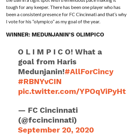
tough for any keeper. There has been one player who has
been a consistent presence for FC Cincinnati and that’s why
I vote for his “olympico” as my goal of the year.
WINNER: MEDUNJANIN’S OLIMPICO
O L I M P I C O! What a
goal from Haris
Medunjanin!
#AllForCincy
#RBNYvCIN
pic.twitter.com/YPOqViPyHt
— FC Cincinnati
(@fccincinnati)
September 20, 2020