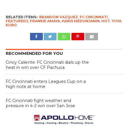
RELATED ITEMS:
BRANDON VAZQUEZ
,
FC CINCINNATI
,
FEATURED2
,
FRANKIE AMAYA
,
HARIS MEDUNJANIN
,
HOT
,
YUYA
KUBO
RECOMMENDED FOR YOU
Cincy Caliente: FC Cincinnati dials up the
heat in win over CF Pachuca
FC Cincinnati enters Leagues Cup on a
high note at home
FC Cincinnati fight weather and
pressure in 4-2 win over San Jose