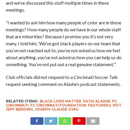
and we’ve discussed this stuff multiple times in these
meetings.
“I wanted to ask him how many people of color are in those
meetings? How many people do we have in our whole staff
that are minorities? Because I promise you it’s not very
many. I told him, ‘We’ve got black players on our team that
you’ve not reached out to, you’ve not asked us how we feel
about anything, you’ve not asked us how you can help us do
something. You’ve not put out a real genuine statement.’”
Club officials did not respond to a Cincinnati Soccer Talk
request seeking comment on Alashe’s podcast statements.
RELATED ITEMS:
BLACK LIVES MATTER
,
FATAI ALASHE
,
FC
CINCINNATI
,
FC CINCINNATI FOUNDATION
,
FEATURED2
,
HOT
,
JEFF BERDING
,
JOSEPH-CLAUDE GYAU