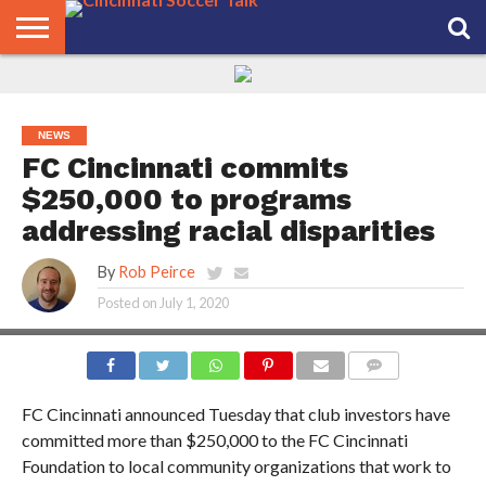
HOME
FCC
ROSTER
PODCAST
MLS
ANALYSIS
SOCCER
LINKTREE
SUPPORT
CONTACT
NEWS
TRACKER
SEASON
IN OUR
CST
US
PASS
AREA
NEWS
FC Cincinnati commits
$250,000 to programs
addressing racial disparities
By
Rob Peirce
Posted on
July 1, 2020
PHOTO CREDIT: JOE SCHMUCK
COMMENTS
FC Cincinnati announced Tuesday that
club investors have
committed more than $250,000 to the FC Cincinnati
Foundation to local community organizations that work to