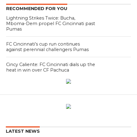
RECOMMENDED FOR YOU
Lightning Strikes Twice: Bucha,
Mboma-Dem propel FC Cincinnati past
Pumas
FC Cincinnati’s cup run continues
against perennial challengers Pumas
Cincy Caliente: FC Cincinnati dials up the
heat in win over CF Pachuca
LATEST NEWS