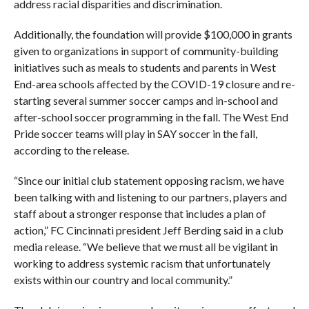
address racial disparities and discrimination.
Additionally, the foundation will provide $100,000 in grants
given to organizations in support of community-building
initiatives such as meals to students and parents in West
End-area schools affected by the COVID-19 closure and re-
starting several summer soccer camps and in-school and
after-school soccer programming in the fall. The West End
Pride soccer teams will play in SAY soccer in the fall,
according to the release.
“Since our initial club statement opposing racism, we have
been talking with and listening to our partners, players and
staff about a stronger response that includes a plan of
action,” FC Cincinnati president Jeff Berding said in a club
media release. “We believe that we must all be vigilant in
working to address systemic racism that unfortunately
exists within our country and local community.”