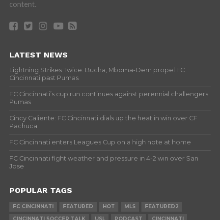
content.
LATEST NEWS
Lightning Strikes Twice: Bucha, Mboma-Dem propel FC
Cincinnati past Pumas
FC Cincinnati’s cup run continues against perennial challengers
Pumas
Cincy Caliente: FC Cincinnati dials up the heat in win over CF
Pachuca
FC Cincinnati enters Leagues Cup on a high note at home
FC Cincinnati fight weather and pressure in 4-2 win over San
Jose
POPULAR TAGS
FC CINCINNATI
FEATURED
HOT
MLS
FEATURED2
CINCINNATI SOCCER TALK
USL
PODCAST
CINCINNATI