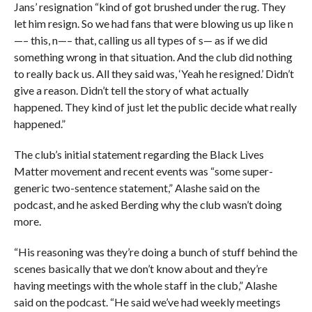
Jans’ resignation “kind of got brushed under the rug. They
let him resign. So we had fans that were blowing us up like n
—– this, n—– that, calling us all types of s— as if we did
something wrong in that situation. And the club did nothing
to really back us. All they said was, ‘Yeah he resigned.’ Didn’t
give a reason. Didn’t tell the story of what actually
happened. They kind of just let the public decide what really
happened.”
The club’s initial statement regarding the Black Lives
Matter movement and recent events was “some super-
generic two-sentence statement,” Alashe said on the
podcast, and he asked Berding why the club wasn’t doing
more.
“His reasoning was they’re doing a bunch of stuff behind the
scenes basically that we don’t know about and they’re
having meetings with the whole staff in the club,” Alashe
said on the podcast. “He said we’ve had weekly meetings