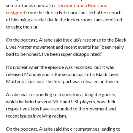
some attacks came after
former coach Ron Jans
resigned
from the club in February. Jans left after reports
of him using a racial slur in the locker room. Jans admitted
to using the slur.
On the podcast, Alashe said the club’s response to the Black
Lives Matter movement and recent events has “been really
bad to be honest. I’ve been super disappointed.”
It’s unclear when the episode was recorded, but it was
released Monday and is the second part of a Black Lives
Matter discussion. The first part was released on June 5.
Alashe was responding to a question asking the guests,
which included several MLS and USL players, how their
respective clubs have responded to the movement and
recent issues involving racism.
On the podcast, Alashe said the circumstances leading to