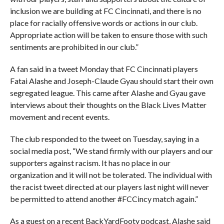
inclusion we are building at FC Cincinnati, and there is no
place for racially offensive words or actions in our club.
Appropriate action will be taken to ensure those with such
sentiments are prohibited in our club.”
A fan said in a tweet Monday that FC Cincinnati players
Fatai Alashe and Joseph-Claude Gyau should start their own
segregated league. This came after Alashe and Gyau gave
interviews about their thoughts on the Black Lives Matter
movement and recent events.
The club responded to the tweet on Tuesday, saying in a
social media post, “We stand firmly with our players and our
supporters against racism. It has no place in our
organization and it will not be tolerated. The individual with
the racist tweet directed at our players last night will never
be permitted to attend another #FCCincy match again.”
As a guest on a recent BackYardFooty podcast, Alashe said