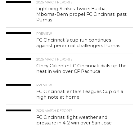
2026 MATCH REPORTS
Lightning Strikes Twice: Bucha,
Mboma-Dem propel FC Cincinnati past
Pumas
PREVIEW
FC Cincinnati’s cup run continues
against perennial challengers Pumas
2026 MATCH REPORTS
Cincy Caliente: FC Cincinnati dials up the
heat in win over CF Pachuca
PREVIEW
FC Cincinnati enters Leagues Cup on a
high note at home
2026 MATCH REPORTS
FC Cincinnati fight weather and
pressure in 4-2 win over San Jose