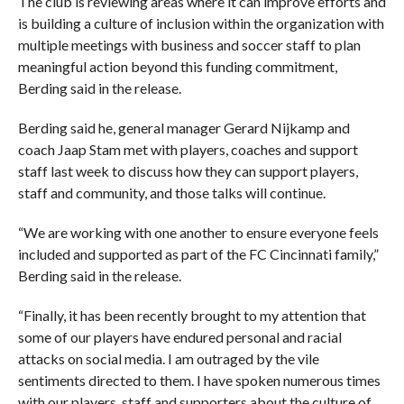
The club is reviewing areas where it can improve efforts and
is building a culture of inclusion within the organization with
multiple meetings with business and soccer staff to plan
meaningful action beyond this funding commitment,
Berding said in the release.
Berding said he, general manager Gerard Nijkamp and
coach Jaap Stam met with players, coaches and support
staff last week to discuss how they can support players,
staff and community, and those talks will continue.
“We are working with one another to ensure everyone feels
included and supported as part of the FC Cincinnati family,”
Berding said in the release.
“Finally, it has been recently brought to my attention that
some of our players have endured personal and racial
attacks on social media. I am outraged by the vile
sentiments directed to them. I have spoken numerous times
with our players, staff and supporters about the culture of