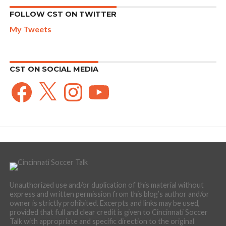
FOLLOW CST ON TWITTER
My Tweets
CST ON SOCIAL MEDIA
Facebook
X
Instagram
YouTube
Unauthorized use and/or duplication of this material without
express and written permission from this blog’s author and/or
owner is strictly prohibited. Excerpts and links may be used,
provided that full and clear credit is given to Cincinnati Soccer
Talk with appropriate and specific direction to the original