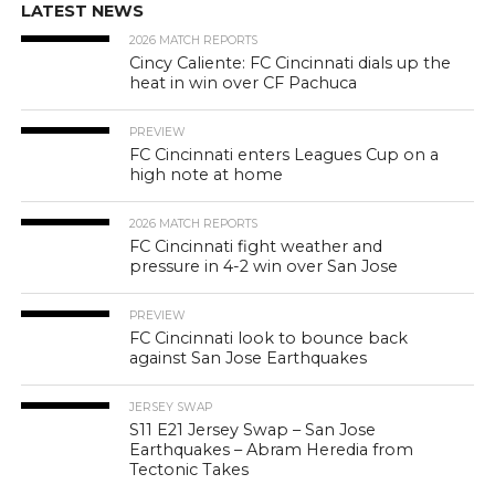
LATEST NEWS
2026 MATCH REPORTS
Cincy Caliente: FC Cincinnati dials up the
heat in win over CF Pachuca
PREVIEW
FC Cincinnati enters Leagues Cup on a
high note at home
2026 MATCH REPORTS
FC Cincinnati fight weather and
pressure in 4-2 win over San Jose
PREVIEW
FC Cincinnati look to bounce back
against San Jose Earthquakes
JERSEY SWAP
S11 E21 Jersey Swap – San Jose
Earthquakes – Abram Heredia from
Tectonic Takes