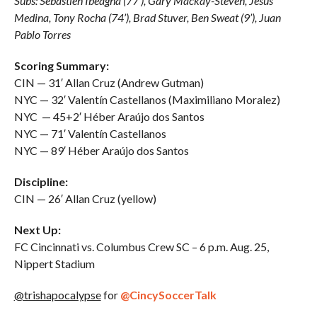
Subs: Sebastien Ibeagha (77’), Gary Mackay-Steven, Jesús
Medina, Tony Rocha (74’), Brad Stuver, Ben Sweat (9’), Juan
Pablo Torres
Scoring Summary:
CIN — 31′ Allan Cruz (Andrew Gutman)
NYC — 32′ Valentín Castellanos (Maximiliano Moralez)
NYC — 45+2′ Héber Araújo dos Santos
NYC — 71′ Valentín Castellanos
NYC — 89′ Héber Araújo dos Santos
Discipline:
CIN — 26′ Allan Cruz (yellow)
Next Up:
FC Cincinnati vs. Columbus Crew SC – 6 p.m. Aug. 25,
Nippert Stadium
@trishapocalypse
for
@CincySoccerTalk