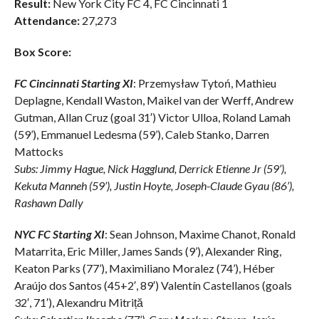
Result:
New York City FC 4, FC Cincinnati 1
Attendance:
27,273
Box Score:
FC Cincinnati Starting XI
: Przemysław Tytoń, Mathieu
Deplagne, Kendall Waston, Maikel van der Werff, Andrew
Gutman, Allan Cruz (goal 31′) Victor Ulloa, Roland Lamah
(59’), Emmanuel Ledesma (59’), Caleb Stanko, Darren
Mattocks
Subs: Jimmy Hague, Nick Hagglund, Derrick Etienne Jr (59’),
Kekuta Manneh (59’), Justin Hoyte, Joseph-Claude Gyau (86’),
Rashawn Dally
NYC FC Starting XI
: Sean Johnson, Maxime Chanot, Ronald
Matarrita, Eric Miller, James Sands (9’), Alexander Ring,
Keaton Parks (77’), Maximiliano Moralez (74’), Héber
Araújo dos Santos (45+2′, 89′) Valentín Castellanos (goals
32′, 71′), Alexandru Mitriță