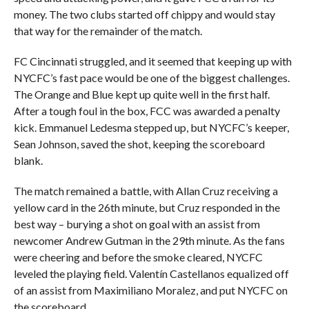
money. The two clubs started off chippy and would stay
that way for the remainder of the match.
FC Cincinnati struggled, and it seemed that keeping up with
NYCFC’s fast pace would be one of the biggest challenges.
The Orange and Blue kept up quite well in the first half.
After a tough foul in the box, FCC was awarded a penalty
kick. Emmanuel Ledesma stepped up, but NYCFC’s keeper,
Sean Johnson, saved the shot, keeping the scoreboard
blank.
The match remained a battle, with Allan Cruz receiving a
yellow card in the 26th minute, but Cruz responded in the
best way – burying a shot on goal with an assist from
newcomer Andrew Gutman in the 29th minute. As the fans
were cheering and before the smoke cleared, NYCFC
leveled the playing field. Valentín Castellanos equalized off
of an assist from Maximiliano Moralez, and put NYCFC on
the scoreboard.