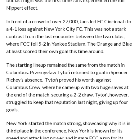
but last night was the first time Jans experienced the full
Nippert effect.
In front of a crowd of over 27,000, Jans led FC Cincinnati to
a 4-1 loss against New York City FC. This was not a stark
contrast from the last encounter between the two clubs,
where FCC fell 5-2 in Yankee Stadium. The Orange and Blue
at least scored their own goal this time around.
The starting lineup remained the same from the match in
Columbus. Przemysław Tytoń returned to goal in Spencer
Richey’s absence. Tytoń proved his worth against
Columbus Crew, where he came up with two huge saves at
the end of the match, securing a 2-2 draw. Tytoń, however,
struggled to keep that reputation last night, giving up four
goals.
New York started the match strong, showcasing why it is in
third place in the conference. New York is known for its
speed and attacking power, and it gave FCC a run for its