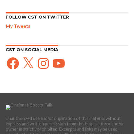
FOLLOW CST ON TWITTER
My Tweets
CST ON SOCIAL MEDIA
Facebook
X
Instagram
YouTube
Unauthorized use and/or duplication of this material without
express and written permission from this blog’s author and/or
owner is strictly prohibited. Excerpts and links may be used,