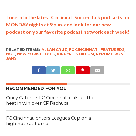
Tune into the latest Cincinnati Soccer Talk podcasts on
MONDAY nights at 9 p.m. and look for our new
podcast on your favorite podcast network each week!
RELATED ITEMS:
ALLAN CRUZ
,
FC CINCINNATI
,
FEATURED2
,
HOT
,
NEW YORK CITY FC
,
NIPPERT STADIUM
,
REPORT
,
RON
JANS
RECOMMENDED FOR YOU
Cincy Caliente: FC Cincinnati dials up the
heat in win over CF Pachuca
FC Cincinnati enters Leagues Cup on a
high note at home