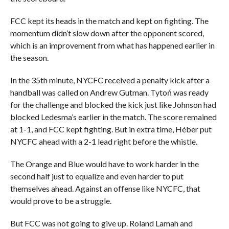
FCC kept its heads in the match and kept on fighting. The
momentum didn’t slow down after the opponent scored,
which is an improvement from what has happened earlier in
the season.
In the 35th minute, NYCFC received a penalty kick after a
handball was called on Andrew Gutman. Tytoń was ready
for the challenge and blocked the kick just like Johnson had
blocked Ledesma’s earlier in the match. The score remained
at 1-1, and FCC kept fighting. But in extra time, Héber put
NYCFC ahead with a 2-1 lead right before the whistle.
The Orange and Blue would have to work harder in the
second half just to equalize and even harder to put
themselves ahead. Against an offense like NYCFC, that
would prove to be a struggle.
But FCC was not going to give up. Roland Lamah and