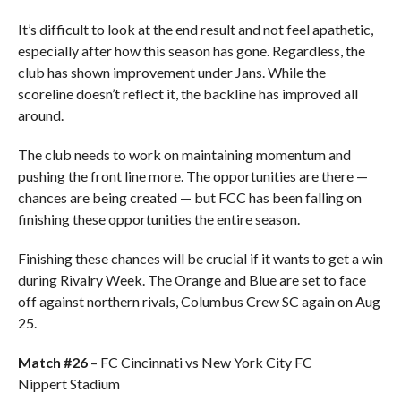
It’s difficult to look at the end result and not feel apathetic,
especially after how this season has gone. Regardless, the
club has shown improvement under Jans. While the
scoreline doesn’t reflect it, the backline has improved all
around.
The club needs to work on maintaining momentum and
pushing the front line more. The opportunities are there —
chances are being created — but FCC has been falling on
finishing these opportunities the entire season.
Finishing these chances will be crucial if it wants to get a win
during Rivalry Week. The Orange and Blue are set to face
off against northern rivals, Columbus Crew SC again on Aug
25.
Match #26
– FC Cincinnati vs New York City FC
Nippert Stadium