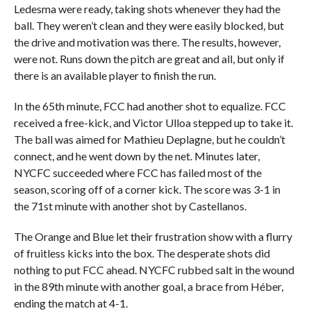
Ledesma were ready, taking shots whenever they had the
ball. They weren’t clean and they were easily blocked, but
the drive and motivation was there. The results, however,
were not. Runs down the pitch are great and all, but only if
there is an available player to finish the run.
In the 65th minute, FCC had another shot to equalize. FCC
received a free-kick, and Victor Ulloa stepped up to take it.
The ball was aimed for Mathieu Deplagne, but he couldn’t
connect, and he went down by the net. Minutes later,
NYCFC succeeded where FCC has failed most of the
season, scoring off of a corner kick. The score was 3-1 in
the 71st minute with another shot by Castellanos.
The Orange and Blue let their frustration show with a flurry
of fruitless kicks into the box. The desperate shots did
nothing to put FCC ahead. NYCFC rubbed salt in the wound
in the 89th minute with another goal, a brace from Héber,
ending the match at 4-1.