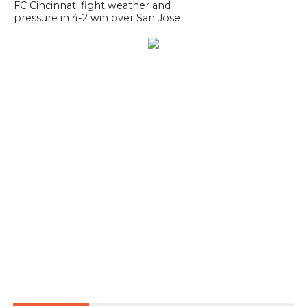
FC Cincinnati fight weather and
pressure in 4-2 win over San Jose