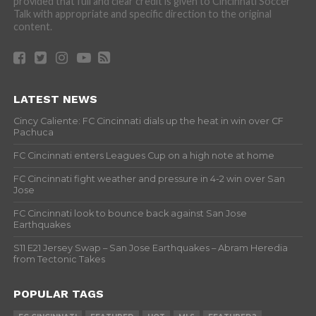
provided that full and clear credit is given to Cincinnati Soccer
Talk with appropriate and specific direction to the original
content.
LATEST NEWS
Cincy Caliente: FC Cincinnati dials up the heat in win over CF
Pachuca
FC Cincinnati enters Leagues Cup on a high note at home
FC Cincinnati fight weather and pressure in 4-2 win over San
Jose
FC Cincinnati look to bounce back against San Jose
Earthquakes
S11 E21 Jersey Swap – San Jose Earthquakes – Abram Heredia
from Tectonic Takes
POPULAR TAGS