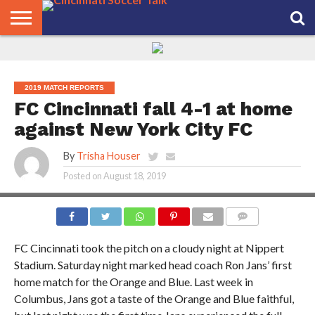
HOME
FCC
ROSTER
PODCAST
MLS
ANALYSIS
SOCCER
LINKTREE
SUPPORT
CONTACT
NEWS
TRACKER
SEASON
IN OUR
CST
US
PASS
AREA
2019 MATCH REPORTS
FC Cincinnati fall 4-1 at home
against New York City FC
By
Trisha Houser
Posted on
August 18, 2019
PHOTO CREDIT: JOE SCHMUCK
COMMENTS
FC Cincinnati took the pitch on a cloudy night at Nippert
Stadium. Saturday night marked head coach Ron Jans’ first
home match for the Orange and Blue. Last week in
Columbus, Jans got a taste of the Orange and Blue faithful,