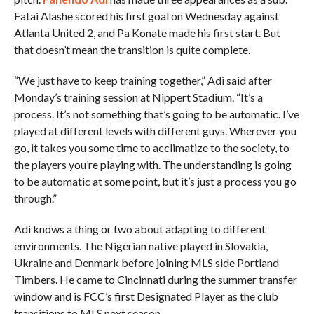
Fatai Alashe scored his first goal on Wednesday against
Atlanta United 2, and Pa Konate made his first start. But
that doesn’t mean the transition is quite complete.
“We just have to keep training together,” Adi said after
Monday’s training session at Nippert Stadium. “It’s a
process. It’s not something that’s going to be automatic. I’ve
played at different levels with different guys. Wherever you
go, it takes you some time to acclimatize to the society, to
the players you’re playing with. The understanding is going
to be automatic at some point, but it’s just a process you go
through.”
Adi knows a thing or two about adapting to different
environments. The Nigerian native played in Slovakia,
Ukraine and Denmark before joining MLS side Portland
Timbers. He came to Cincinnati during the summer transfer
window and is FCC’s first Designated Player as the club
transitions to MLS next season.