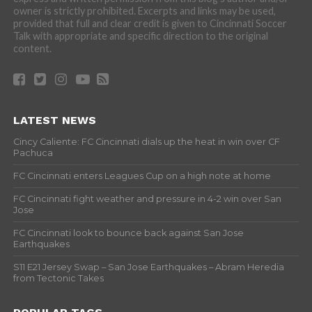
owner is strictly prohibited. Excerpts and links may be used,
provided that full and clear credit is given to Cincinnati Soccer
Talk with appropriate and specific direction to the original
content.
LATEST NEWS
Cincy Caliente: FC Cincinnati dials up the heat in win over CF
Pachuca
FC Cincinnati enters Leagues Cup on a high note at home
FC Cincinnati fight weather and pressure in 4-2 win over San
Jose
FC Cincinnati look to bounce back against San Jose
Earthquakes
S11 E21 Jersey Swap – San Jose Earthquakes – Abram Heredia
from Tectonic Takes