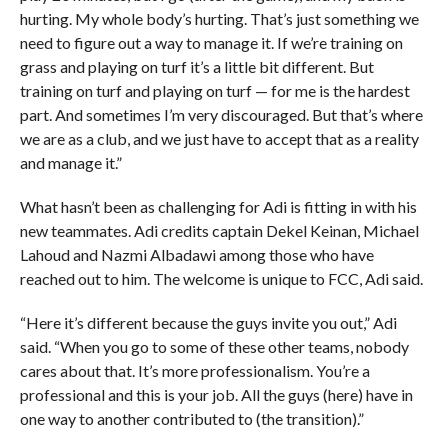
hurting. My whole body’s hurting. That’s just something we
need to figure out a way to manage it. If we’re training on
grass and playing on turf it’s a little bit different. But
training on turf and playing on turf — for me is the hardest
part. And sometimes I’m very discouraged. But that’s where
we are as a club, and we just have to accept that as a reality
and manage it.”
What hasn’t been as challenging for Adi is fitting in with his
new teammates. Adi credits captain Dekel Keinan, Michael
Lahoud and Nazmi Albadawi among those who have
reached out to him. The welcome is unique to FCC, Adi said.
“Here it’s different because the guys invite you out,” Adi
said. “When you go to some of these other teams, nobody
cares about that. It’s more professionalism. You’re a
professional and this is your job. All the guys (here) have in
one way to another contributed to (the transition).”