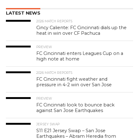
LATEST NEWS
2026 MATCH REPORTS
Cincy Caliente: FC Cincinnati dials up the
heat in win over CF Pachuca
PREVIEW
FC Cincinnati enters Leagues Cup on a
high note at home
2026 MATCH REPORTS
FC Cincinnati fight weather and
pressure in 4-2 win over San Jose
PREVIEW
FC Cincinnati look to bounce back
against San Jose Earthquakes
JERSEY SWAP
S11 E21 Jersey Swap – San Jose
Earthquakes – Abram Heredia from