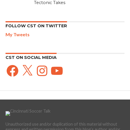
Tectonic Takes
FOLLOW CST ON TWITTER
My Tweets
CST ON SOCIAL MEDIA
Facebook
X
Instagram
YouTube
Unauthorized use and/or duplication of this material without
express and written permission from this blog’s author and/or