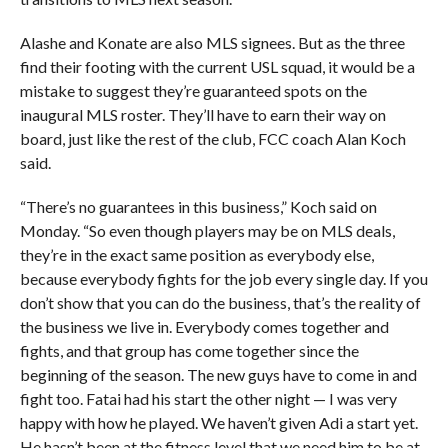
Alashe and Konate are also MLS signees. But as the three
find their footing with the current USL squad, it would be a
mistake to suggest they’re guaranteed spots on the
inaugural MLS roster. They’ll have to earn their way on
board, just like the rest of the club, FCC coach Alan Koch
said.
“There’s no guarantees in this business,” Koch said on
Monday. “So even though players may be on MLS deals,
they’re in the exact same position as everybody else,
because everybody fights for the job every single day. If you
don’t show that you can do the business, that’s the reality of
the business we live in. Everybody comes together and
fights, and that group has come together since the
beginning of the season. The new guys have to come in and
fight too. Fatai had his start the other night — I was very
happy with how he played. We haven’t given Adi a start yet.
He hasn’t been at the fitness level that we need him to be at