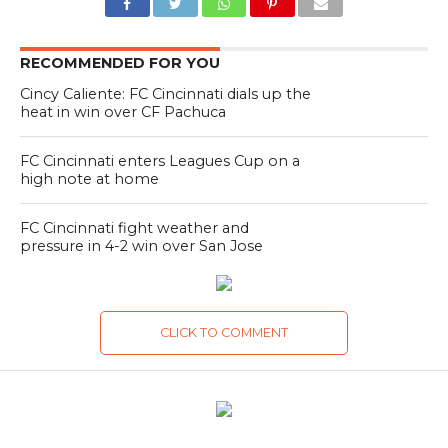
RECOMMENDED FOR YOU
Cincy Caliente: FC Cincinnati dials up the
heat in win over CF Pachuca
FC Cincinnati enters Leagues Cup on a
high note at home
FC Cincinnati fight weather and
pressure in 4-2 win over San Jose
CLICK TO COMMENT