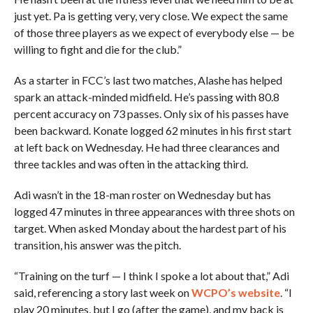
just yet. Pa is getting very, very close. We expect the same
of those three players as we expect of everybody else — be
willing to fight and die for the club.”
As a starter in FCC’s last two matches, Alashe has helped
spark an attack-minded midfield. He’s passing with 80.8
percent accuracy on 73 passes. Only six of his passes have
been backward. Konate logged 62 minutes in his first start
at left back on Wednesday. He had three clearances and
three tackles and was often in the attacking third.
Adi wasn’t in the 18-man roster on Wednesday but has
logged 47 minutes in three appearances with three shots on
target. When asked Monday about the hardest part of his
transition, his answer was the pitch.
“Training on the turf — I think I spoke a lot about that,” Adi
said, referencing a story last week on
WCPO’s website
. “I
play 20 minutes, but I go (after the game), and my back is