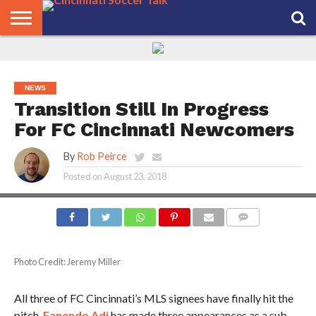
HOME
FCC
ROSTER
PODCAST
MLS
ANALYSIS
SOCCER
LINKTREE
SUPPORT
CONTACT
NEWS
TRACKER
SEASON
IN OUR
CST
US
PASS
AREA
NEWS
Transition Still In Progress
For FC Cincinnati Newcomers
By
Rob Peirce
Posted on
August 23, 2018
COMMENTS
Photo Credit: Jeremy Miller
All three of FC Cincinnati’s MLS signees have finally hit the
pitch.
Fanendo Adi
has made three appearances as a sub.