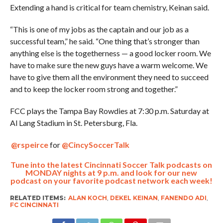
Extending a hand is critical for team chemistry, Keinan said.
“This is one of my jobs as the captain and our job as a
successful team,” he said. “One thing that’s stronger than
anything else is the togetherness — a good locker room. We
have to make sure the new guys have a warm welcome. We
have to give them all the environment they need to succeed
and to keep the locker room strong and together.”
FCC plays the Tampa Bay Rowdies at 7:30 p.m. Saturday at
Al Lang Stadium in St. Petersburg, Fla.
@rspeirce
for
@CincySoccerTalk
Tune into the latest Cincinnati Soccer Talk podcasts on
MONDAY nights at 9 p.m. and look for our new
podcast on your favorite podcast network each week!
RELATED ITEMS:
ALAN KOCH
,
DEKEL KEINAN
,
FANENDO ADI
,
FC CINCINNATI