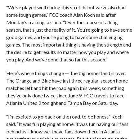
“We’ve played well during this stretch, but we’ve also had
some tough games,” FCC coach Alan Koch said after
Monday’s training session. “Over the course of a long
season, that’s just the reality of it. You’re going to have some
good games, and you’re going to have some challenging
games. The most important thing is having the strength and
the desire to get results no matter how you play and where
you play. And we’ve done that so far this season.”
Here’s where things change — the big homestand is over.
The Orange and Blue have just three regular-season home
matches left and hit the road again this week, something
they’ve only done twice since June 9. FCC travels to face
Atlanta United 2 tonight and Tampa Bay on Saturday.
“I’m excited to go back on the road, to be honest,” Koch
said. “It was fun playing at home, it was fun having our fans
behind us. I know we’ll have fans down there in Atlanta
supporting us, which is awesome. But it’s nice to go on the