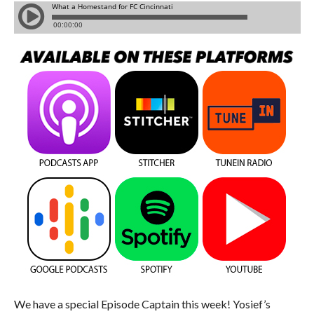
We have a special Episode Captain this week! Yosief’s