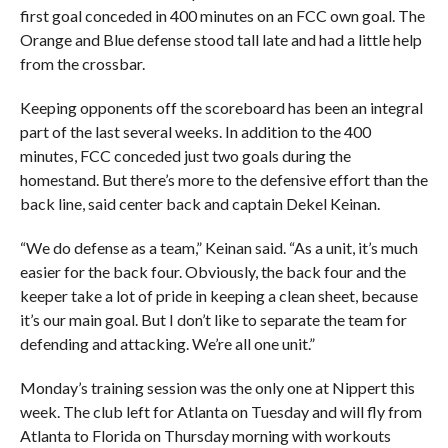
first goal conceded in 400 minutes on an FCC own goal. The
Orange and Blue defense stood tall late and had a little help
from the crossbar.
Keeping opponents off the scoreboard has been an integral
part of the last several weeks. In addition to the 400
minutes, FCC conceded just two goals during the
homestand. But there’s more to the defensive effort than the
back line, said center back and captain Dekel Keinan.
“We do defense as a team,” Keinan said. “As a unit, it’s much
easier for the back four. Obviously, the back four and the
keeper take a lot of pride in keeping a clean sheet, because
it’s our main goal. But I don’t like to separate the team for
defending and attacking. We’re all one unit.”
Monday’s training session was the only one at Nippert this
week. The club left for Atlanta on Tuesday and will fly from
Atlanta to Florida on Thursday morning with workouts