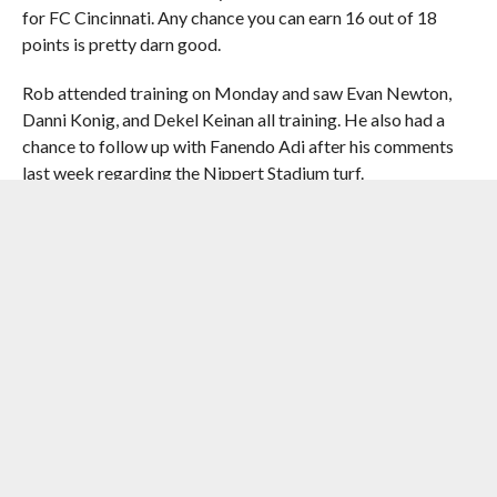
for FC Cincinnati. Any chance you can earn 16 out of 18
points is pretty darn good.
Rob attended training on Monday and saw Evan Newton,
Danni Konig, and Dekel Keinan all training. He also had a
chance to follow up with Fanendo Adi after his comments
last week regarding the Nippert Stadium turf.
With a midweek game, we decided to add a little March 2
Matchday pizazz to the show. We welcomed Taylor
Denman from the
Gwinnett Daily Post
to look ahead to FC
Cincinnati’s match with Atlanta United 2. Will the Orange
and Blue face off against former goalkeeper Mitch
Hildebrandt? We’ll see!
Our thoughts and prayers are with Rob Peirce and his family
as they go through this tough time. Rob’s grandmother
passed away on Saturday morning at the age of 96.