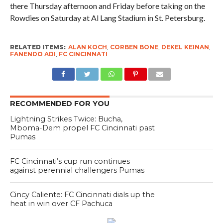
there Thursday afternoon and Friday before taking on the
Rowdies on Saturday at Al Lang Stadium in St. Petersburg.
RELATED ITEMS:
ALAN KOCH
,
CORBEN BONE
,
DEKEL KEINAN
,
FANENDO ADI
,
FC CINCINNATI
RECOMMENDED FOR YOU
Lightning Strikes Twice: Bucha,
Mboma-Dem propel FC Cincinnati past
Pumas
FC Cincinnati’s cup run continues
against perennial challengers Pumas
Cincy Caliente: FC Cincinnati dials up the
heat in win over CF Pachuca