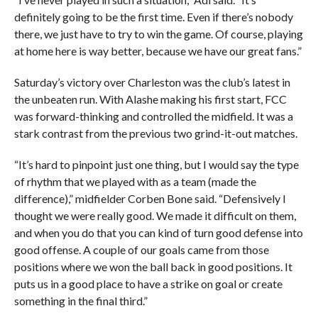
definitely going to be the first time. Even if there’s nobody
there, we just have to try to win the game. Of course, playing
at home here is way better, because we have our great fans.”
Saturday’s victory over Charleston was the club’s latest in
the unbeaten run. With Alashe making his first start, FCC
was forward-thinking and controlled the midfield. It was a
stark contrast from the previous two grind-it-out matches.
“It’s hard to pinpoint just one thing, but I would say the type
of rhythm that we played with as a team (made the
difference),” midfielder Corben Bone said. “Defensively I
thought we were really good. We made it difficult on them,
and when you do that you can kind of turn good defense into
good offense. A couple of our goals came from those
positions where we won the ball back in good positions. It
puts us in a good place to have a strike on goal or create
something in the final third.”