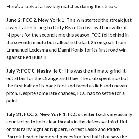
Here’s a look at a few key matches during the streak:
June 2: FCC 2, New York 1:
This win started the streak just
a week after losing to Dirty River Derby rival Louisville at
Nippert for the second time this season. FCC fell behind in
the seventh minute but rallied in the last 25 on goals from
Emmanuel Ledesma and Danni Konig for its first road win
against Red Bulls II.
July 7: FCC 0, Nashville 0:
This was the ultimate grind-it-
out affair for the Orange and Blue. The club spent most of
the first half on its back foot and faced a slick and uneven
pitch. Despite some late chances, FCC had to settle for a
point.
July 21: FCC 2, New York 1:
FCC’s center backs are usually
counted on to help clear threats in the defensive third. But
on this rainy night at Nippert, Forrest Lasso and Paddy
Barrett headed home set pieces in a first half that saw the