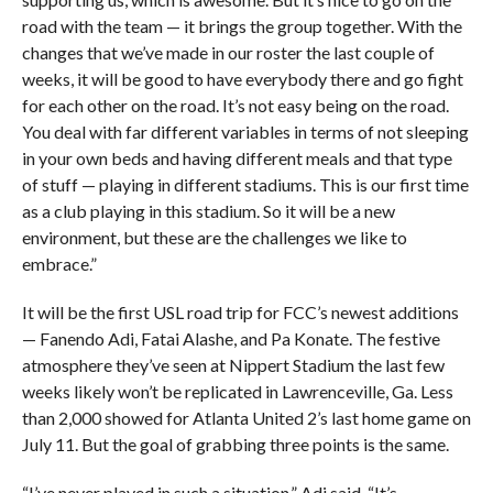
road with the team — it brings the group together. With the
changes that we’ve made in our roster the last couple of
weeks, it will be good to have everybody there and go fight
for each other on the road. It’s not easy being on the road.
You deal with far different variables in terms of not sleeping
in your own beds and having different meals and that type
of stuff — playing in different stadiums. This is our first time
as a club playing in this stadium. So it will be a new
environment, but these are the challenges we like to
embrace.”
It will be the first USL road trip for FCC’s newest additions
— Fanendo Adi, Fatai Alashe, and Pa Konate. The festive
atmosphere they’ve seen at Nippert Stadium the last few
weeks likely won’t be replicated in Lawrenceville, Ga. Less
than 2,000 showed for Atlanta United 2’s last home game on
July 11. But the goal of grabbing three points is the same.
“I’ve never played in such a situation,” Adi said. “It’s