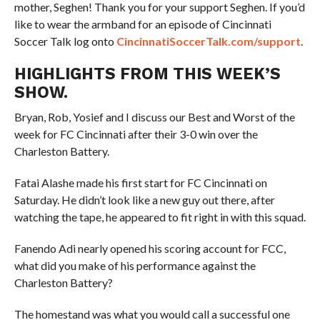
mother, Seghen! Thank you for your support Seghen. If you’d
like to wear the armband for an episode of Cincinnati
Soccer Talk log onto
CincinnatiSoccerTalk.com/support
.
HIGHLIGHTS FROM THIS WEEK’S
SHOW.
Bryan, Rob, Yosief and I discuss our Best and Worst of the
week for FC Cincinnati after their 3-0 win over the
Charleston Battery.
Fatai Alashe made his first start for FC Cincinnati on
Saturday. He didn’t look like a new guy out there, after
watching the tape, he appeared to fit right in with this squad.
Fanendo Adi nearly opened his scoring account for FCC,
what did you make of his performance against the
Charleston Battery?
The homestand was what you would call a successful one