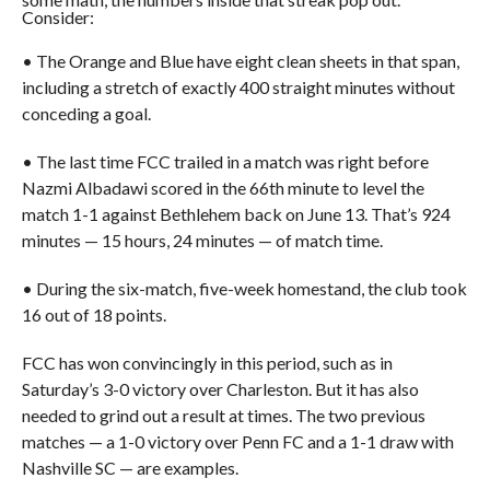
Consider:
• The Orange and Blue have eight clean sheets in that span,
including a stretch of exactly 400 straight minutes without
conceding a goal.
• The last time FCC trailed in a match was right before
Nazmi Albadawi scored in the 66th minute to level the
match 1-1 against Bethlehem back on June 13. That’s 924
minutes — 15 hours, 24 minutes — of match time.
• During the six-match, five-week homestand, the club took
16 out of 18 points.
FCC has won convincingly in this period, such as in
Saturday’s 3-0 victory over Charleston. But it has also
needed to grind out a result at times. The two previous
matches — a 1-0 victory over Penn FC and a 1-1 draw with
Nashville SC — are examples.