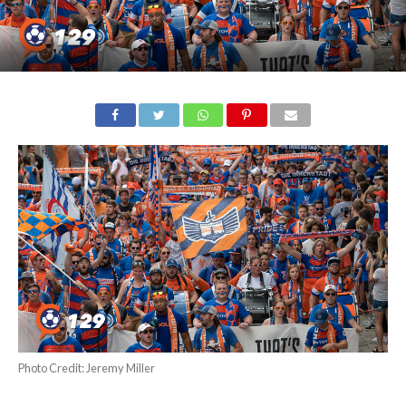
Photo Credit: Jeremy Miller