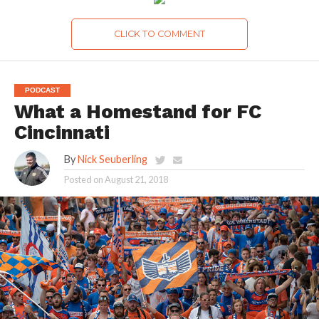
CLICK TO COMMENT
PODCAST
What a Homestand for FC
Cincinnati
By
Nick Seuberling
Posted on
August 21, 2018