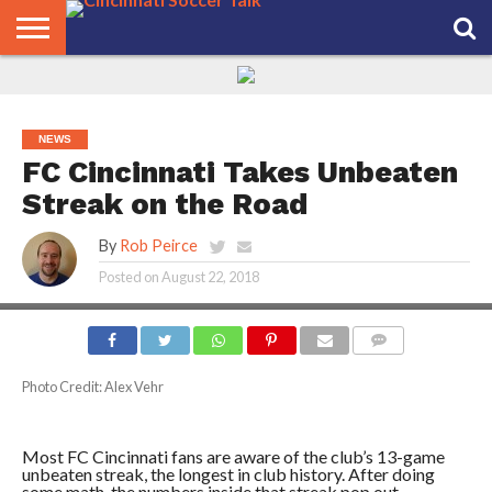
HOME
FCC
ROSTER
PODCAST
MLS
ANALYSIS
SOCCER
LINKTREE
SUPPORT
CONTACT
NEWS
TRACKER
SEASON
IN OUR
CST
US
PASS
AREA
NEWS
FC Cincinnati Takes Unbeaten
Streak on the Road
By
Rob Peirce
Posted on
August 22, 2018
COMMENTS
Photo Credit: Alex Vehr
Most FC Cincinnati fans are aware of the club’s 13-game
unbeaten streak, the longest in club history. After doing
some math, the numbers inside that streak pop out.