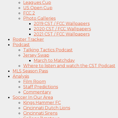
Leagues Cup
US Open Cup
FCC 2
Photo Galleries
2019 CST / FCC Wallpapers
2020 CST / FCC Wallpapers
2021 CST / FCC Wallpapers
Roster Tracker
Podcast
Talking Tactics Podcast
Jersey Swap
March to Matchday
Where to listen and watch the CST Podcast
MLS Season Pass
Analysis
Film Room
Staff Predictions
Commentary
Soccer In Our Area
Kings Hammer FC
Cincinnati Dutch Lions
Cincinnati Sirens