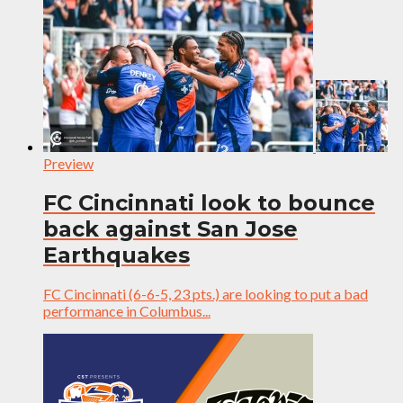
Preview
FC Cincinnati look to bounce
back against San Jose
Earthquakes
FC Cincinnati (6-6-5, 23 pts.) are looking to put a bad
performance in Columbus...