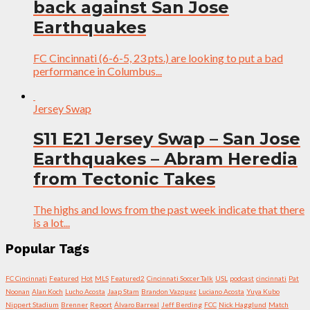
back against San Jose
Earthquakes
FC Cincinnati (6-6-5, 23 pts.) are looking to put a bad
performance in Columbus...
Jersey Swap
S11 E21 Jersey Swap – San Jose
Earthquakes – Abram Heredia
from Tectonic Takes
The highs and lows from the past week indicate that there
is a lot...
Popular Tags
FC Cincinnati
Featured
Hot
MLS
Featured2
Cincinnati Soccer Talk
USL
podcast
cincinnati
Pat
Noonan
Alan Koch
Lucho Acosta
Jaap Stam
Brandon Vazquez
Luciano Acosta
Yuya Kubo
Nippert Stadium
Brenner
Report
Álvaro Barreal
Jeff Berding
FCC
Nick Hagglund
Match