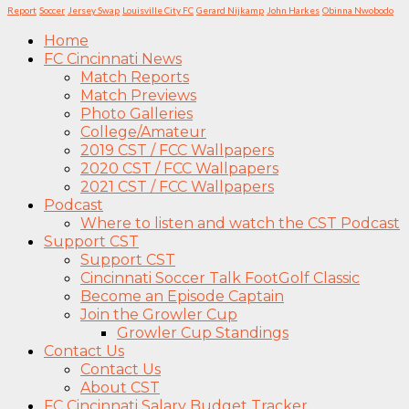
Report
Soccer
Jersey Swap
Louisville City FC
Gerard Nijkamp
John Harkes
Obinna Nwobodo
Home
FC Cincinnati News
Match Reports
Match Previews
Photo Galleries
College/Amateur
2019 CST / FCC Wallpapers
2020 CST / FCC Wallpapers
2021 CST / FCC Wallpapers
Podcast
Where to listen and watch the CST Podcast
Support CST
Support CST
Cincinnati Soccer Talk FootGolf Classic
Become an Episode Captain
Join the Growler Cup
Growler Cup Standings
Contact Us
Contact Us
About CST
FC Cincinnati Salary Budget Tracker