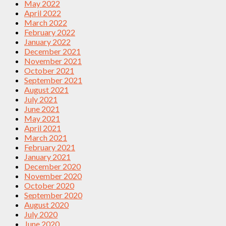
May 2022
April 2022
March 2022
February 2022
January 2022
December 2021
November 2021
October 2021
September 2021
August 2021
July 2021
June 2021
May 2021
April 2021
March 2021
February 2021
January 2021
December 2020
November 2020
October 2020
September 2020
August 2020
July 2020
June 2020