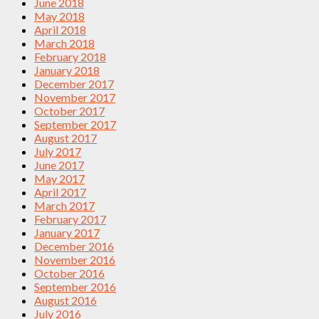
June 2018
May 2018
April 2018
March 2018
February 2018
January 2018
December 2017
November 2017
October 2017
September 2017
August 2017
July 2017
June 2017
May 2017
April 2017
March 2017
February 2017
January 2017
December 2016
November 2016
October 2016
September 2016
August 2016
July 2016