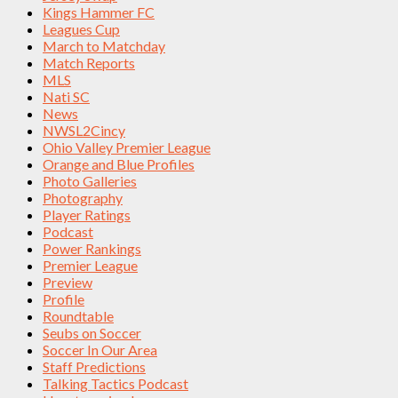
Kings Hammer FC
Leagues Cup
March to Matchday
Match Reports
MLS
Nati SC
News
NWSL2Cincy
Ohio Valley Premier League
Orange and Blue Profiles
Photo Galleries
Photography
Player Ratings
Podcast
Power Rankings
Premier League
Preview
Profile
Roundtable
Seubs on Soccer
Soccer In Our Area
Staff Predictions
Talking Tactics Podcast