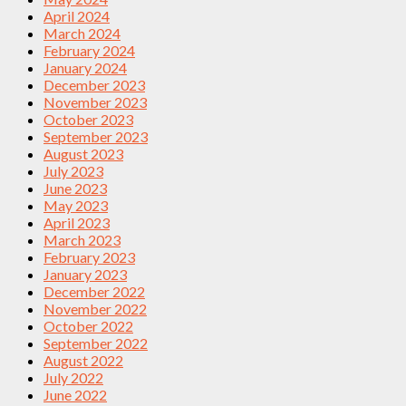
April 2024
March 2024
February 2024
January 2024
December 2023
November 2023
October 2023
September 2023
August 2023
July 2023
June 2023
May 2023
April 2023
March 2023
February 2023
January 2023
December 2022
November 2022
October 2022
September 2022
August 2022
July 2022
June 2022