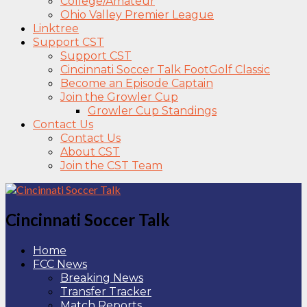
College/Amateur
Ohio Valley Premier League
Linktree
Support CST
Support CST
Cincinnati Soccer Talk FootGolf Classic
Become an Episode Captain
Join the Growler Cup
Growler Cup Standings
Contact Us
Contact Us
About CST
Join the CST Team
Cincinnati Soccer Talk
Home
FCC News
Breaking News
Transfer Tracker
Match Reports