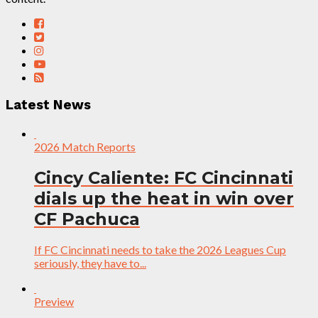
Latest News
2026 Match Reports
Cincy Caliente: FC Cincinnati
dials up the heat in win over
CF Pachuca
If FC Cincinnati needs to take the 2026 Leagues Cup
seriously, they have to...
Preview