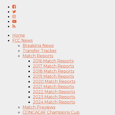
Home
FCC News
Breaking News
Transfer Tracker
Match Reports
2016 Match Reports
2017 Match Reports
2018 Match Reports
2019 Match Reports
2020 Match Reports
2021 Match Reports
2022 Match Reports
2023 Match Reports
2024 Match Reports
Match Previews
CONCACAF Champions Cup