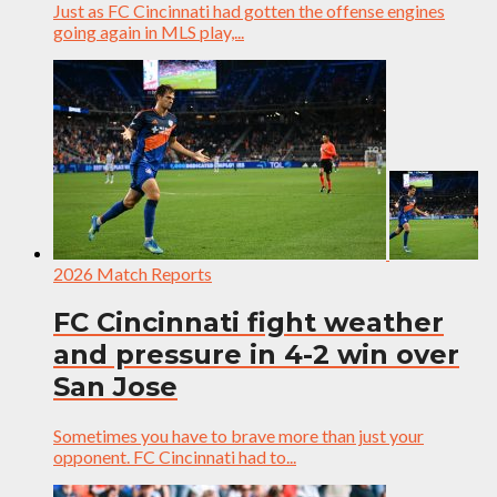
Just as FC Cincinnati had gotten the offense engines
going again in MLS play,...
2026 Match Reports
FC Cincinnati fight weather
and pressure in 4-2 win over
San Jose
Sometimes you have to brave more than just your
opponent. FC Cincinnati had to...