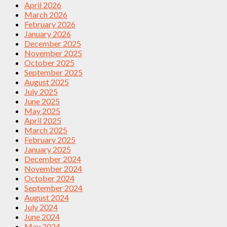
April 2026
March 2026
February 2026
January 2026
December 2025
November 2025
October 2025
September 2025
August 2025
July 2025
June 2025
May 2025
April 2025
March 2025
February 2025
January 2025
December 2024
November 2024
October 2024
September 2024
August 2024
July 2024
June 2024
May 2024