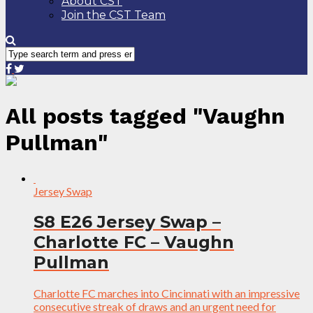
About CST
Join the CST Team
All posts tagged "Vaughn
Pullman"
Jersey Swap
S8 E26 Jersey Swap –
Charlotte FC – Vaughn
Pullman
Charlotte FC marches into Cincinnati with an impressive
consecutive streak of draws and an urgent need for