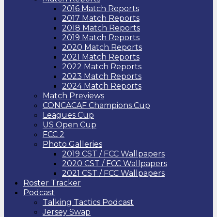
2016 Match Reports
2017 Match Reports
2018 Match Reports
2019 Match Reports
2020 Match Reports
2021 Match Reports
2022 Match Reports
2023 Match Reports
2024 Match Reports
Match Previews
CONCACAF Champions Cup
Leagues Cup
US Open Cup
FCC 2
Photo Galleries
2019 CST / FCC Wallpapers
2020 CST / FCC Wallpapers
2021 CST / FCC Wallpapers
Roster Tracker
Podcast
Talking Tactics Podcast
Jersey Swap