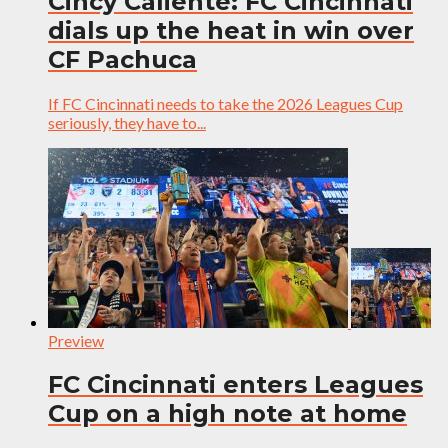
Cincy Caliente: FC Cincinnati
dials up the heat in win over
CF Pachuca
If FC Cincinnati needs to take the 2026 Leagues Cup
seriously, they have to...
Preview
FC Cincinnati enters Leagues
Cup on a high note at home