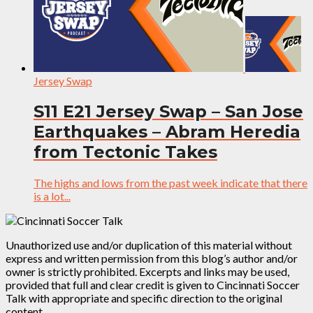
Jersey Swap
S11 E21 Jersey Swap – San Jose
Earthquakes – Abram Heredia
from Tectonic Takes
The highs and lows from the past week indicate that there
is a lot...
Unauthorized use and/or duplication of this material without
express and written permission from this blog’s author and/or
owner is strictly prohibited. Excerpts and links may be used,
provided that full and clear credit is given to Cincinnati Soccer
Talk with appropriate and specific direction to the original
content.