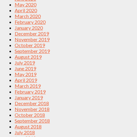
May 2020
April 2020
March 2020
February 2020
January 2020
December 2019
November 2019
October 2019
September 2019
August 2019
July 2019
June 2019
May 2019
April 2019
March 2019
February 2019
January 2019
December 2018
November 2018
October 2018
September 2018
August 2018
July 2018