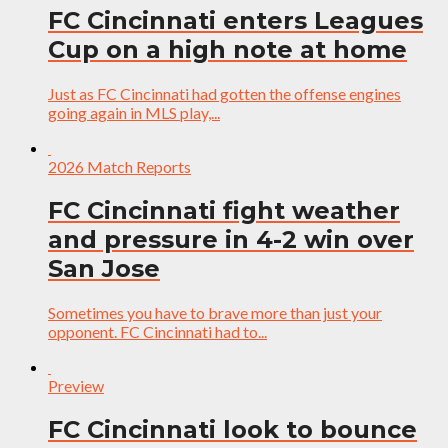
FC Cincinnati enters Leagues
Cup on a high note at home
Just as FC Cincinnati had gotten the offense engines
going again in MLS play,...
2026 Match Reports
FC Cincinnati fight weather
and pressure in 4-2 win over
San Jose
Sometimes you have to brave more than just your
opponent. FC Cincinnati had to...
Preview
FC Cincinnati look to bounce