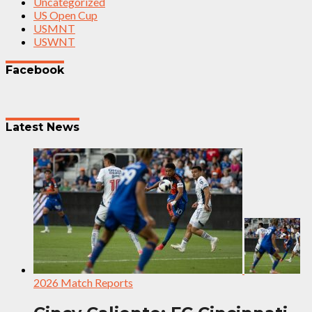
Uncategorized
US Open Cup
USMNT
USWNT
Facebook
Latest News
2026 Match Reports