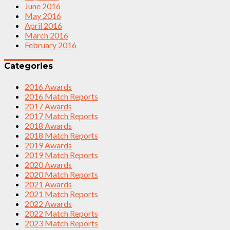
June 2016
May 2016
April 2016
March 2016
February 2016
Categories
2016 Awards
2016 Match Reports
2017 Awards
2017 Match Reports
2018 Awards
2018 Match Reports
2019 Awards
2019 Match Reports
2020 Awards
2020 Match Reports
2021 Awards
2021 Match Reports
2022 Awards
2022 Match Reports
2023 Match Reports