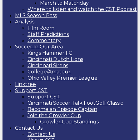
March to Matchday
Where to listen and watch the CST Podcast
MLS Season Pass
Analysis
Film Room
Staff Predictions
Commentary
Soccer In Our Area
Kings Hammer FC
Cincinnati Dutch Lions
Cincinnati Sirens
College/Amateur
Ohio Valley Premier League
Linktree
Support CST
Support CST
Cincinnati Soccer Talk FootGolf Classic
Become an Episode Captain
Join the Growler Cup
Growler Cup Standings
Contact Us
Contact Us