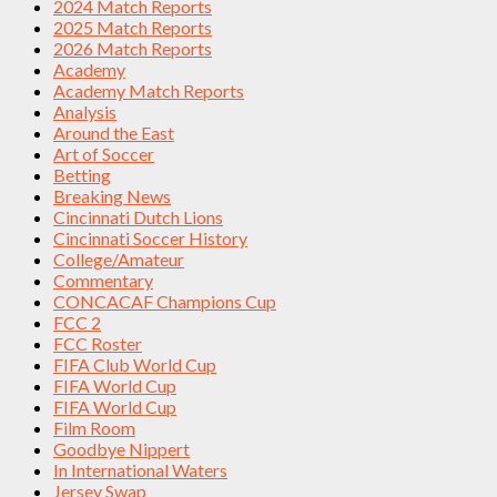
2024 Match Reports
2025 Match Reports
2026 Match Reports
Academy
Academy Match Reports
Analysis
Around the East
Art of Soccer
Betting
Breaking News
Cincinnati Dutch Lions
Cincinnati Soccer History
College/Amateur
Commentary
CONCACAF Champions Cup
FCC 2
FCC Roster
FIFA Club World Cup
FIFA World Cup
FIFA World Cup
Film Room
Goodbye Nippert
In International Waters
Jersey Swap