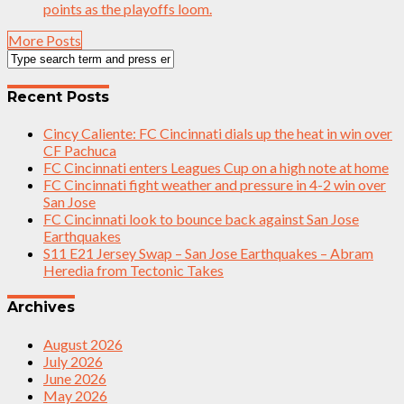
points as the playoffs loom.
More Posts
Recent Posts
Cincy Caliente: FC Cincinnati dials up the heat in win over
CF Pachuca
FC Cincinnati enters Leagues Cup on a high note at home
FC Cincinnati fight weather and pressure in 4-2 win over
San Jose
FC Cincinnati look to bounce back against San Jose
Earthquakes
S11 E21 Jersey Swap – San Jose Earthquakes – Abram
Heredia from Tectonic Takes
Archives
August 2026
July 2026
June 2026
May 2026