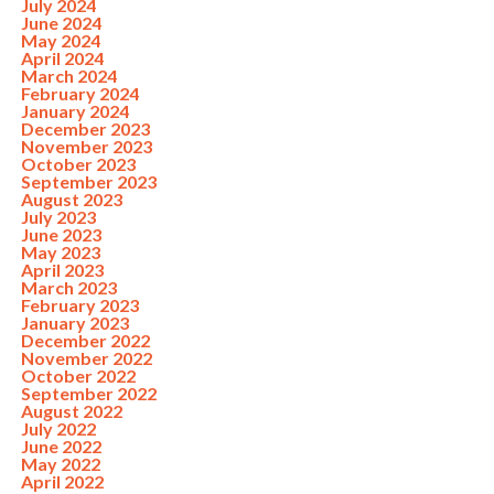
July 2024
June 2024
May 2024
April 2024
March 2024
February 2024
January 2024
December 2023
November 2023
October 2023
September 2023
August 2023
July 2023
June 2023
May 2023
April 2023
March 2023
February 2023
January 2023
December 2022
November 2022
October 2022
September 2022
August 2022
July 2022
June 2022
May 2022
April 2022