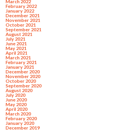
March 2022
February 2022
January 2022
December 2021
November 2021
October 2021
September 2021
August 2021
July 2021
June 2021
May 2021
April 2021
March 2021
February 2021
January 2021
December 2020
November 2020
October 2020
September 2020
August 2020
July 2020
June 2020
May 2020
April 2020
March 2020
February 2020
January 2020
December 2019