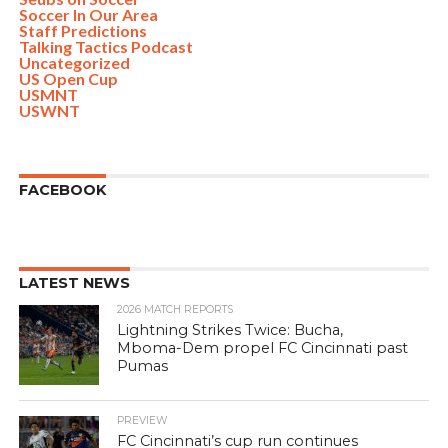
Soccer In Our Area
Staff Predictions
Talking Tactics Podcast
Uncategorized
US Open Cup
USMNT
USWNT
FACEBOOK
LATEST NEWS
2026 MATCH REPORTS
Lightning Strikes Twice: Bucha,
Mboma-Dem propel FC Cincinnati past
Pumas
PREVIEW
FC Cincinnati’s cup run continues