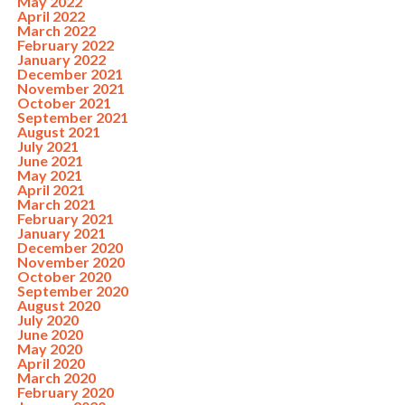
May 2022
April 2022
March 2022
February 2022
January 2022
December 2021
November 2021
October 2021
September 2021
August 2021
July 2021
June 2021
May 2021
April 2021
March 2021
February 2021
January 2021
December 2020
November 2020
October 2020
September 2020
August 2020
July 2020
June 2020
May 2020
April 2020
March 2020
February 2020