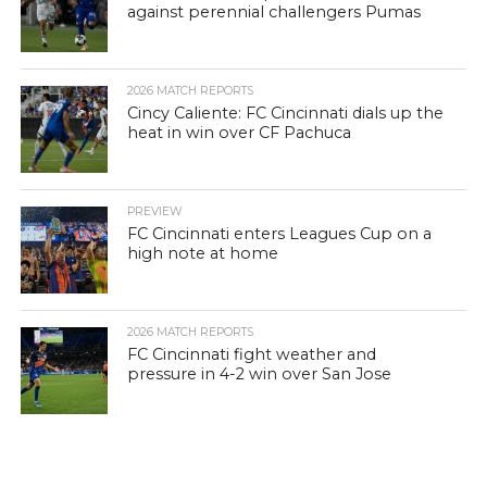
against perennial challengers Pumas
2026 MATCH REPORTS
Cincy Caliente: FC Cincinnati dials up the
heat in win over CF Pachuca
PREVIEW
FC Cincinnati enters Leagues Cup on a
high note at home
2026 MATCH REPORTS
FC Cincinnati fight weather and
pressure in 4-2 win over San Jose