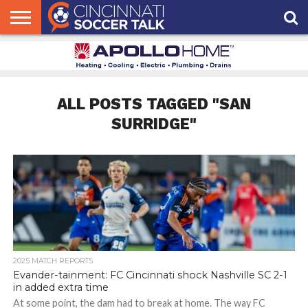
HOME
FCC
ROSTER
PODCAST
MLS
ANALYSIS
SOCCER
LINKTREE
SUPPORT
CONTACT
NEWS
TRACKER
SEASON
IN OUR
CST
US
PASS
AREA
ALL POSTS TAGGED "SAN
SURRIDGE"
2025 MATCH REPORTS
Evander-tainment: FC Cincinnati shock Nashville SC 2-1
in added extra time
At some point, the dam had to break at home. The way FC