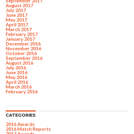
September 2017
August 2017
July 2017
June 2017
May 2017
April 2017
March 2017
February 2017
January 2017
December 2016
November 2016
October 2016
September 2016
August 2016
July 2016
June 2016
May 2016
April 2016
March 2016
February 2016
CATEGORIES
2016 Awards
2016 Match Reports
2017 Awards