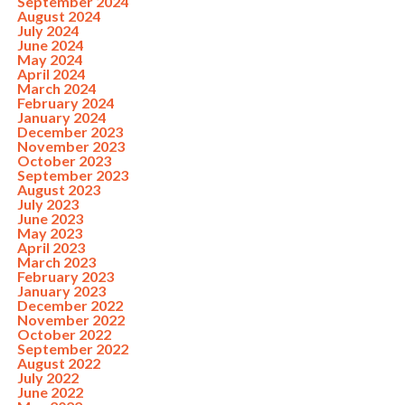
September 2024
August 2024
July 2024
June 2024
May 2024
April 2024
March 2024
February 2024
January 2024
December 2023
November 2023
October 2023
September 2023
August 2023
July 2023
June 2023
May 2023
April 2023
March 2023
February 2023
January 2023
December 2022
November 2022
October 2022
September 2022
August 2022
July 2022
June 2022