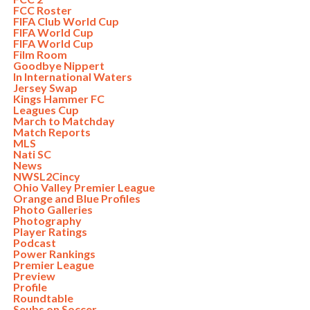
FCC Roster
FIFA Club World Cup
FIFA World Cup
FIFA World Cup
Film Room
Goodbye Nippert
In International Waters
Jersey Swap
Kings Hammer FC
Leagues Cup
March to Matchday
Match Reports
MLS
Nati SC
News
NWSL2Cincy
Ohio Valley Premier League
Orange and Blue Profiles
Photo Galleries
Photography
Player Ratings
Podcast
Power Rankings
Premier League
Preview
Profile
Roundtable
Seubs on Soccer