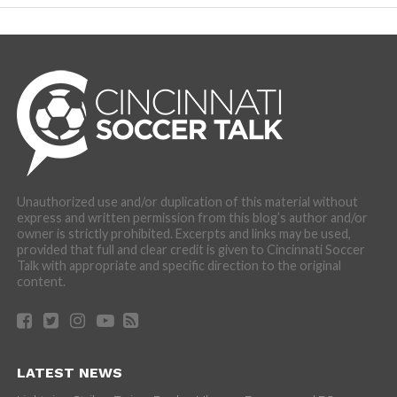
Unauthorized use and/or duplication of this material without
express and written permission from this blog’s author and/or
owner is strictly prohibited. Excerpts and links may be used,
provided that full and clear credit is given to Cincinnati Soccer
Talk with appropriate and specific direction to the original
content.
LATEST NEWS