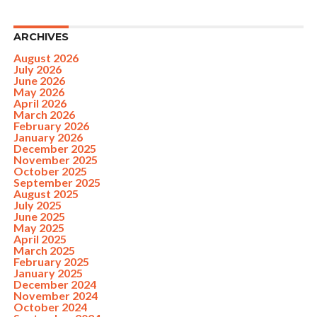
ARCHIVES
August 2026
July 2026
June 2026
May 2026
April 2026
March 2026
February 2026
January 2026
December 2025
November 2025
October 2025
September 2025
August 2025
July 2025
June 2025
May 2025
April 2025
March 2025
February 2025
January 2025
December 2024
November 2024
October 2024