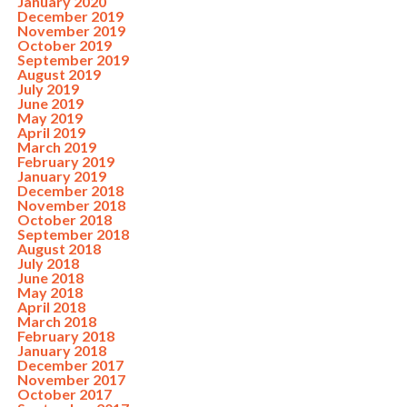
January 2020
December 2019
November 2019
October 2019
September 2019
August 2019
July 2019
June 2019
May 2019
April 2019
March 2019
February 2019
January 2019
December 2018
November 2018
October 2018
September 2018
August 2018
July 2018
June 2018
May 2018
April 2018
March 2018
February 2018
January 2018
December 2017
November 2017
October 2017