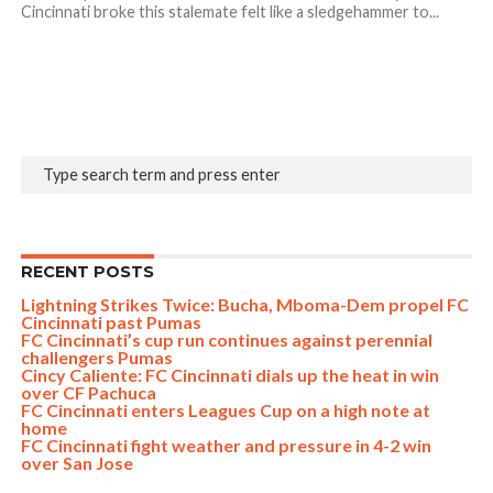
Cincinnati broke this stalemate felt like a sledgehammer to...
RECENT POSTS
Lightning Strikes Twice: Bucha, Mboma-Dem propel FC
Cincinnati past Pumas
FC Cincinnati’s cup run continues against perennial
challengers Pumas
Cincy Caliente: FC Cincinnati dials up the heat in win
over CF Pachuca
FC Cincinnati enters Leagues Cup on a high note at
home
FC Cincinnati fight weather and pressure in 4-2 win
over San Jose