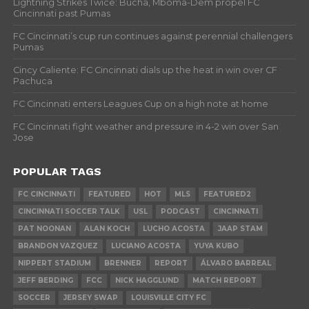
Lightning Strikes Twice: Bucha, Mboma-Dem propel FC
Cincinnati past Pumas
FC Cincinnati’s cup run continues against perennial challengers
Pumas
Cincy Caliente: FC Cincinnati dials up the heat in win over CF
Pachuca
FC Cincinnati enters Leagues Cup on a high note at home
FC Cincinnati fight weather and pressure in 4-2 win over San
Jose
POPULAR TAGS
FC CINCINNATI
FEATURED
HOT
MLS
FEATURED2
CINCINNATI SOCCER TALK
USL
PODCAST
CINCINNATI
PAT NOONAN
ALAN KOCH
LUCHO ACOSTA
JAAP STAM
BRANDON VAZQUEZ
LUCIANO ACOSTA
YUYA KUBO
NIPPERT STADIUM
BRENNER
REPORT
ÁLVARO BARREAL
JEFF BERDING
FCC
NICK HAGGLUND
MATCH REPORT
SOCCER
JERSEY SWAP
LOUISVILLE CITY FC