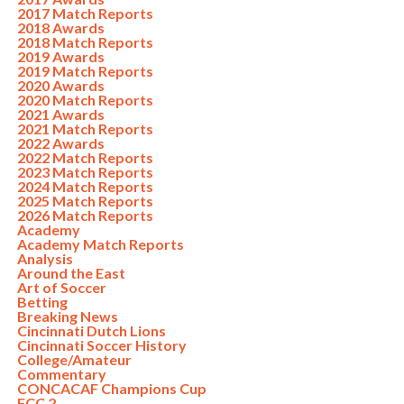
2017 Match Reports
2018 Awards
2018 Match Reports
2019 Awards
2019 Match Reports
2020 Awards
2020 Match Reports
2021 Awards
2021 Match Reports
2022 Awards
2022 Match Reports
2023 Match Reports
2024 Match Reports
2025 Match Reports
2026 Match Reports
Academy
Academy Match Reports
Analysis
Around the East
Art of Soccer
Betting
Breaking News
Cincinnati Dutch Lions
Cincinnati Soccer History
College/Amateur
Commentary
CONCACAF Champions Cup
FCC 2