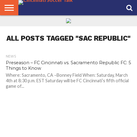
HOME
FCC
ROSTER
PODCAST
MLS
ANALYSIS
SOCCER
LINKTREE
SUPPORT
CONTACT
NEWS
TRACKER
SEASON
IN OUR
CST
US
PASS
AREA
ALL POSTS TAGGED "SAC REPUBLIC"
NEWS
Preseason – FC Cincinnati vs. Sacramento Republic FC: 5
Things to Know
Where: Sacramento, CA –Bonney Field When: Saturday, March
4th at 8:30 p.m. EST Saturday will be FC Cincinnati’s fifth official
game of...