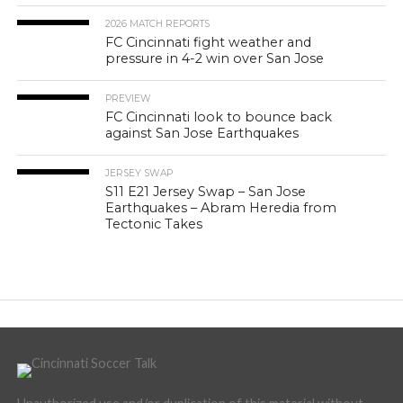
2026 MATCH REPORTS
FC Cincinnati fight weather and
pressure in 4-2 win over San Jose
PREVIEW
FC Cincinnati look to bounce back
against San Jose Earthquakes
JERSEY SWAP
S11 E21 Jersey Swap – San Jose
Earthquakes – Abram Heredia from
Tectonic Takes