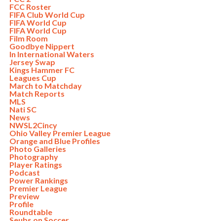
FCC Roster
FIFA Club World Cup
FIFA World Cup
FIFA World Cup
Film Room
Goodbye Nippert
In International Waters
Jersey Swap
Kings Hammer FC
Leagues Cup
March to Matchday
Match Reports
MLS
Nati SC
News
NWSL2Cincy
Ohio Valley Premier League
Orange and Blue Profiles
Photo Galleries
Photography
Player Ratings
Podcast
Power Rankings
Premier League
Preview
Profile
Roundtable
Seubs on Soccer