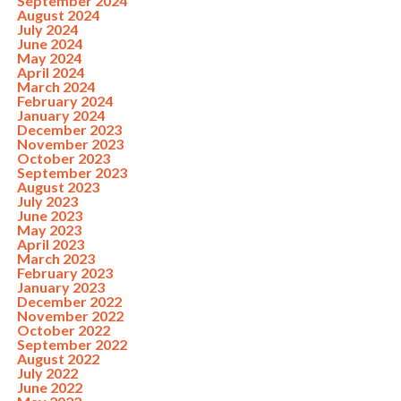
September 2024
August 2024
July 2024
June 2024
May 2024
April 2024
March 2024
February 2024
January 2024
December 2023
November 2023
October 2023
September 2023
August 2023
July 2023
June 2023
May 2023
April 2023
March 2023
February 2023
January 2023
December 2022
November 2022
October 2022
September 2022
August 2022
July 2022
June 2022