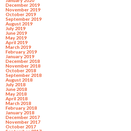
January 2020
December 2019
November 2019
October 2019
September 2019
August 2019
July 2019
June 2019
May 2019
April 2019
March 2019
February 2019
January 2019
December 2018
November 2018
October 2018
September 2018
August 2018
July 2018
June 2018
May 2018
April 2018
March 2018
February 2018
January 2018
December 2017
November 2017
October 2017