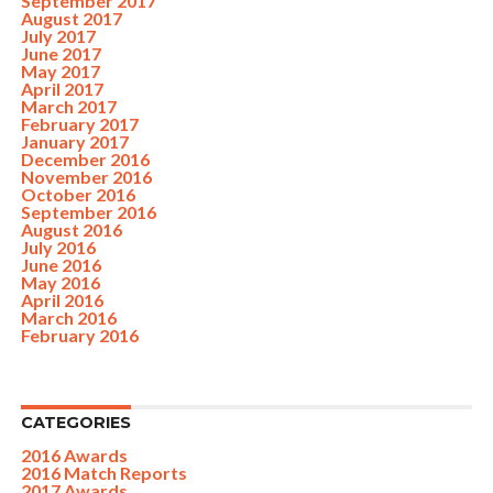
September 2017
August 2017
July 2017
June 2017
May 2017
April 2017
March 2017
February 2017
January 2017
December 2016
November 2016
October 2016
September 2016
August 2016
July 2016
June 2016
May 2016
April 2016
March 2016
February 2016
CATEGORIES
2016 Awards
2016 Match Reports
2017 Awards