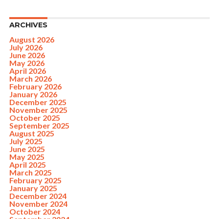
ARCHIVES
August 2026
July 2026
June 2026
May 2026
April 2026
March 2026
February 2026
January 2026
December 2025
November 2025
October 2025
September 2025
August 2025
July 2025
June 2025
May 2025
April 2025
March 2025
February 2025
January 2025
December 2024
November 2024
October 2024