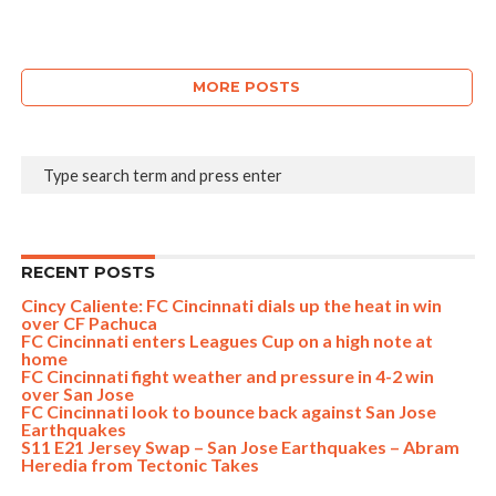
MORE POSTS
RECENT POSTS
Cincy Caliente: FC Cincinnati dials up the heat in win
over CF Pachuca
FC Cincinnati enters Leagues Cup on a high note at
home
FC Cincinnati fight weather and pressure in 4-2 win
over San Jose
FC Cincinnati look to bounce back against San Jose
Earthquakes
S11 E21 Jersey Swap – San Jose Earthquakes – Abram
Heredia from Tectonic Takes