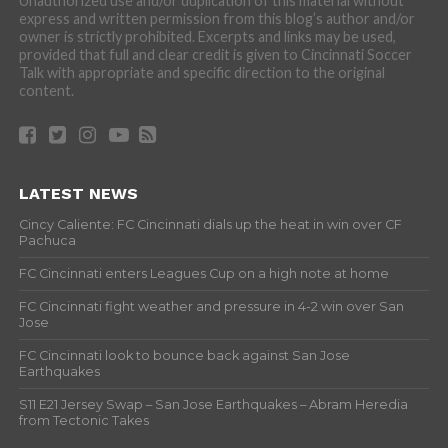
Unauthorized use and/or duplication of this material without
express and written permission from this blog’s author and/or
owner is strictly prohibited. Excerpts and links may be used,
provided that full and clear credit is given to Cincinnati Soccer
Talk with appropriate and specific direction to the original
content.
LATEST NEWS
Cincy Caliente: FC Cincinnati dials up the heat in win over CF
Pachuca
FC Cincinnati enters Leagues Cup on a high note at home
FC Cincinnati fight weather and pressure in 4-2 win over San
Jose
FC Cincinnati look to bounce back against San Jose
Earthquakes
S11 E21 Jersey Swap – San Jose Earthquakes – Abram Heredia
from Tectonic Takes