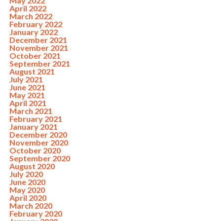
May 2022
April 2022
March 2022
February 2022
January 2022
December 2021
November 2021
October 2021
September 2021
August 2021
July 2021
June 2021
May 2021
April 2021
March 2021
February 2021
January 2021
December 2020
November 2020
October 2020
September 2020
August 2020
July 2020
June 2020
May 2020
April 2020
March 2020
February 2020