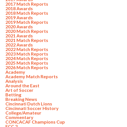
2017 Match Reports
2018 Awards
2018 Match Reports
2019 Awards
2019 Match Reports
2020 Awards
2020 Match Reports
2021 Awards
2021 Match Reports
2022 Awards
2022 Match Reports
2023 Match Reports
2024 Match Reports
2025 Match Reports
2026 Match Reports
Academy
Academy Match Reports
Analysis
Around the East
Art of Soccer
Betting
Breaking News
Cincinnati Dutch Lions
Cincinnati Soccer History
College/Amateur
Commentary
CONCACAF Champions Cup
FCC 2