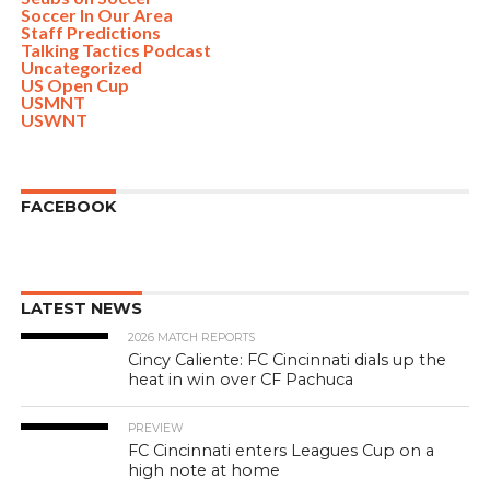
Soccer In Our Area
Staff Predictions
Talking Tactics Podcast
Uncategorized
US Open Cup
USMNT
USWNT
FACEBOOK
LATEST NEWS
2026 MATCH REPORTS
Cincy Caliente: FC Cincinnati dials up the
heat in win over CF Pachuca
PREVIEW
FC Cincinnati enters Leagues Cup on a
high note at home