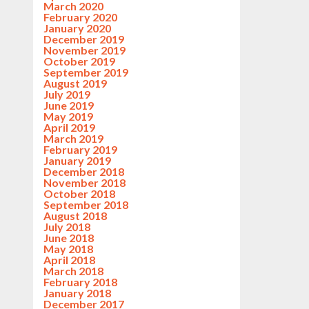
March 2020
February 2020
January 2020
December 2019
November 2019
October 2019
September 2019
August 2019
July 2019
June 2019
May 2019
April 2019
March 2019
February 2019
January 2019
December 2018
November 2018
October 2018
September 2018
August 2018
July 2018
June 2018
May 2018
April 2018
March 2018
February 2018
January 2018
December 2017