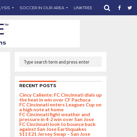
LYSIS
SOCCER IN OUR AREA
LINKTREE
SUPPORT CST
RECENT POSTS
Cincy Caliente: FC Cincinnati dials up
the heat in win over CF Pachuca
FC Cincinnati enters Leagues Cup on
a high note at home
FC Cincinnati fight weather and
pressure in 4-2 win over San Jose
FC Cincinnati look to bounce back
against San Jose Earthquakes
S11 E21 Jersey Swap – San Jose