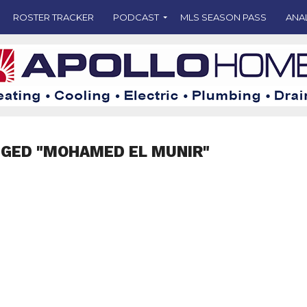
ROSTER TRACKER
PODCAST
MLS SEASON PASS
ANA
GGED "MOHAMED EL MUNIR"