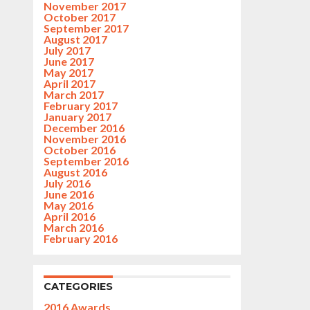
November 2017
October 2017
September 2017
August 2017
July 2017
June 2017
May 2017
April 2017
March 2017
February 2017
January 2017
December 2016
November 2016
October 2016
September 2016
August 2016
July 2016
June 2016
May 2016
April 2016
March 2016
February 2016
CATEGORIES
2016 Awards