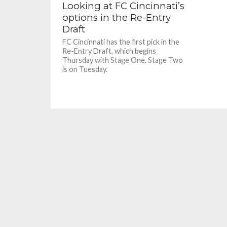
Looking at FC Cincinnati’s
options in the Re-Entry
Draft
FC Cincinnati has the first pick in the
Re-Entry Draft, which begins
Thursday with Stage One. Stage Two
is on Tuesday.