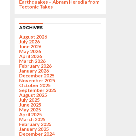
Earthquakes – Abram Heredia from
Tectonic Takes
ARCHIVES
August 2026
July 2026
June 2026
May 2026
April 2026
March 2026
February 2026
January 2026
December 2025
November 2025
October 2025
September 2025
August 2025
July 2025
June 2025
May 2025
April 2025
March 2025
February 2025
January 2025
December 2024