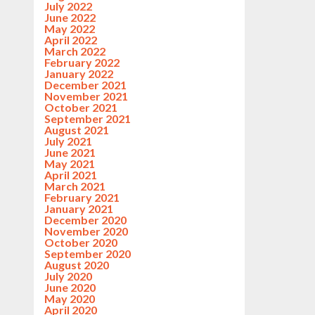
July 2022
June 2022
May 2022
April 2022
March 2022
February 2022
January 2022
December 2021
November 2021
October 2021
September 2021
August 2021
July 2021
June 2021
May 2021
April 2021
March 2021
February 2021
January 2021
December 2020
November 2020
October 2020
September 2020
August 2020
July 2020
June 2020
May 2020
April 2020