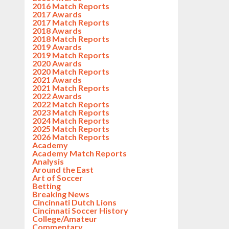
2016 Match Reports
2017 Awards
2017 Match Reports
2018 Awards
2018 Match Reports
2019 Awards
2019 Match Reports
2020 Awards
2020 Match Reports
2021 Awards
2021 Match Reports
2022 Awards
2022 Match Reports
2023 Match Reports
2024 Match Reports
2025 Match Reports
2026 Match Reports
Academy
Academy Match Reports
Analysis
Around the East
Art of Soccer
Betting
Breaking News
Cincinnati Dutch Lions
Cincinnati Soccer History
College/Amateur
Commentary