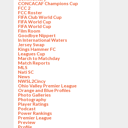
CONCACAF Champions Cup
FCC 2
FCC Roster
FIFA Club World Cup
FIFA World Cup
FIFA World Cup
Film Room
Goodbye Nippert
In International Waters
Jersey Swap
Kings Hammer FC
Leagues Cup
March to Matchday
Match Reports
MLS
Nati SC
News
NWSL2Cincy
Ohio Valley Premier League
Orange and Blue Profiles
Photo Galleries
Photography
Player Ratings
Podcast
Power Rankings
Premier League
Preview
Profile