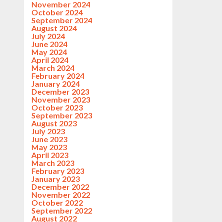
November 2024
October 2024
September 2024
August 2024
July 2024
June 2024
May 2024
April 2024
March 2024
February 2024
January 2024
December 2023
November 2023
October 2023
September 2023
August 2023
July 2023
June 2023
May 2023
April 2023
March 2023
February 2023
January 2023
December 2022
November 2022
October 2022
September 2022
August 2022