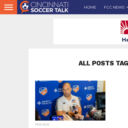
HOME
FCC NEWS
ALL POSTS TA
PREVIEW