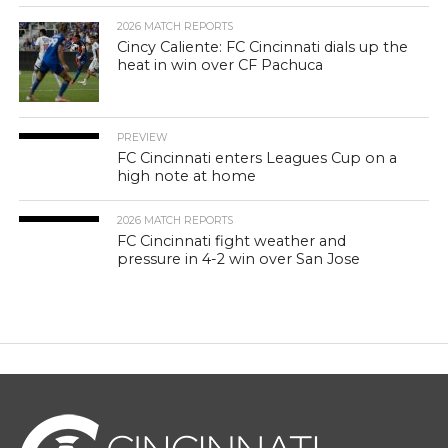
2026 MATCH REPORTS
Cincy Caliente: FC Cincinnati dials up the
heat in win over CF Pachuca
PREVIEW
FC Cincinnati enters Leagues Cup on a
high note at home
2026 MATCH REPORTS
FC Cincinnati fight weather and
pressure in 4-2 win over San Jose