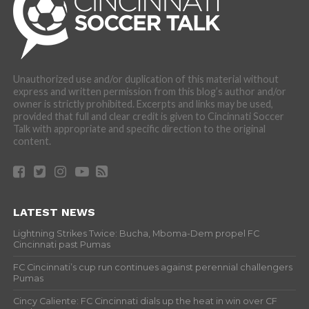
Unauthorized use and/or duplication of this material without
express and written permission from this blog’s author and/or
owner is strictly prohibited. Excerpts and links may be used,
provided that full and clear credit is given to Cincinnati Soccer
Talk with appropriate and specific direction to the original
content.
LATEST NEWS
Lightning Strikes Twice: Bucha, Mboma-Dem propel FC
Cincinnati past Pumas
FC Cincinnati’s cup run continues against perennial challengers
Pumas
Cincy Caliente: FC Cincinnati dials up the heat in win over CF