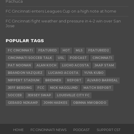
Pachuca
FC Cincinnati enters Leagues Cup on a high note at home
FC Cincinnati fight weather and pressure in 4-2 win over San
Jose
POPULAR TAGS
FC CINCINNATI
FEATURED
HOT
MLS
FEATURED2
CINCINNATI SOCCER TALK
USL
PODCAST
CINCINNATI
PAT NOONAN
ALAN KOCH
LUCHO ACOSTA
JAAP STAM
BRANDON VAZQUEZ
LUCIANO ACOSTA
YUYA KUBO
NIPPERT STADIUM
BRENNER
REPORT
ÁLVARO BARREAL
JEFF BERDING
FCC
NICK HAGGLUND
MATCH REPORT
SOCCER
JERSEY SWAP
LOUISVILLE CITY FC
GERARD NIJKAMP
JOHN HARKES
OBINNA NWOBODO
HOME
FC CINCINNATI NEWS
PODCAST
SUPPORT CST