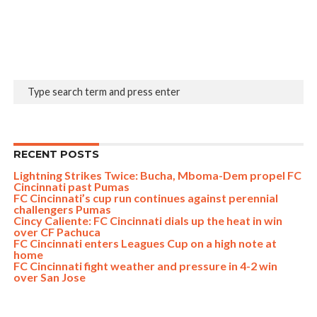
RECENT POSTS
Lightning Strikes Twice: Bucha, Mboma-Dem propel FC
Cincinnati past Pumas
FC Cincinnati’s cup run continues against perennial
challengers Pumas
Cincy Caliente: FC Cincinnati dials up the heat in win
over CF Pachuca
FC Cincinnati enters Leagues Cup on a high note at
home
FC Cincinnati fight weather and pressure in 4-2 win
over San Jose