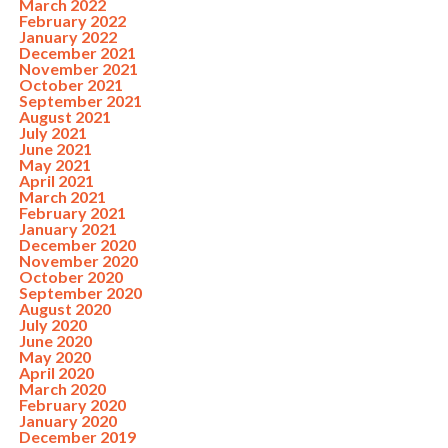
March 2022
February 2022
January 2022
December 2021
November 2021
October 2021
September 2021
August 2021
July 2021
June 2021
May 2021
April 2021
March 2021
February 2021
January 2021
December 2020
November 2020
October 2020
September 2020
August 2020
July 2020
June 2020
May 2020
April 2020
March 2020
February 2020
January 2020
December 2019