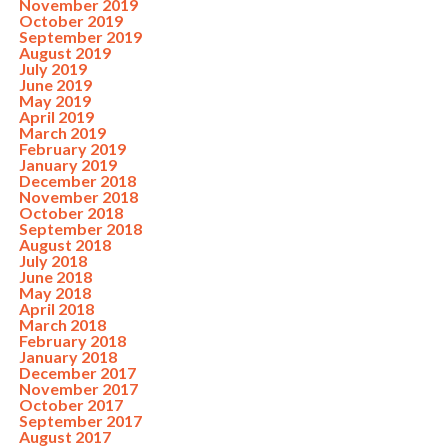
November 2019
October 2019
September 2019
August 2019
July 2019
June 2019
May 2019
April 2019
March 2019
February 2019
January 2019
December 2018
November 2018
October 2018
September 2018
August 2018
July 2018
June 2018
May 2018
April 2018
March 2018
February 2018
January 2018
December 2017
November 2017
October 2017
September 2017
August 2017