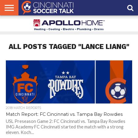
HOME
FCC
ROSTER
PODCAST
MLS
ANALYSIS
SOCCER
LINKTREE
SUPPORT
CONTACT
NEWS
TRACKER
SEASON
IN OUR
CST
US
PASS
AREA
ALL POSTS TAGGED "LANCE LIANG"
2018 MATCH REPORTS
Match Report: FC Cincinnati vs. Tampa Bay Rowdies
USL Preseason Game 2: FC Cincinnati vs. Tampa Bay Rowdies
IMG Academy FC Cincinnati started the match with a strong
eleven. Koch...