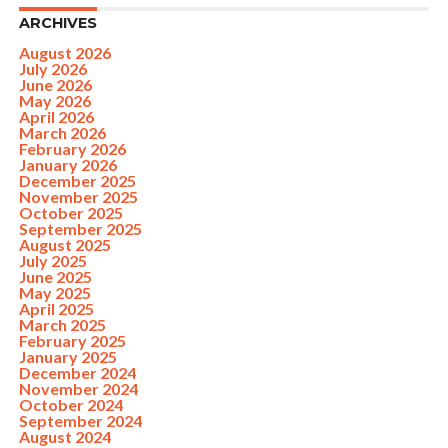
ARCHIVES
August 2026
July 2026
June 2026
May 2026
April 2026
March 2026
February 2026
January 2026
December 2025
November 2025
October 2025
September 2025
August 2025
July 2025
June 2025
May 2025
April 2025
March 2025
February 2025
January 2025
December 2024
November 2024
October 2024
September 2024
August 2024