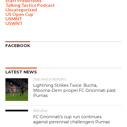
Staff Predictions
Talking Tactics Podcast
Uncategorized
US Open Cup
USMNT
USWNT
FACEBOOK
LATEST NEWS
2026 MATCH REPORTS
Lightning Strikes Twice: Bucha,
Mboma-Dem propel FC Cincinnati past
Pumas
PREVIEW
FC Cincinnati’s cup run continues
against perennial challengers Pumas