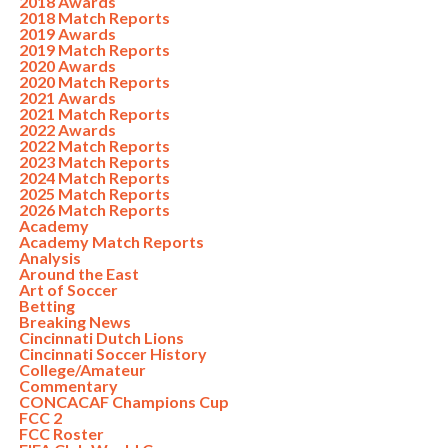
2018 Awards
2018 Match Reports
2019 Awards
2019 Match Reports
2020 Awards
2020 Match Reports
2021 Awards
2021 Match Reports
2022 Awards
2022 Match Reports
2023 Match Reports
2024 Match Reports
2025 Match Reports
2026 Match Reports
Academy
Academy Match Reports
Analysis
Around the East
Art of Soccer
Betting
Breaking News
Cincinnati Dutch Lions
Cincinnati Soccer History
College/Amateur
Commentary
CONCACAF Champions Cup
FCC 2
FCC Roster