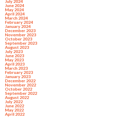
July 2024
June 2024
May 2024
April 2024
March 2024
February 2024
January 2024
December 2023
November 2023
October 2023
September 2023
August 2023
July 2023
June 2023
May 2023
April 2023
March 2023
February 2023
January 2023
December 2022
November 2022
October 2022
September 2022
August 2022
July 2022
June 2022
May 2022
April 2022