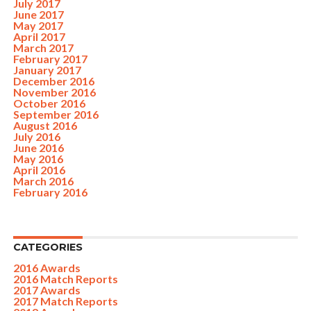
July 2017
June 2017
May 2017
April 2017
March 2017
February 2017
January 2017
December 2016
November 2016
October 2016
September 2016
August 2016
July 2016
June 2016
May 2016
April 2016
March 2016
February 2016
CATEGORIES
2016 Awards
2016 Match Reports
2017 Awards
2017 Match Reports