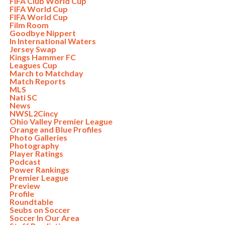
FIFA Club World Cup
FIFA World Cup
FIFA World Cup
Film Room
Goodbye Nippert
In International Waters
Jersey Swap
Kings Hammer FC
Leagues Cup
March to Matchday
Match Reports
MLS
Nati SC
News
NWSL2Cincy
Ohio Valley Premier League
Orange and Blue Profiles
Photo Galleries
Photography
Player Ratings
Podcast
Power Rankings
Premier League
Preview
Profile
Roundtable
Seubs on Soccer
Soccer In Our Area