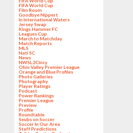
FIFA World Cup
FIFA World Cup
Film Room
Goodbye Nippert
In International Waters
Jersey Swap
Kings Hammer FC
Leagues Cup
March to Matchday
Match Reports
MLS
Nati SC
News
NWSL2Cincy
Ohio Valley Premier League
Orange and Blue Profiles
Photo Galleries
Photography
Player Ratings
Podcast
Power Rankings
Premier League
Preview
Profile
Roundtable
Seubs on Soccer
Soccer In Our Area
Staff Predictions