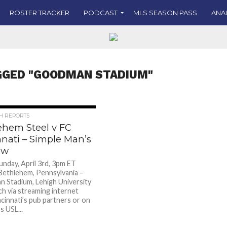
ROSTER TRACKER
PODCAST
MLS SEASON PASS
ANA
GGED "GOODMAN STADIUM"
CH REPORTS
ehem Steel v FC
nnati – Simple Man’s
ew
nday, April 3rd, 3pm ET
ethlehem, Pennsylvania –
Stadium, Lehigh University
h via streaming internet
ncinnati’s pub partners or on
s USL...