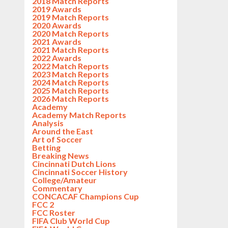
2018 Match Reports
2019 Awards
2019 Match Reports
2020 Awards
2020 Match Reports
2021 Awards
2021 Match Reports
2022 Awards
2022 Match Reports
2023 Match Reports
2024 Match Reports
2025 Match Reports
2026 Match Reports
Academy
Academy Match Reports
Analysis
Around the East
Art of Soccer
Betting
Breaking News
Cincinnati Dutch Lions
Cincinnati Soccer History
College/Amateur
Commentary
CONCACAF Champions Cup
FCC 2
FCC Roster
FIFA Club World Cup