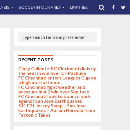
LYSIS
SOCCER IN OUR AREA
LINKTREE
SUPPORT CST
RECENT POSTS
Cincy Caliente: FC Cincinnati dials up
the heat in win over CF Pachuca
FC Cincinnati enters Leagues Cup on
a high note at home
FC Cincinnati fight weather and
pressure in 4-2 win over San Jose
FC Cincinnati look to bounce back
against San Jose Earthquakes
S11 E21 Jersey Swap – San Jose
Earthquakes – Abram Heredia from
Tectonic Takes