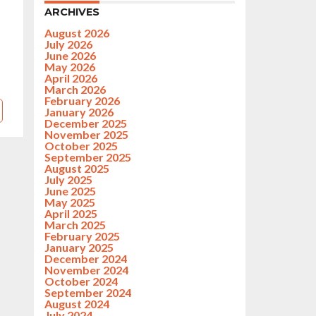
ARCHIVES
August 2026
July 2026
June 2026
May 2026
April 2026
March 2026
February 2026
January 2026
December 2025
November 2025
October 2025
September 2025
August 2025
July 2025
June 2025
May 2025
April 2025
March 2025
February 2025
January 2025
December 2024
November 2024
October 2024
September 2024
August 2024
July 2024