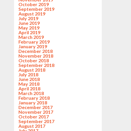
October 2019
September 2019
August 2019
July 2019
June 2019
May 2019
April 2019
March 2019
February 2019
January 2019
December 2018
November 2018
October 2018
September 2018
August 2018
July 2018
June 2018
May 2018
April 2018
March 2018
February 2018
January 2018
December 2017
November 2017
October 2017
September 2017
August 2017
July 2017