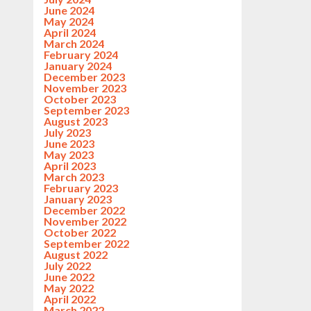
June 2024
May 2024
April 2024
March 2024
February 2024
January 2024
December 2023
November 2023
October 2023
September 2023
August 2023
July 2023
June 2023
May 2023
April 2023
March 2023
February 2023
January 2023
December 2022
November 2022
October 2022
September 2022
August 2022
July 2022
June 2022
May 2022
April 2022
March 2022