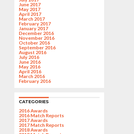
June 2017
May 2017
April 2017
March 2017
February 2017
January 2017
December 2016
November 2016
October 2016
September 2016
August 2016
July 2016
June 2016
May 2016
April 2016
March 2016
February 2016
CATEGORIES
2016 Awards
2016 Match Reports
2017 Awards
2017 Match Reports
2018 Awards