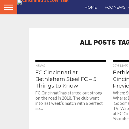
HOME
FCC NEWS
ALL POSTS TA
NEWS
2016 MAT
FC Cincinnati at
Bethl
Bethlehem Steel FC – 5
Cinci
Things to Know
Previ
FC Cincinnati has started out strong
When: Su
on the road in 2018. The club went
Where: B
into last week’s match with a perfect
Goodman 
six...
TV: Watc
at FC Ci
Youtube’