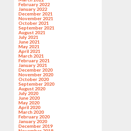
February 2022
January 2022
December 2021
November 2021
October 2021
September 2021
August 2021
July 2021
June 2021
May 2021
April 2021
March 2021
February 2021
January 2021
December 2020
November 2020
October 2020
September 2020
August 2020
July 2020
June 2020
May 2020
April 2020
March 2020
February 2020
January 2020
December 2019
November 2019