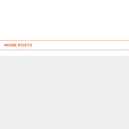
MORE POSTS