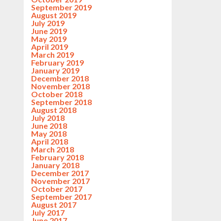
September 2019
August 2019
July 2019
June 2019
May 2019
April 2019
March 2019
February 2019
January 2019
December 2018
November 2018
October 2018
September 2018
August 2018
July 2018
June 2018
May 2018
April 2018
March 2018
February 2018
January 2018
December 2017
November 2017
October 2017
September 2017
August 2017
July 2017
June 2017