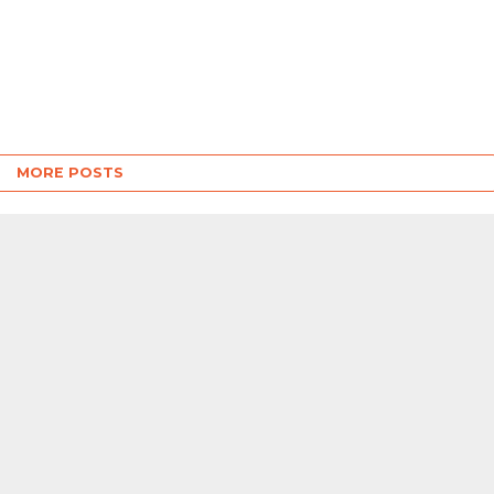
MORE POSTS