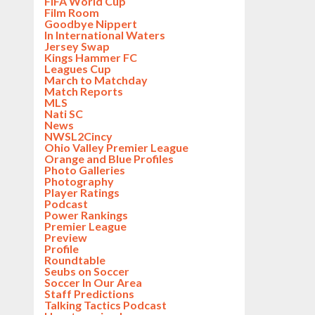
FIFA World Cup
Film Room
Goodbye Nippert
In International Waters
Jersey Swap
Kings Hammer FC
Leagues Cup
March to Matchday
Match Reports
MLS
Nati SC
News
NWSL2Cincy
Ohio Valley Premier League
Orange and Blue Profiles
Photo Galleries
Photography
Player Ratings
Podcast
Power Rankings
Premier League
Preview
Profile
Roundtable
Seubs on Soccer
Soccer In Our Area
Staff Predictions
Talking Tactics Podcast