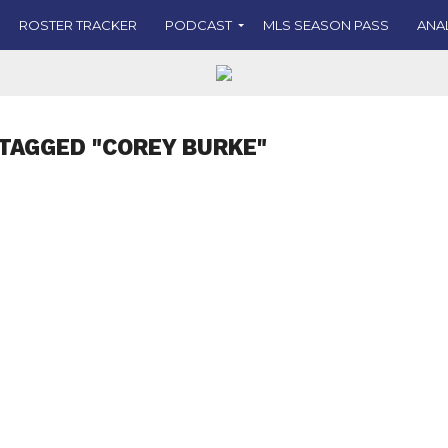
ROSTER TRACKER
PODCAST
MLS SEASON PASS
ANA
TAGGED "COREY BURKE"