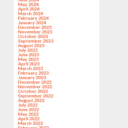
May 2024
April 2024
March 2024
February 2024
January 2024
December 2023
November 2023
October 2023
September 2023
August 2023
July 2023
June 2023
May 2023
April 2023
March 2023
February 2023
January 2023
December 2022
November 2022
October 2022
September 2022
August 2022
July 2022
June 2022
May 2022
April 2022
March 2022
February 2022