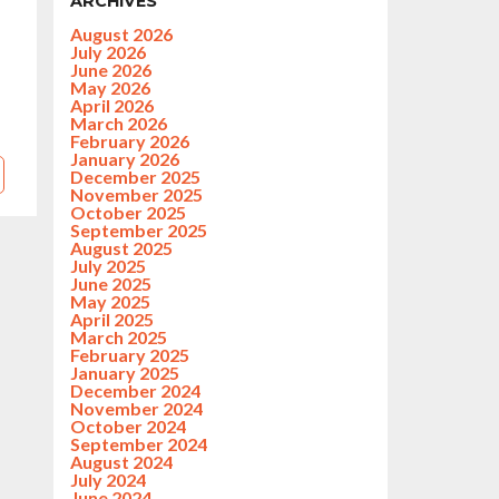
ARCHIVES
August 2026
July 2026
June 2026
May 2026
April 2026
March 2026
February 2026
January 2026
December 2025
November 2025
October 2025
September 2025
August 2025
July 2025
June 2025
May 2025
April 2025
March 2025
February 2025
January 2025
December 2024
November 2024
October 2024
September 2024
August 2024
July 2024
June 2024