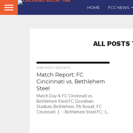
HOME
FCC NEWS
ALL POSTS 
2018 MATCH REPORTS
Match Report: FC
Cincinnati vs. Bethlehem
Steel
Match Day 4: FC Cincinnati vs.
Bethlehem Steel FC Goodman
Stadium, Bethlehem, PA Result: FC
Cincinnati: 1 – Bethlehem Steel FC: 1...