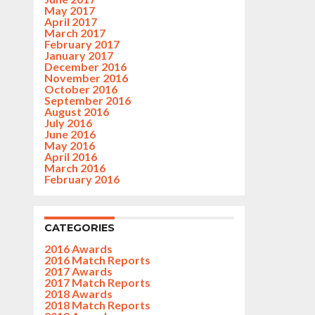
May 2017
April 2017
March 2017
February 2017
January 2017
December 2016
November 2016
October 2016
September 2016
August 2016
July 2016
June 2016
May 2016
April 2016
March 2016
February 2016
CATEGORIES
2016 Awards
2016 Match Reports
2017 Awards
2017 Match Reports
2018 Awards
2018 Match Reports