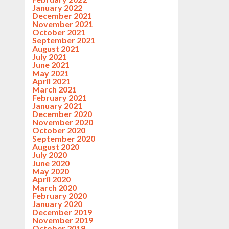
January 2022
December 2021
November 2021
October 2021
September 2021
August 2021
July 2021
June 2021
May 2021
April 2021
March 2021
February 2021
January 2021
December 2020
November 2020
October 2020
September 2020
August 2020
July 2020
June 2020
May 2020
April 2020
March 2020
February 2020
January 2020
December 2019
November 2019
October 2019