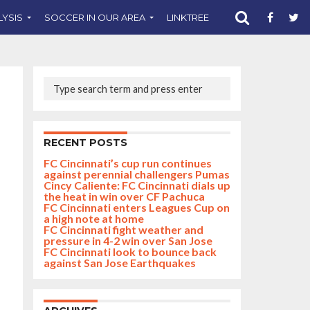
LYSIS
SOCCER IN OUR AREA
LINKTREE
SUPPORT CST
RECENT POSTS
FC Cincinnati’s cup run continues
against perennial challengers Pumas
Cincy Caliente: FC Cincinnati dials up
the heat in win over CF Pachuca
FC Cincinnati enters Leagues Cup on
a high note at home
FC Cincinnati fight weather and
pressure in 4-2 win over San Jose
FC Cincinnati look to bounce back
against San Jose Earthquakes