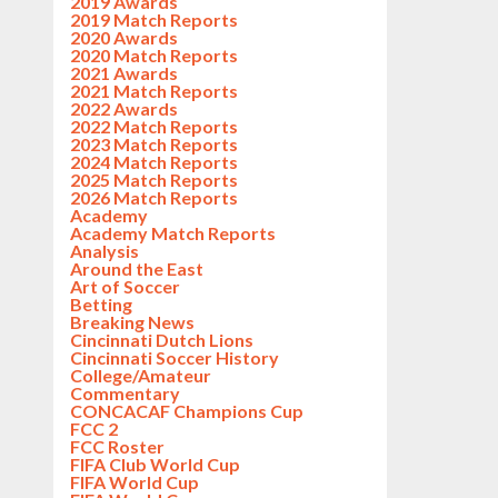
2019 Awards
2019 Match Reports
2020 Awards
2020 Match Reports
2021 Awards
2021 Match Reports
2022 Awards
2022 Match Reports
2023 Match Reports
2024 Match Reports
2025 Match Reports
2026 Match Reports
Academy
Academy Match Reports
Analysis
Around the East
Art of Soccer
Betting
Breaking News
Cincinnati Dutch Lions
Cincinnati Soccer History
College/Amateur
Commentary
CONCACAF Champions Cup
FCC 2
FCC Roster
FIFA Club World Cup
FIFA World Cup