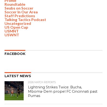
Profile
Roundtable
Seubs on Soccer
Soccer In Our Area
Staff Predictions
Talking Tactics Podcast
Uncategorized
US Open Cup
USMNT
USWNT
FACEBOOK
LATEST NEWS
2026 MATCH REPORTS
Lightning Strikes Twice: Bucha,
Mboma-Dem propel FC Cincinnati past
Pumas