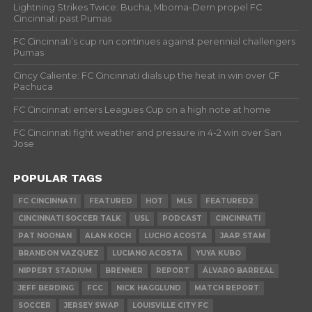
Lightning Strikes Twice: Bucha, Mboma-Dem propel FC
Cincinnati past Pumas
FC Cincinnati’s cup run continues against perennial challengers
Pumas
Cincy Caliente: FC Cincinnati dials up the heat in win over CF
Pachuca
FC Cincinnati enters Leagues Cup on a high note at home
FC Cincinnati fight weather and pressure in 4-2 win over San
Jose
POPULAR TAGS
FC CINCINNATI
FEATURED
HOT
MLS
FEATURED2
CINCINNATI SOCCER TALK
USL
PODCAST
CINCINNATI
PAT NOONAN
ALAN KOCH
LUCHO ACOSTA
JAAP STAM
BRANDON VAZQUEZ
LUCIANO ACOSTA
YUYA KUBO
NIPPERT STADIUM
BRENNER
REPORT
ÁLVARO BARREAL
JEFF BERDING
FCC
NICK HAGGLUND
MATCH REPORT
SOCCER
JERSEY SWAP
LOUISVILLE CITY FC