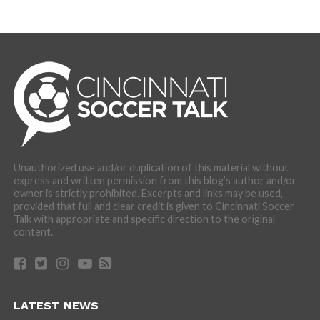
Unauthorized use and/or duplication of this material without
express and written permission from this blog’s author and/or
owner is strictly prohibited. Excerpts and links may be used,
provided that full and clear credit is given to Cincinnati Soccer
Talk with appropriate and specific direction to the original
content.
LATEST NEWS