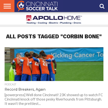
HOME
FCC
ROSTER
PODCAST
MLS
ANALYSIS
SOCCER
LINKTREE
SUPPORT
CONTACT
NEWS
TRACKER
SEASON
IN OUR
CST
US
PASS
AREA
ALL POSTS TAGGED "CORBIN BONE"
PODCAST
Record Breakers, Again
[powerpress] Well done Cincinnati! 23K showed up to watch FC
Cincinnati knock off those pesky Riverhounds from Pittsburgh.
It wasn’t the prettiest...