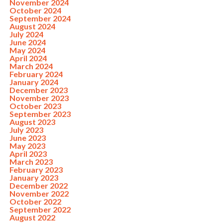
November 2024
October 2024
September 2024
August 2024
July 2024
June 2024
May 2024
April 2024
March 2024
February 2024
January 2024
December 2023
November 2023
October 2023
September 2023
August 2023
July 2023
June 2023
May 2023
April 2023
March 2023
February 2023
January 2023
December 2022
November 2022
October 2022
September 2022
August 2022