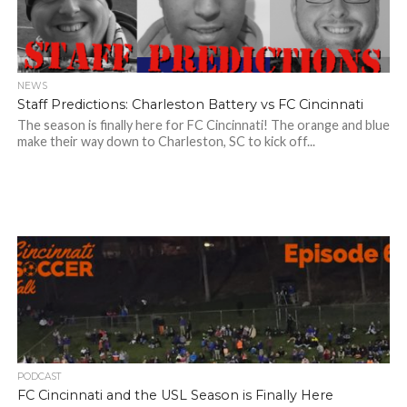
NEWS
Staff Predictions: Charleston Battery vs FC Cincinnati
The season is finally here for FC Cincinnati! The orange and blue
make their way down to Charleston, SC to kick off...
PODCAST
FC Cincinnati and the USL Season is Finally Here