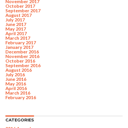
November 2017
October 2017
September 2017
August 2017
July 2017
June 2017
May 2017
April 2017
March 2017
February 2017
January 2017
December 2016
November 2016
October 2016
September 2016
August 2016
July 2016
June 2016
May 2016
April 2016
March 2016
February 2016
CATEGORIES