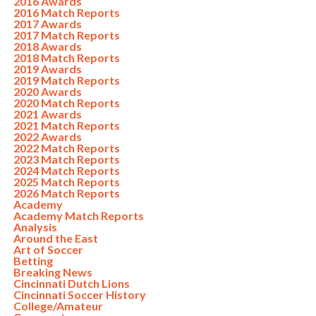
2016 Awards
2016 Match Reports
2017 Awards
2017 Match Reports
2018 Awards
2018 Match Reports
2019 Awards
2019 Match Reports
2020 Awards
2020 Match Reports
2021 Awards
2021 Match Reports
2022 Awards
2022 Match Reports
2023 Match Reports
2024 Match Reports
2025 Match Reports
2026 Match Reports
Academy
Academy Match Reports
Analysis
Around the East
Art of Soccer
Betting
Breaking News
Cincinnati Dutch Lions
Cincinnati Soccer History
College/Amateur