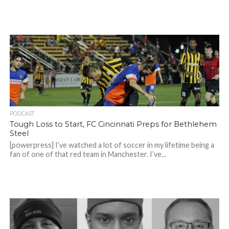
PODCAST
Tough Loss to Start, FC Cincinnati Preps for Bethlehem
Steel
[powerpress] I’ve watched a lot of soccer in my lifetime being a
fan of one of that red team in Manchester. I’ve...