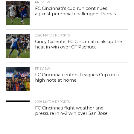
PREVIEW
FC Cincinnati’s cup run continues
against perennial challengers Pumas
2026 MATCH REPORTS
Cincy Caliente: FC Cincinnati dials up the
heat in win over CF Pachuca
PREVIEW
FC Cincinnati enters Leagues Cup on a
high note at home
2026 MATCH REPORTS
FC Cincinnati fight weather and
pressure in 4-2 win over San Jose