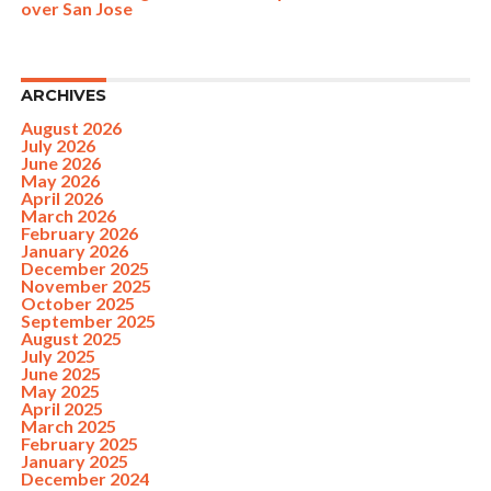
over San Jose
ARCHIVES
August 2026
July 2026
June 2026
May 2026
April 2026
March 2026
February 2026
January 2026
December 2025
November 2025
October 2025
September 2025
August 2025
July 2025
June 2025
May 2025
April 2025
March 2025
February 2025
January 2025
December 2024