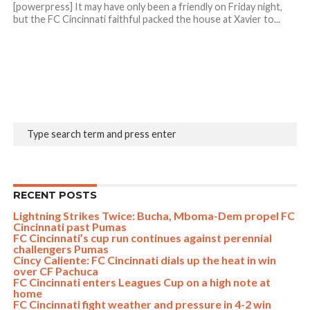
[powerpress] It may have only been a friendly on Friday night,
but the FC Cincinnati faithful packed the house at Xavier to...
RECENT POSTS
Lightning Strikes Twice: Bucha, Mboma-Dem propel FC
Cincinnati past Pumas
FC Cincinnati’s cup run continues against perennial
challengers Pumas
Cincy Caliente: FC Cincinnati dials up the heat in win
over CF Pachuca
FC Cincinnati enters Leagues Cup on a high note at
home
FC Cincinnati fight weather and pressure in 4-2 win