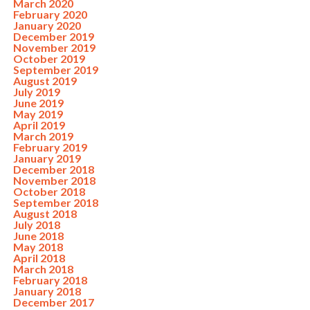
March 2020
February 2020
January 2020
December 2019
November 2019
October 2019
September 2019
August 2019
July 2019
June 2019
May 2019
April 2019
March 2019
February 2019
January 2019
December 2018
November 2018
October 2018
September 2018
August 2018
July 2018
June 2018
May 2018
April 2018
March 2018
February 2018
January 2018
December 2017