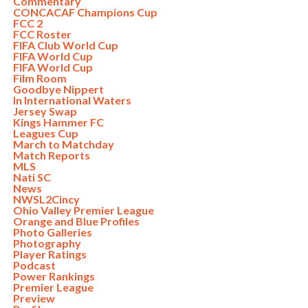
Commentary
CONCACAF Champions Cup
FCC 2
FCC Roster
FIFA Club World Cup
FIFA World Cup
FIFA World Cup
Film Room
Goodbye Nippert
In International Waters
Jersey Swap
Kings Hammer FC
Leagues Cup
March to Matchday
Match Reports
MLS
Nati SC
News
NWSL2Cincy
Ohio Valley Premier League
Orange and Blue Profiles
Photo Galleries
Photography
Player Ratings
Podcast
Power Rankings
Premier League
Preview