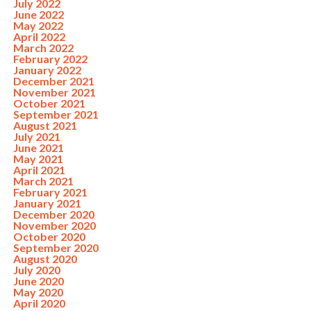
July 2022
June 2022
May 2022
April 2022
March 2022
February 2022
January 2022
December 2021
November 2021
October 2021
September 2021
August 2021
July 2021
June 2021
May 2021
April 2021
March 2021
February 2021
January 2021
December 2020
November 2020
October 2020
September 2020
August 2020
July 2020
June 2020
May 2020
April 2020