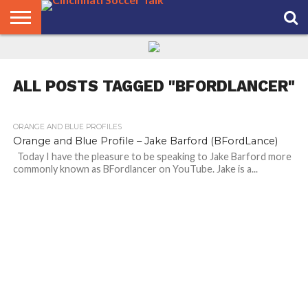
HOME
FCC
ROSTER
PODCAST
MLS
ANALYSIS
SOCCER
LINKTREE
SUPPORT
CONTACT
NEWS
TRACKER
SEASON
IN OUR
CST
US
PASS
AREA
ALL POSTS TAGGED "BFORDLANCER"
ORANGE AND BLUE PROFILES
Orange and Blue Profile – Jake Barford (BFordLance)
Today I have the pleasure to be speaking to Jake Barford more
commonly known as BFordlancer on YouTube. Jake is a...