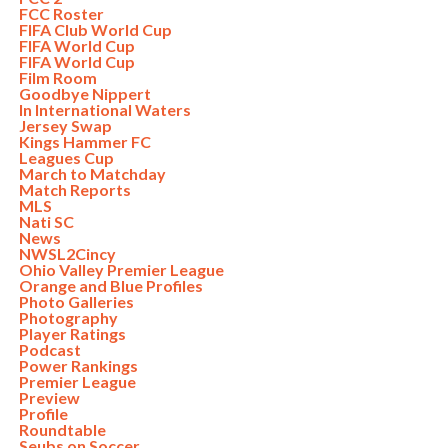
FCC Roster
FIFA Club World Cup
FIFA World Cup
FIFA World Cup
Film Room
Goodbye Nippert
In International Waters
Jersey Swap
Kings Hammer FC
Leagues Cup
March to Matchday
Match Reports
MLS
Nati SC
News
NWSL2Cincy
Ohio Valley Premier League
Orange and Blue Profiles
Photo Galleries
Photography
Player Ratings
Podcast
Power Rankings
Premier League
Preview
Profile
Roundtable
Seubs on Soccer