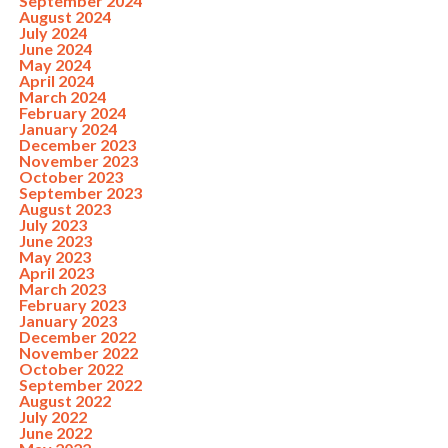
September 2024
August 2024
July 2024
June 2024
May 2024
April 2024
March 2024
February 2024
January 2024
December 2023
November 2023
October 2023
September 2023
August 2023
July 2023
June 2023
May 2023
April 2023
March 2023
February 2023
January 2023
December 2022
November 2022
October 2022
September 2022
August 2022
July 2022
June 2022