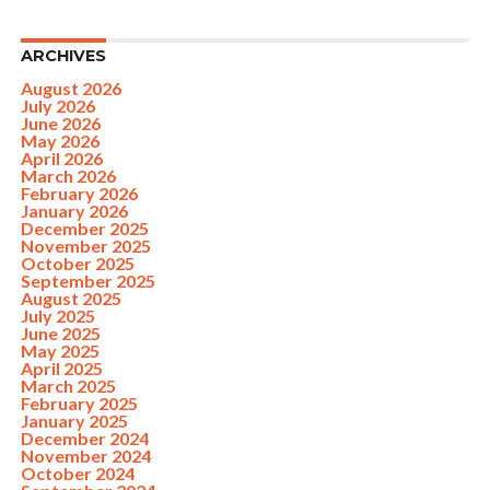
ARCHIVES
August 2026
July 2026
June 2026
May 2026
April 2026
March 2026
February 2026
January 2026
December 2025
November 2025
October 2025
September 2025
August 2025
July 2025
June 2025
May 2025
April 2025
March 2025
February 2025
January 2025
December 2024
November 2024
October 2024