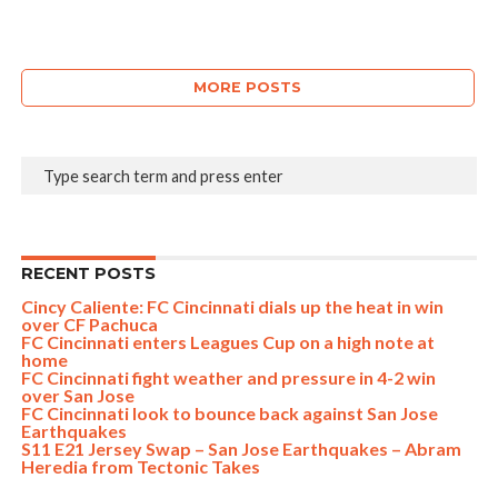
MORE POSTS
RECENT POSTS
Cincy Caliente: FC Cincinnati dials up the heat in win
over CF Pachuca
FC Cincinnati enters Leagues Cup on a high note at
home
FC Cincinnati fight weather and pressure in 4-2 win
over San Jose
FC Cincinnati look to bounce back against San Jose
Earthquakes
S11 E21 Jersey Swap – San Jose Earthquakes – Abram
Heredia from Tectonic Takes