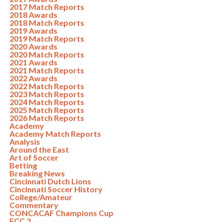
2017 Match Reports
2018 Awards
2018 Match Reports
2019 Awards
2019 Match Reports
2020 Awards
2020 Match Reports
2021 Awards
2021 Match Reports
2022 Awards
2022 Match Reports
2023 Match Reports
2024 Match Reports
2025 Match Reports
2026 Match Reports
Academy
Academy Match Reports
Analysis
Around the East
Art of Soccer
Betting
Breaking News
Cincinnati Dutch Lions
Cincinnati Soccer History
College/Amateur
Commentary
CONCACAF Champions Cup
FCC 2