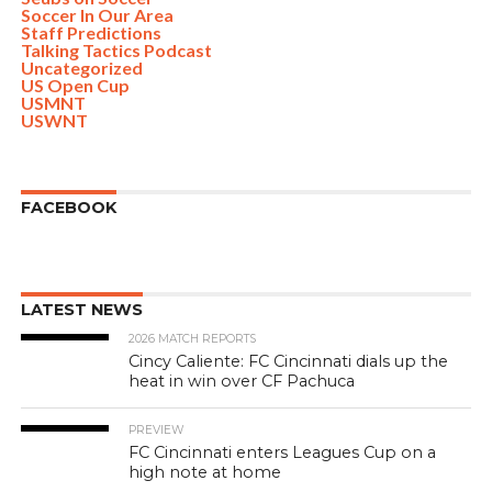
Soccer In Our Area
Staff Predictions
Talking Tactics Podcast
Uncategorized
US Open Cup
USMNT
USWNT
FACEBOOK
LATEST NEWS
2026 MATCH REPORTS
Cincy Caliente: FC Cincinnati dials up the
heat in win over CF Pachuca
PREVIEW
FC Cincinnati enters Leagues Cup on a
high note at home