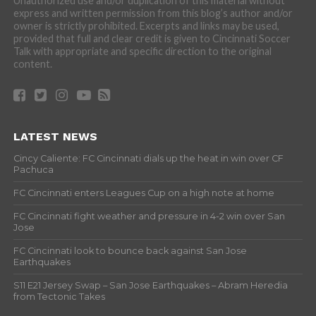
Unauthorized use and/or duplication of this material without
express and written permission from this blog’s author and/or
owner is strictly prohibited. Excerpts and links may be used,
provided that full and clear credit is given to Cincinnati Soccer
Talk with appropriate and specific direction to the original
content.
LATEST NEWS
Cincy Caliente: FC Cincinnati dials up the heat in win over CF
Pachuca
FC Cincinnati enters Leagues Cup on a high note at home
FC Cincinnati fight weather and pressure in 4-2 win over San
Jose
FC Cincinnati look to bounce back against San Jose
Earthquakes
S11 E21 Jersey Swap – San Jose Earthquakes – Abram Heredia
from Tectonic Takes