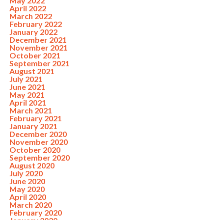
May 2022
April 2022
March 2022
February 2022
January 2022
December 2021
November 2021
October 2021
September 2021
August 2021
July 2021
June 2021
May 2021
April 2021
March 2021
February 2021
January 2021
December 2020
November 2020
October 2020
September 2020
August 2020
July 2020
June 2020
May 2020
April 2020
March 2020
February 2020