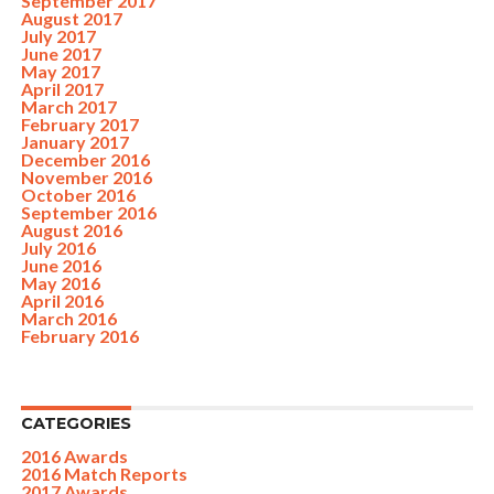
September 2017
August 2017
July 2017
June 2017
May 2017
April 2017
March 2017
February 2017
January 2017
December 2016
November 2016
October 2016
September 2016
August 2016
July 2016
June 2016
May 2016
April 2016
March 2016
February 2016
CATEGORIES
2016 Awards
2016 Match Reports
2017 Awards