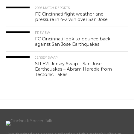
2026 MATCH REPORTS
FC Cincinnati fight weather and
pressure in 4-2 win over San Jose
PREVIEW
FC Cincinnati look to bounce back
against San Jose Earthquakes
JERSEY SWAP
S11 E21 Jersey Swap – San Jose
Earthquakes – Abram Heredia from
Tectonic Takes