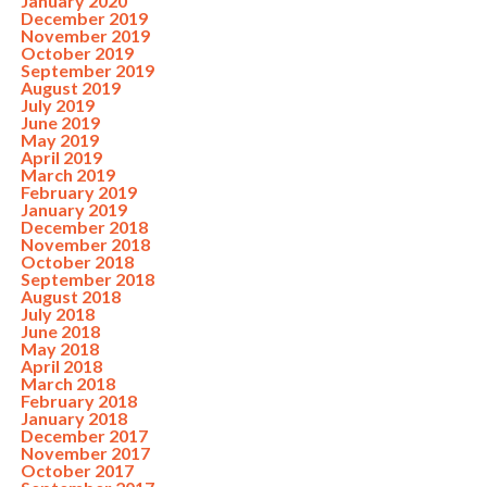
January 2020
December 2019
November 2019
October 2019
September 2019
August 2019
July 2019
June 2019
May 2019
April 2019
March 2019
February 2019
January 2019
December 2018
November 2018
October 2018
September 2018
August 2018
July 2018
June 2018
May 2018
April 2018
March 2018
February 2018
January 2018
December 2017
November 2017
October 2017