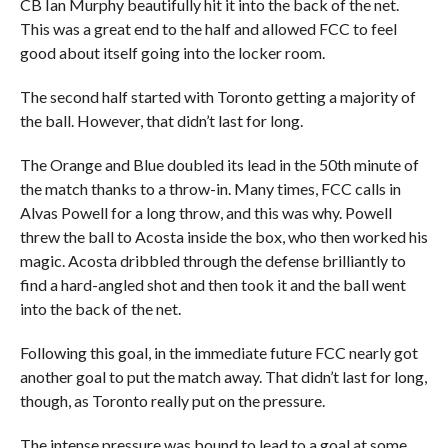
CB Ian Murphy beautifully hit it into the back of the net.
This was a great end to the half and allowed FCC to feel
good about itself going into the locker room.
The second half started with Toronto getting a majority of
the ball. However, that didn’t last for long.
The Orange and Blue doubled its lead in the 50th minute of
the match thanks to a throw-in. Many times, FCC calls in
Alvas Powell for a long throw, and this was why. Powell
threw the ball to Acosta inside the box, who then worked his
magic. Acosta dribbled through the defense brilliantly to
find a hard-angled shot and then took it and the ball went
into the back of the net.
Following this goal, in the immediate future FCC nearly got
another goal to put the match away. That didn’t last for long,
though, as Toronto really put on the pressure.
The intense pressure was bound to lead to a goal at some