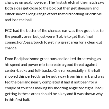
chances on goal, however. The first stretch of the match saw
both sides get close to the box but then get sheepish and
either shoot a long-range effort that did nothing or dribble
and lose the ball.
FCC had the better of the chances early, as they got close to
the penalty area, but just weren’t able to get that final
connection/pass/touch to get in a great area for a clear-cut
chance.
Dom Badji had some great runs and looked threatening, as
his speed and power mix to create a good threat against
center-backs and full-backs. One run especially in the half
showed this perfectly, as he got away from his mark and was
fed the ball and nearly completed it had it not been for a
couple of touches making his shooting angle too tight. Badji
getting in these areas should be a key and it was shown why
in this first half.