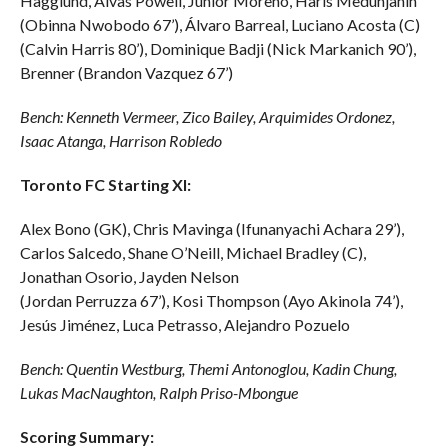
Hagglund
,
Alvas
Powell, Junior Moreno,
Haris
Medunjanin
(Obinna Nwobodo 67’), Álvaro
Barreal
, Luciano Acosta (C)
(Calvin Harris 80’), Dominique
Badji
(Nick
Markanich
90’),
Brenner (Brandon Vazquez 67’)
Bench: Kenneth Vermeer, Zico Bailey,
Arquimides
Ordonez,
Isaac
Atanga
, Harrison Robledo
Toronto FC Starting XI:
Alex Bono (GK), Chris
Mavinga
(
Ifunanyachi
Achara 29’),
Carlos Salcedo, Shane O’Neill, Michael Bradley (C),
Jonathan Osorio, Jayden Nelson
(Jordan
Perruzza
67’),
Kosi
Thompson (Ayo Akinola 74’),
Jesús Jiménez, Luca
Petrasso
, Alejandro Pozuelo
Bench: Quentin
Westburg
,
Themi
Antonoglou
, Kadin Chung,
Lukas
MacNaughton
, Ralph
Priso-Mbongue
Scoring Summary: