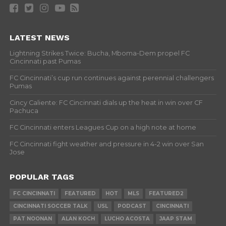
LATEST NEWS
Lightning Strikes Twice: Bucha, Mboma-Dem propel FC
Cincinnati past Pumas
FC Cincinnati’s cup run continues against perennial challengers
Pumas
Cincy Caliente: FC Cincinnati dials up the heat in win over CF
Pachuca
FC Cincinnati enters Leagues Cup on a high note at home
FC Cincinnati fight weather and pressure in 4-2 win over San
Jose
POPULAR TAGS
FC CINCINNATI
FEATURED
HOT
MLS
FEATURED2
CINCINNATI SOCCER TALK
USL
PODCAST
CINCINNATI
PAT NOONAN
ALAN KOCH
LUCHO ACOSTA
JAAP STAM