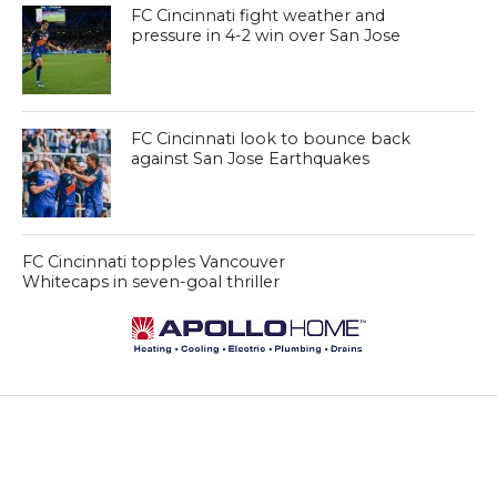
FC Cincinnati fight weather and
pressure in 4-2 win over San Jose
FC Cincinnati look to bounce back
against San Jose Earthquakes
FC Cincinnati topples Vancouver
Whitecaps in seven-goal thriller