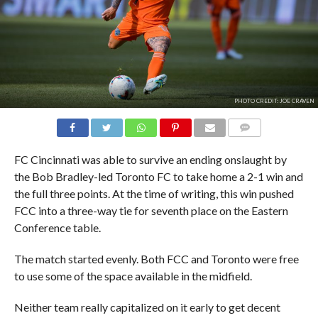
PHOTO CREDIT: JOE CRAVEN
COMMENTS
FC Cincinnati was able to survive an ending onslaught by
the Bob Bradley-led Toronto FC to take home a 2-1 win and
the full three points. At the time of writing, this win pushed
FCC into a three-way tie for seventh place on the Eastern
Conference table.
The match started evenly. Both FCC and Toronto were free
to use some of the space available in the midfield.
Neither team really capitalized on it early to get decent