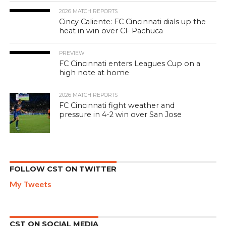
2026 MATCH REPORTS
Cincy Caliente: FC Cincinnati dials up the
heat in win over CF Pachuca
PREVIEW
FC Cincinnati enters Leagues Cup on a
high note at home
2026 MATCH REPORTS
FC Cincinnati fight weather and
pressure in 4-2 win over San Jose
FOLLOW CST ON TWITTER
My Tweets
CST ON SOCIAL MEDIA