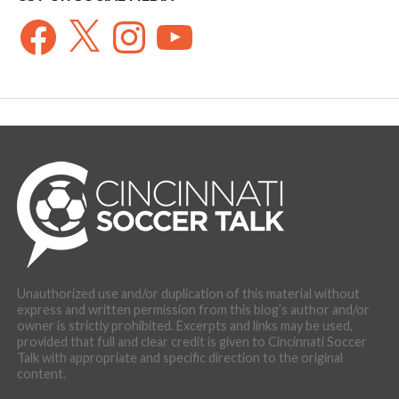
Facebook
X
Instagram
YouTube
Unauthorized use and/or duplication of this material without
express and written permission from this blog’s author and/or
owner is strictly prohibited. Excerpts and links may be used,
provided that full and clear credit is given to Cincinnati Soccer
Talk with appropriate and specific direction to the original
content.