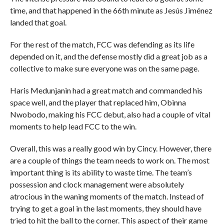
time, and that happened in the 66th minute as Jesús Jiménez
landed that goal.
For the rest of the match, FCC was defending as its life
depended on it, and the defense mostly did a great job as a
collective to make sure everyone was on the same page.
Haris Medunjanin had a great match and commanded his
space well, and the player that replaced him, Obinna
Nwobodo, making his FCC debut, also had a couple of vital
moments to help lead FCC to the win.
Overall, this was a really good win by Cincy. However, there
are a couple of things the team needs to work on. The most
important thing is its ability to waste time. The team’s
possession and clock management were absolutely
atrocious in the waning moments of the match. Instead of
trying to get a goal in the last moments, they should have
tried to hit the ball to the corner. This aspect of their game