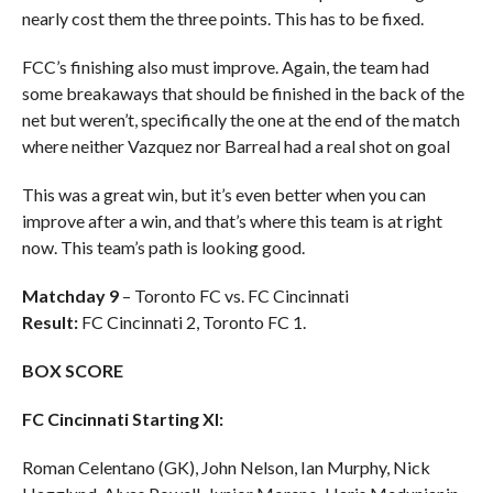
nearly cost them the three points. This has to be fixed.
FCC’s finishing also must improve. Again, the team had
some breakaways that should be finished in the back of the
net but weren’t, specifically the one at the end of the match
where neither Vazquez nor Barreal had a real shot on goal
This was a great win, but it’s even better when you can
improve after a win, and that’s where this team is at right
now. This team’s path is looking good.
Matchday 9
– Toronto FC vs. FC Cincinnati
Result:
FC Cincinnati 2, Toronto FC 1.
BOX SCORE
FC Cincinnati Starting XI:
Roman Celentano (GK), John Nelson, Ian Murphy, Nick