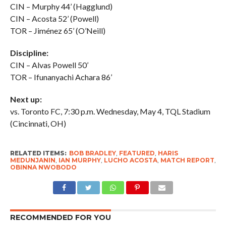
CIN – Murphy 44’ (Hagglund)
CIN – Acosta 52’ (Powell)
TOR – Jiménez 65’ (O’Neill)
Discipline:
CIN –
Alvas
Powell 50’
TOR –
Ifunanyachi
Achara 86’
Next up:
vs. Toronto FC, 7:30 p.m. Wednesday, May 4, TQL Stadium
(Cincinnati, OH)
RELATED ITEMS:
BOB BRADLEY
,
FEATURED
,
HARIS
MEDUNJANIN
,
IAN MURPHY
,
LUCHO ACOSTA
,
MATCH REPORT
,
OBINNA NWOBODO
RECOMMENDED FOR YOU