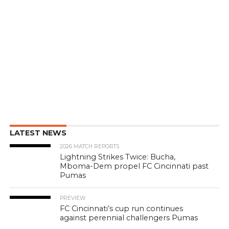
LATEST NEWS
2026 MATCH REPORTS
Lightning Strikes Twice: Bucha,
Mboma-Dem propel FC Cincinnati past
Pumas
PREVIEW
FC Cincinnati’s cup run continues
against perennial challengers Pumas