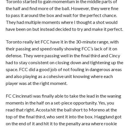
Toronto started to gain momentum in the middle parts of
the half and find more of the ball. However, they were fine
to pass it around the box and wait for the perfect chance.
They had multiple moments where I thought a shot would
have been on but instead decided to try and make it perfect.
Toronto really let FCC have it in the 30-minute range, with
their passing and speed really showing FCC’s lack of it on
defense. They were passing well in the final third and Cincy
had to stay consistent on closing down and tightening up the
space. FCC did a good job of not fouling in dangerous areas
and also playing as a cohesive unit knowing where each
player was at the right moment.
FC Cincinnati was finally able to take the lead in the waning
moments in the half on a set-piece opportunity. Yes, you
read that right. Acosta hit the ball short to Moreno at the
top of the final third, who sent it into the box. Hagglund got
on the end of it and hit it to the penalty area where rookie