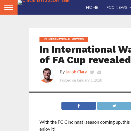
HOME
FCC NEWS
IN INTERNATIONAL WATERS
In International W
of FA Cup revealed
In this edition of In International Waters, Jac
By
Jacob Clary
matchups for the fourth round of the FA Cup, 
dominance over the rest of the EPL and other 
Posted on
January 6, 2020
leagues.
With the FC Cincinnati season coming up, this mi
enjoy it!