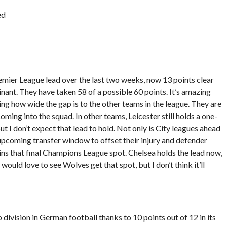
ed
emier League lead over the last two weeks, now 13 points clear
nant. They have taken 58 of a possible 60 points. It’s amazing
ng how wide the gap is to the other teams in the league. They are
ming into the squad. In other teams, Leicester still holds a one-
t I don’t expect that lead to hold. Not only is City leagues ahead
e upcoming transfer window to offset their injury and defender
ins that final Champions League spot. Chelsea holds the lead now,
would love to see Wolves get that spot, but I don’t think it’ll
p division in German football thanks to 10 points out of 12 in its