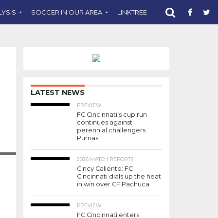
LYSIS
SOCCER IN OUR AREA
LINKTREE
SUPPORT CST
LATEST NEWS
PREVIEW
FC Cincinnati’s cup run
continues against
perennial challengers
Pumas
2026 MATCH REPORTS
Cincy Caliente: FC
Cincinnati dials up the heat
in win over CF Pachuca
PREVIEW
FC Cincinnati enters