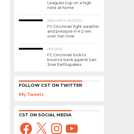
Leagues Cup on a high
note at home
2026 MATCH REPORTS
FC Cincinnati fight weather
and pressure in 4-2 win
over San Jose
PREVIEW
FC Cincinnati look to
bounce back against San
Jose Earthquakes
FOLLOW CST ON TWITTER
My Tweets
CST ON SOCIAL MEDIA
Facebook
X
Instagram
YouTube