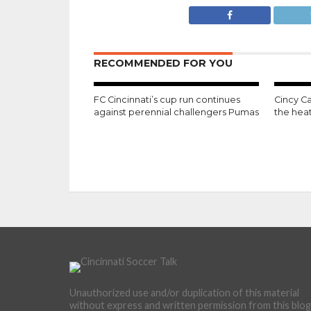
RECOMMENDED FOR YOU
FC Cincinnati’s cup run continues
Cincy Ca
against perennial challengers Pumas
the hea
Unauthorized use and/or duplication of this material
without express and written permission from this blog