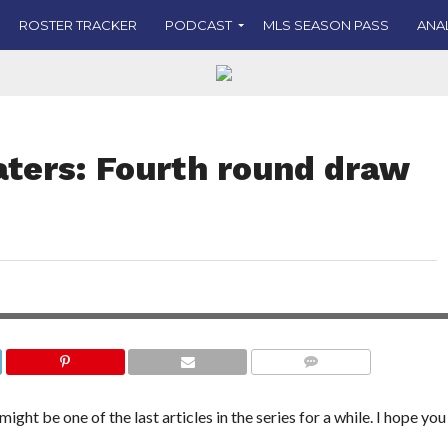
ROSTER TRACKER
PODCAST
MLS SEASON PASS
ANA
aters: Fourth round draw
ob Clary discusses the
Liverpool’s continued
top-flight European
COMMENTS
ght be one of the last articles in the series for a while. I hope you