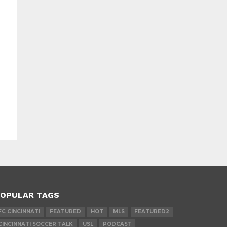
OPULAR TAGS
FC CINCINNATI
FEATURED
HOT
MLS
FEATURED2
CINCINNATI SOCCER TALK
USL
PODCAST