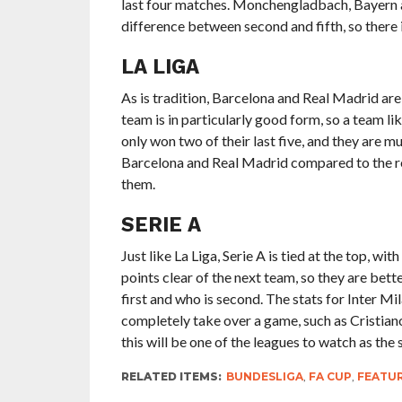
last four matches. Monchengladbach, Bayern and
difference between second and fifth, so there i
LA LIGA
As is tradition, Barcelona and Real Madrid are 
team is in particularly good form, so a team l
only won two of their last five, and they are 
Barcelona and Real Madrid compared to the res
them.
SERIE A
Just like La Liga, Serie A is tied at the top, wi
points clear of the next team, so they are bett
first and who is second. The stats for Inter Mi
completely take over a game, such as Cristiano 
this will be one of the leagues to watch as the
RELATED ITEMS:
BUNDESLIGA
,
FA CUP
,
FEATU