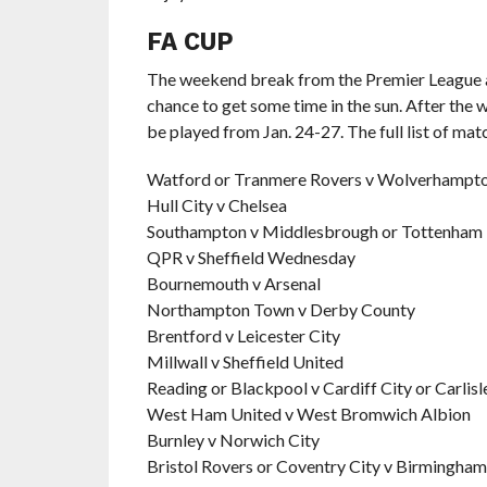
FA CUP
The weekend break from the Premier League al
chance to get some time in the sun. After the
be played from Jan. 24-27. The full list of ma
Watford or Tranmere Rovers v Wolverhampto
Hull City v Chelsea
Southampton v Middlesbrough or Tottenham
QPR v Sheffield Wednesday
Bournemouth v Arsenal
Northampton Town v Derby County
Brentford v Leicester City
Millwall v Sheffield United
Reading or Blackpool v Cardiff City or Carlisl
West Ham United v West Bromwich Albion
Burnley v Norwich City
Bristol Rovers or Coventry City v Birmingham