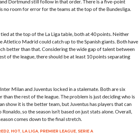
 Dortmund still follow in that order. There is a five-point
s no room for error for the teams at the top of the Bundesliga.
tied at the top of the La Liga table, both at 40 points. Neither
ike Atletico Madrid could catch up to the Spanish giants. Both have
much better than that. Considering the wide gap of talent between
t of the league, there should be at least 10 points separating
th Inter Milan and Juventus locked in a stalemate. Both are six
er than the rest of the league. The problem is just deciding who is
lan show it is the better team, but Juventus has players that can
Ronaldo, so the season isn’t based on just stats alone. Overall,
 season comes down to the final stretch.
RED2
,
HOT
,
LA LIGA
,
PREMIER LEAGUE
,
SERIE A