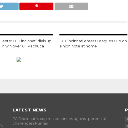
liente: FC Cincinnati dials up
FC Cincinnati enters Leagues Cup on
t in win over CF Pachuca
a high note at home
LATEST NEWS
P
FC Cincinnati’s cup run continues against perennial
challengers Pumas
’s