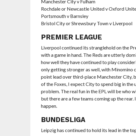
Manchester City v Fulham
Rochdale or Newcastle United v Oxford Unit
Portsmouth v Barnsley
Bristol City or Shrewsbury Town v Liverpool
PREMIER LEAGUE
Liverpool continued its stranglehold on the Pr
with a game in hand. The Reds are utterly domi
how well they have continued to play consideri
only getting stronger as well, with Minomino co
point lead over third-place Manchester City, bu
of the Foxes, I expect City to spend big in th
problem. The real fun in the EPL will be who w
but there are a few teams coming up the rear. I 
happen.
BUNDESLIGA
Leipzig has continued to hold its lead in the to