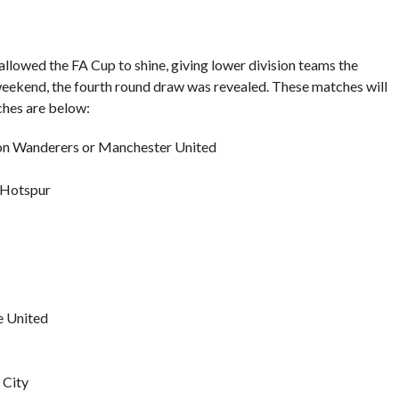
lowed the FA Cup to shine, giving lower division teams the
 weekend, the fourth round draw was revealed. These matches will
tches are below:
n Wanderers or Manchester United
 Hotspur
e United
 City