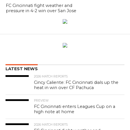
FC Cincinnati fight weather and
pressure in 4-2 win over San Jose
LATEST NEWS
2026 MATCH REPORTS
Cincy Caliente: FC Cincinnati dials up the
heat in win over CF Pachuca
PREVIEW
FC Cincinnati enters Leagues Cup on a
high note at home
2026 MATCH REPORTS