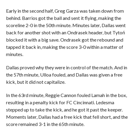
Early in the second half, Greg Garza was taken down from
behind. Barrios got the ball and sent it flying, making the
scoreline 2-0 in the 50th minute. Minutes later, Dallas went
back for another shot with an Ondrasek header, but Tytoń
blocked it with a big save. Ondrasek got the rebound and
tapped it back in, making the score 3-0 within a matter of
minutes.
Dallas proved why they were in control of the match. And in
the 57th minute, Ulloa fouled, and Dallas was given a free
kick, but it did not capitalize.
In the 63rd minute, Reggie Cannon fouled Lamah in the box,
resulting in a penalty kick for FC Cincinnati. Ledesma
stepped up to take the kick, and he got it past the keeper.
Moments later, Dallas had a free kick that fell short, and the
score remained 3-1 in the 65th minute.