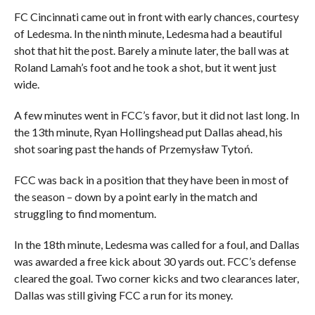
FC Cincinnati came out in front with early chances, courtesy
of Ledesma. In the ninth minute, Ledesma had a beautiful
shot that hit the post. Barely a minute later, the ball was at
Roland Lamah’s foot and he took a shot, but it went just
wide.
A few minutes went in FCC’s favor, but it did not last long. In
the 13th minute, Ryan Hollingshead put Dallas ahead, his
shot soaring past the hands of Przemysław Tytoń.
FCC was back in a position that they have been in most of
the season – down by a point early in the match and
struggling to find momentum.
In the 18th minute, Ledesma was called for a foul, and Dallas
was awarded a free kick about 30 yards out. FCC’s defense
cleared the goal. Two corner kicks and two clearances later,
Dallas was still giving FCC a run for its money.