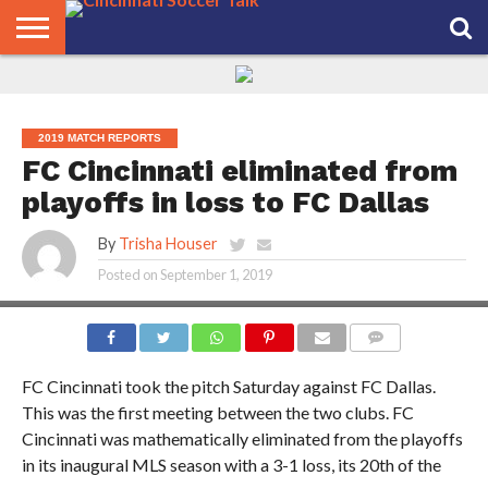
HOME
FCC
ROSTER
PODCAST
MLS
ANALYSIS
SOCCER
LINKTREE
SUPPORT
CONTACT
NEWS
TRACKER
SEASON
IN OUR
CST
US
PASS
AREA
2019 MATCH REPORTS
FC Cincinnati eliminated from
playoffs in loss to FC Dallas
By
Trisha Houser
Posted on
September 1, 2019
PHOTO CREDIT: JOE SCHMUCK
COMMENTS
FC Cincinnati took the pitch Saturday against FC Dallas.
This was the first meeting between the two clubs. FC
Cincinnati was mathematically eliminated from the playoffs
in its inaugural MLS season with a 3-1 loss, its 20th of the