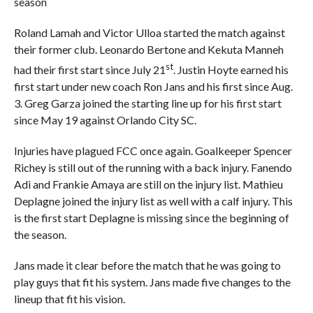
season
Roland Lamah and Victor Ulloa started the match against
their former club. Leonardo Bertone and Kekuta Manneh
st
had their first start since July 21
. Justin Hoyte earned his
first start under new coach Ron Jans and his first since Aug.
3. Greg Garza joined the starting line up for his first start
since May 19 against Orlando City SC.
Injuries have plagued FCC once again. Goalkeeper Spencer
Richey is still out of the running with a back injury. Fanendo
Adi and Frankie Amaya are still on the injury list. Mathieu
Deplagne joined the injury list as well with a calf injury. This
is the first start Deplagne is missing since the beginning of
the season.
Jans made it clear before the match that he was going to
play guys that fit his system. Jans made five changes to the
lineup that fit his vision.