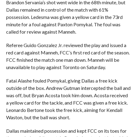
Brandon Servania’s shot went wide in the 68th minute, but
Dallas remained in control of the match with 61%
possession. Ledesma was given a yellow card in the 73rd
minute for a foul against Paxton Pomykal. The foul was
called for review against Manneh.
Referee Guido Gonzalez Jr. reviewed the play and issued a
red card against Manneh, FCC’s first red card of the season.
FCC finished the match one man down. Manneh will be
unavailable to play against Toronto on Saturday.
Fatai Alashe fouled Pomykal, giving Dallas a free kick
outside of the box. Andrew Gutman intercepted the ball and
was off, but Bryan Acosta took him down. Acosta received
a yellow card for the tackle, and FCC was given a free kick.
Leonardo Bertone took the free kick, aiming for Kendall
Waston, but the ball was short.
Dallas maintained possession and kept FCC on its toes for