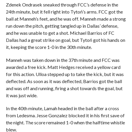
Zdenek Ondrasek sneaked through FCC’s defense in the
24th minute, but it fell right into Tytoń’s arms. FCC got the
ball at Manneh’s feet, and he was off. Manneh made a strong
run down the pitch, getting tangled up in Dallas’ defense,
and he was unable to get a shot. Michael Barrios of FC
Dallas had a great strike on goal, but Tytoń got his hands on
it, keeping the score 1-0 in the 30th minute.
Manneh was taken down in the 37th minute and FCC was
awarded a free kick. Matt Hedges received a yellow card
for this action. Ulloa stepped up to take the kick, but it was
deflected. As soon as it was deflected, Barrios got the ball
and was off and running, firing a shot towards the goal, but
it was just wide.
In the 40th minute, Lamah headed in the ball after a cross
from Ledesma. Jesse Gonzalez blocked it in his first save of
the night. The score remained 1-0 when the halftime whistle
blew.