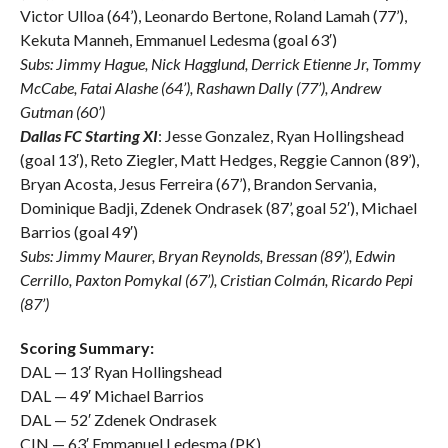
Victor Ulloa (64’), Leonardo Bertone, Roland Lamah (77’),
Kekuta Manneh, Emmanuel Ledesma (goal 63′)
Subs: Jimmy Hague, Nick Hagglund, Derrick Etienne Jr, Tommy
McCabe, Fatai Alashe (64’), Rashawn Dally (77’), Andrew
Gutman (60’)
Dallas FC Starting XI
: Jesse Gonzalez, Ryan Hollingshead
(goal 13′), Reto Ziegler, Matt Hedges, Reggie Cannon (89’),
Bryan Acosta, Jesus Ferreira (67’), Brandon Servania,
Dominique Badji, Zdenek Ondrasek (87’, goal 52′), Michael
Barrios (goal 49′)
Subs: Jimmy Maurer, Bryan Reynolds, Bressan (89’), Edwin
Cerrillo, Paxton Pomykal (67’), Cristian Colmán, Ricardo Pepi
(87’)
Scoring Summary:
DAL — 13′ Ryan Hollingshead
DAL — 49′ Michael Barrios
DAL — 52′ Zdenek Ondrasek
CIN — 63′ Emmanuel Ledesma (PK)