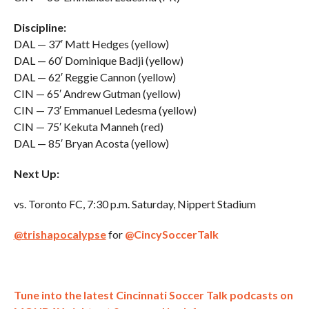
Discipline:
DAL — 37′ Matt Hedges (yellow)
DAL — 60′ Dominique Badji (yellow)
DAL — 62′ Reggie Cannon (yellow)
CIN — 65′ Andrew Gutman (yellow)
CIN — 73′ Emmanuel Ledesma (yellow)
CIN — 75′ Kekuta Manneh (red)
DAL — 85′ Bryan Acosta (yellow)
Next Up:
vs. Toronto FC, 7:30 p.m. Saturday, Nippert Stadium
@trishapocalypse
for
@CincySoccerTalk
Tune into the latest Cincinnati Soccer Talk podcasts on