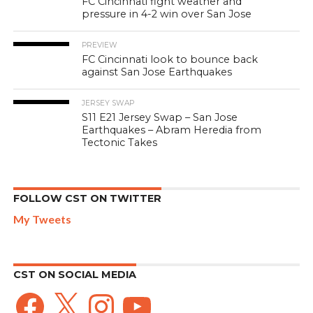
FC Cincinnati fight weather and
pressure in 4-2 win over San Jose
PREVIEW
FC Cincinnati look to bounce back
against San Jose Earthquakes
JERSEY SWAP
S11 E21 Jersey Swap – San Jose
Earthquakes – Abram Heredia from
Tectonic Takes
FOLLOW CST ON TWITTER
My Tweets
CST ON SOCIAL MEDIA
Facebook
X
Instagram
YouTube