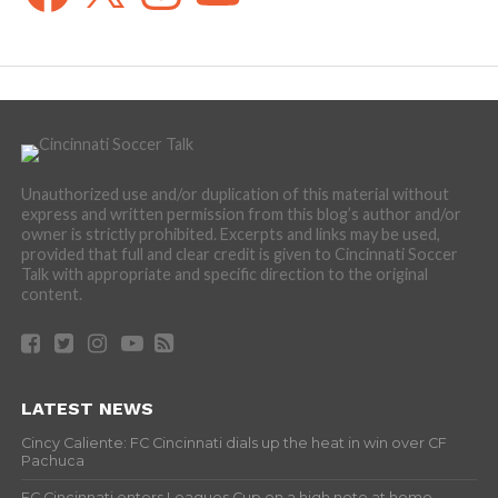
Unauthorized use and/or duplication of this material without
express and written permission from this blog’s author and/or
owner is strictly prohibited. Excerpts and links may be used,
provided that full and clear credit is given to Cincinnati Soccer
Talk with appropriate and specific direction to the original
content.
LATEST NEWS
Cincy Caliente: FC Cincinnati dials up the heat in win over CF
Pachuca
FC Cincinnati enters Leagues Cup on a high note at home