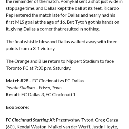
the remainder of the match. Pomykal sent a shot just wide in
stoppage time, and Dallas kept the ball at its feet. Ricardo
Pepi entered the match late for Dallas and nearly had his
first MLS goal at the age of 16. But Tytoń got his hands on
it, giving Dallas a corner that resulted in nothing.
The final whistle blew and Dallas walked away with three
points from a 3-1 victory.
The Orange and Blue return to Nippert Stadium to face
Toronto FC at 7:30 p.m. Saturday.
Match #28
– FC Cincinnati vs FC Dallas
Toyota Stadium – Frisco, Texas
Result:
FC Dallas 3, FC Cincinnati 1
Box Score:
FC Cincinnati Starting XI
: Przemysław Tytoń, Greg Garza
(60’), Kendal Waston, Maikel van der Werff, Justin Hoyte,