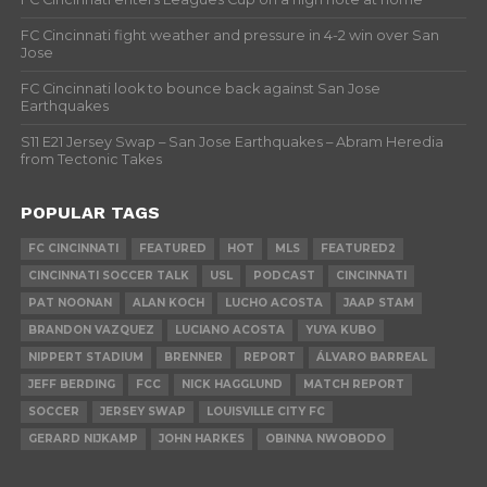
FC Cincinnati fight weather and pressure in 4-2 win over San
Jose
FC Cincinnati look to bounce back against San Jose
Earthquakes
S11 E21 Jersey Swap – San Jose Earthquakes – Abram Heredia
from Tectonic Takes
POPULAR TAGS
FC CINCINNATI
FEATURED
HOT
MLS
FEATURED2
CINCINNATI SOCCER TALK
USL
PODCAST
CINCINNATI
PAT NOONAN
ALAN KOCH
LUCHO ACOSTA
JAAP STAM
BRANDON VAZQUEZ
LUCIANO ACOSTA
YUYA KUBO
NIPPERT STADIUM
BRENNER
REPORT
ÁLVARO BARREAL
JEFF BERDING
FCC
NICK HAGGLUND
MATCH REPORT
SOCCER
JERSEY SWAP
LOUISVILLE CITY FC
GERARD NIJKAMP
JOHN HARKES
OBINNA NWOBODO