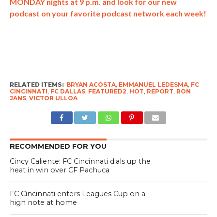
MONDAY nights at 9 p.m. and look for our new
podcast on your favorite podcast network each week!
RELATED ITEMS:
BRYAN ACOSTA
,
EMMANUEL LEDESMA
,
FC
CINCINNATI
,
FC DALLAS
,
FEATURED2
,
HOT
,
REPORT
,
RON
JANS
,
VICTOR ULLOA
RECOMMENDED FOR YOU
Cincy Caliente: FC Cincinnati dials up the
heat in win over CF Pachuca
FC Cincinnati enters Leagues Cup on a
high note at home