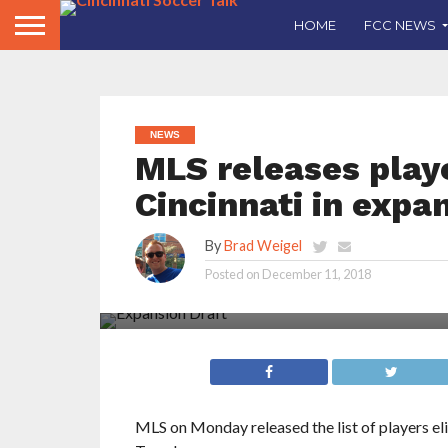
HOME
FCC NEWS
NEWS
MLS releases playe
Cincinnati in expa
By
Brad Weigel
Posted on
December 11, 2018
Let’s take a look at five players we believe ar
Cincinnati to select in the 2018 MLS Expansio
MLS on Monday released the list of players el