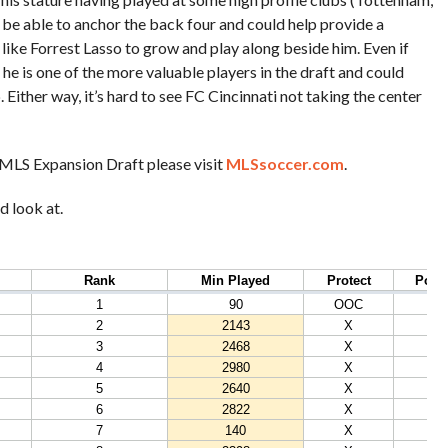
l be able to anchor the back four and could help provide a
like Forrest Lasso to grow and play along beside him. Even if
, he is one of the more valuable players in the draft and could
. Either way, it’s hard to see FC Cincinnati not taking the center
’s MLS Expansion Draft please visit
MLSsoccer.com
.
d look at.