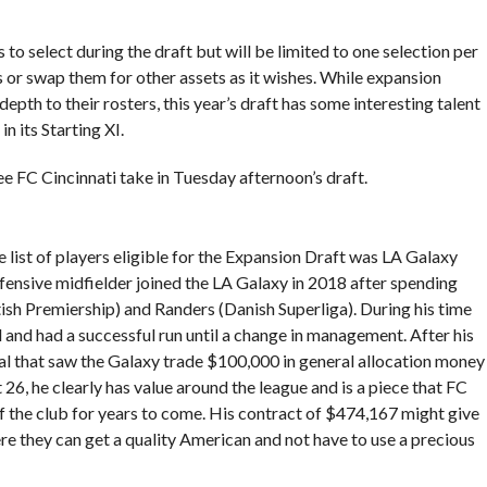
s to select during the draft but will be limited to one selection per
s or swap them for other assets as it wishes. While expansion
epth to their rosters, this year’s draft has some interesting talent
n its Starting XI.
ee FC Cincinnati take in Tuesday afternoon’s draft.
 list of players eligible for the Expansion Draft was LA Galaxy
nsive midfielder joined the LA Galaxy in 2018 after spending
ish Premiership) and Randers (Danish Superliga). During his time
l and had a successful run until a change in management. After his
l that saw the Galaxy trade $100,000 in general allocation money
 26, he clearly has value around the league and is a piece that FC
of the club for years to come. His contract of $474,167 might give
here they can get a quality American and not have to use a precious