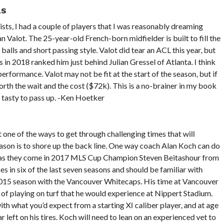
LS
sts, I had a couple of players that I was reasonably dreaming
 Valot. The 25-year-old French-born midfielder is built to fill the
alls and short passing style. Valot did tear an ACL this year, but
s in 2018 ranked him just behind Julian Gressel of Atlanta. I think
erformance. Valot may not be fit at the start of the season, but if
orth the wait and the cost ($72k). This is a no-brainer in my book
 tasty to pass up. -Ken Hoetker
 one of the ways to get through challenging times that will
eason is to shore up the back line. One way coach Alan Koch can do
lid as they come in 2017 MLS Cup Champion Steven Beitashour from
in six of the last seven seasons and should be familiar with
2015 season with the Vancouver Whitecaps. His time at Vancouver
s of playing on turf that he would experience at Nippert Stadium.
with what you’d expect from a starting XI caliber player, and at age
r left on his tires. Koch will need to lean on an experienced vet to