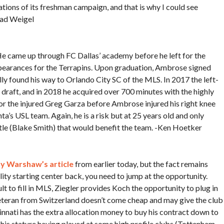
lations of its freshman campaign, and that is why I could see
rad Weigel
 He came up through FC Dallas’ academy before he left for the
pearances for the Terrapins. Upon graduation, Ambrose signed
ly found his way to Orlando City SC of the MLS. In 2017 the left-
draft, and in 2018 he acquired over 700 minutes with the highly
for the injured Greg Garza before Ambrose injured his right knee
ta’s USL team. Again, he is a risk but at 25 years old and only
tle (Blake Smith) that would benefit the team. -Ken Hoetker
y Warshaw’s article
from earlier today, but the fact remains
lity starting center back, you need to jump at the opportunity.
lt to fill in MLS, Ziegler provides Koch the opportunity to plug in
eteran from Switzerland doesn’t come cheap and may give the club
nnati has the extra allocation money to buy his contract down to
 his stature having played at some high profile clubs (Tottenham,