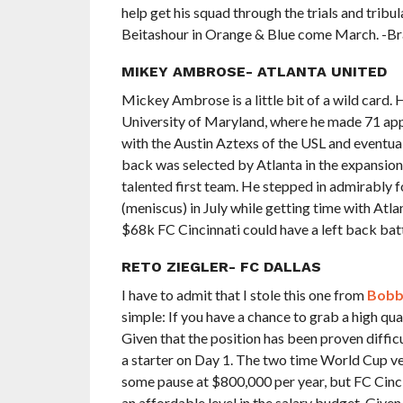
help get his squad through the trials and tribu
Beitashour in Orange & Blue come March. -B
MIKEY AMBROSE- ATLANTA UNITED
Mickey Ambrose is a little bit of a wild card.
University of Maryland, where he made 71 ap
with the Austin Aztexs of the USL and eventual
back was selected by Atlanta in the expansion 
talented first team. He stepped in admirably 
(meniscus) in July while getting time with Atlan
$68k FC Cincinnati could have a left back bat
RETO ZIEGLER- FC DALLAS
I have to admit that I stole this one from
Bobb
simple: If you have a chance to grab a high qua
Given that the position has been proven difficu
a starter on Day 1. The two time World Cup v
some pause at $800,000 per year, but FC Cinci
an affordable level in the salary budget. Given