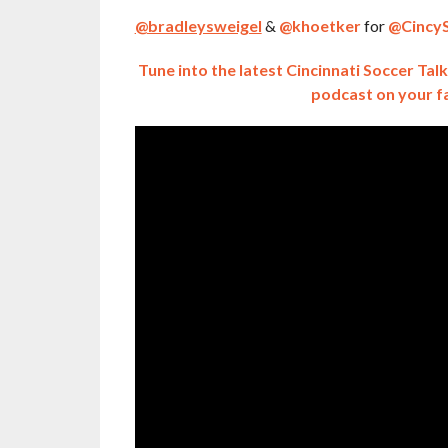
@bradleysweigel
&
@khoetker
for
@CincyS
Tune into the latest Cincinnati Soccer Ta
podcast on your f