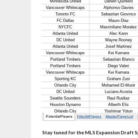
Stay tuned for the MLS Expansion Draft Sp