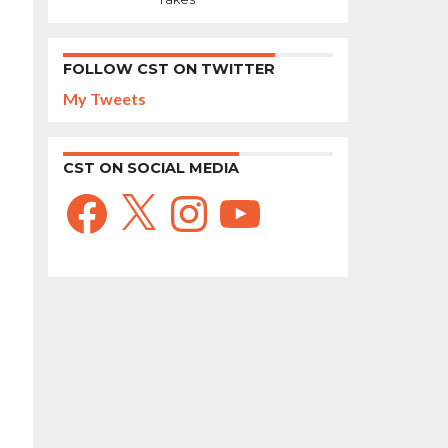
FOLLOW CST ON TWITTER
My Tweets
CST ON SOCIAL MEDIA
Facebook
X
Instagram
YouTube