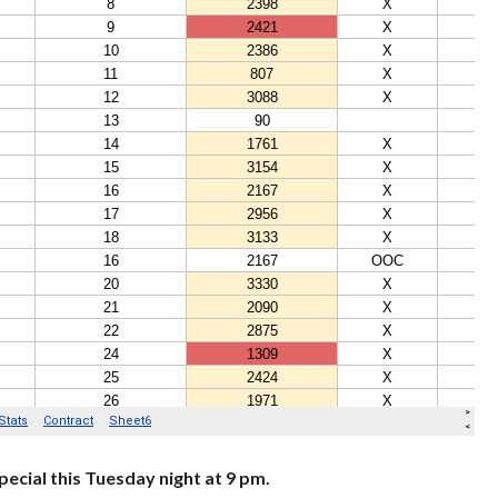
ecial this Tuesday night at 9 pm.