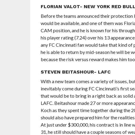
FLORIAN VALOT- NEW YORK RED BUL
Before the teams announced their protection li
would be available, and one of them was Florian
CAM position, and he is known for his through b
his player rating (7.24) over his 13 appearance
any FC Cincinnati fan would take that kind of p
he is able to return by mid-season he will be w
because the risk versus reward makes him too
STEVEN BEITASHOUR- LAFC
With a new team comes a variety of issues, but
inevitably come during FC Cincinnati’s first s
that would be to bring in a right back as so
LAFC. Beitashour made 27 or more appearances 
Koch as they spent time together during the 
should also have prepared him for the realitie
At just under $300,000, his contract is in line 
31, he still should have a couple seasons of wea