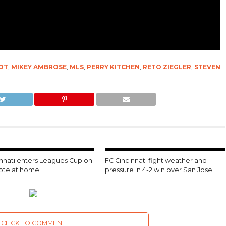
OT
,
MIKEY AMBROSE
,
MLS
,
PERRY KITCHEN
,
RETO ZIEGLER
,
STEVEN
innati enters Leagues Cup on
FC Cincinnati fight weather and
note at home
pressure in 4-2 win over San Jose
CLICK TO COMMENT