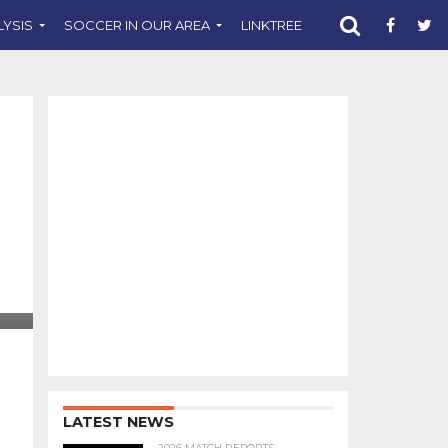
LYSIS
SOCCER IN OUR AREA
LINKTREE
SUPPORT CST
LATEST NEWS