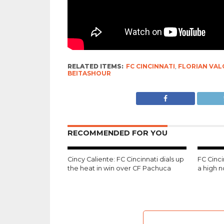
RELATED ITEMS:
FC CINCINNATI
,
FLORIAN VAL
BEITASHOUR
RECOMMENDED FOR YOU
Cincy Caliente: FC Cincinnati dials up
FC Cinc
the heat in win over CF Pachuca
a high 