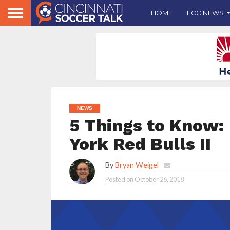
HOME
FCC NEWS
NEWS
5 Things to Know: 
York Red Bulls II
By
Bryan Weigel
Posted on
October 26, 2018