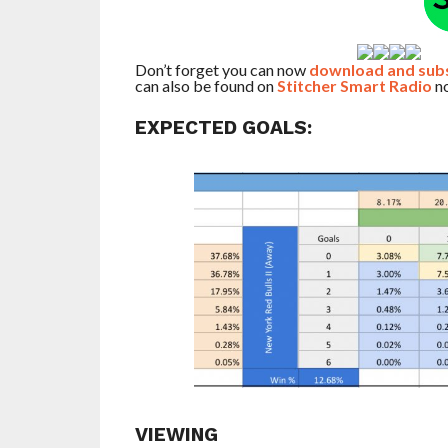
Don’t forget you can now
download and subsc
can also be found on
Stitcher Smart Radio
no
EXPECTED GOALS:
VIEWING