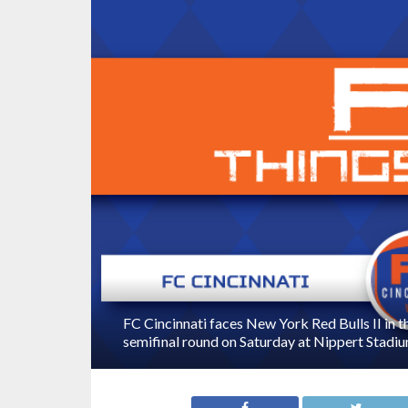
FC Cincinnati faces New York Red Bulls II in 
semifinal round on Saturday at Nippert Stadiu