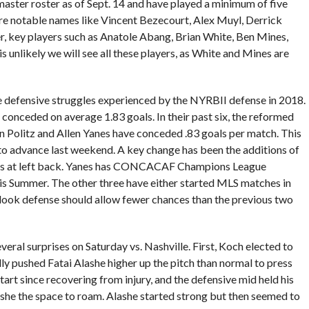
aster roster as of Sept. 14 and have played a minimum of five
re notable names like Vincent Bezecourt, Alex Muyl, Derrick
r, key players such as Anatole Abang, Brian White, Ben Mines,
s unlikely we will see all these players, as White and Mines are
 defensive struggles experienced by the NYRBII defense in 2018.
 conceded on average 1.83 goals. In their past six, the reformed
 Politz and Allen Yanes have conceded .83 goals per match. This
to advance last weekend. A key change has been the additions of
nes at left back. Yanes has CONCACAF Champions League
this Summer. The other three have either started MLS matches in
look defense should allow fewer chances than the previous two
eral surprises on Saturday vs. Nashville. First, Koch elected to
lly pushed Fatai Alashe higher up the pitch than normal to press
art since recovering from injury, and the defensive mid held his
she the space to roam. Alashe started strong but then seemed to