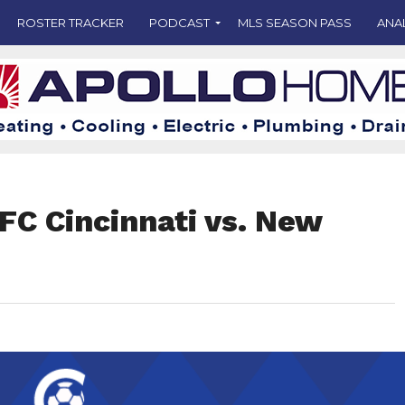
ROSTER TRACKER
PODCAST
MLS SEASON PASS
ANA
FC Cincinnati vs. New