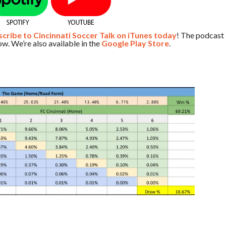
ribe to Cincinnati Soccer Talk on iTunes today
! The podcast
w. We’re also available in the
Google Play Store
.