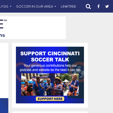
LYSIS
SOCCER IN OUR AREA
LINKTREE
SUPPORT CST