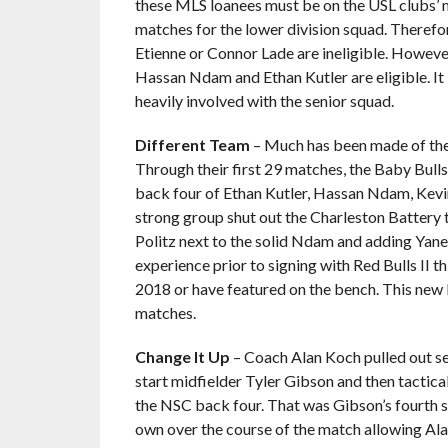
these MLS loanees must be on the USL clubs’ m
matches for the lower division squad. Therefo
Etienne or Connor Lade are ineligible. Howeve
Hassan Ndam and Ethan Kutler are eligible. It i
heavily involved with the senior squad.
Different Team
– Much has been made of the
Through their first 29 matches, the Baby Bulls
back four of Ethan Kutler, Hassan Ndam, Kevin
strong group shut out the Charleston Battery 
Politz next to the solid Ndam and adding Ya
experience prior to signing with Red Bulls II 
2018 or have featured on the bench. This new 
matches.
Change It Up
– Coach Alan Koch pulled out sev
start midfielder Tyler Gibson and then tactica
the NSC back four. That was Gibson’s fourth st
own over the course of the match allowing Ala