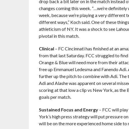
drop back a bit later on in the match instead o
changes coming this week. “…we’re definitely 
week, because we’re playing a very different t
different ways,” Koch said. One of these thing
athleticism of NY. It was a shock to see Lahoud
pivotal in this match.
Clinical
– FC Cincinnati has finished at an ama
from that last Saturday. FCC struggled to find
Orange & Blue will need more from their attac
free up Emmanuel Ledesma and Fanendo Adi. A
further up the pitch to combine with Adi. The
Adi and Alashe was apparent on several missed 
scoring at that low a clip vs New York, as the
goals per match.
Sustained Focus and Energy
– FCC will play
York’s high press strategy will put pressure o
will be on the more experienced home side to 