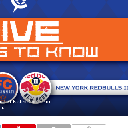
the USL Eastern Conference
m.