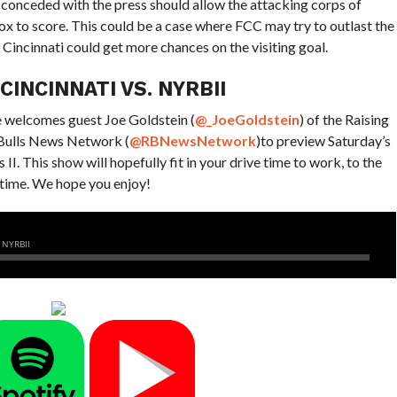
conceded with the press should allow the attacking corps of
box to score. This could be a case where FCC may try to outlast the
 Cincinnati could get more chances on the visiting goal.
INCINNATI VS. NYRBII
he welcomes guest Joe Goldstein (
@_JoeGoldstein
)
of the Raising
 Bulls News Network (
@RBNewsNetwork
)
to preview Saturday’s
. This show will hopefully fit in your drive time to work, to the
 time. We hope you enjoy!