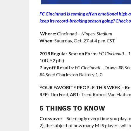
FC Cincinnati is coming off an emotional high a
keep its record-breaking season going? Check o
Where:
Cincinnati –
Nippert Stadium
When:
Saturday, Oct. 27 at 4 p.m. EST
2018 Regular Season Form:
FC Cincinnati
– 1
10D, 52 pts)
Playoff Results:
FC Cincinnati
– Draws #8 See
#4 Seed Charleston Battery 1-0
YOUR FAVORITE PEOPLE THIS WEEK – Ref
REF:
Tim Ford,
AR1:
Trent Robert Van Haitsm
5 THINGS TO KNOW
Crossover
– Seemingly every time you play a
2), the subject of how many MLS players will 