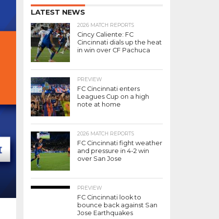
LATEST NEWS
2026 MATCH REPORTS
Cincy Caliente: FC
Cincinnati dials up the heat
in win over CF Pachuca
PREVIEW
FC Cincinnati enters
Leagues Cup on a high
note at home
2026 MATCH REPORTS
FC Cincinnati fight weather
and pressure in 4-2 win
over San Jose
PREVIEW
FC Cincinnati look to
bounce back against San
Jose Earthquakes