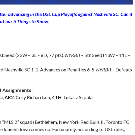
fter advancing in the USL Cup Playoffs against Nashville SC. Can it
ut our 5 Things to Know.
st Seed (23W – 3L – 8D, 77 pts),
NYRBII
– 5th Seed (13W – 11L –
d Nashville SC 1-1, Advances on Penalties 6-5.
NYRBII
– Defeats
 Assignments:
a,
AR2:
Cory Richardson,
4TH:
Lukasz Szpala
n “MLS 2” squad (Bethlehem, New York Red Bulls II, Toronto FC
be loaned down comes up. Fortunately, according to USL rules,