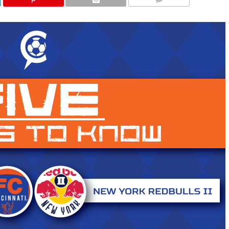
COMMENTS