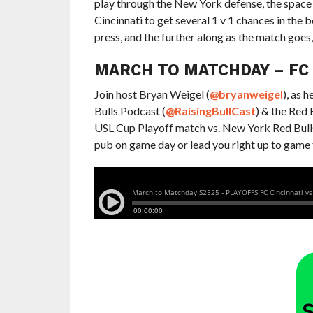
play through the New York defense, the space 
Cincinnati to get several 1 v 1 chances in the 
press, and the further along as the match goes,
MARCH TO MATCHDAY – FC C
Join host Bryan Weigel (
@bryanweigel
), as 
Bulls Podcast (
@RaisingBullCast
) & the Red
USL Cup Playoff match vs. New York Red Bulls II
pub on game day or lead you right up to game