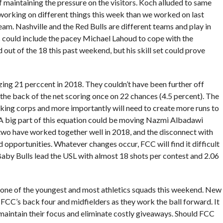
f maintaining the pressure on the visitors. Koch alluded to same
working on different things this week than we worked on last
eam. Nashville and the Red Bulls are different teams and play in
s could include the pacey Michael Lahoud to cope with the
 out of the 18 this past weekend, but his skill set could prove
zing 21 perccent in 2018. They couldn’t have been further off
 the back of the net scoring once on 22 chances (4.5 percent). The
king corps and more importantly will need to create more runs to
 big part of this equation could be moving Nazmi Albadawi
 two have worked together well in 2018, and the disconnect with
opportunities. Whatever changes occur, FCC will find it difficult
 Baby Bulls lead the USL with almost 18 shots per contest and 2.06
 one of the youngest and most athletics squads this weekend. New
n FCC’s back four and midfielders as they work the ball forward. It
maintain their focus and eliminate costly giveaways. Should FCC