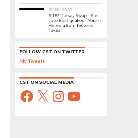
JERSEY SWAP
S11 E21 Jersey Swap – San
Jose Earthquakes – Abram
Heredia from Tectonic
Takes
FOLLOW CST ON TWITTER
My Tweets
CST ON SOCIAL MEDIA
Facebook
X
Instagram
YouTube