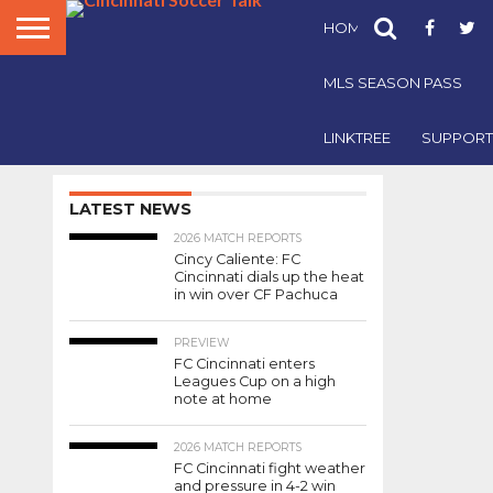
HOME
FCC NEWS
The
Staff
MLS SEASON PASS
of
Cincinnati
Soccer
LINKTREE
SUPPORT
2018 AWARDS
Talk is
2018
bringing
back
LATEST NEWS
Staff-
our
2026 MATCH REPORTS
End of
Cincy Caliente: FC
Season
Voted
Cincinnati dials up the heat
Awards
in win over CF Pachuca
for
Player
the
PREVIEW
2018 FC
FC Cincinnati enters
of the
Cincinnati
Leagues Cup on a high
season.
note at home
Year
Check
out
2026 MATCH REPORTS
who
FC Cincinnati fight weather
won
and pressure in 4-2 win
By