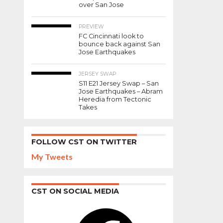
over San Jose
Bryan
the
Weigel
Staff-
Voted
PREVIEW
Posted on
FC Cincinnati look to
Player
October
bounce back against San
of the
12, 2018
Jose Earthquakes
Year.
JERSEY SWAP
S11 E21 Jersey Swap – San
Jose Earthquakes – Abram
Heredia from Tectonic
SHARE
Takes
TWEET
SHARE
FOLLOW CST ON TWITTER
EMAIL
COMMENTS
My Tweets
The
CST ON SOCIAL MEDIA
Staff
of
Facebook
Cincinnati