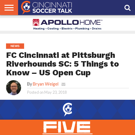
HOME
FCC
ROSTER
PODCAST
MLS
ANALYSIS
SOCCER
LINKTREE
SUPPORT
CONTACT
NEWS
TRACKER
SEASON
IN OUR
CST
US
PASS
AREA
NEWS
FC Cincinnati at Pittsburgh
Riverhounds SC: 5 Things to
Know – US Open Cup
By
Bryan Weigel
Posted on
May 23, 2018