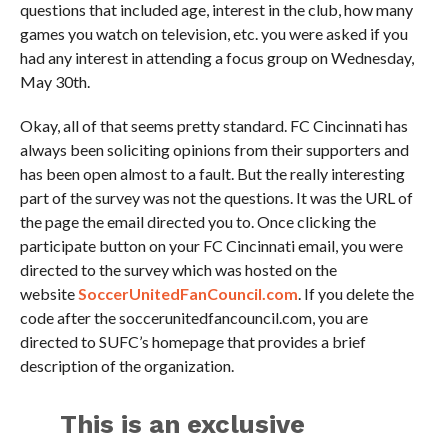
questions that included age, interest in the club, how many
games you watch on television, etc. you were asked if you
had any interest in attending a focus group on Wednesday,
May 30th.
Okay, all of that seems pretty standard. FC Cincinnati has
always been soliciting opinions from their supporters and
has been open almost to a fault. But the really interesting
part of the survey was not the questions. It was the URL of
the page the email directed you to. Once clicking the
participate button on your FC Cincinnati email, you were
directed to the survey which was hosted on the
website
SoccerUnitedFanCouncil.com
. If you delete the
code after the soccerunitedfancouncil.com, you are
directed to SUFC’s homepage that provides a brief
description of the organization.
This is an exclusive