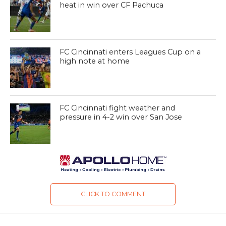
heat in win over CF Pachuca
FC Cincinnati enters Leagues Cup on a
high note at home
FC Cincinnati fight weather and
pressure in 4-2 win over San Jose
CLICK TO COMMENT