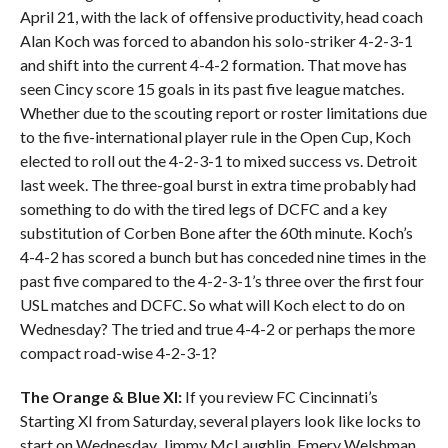
April 21, with the lack of offensive productivity, head coach
Alan Koch was forced to abandon his solo-striker 4-2-3-1
and shift into the current 4-4-2 formation. That move has
seen Cincy score 15 goals in its past five league matches.
Whether due to the scouting report or roster limitations due
to the five-international player rule in the Open Cup, Koch
elected to roll out the 4-2-3-1 to mixed success vs. Detroit
last week. The three-goal burst in extra time probably had
something to do with the tired legs of DCFC and a key
substitution of Corben Bone after the 60th minute. Koch’s
4-4-2 has scored a bunch but has conceded nine times in the
past five compared to the 4-2-3-1’s three over the first four
USL matches and DCFC. So what will Koch elect to do on
Wednesday? The tried and true 4-4-2 or perhaps the more
compact road-wise 4-2-3-1?
The Orange & Blue XI:
If you review FC Cincinnati’s
Starting XI from Saturday, several players look like locks to
start on Wednesday. Jimmy McLaughlin, Emery Welshman,