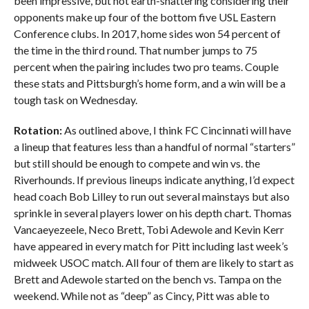
been impressive, but not earth-shattering considering their
opponents make up four of the bottom five USL Eastern
Conference clubs. In 2017, home sides won 54 percent of
the time in the third round. That number jumps to 75
percent when the pairing includes two pro teams. Couple
these stats and Pittsburgh’s home form, and a win will be a
tough task on Wednesday.
Rotation:
As outlined above, I think FC Cincinnati will have
a lineup that features less than a handful of normal “starters”
but still should be enough to compete and win vs. the
Riverhounds. If previous lineups indicate anything, I’d expect
head coach Bob Lilley to run out several mainstays but also
sprinkle in several players lower on his depth chart. Thomas
Vancaeyezeele, Neco Brett, Tobi Adewole and Kevin Kerr
have appeared in every match for Pitt including last week’s
midweek USOC match. All four of them are likely to start as
Brett and Adewole started on the bench vs. Tampa on the
weekend. While not as “deep” as Cincy, Pitt was able to