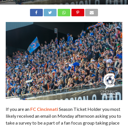
If you are an
FC Cincinnati
Season Ticket Holder you most
likely received an email on Monday afternoon asking you to
take a survey to be a part of a fan focus group taking place