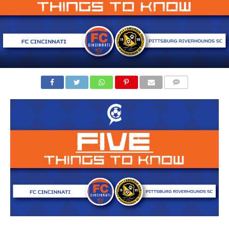
COMMENTS