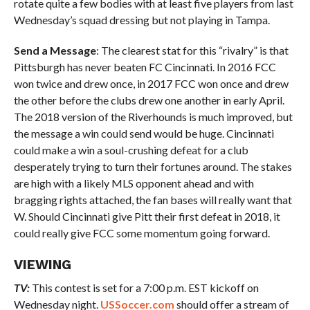
rotate quite a few bodies with at least five players from last
Wednesday’s squad dressing but not playing in Tampa.
Send a Message
: The clearest stat for this “rivalry” is that
Pittsburgh has never beaten FC Cincinnati. In 2016 FCC
won twice and drew once, in 2017 FCC won once and drew
the other before the clubs drew one another in early April.
The 2018 version of the Riverhounds is much improved, but
the message a win could send would be huge. Cincinnati
could make a win a soul-crushing defeat for a club
desperately trying to turn their fortunes around. The stakes
are high with a likely MLS opponent ahead and with
bragging rights attached, the fan bases will really want that
W. Should Cincinnati give Pitt their first defeat in 2018, it
could really give FCC some momentum going forward.
VIEWING
TV:
This contest is set for a 7:00 p.m. EST kickoff on
Wednesday night.
USSoccer.com
should offer a stream of