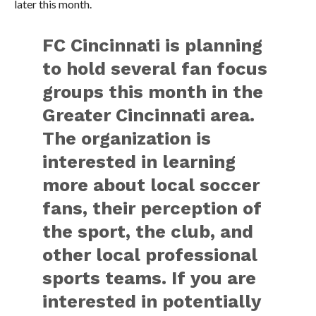
later this month.
FC Cincinnati is planning
to hold several fan focus
groups this month in the
Greater Cincinnati area.
The organization is
interested in learning
more about local soccer
fans, their perception of
the sport, the club, and
other local professional
sports teams. If you are
interested in potentially