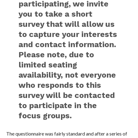
participating, we invite
you to take a short
survey that will allow us
to capture your interests
and contact information.
Please note, due to
limited seating
availability, not everyone
who responds to this
survey will be contacted
to participate in the
focus groups.
The questionnaire was fairly standard and after a series of