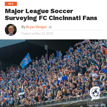
MLS
Major League Soccer
Surveying FC Cincinnati Fans
By
Bryan Weigel
Posted on
May 22, 2018