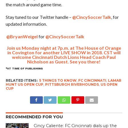
the match around game time.
Stay tuned to our Twitter handle –
@CincySoccerTalk
, for
updated information.
@BryanWeigel
for
@CincySoccerTalk
Join us Monday night at 7p.m. at The House of Orange
in Covington for another LIVE SHOW in 2018. CST will
welcome Cincinnati Dutch Lions Head Coach Paul
Nicholson as Guest. See you there!
*AT TIME OF PUBLISHING
RELATED ITEMS:
5 THINGS TO KNOW
,
FC CINCINNATI
,
LAMAR
HUNT US OPEN CUP
,
PITTSBURGH RIVERHOUNDS
,
US OPEN
CUP
RECOMMENDED FOR YOU
Cincy Caliente: FC Cincinnati dials up the