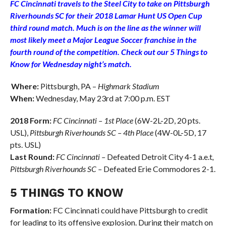
FC Cincinnati travels to the Steel City to take on Pittsburgh
Riverhounds SC for their 2018 Lamar Hunt US Open Cup
third round match. Much is on the line as the winner will
most likely meet a Major League Soccer franchise in the
fourth round of the competition. Check out our 5 Things to
Know for Wednesday night’s match.
Where:
Pittsburgh, PA –
Highmark Stadium
When:
Wednesday, May 23rd at 7:00 p.m. EST
2018 Form:
FC Cincinnati – 1st Place
(6W-2L-2D, 20 pts.
USL),
Pittsburgh Riverhounds SC – 4th Place
(4W-0L-5D, 17
pts. USL)
Last Round:
FC Cincinnati –
Defeated Detroit City 4-1 a.e.t
,
Pittsburgh Riverhounds SC –
Defeated Erie Commodores 2-1.
5 THINGS TO KNOW
Formation:
FC Cincinnati could have Pittsburgh to credit
for leading to its offensive explosion. During their match on