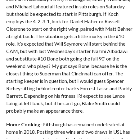
and Michael Lahoud all featured in sub roles on Saturday
but should be expected to start in Pittsburgh. If Koch
employs the 4-2-3-1, look for Daniel Haber or Russell
Cicerone to start on the right wing, paired with Matt Bahner
at right back. The situation gets a little murky in the #10
role. It’s expected that Will Seymore will start behind the
CAM, but with last Wednesday’s starter Nazmi Albadawi
and substitute #10 Bone both going the full 90′ on the
weekend, who plays? My gut says Bone, because he is the
closest thing to Superman that Cincinnati can offer. The
starting keeper is in question, but I would guess Spencer
Richey sitting behind center backs Forrest Lasso and Paddy
Barrett. Depending on his fitness, I’d expect to see Lance
Laing at left back, but if he can’t go, Blake Smith could
probably make an appearance there.
Home Cooking:
Pittsburgh has remained undefeated at
home in 2018. Posting three wins and two draws in USL has