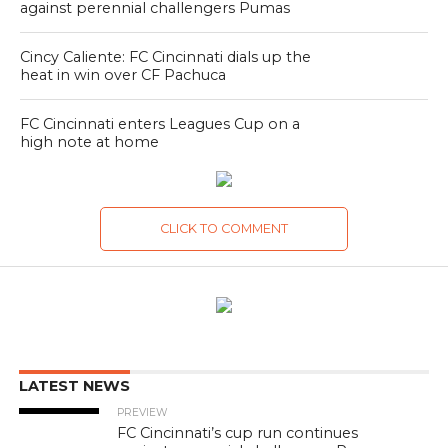
against perennial challengers Pumas
Cincy Caliente: FC Cincinnati dials up the
heat in win over CF Pachuca
FC Cincinnati enters Leagues Cup on a
high note at home
CLICK TO COMMENT
LATEST NEWS
PREVIEW
FC Cincinnati’s cup run continues