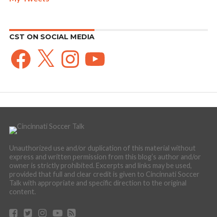
CST ON SOCIAL MEDIA
Facebook
X
Instagram
YouTube
Unauthorized use and/or duplication of this material without
express and written permission from this blog’s author and/or
owner is strictly prohibited. Excerpts and links may be used,
provided that full and clear credit is given to Cincinnati Soccer
Talk with appropriate and specific direction to the original
content.