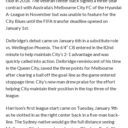
club in 2018. The veteran center back signed a three-year
contract with Australia’s Melbourne City FC of the Hyundai
A-League in November but was unable to feature for the
City Blues until the FIFA transfer deadline opened on
January 1st.
Delbridge’s debut came on January 6th in a substitute role
vs. Wellington Phoenix. The 6’4″ CB entered in the 82nd
minute to help maintain City’s 2-1 advantage and was
quickly called into action. Delbridge reminiscent of his time
in the Queen City, saved the three points for Melbourne
after clearing a ball off the goal-line as the game entered
stoppage time. City’s new man drew praise for the effort
helping City maintain their position in the top three of the
league.
Harrison’s first league start came on Tuesday, January 9th
as he slotted in as the right center back in a five-man back-
line. The Sydney-native would go the full distance seeing