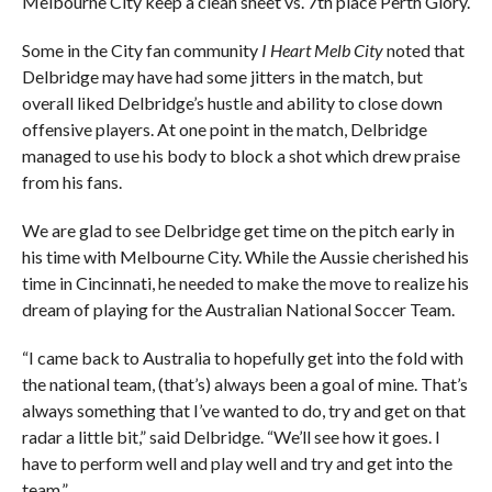
Melbourne City keep a clean sheet vs. 7th place Perth Glory.
Some in the City fan community
I Heart Melb City
noted that
Delbridge may have had some jitters in the match, but
overall liked Delbridge’s hustle and ability to close down
offensive players. At one point in the match, Delbridge
managed to use his body to block a shot which drew praise
from his fans.
We are glad to see Delbridge get time on the pitch early in
his time with Melbourne City. While the Aussie cherished his
time in Cincinnati, he needed to make the move to realize his
dream of playing for the Australian National Soccer Team.
“I came back to Australia to hopefully get into the fold with
the national team, (that’s) always been a goal of mine. That’s
always something that I’ve wanted to do, try and get on that
radar a little bit,” said Delbridge. “We’ll see how it goes. I
have to perform well and play well and try and get into the
team.”