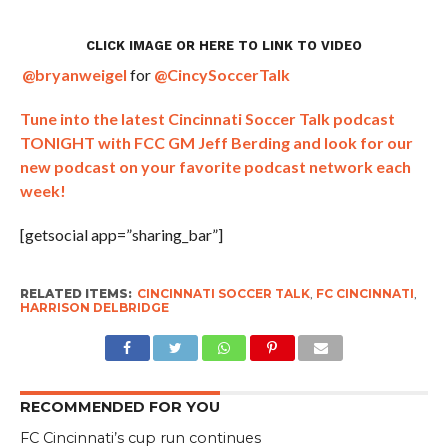
CLICK IMAGE OR
HERE
TO LINK TO VIDEO
@bryanweigel
for
@CincySoccerTalk
Tune into the latest Cincinnati Soccer Talk podcast
TONIGHT with FCC GM Jeff Berding and look for our
new podcast on your favorite podcast network each
week!
[getsocial app=”sharing_bar”]
RELATED ITEMS:
CINCINNATI SOCCER TALK
,
FC CINCINNATI
,
HARRISON DELBRIDGE
RECOMMENDED FOR YOU
FC Cincinnati’s cup run continues