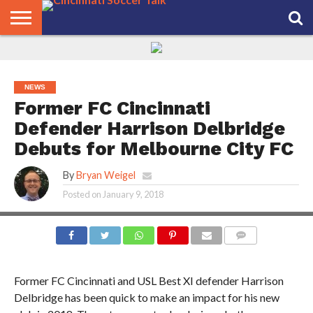
HOME
FCC
ROSTER
PODCAST
MLS
ANALYSIS
SOCCER
LINKTREE
SUPPORT
CONTACT
NEWS
TRACKER
SEASON
IN OUR
CST
US
PASS
AREA
NEWS
Former FC Cincinnati
Defender Harrison Delbridge
Debuts for Melbourne City FC
By
Bryan Weigel
Posted on
January 9, 2018
COMMENTS
Former FC Cincinnati and USL Best XI defender Harrison
Delbridge has been quick to make an impact for his new