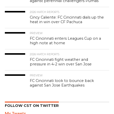
against perennial challengers Pumas
2026 MATCH REPORTS
Cincy Caliente: FC Cincinnati dials up the
heat in win over CF Pachuca
PREVIEW
FC Cincinnati enters Leagues Cup on a
high note at home
2026 MATCH REPORTS
FC Cincinnati fight weather and
pressure in 4-2 win over San Jose
PREVIEW
FC Cincinnati look to bounce back
against San Jose Earthquakes
FOLLOW CST ON TWITTER
My Tweets