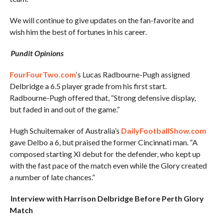
We will continue to give updates on the fan-favorite and
wish him the best of fortunes in his career.
Pundit Opinions
FourFourTwo.com
‘s Lucas Radbourne-Pugh assigned
Delbridge a 6.5 player grade from his first start.
Radbourne-Pugh offered that, “Strong defensive display,
but faded in and out of the game.”
Hugh Schuitemaker of Australia’s
DailyFootballShow.com
gave Delbo a 6, but praised the former Cincinnati man. “A
composed starting XI debut for the defender, who kept up
with the fast pace of the match even while the Glory created
a number of late chances.”
Interview with Harrison Delbridge Before Perth Glory
Match