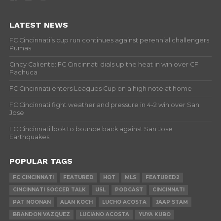
LATEST NEWS
FC Cincinnati’s cup run continues against perennial challengers
Pumas
Cincy Caliente: FC Cincinnati dials up the heat in win over CF
Pachuca
FC Cincinnati enters Leagues Cup on a high note at home
FC Cincinnati fight weather and pressure in 4-2 win over San
Jose
FC Cincinnati look to bounce back against San Jose
Earthquakes
POPULAR TAGS
FC CINCINNATI
FEATURED
HOT
MLS
FEATURED2
CINCINNATI SOCCER TALK
USL
PODCAST
CINCINNATI
PAT NOONAN
ALAN KOCH
LUCHO ACOSTA
JAAP STAM
BRANDON VAZQUEZ
LUCIANO ACOSTA
YUYA KUBO