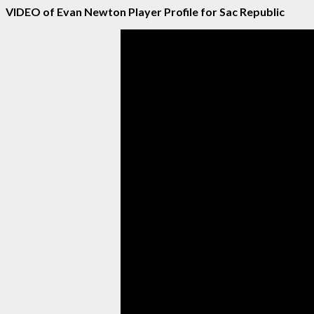
VIDEO of Evan Newton Player Profile for Sac Republic