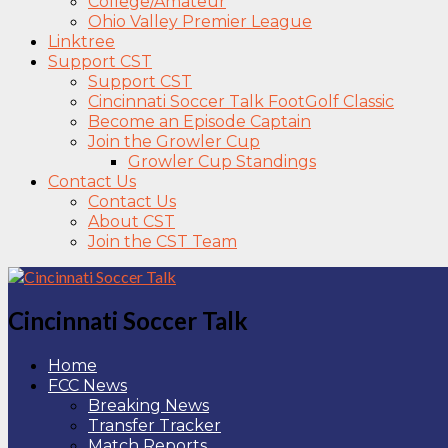
College/Amateur
Ohio Valley Premier League
Linktree
Support CST
Support CST
Cincinnati Soccer Talk FootGolf Classic
Become an Episode Captain
Join the Growler Cup
Growler Cup Standings
Contact Us
Contact Us
About CST
Join the CST Team
Cincinnati Soccer Talk
Home
FCC News
Breaking News
Transfer Tracker
Match Reports