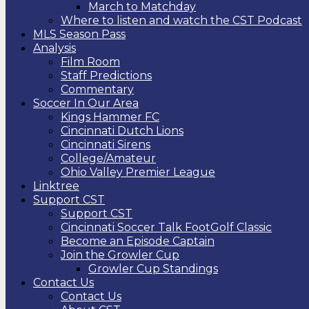
March to Matchday
Where to listen and watch the CST Podcast
MLS Season Pass
Analysis
Film Room
Staff Predictions
Commentary
Soccer In Our Area
Kings Hammer FC
Cincinnati Dutch Lions
Cincinnati Sirens
College/Amateur
Ohio Valley Premier League
Linktree
Support CST
Support CST
Cincinnati Soccer Talk FootGolf Classic
Become an Episode Captain
Join the Growler Cup
Growler Cup Standings
Contact Us
Contact Us