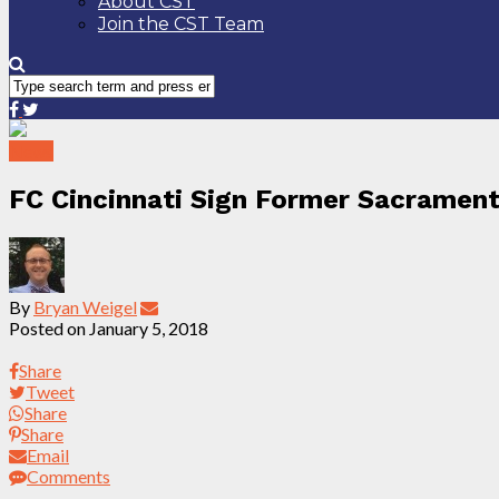
About CST
Join the CST Team
News
FC Cincinnati Sign Former Sacramen
By
Bryan Weigel
Posted on
January 5, 2018
Share
Tweet
Share
Share
Email
Comments