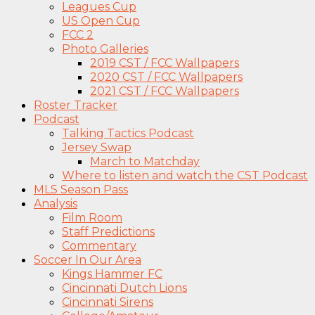
Leagues Cup
US Open Cup
FCC 2
Photo Galleries
2019 CST / FCC Wallpapers
2020 CST / FCC Wallpapers
2021 CST / FCC Wallpapers
Roster Tracker
Podcast
Talking Tactics Podcast
Jersey Swap
March to Matchday
Where to listen and watch the CST Podcast
MLS Season Pass
Analysis
Film Room
Staff Predictions
Commentary
Soccer In Our Area
Kings Hammer FC
Cincinnati Dutch Lions
Cincinnati Sirens