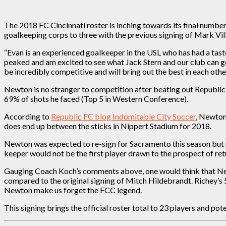
The 2018 FC Cincinnati roster is inching towards its final numb
goalkeeping corps to three with the previous signing of Mark V
“Evan is an experienced goalkeeper in the USL who has had a taste
peaked and am excited to see what Jack Stern and our club can ge
be incredibly competitive and will bring out the best in each other
Newton is no stranger to competition after beating out Republi
69% of shots he faced (Top 5 in Western Conference).
According to
Republic FC blog Indomitable City Soccer
, Newton
does end up between the sticks in Nippert Stadium for 2018.
Newton was expected to re-sign for Sacramento this season but r
keeper would not be the first player drawn to the prospect of retu
Gauging Coach Koch’s comments above, one would think that Newt
compared to the original signing of Mitch Hildebrandt. Richey’s 
Newton make us forget the FCC legend.
This signing brings the official roster total to 23 players and pot