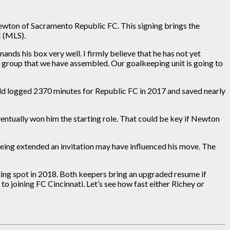
ewton of Sacramento Republic FC. This signing brings the
C (MLS).
nds his box very well. I firmly believe that he has not yet
he group that we have assembled. Our goalkeeping unit is going to
d logged 2370 minutes for Republic FC in 2017 and saved nearly
ventually won him the starting role. That could be key if Newton
eing extended an invitation may have influenced his move. The
ng spot in 2018. Both keepers bring an upgraded resume if
 joining FC Cincinnati. Let’s see how fast either Richey or