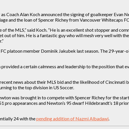
er as Coach Alan Koch announced the signing of goalkeeper Evan N
illage and the loan of Spencer Richey from Vancouver Whitecaps F
 of the MLS,” said Koch. “He is an excellent shot stopper and comma
t out of him. He is a fantastic guy who will mesh very well with t
.”
c FC platoon member Dominik Jakubek last season. The 29-year-ol
 provided a certain calmness and leadership to the position that e
ecent news about their MLS bid and the likelihood of Cincinnati b
rning to the top division in US Soccer.
on was brought in to compete with Spencer Richey for the starti
51 pro appearances and Newton’s 95 dwarf Hildebrandt’s 18 prior to
entially 24 with the
pending addition of Nazmi Albadawi
.