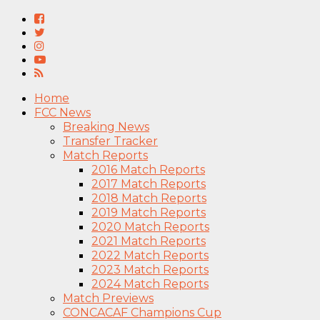
Home
FCC News
Breaking News
Transfer Tracker
Match Reports
2016 Match Reports
2017 Match Reports
2018 Match Reports
2019 Match Reports
2020 Match Reports
2021 Match Reports
2022 Match Reports
2023 Match Reports
2024 Match Reports
Match Previews
CONCACAF Champions Cup