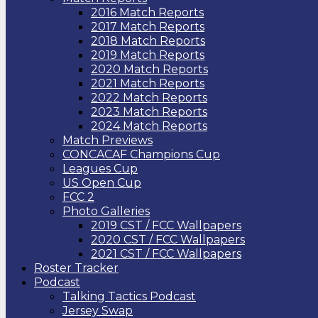
2016 Match Reports
2017 Match Reports
2018 Match Reports
2019 Match Reports
2020 Match Reports
2021 Match Reports
2022 Match Reports
2023 Match Reports
2024 Match Reports
Match Previews
CONCACAF Champions Cup
Leagues Cup
US Open Cup
FCC 2
Photo Galleries
2019 CST / FCC Wallpapers
2020 CST / FCC Wallpapers
2021 CST / FCC Wallpapers
Roster Tracker
Podcast
Talking Tactics Podcast
Jersey Swap