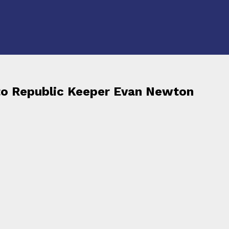
to Republic Keeper Evan Newton