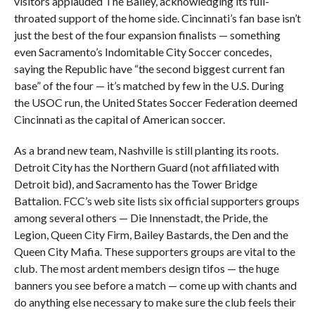
visitors applauded The Bailey, acknowledging its full-
throated support of the home side. Cincinnati’s fan base isn’t
just the best of the four expansion finalists — something
even Sacramento’s Indomitable City Soccer concedes,
saying the Republic have “the second biggest current fan
base” of the four — it’s matched by few in the U.S. During
the USOC run, the United States Soccer Federation deemed
Cincinnati as the capital of American soccer.
As a brand new team, Nashville is still planting its roots.
Detroit City has the Northern Guard (not affiliated with
Detroit bid), and Sacramento has the Tower Bridge
Battalion. FCC’s web site lists six official supporters groups
among several others — Die Innenstadt, the Pride, the
Legion, Queen City Firm, Bailey Bastards, the Den and the
Queen City Mafia. These supporters groups are vital to the
club. The most ardent members design tifos — the huge
banners you see before a match — come up with chants and
do anything else necessary to make sure the club feels their