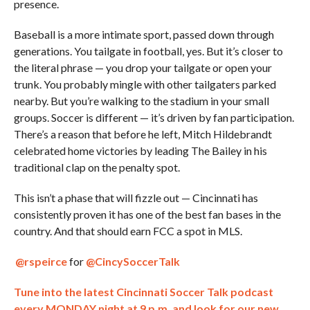
presence.
Baseball is a more intimate sport, passed down through
generations. You tailgate in football, yes. But it’s closer to
the literal phrase — you drop your tailgate or open your
trunk. You probably mingle with other tailgaters parked
nearby. But you’re walking to the stadium in your small
groups. Soccer is different — it’s driven by fan participation.
There’s a reason that before he left, Mitch Hildebrandt
celebrated home victories by leading The Bailey in his
traditional clap on the penalty spot.
This isn’t a phase that will fizzle out — Cincinnati has
consistently proven it has one of the best fan bases in the
country. And that should earn FCC a spot in MLS.
@rspeirce
for
@CincySoccerTalk
Tune into the latest Cincinnati Soccer Talk podcast
every MONDAY night at 9 p.m. and look for our new