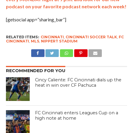
podcast on your favorite podcast network each week!
[getsocial app=”sharing_bar”]
RELATED ITEMS:
CINCINNATI
,
CINCINNATI SOCCER TALK
,
FC
CINCINNATI
,
MLS
,
NIPPERT STADIUM
RECOMMENDED FOR YOU
Cincy Caliente: FC Cincinnati dials up the
heat in win over CF Pachuca
FC Cincinnati enters Leagues Cup on a
high note at home