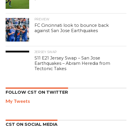
PREVIEW
FC Cincinnati look to bounce back
against San Jose Earthquakes
JERSEY SWAP
S11 E21 Jersey Swap – San Jose
Earthquakes – Abram Heredia from
Tectonic Takes
FOLLOW CST ON TWITTER
My Tweets
CST ON SOCIAL MEDIA