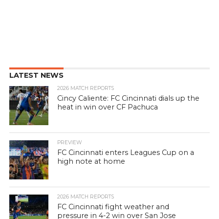
LATEST NEWS
2026 MATCH REPORTS
Cincy Caliente: FC Cincinnati dials up the
heat in win over CF Pachuca
PREVIEW
FC Cincinnati enters Leagues Cup on a
high note at home
2026 MATCH REPORTS
FC Cincinnati fight weather and
pressure in 4-2 win over San Jose