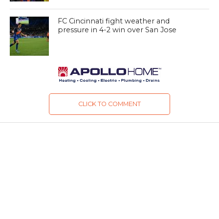
FC Cincinnati fight weather and
pressure in 4-2 win over San Jose
CLICK TO COMMENT