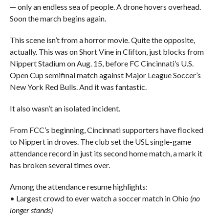
— only an endless sea of people. A drone hovers overhead.
Soon the march begins again.
This scene isn’t from a horror movie. Quite the opposite,
actually. This was on Short Vine in Clifton, just blocks from
Nippert Stadium on Aug. 15, before FC Cincinnati’s U.S.
Open Cup semifinal match against Major League Soccer’s
New York Red Bulls. And it was fantastic.
It also wasn’t an isolated incident.
From FCC’s beginning, Cincinnati supporters have flocked
to Nippert in droves. The club set the USL single-game
attendance record in just its second home match, a mark it
has broken several times over.
Among the attendance resume highlights:
• Largest crowd to ever watch a soccer match in Ohio
(no
longer stands)