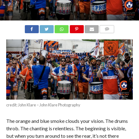
COMMENTS
credit: John Klare – John Klare Photography
The orange and blue smoke clouds your vision. The drums
throb. The chanting is relentless. The beginning is visible,
but when you turn around to see the rear, it’s not there