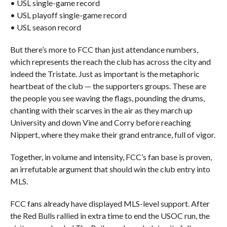
• USL single-game record
• USL playoff single-game record
• USL season record
But there’s more to FCC than just attendance numbers,
which represents the reach the club has across the city and
indeed the Tristate. Just as important is the metaphoric
heartbeat of the club — the supporters groups. These are
the people you see waving the flags, pounding the drums,
chanting with their scarves in the air as they march up
University and down Vine and Corry before reaching
Nippert, where they make their grand entrance, full of vigor.
Together, in volume and intensity, FCC’s fan base is proven,
an irrefutable argument that should win the club entry into
MLS.
FCC fans already have displayed MLS-level support. After
the Red Bulls rallied in extra time to end the USOC run, the