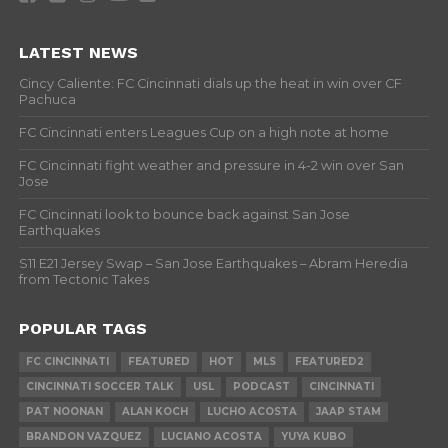
LATEST NEWS
Cincy Caliente: FC Cincinnati dials up the heat in win over CF
Pachuca
FC Cincinnati enters Leagues Cup on a high note at home
FC Cincinnati fight weather and pressure in 4-2 win over San
Jose
FC Cincinnati look to bounce back against San Jose
Earthquakes
S11 E21 Jersey Swap – San Jose Earthquakes – Abram Heredia
from Tectonic Takes
POPULAR TAGS
FC CINCINNATI
FEATURED
HOT
MLS
FEATURED2
CINCINNATI SOCCER TALK
USL
PODCAST
CINCINNATI
PAT NOONAN
ALAN KOCH
LUCHO ACOSTA
JAAP STAM
BRANDON VAZQUEZ
LUCIANO ACOSTA
YUYA KUBO