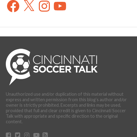
Facebook
X
Instagram
YouTube
Unauthorized use and/or duplication of this material without
express and written permission from this blog’s author and/or
owner is strictly prohibited. Excerpts and links may be used,
provided that full and clear credit is given to Cincinnati Soccer
Talk with appropriate and specific direction to the original
content.