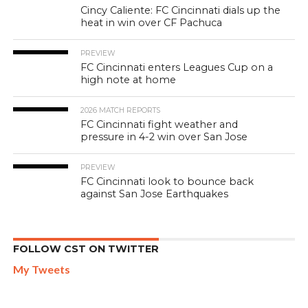
Cincy Caliente: FC Cincinnati dials up the
heat in win over CF Pachuca
PREVIEW
FC Cincinnati enters Leagues Cup on a
high note at home
2026 MATCH REPORTS
FC Cincinnati fight weather and
pressure in 4-2 win over San Jose
PREVIEW
FC Cincinnati look to bounce back
against San Jose Earthquakes
FOLLOW CST ON TWITTER
My Tweets