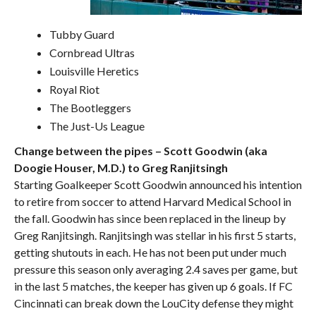
Tubby Guard
Cornbread Ultras
Louisville Heretics
Royal Riot
The Bootleggers
The Just-Us League
Change between the pipes – Scott Goodwin (aka
Doogie Houser, M.D.) to Greg Ranjitsingh
Starting Goalkeeper Scott Goodwin announced his intention
to retire from soccer to attend Harvard Medical School in
the fall. Goodwin has since been replaced in the lineup by
Greg Ranjitsingh. Ranjitsingh was stellar in his first 5 starts,
getting shutouts in each. He has not been put under much
pressure this season only averaging 2.4 saves per game, but
in the last 5 matches, the keeper has given up 6 goals. If FC
Cincinnati can break down the LouCity defense they might