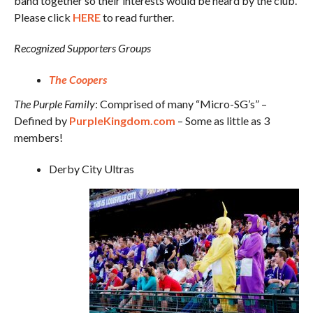
band together so their interests would be heard by the club.
Please click
HERE
to read further.
Recognized Supporters Groups
The Coopers
The Purple Family
: Comprised of many “Micro-SG’s” –
Defined by
PurpleKingdom.com
– Some as little as 3
members!
Derby City Ultras