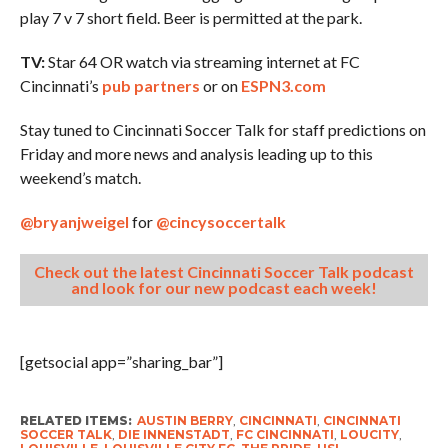
play 7 v 7 short field. Beer is permitted at the park.
TV:
Star 64 OR watch via streaming internet at FC
Cincinnati’s
pub partners
or on
ESPN3.com
Stay tuned to Cincinnati Soccer Talk for staff predictions on
Friday and more news and analysis leading up to this
weekend’s match.
@bryanjweigel
for
@cincysoccertalk
Check out the latest Cincinnati Soccer Talk podcast
and look for our new podcast each week!
[getsocial app=”sharing_bar”]
RELATED ITEMS:
AUSTIN BERRY
,
CINCINNATI
,
CINCINNATI
SOCCER TALK
,
DIE INNENSTADT
,
FC CINCINNATI
,
LOUCITY
,