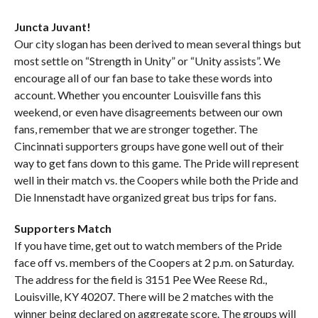
Juncta Juvant!
Our city slogan has been derived to mean several things but
most settle on “Strength in Unity” or “Unity assists”. We
encourage all of our fan base to take these words into
account. Whether you encounter Louisville fans this
weekend, or even have disagreements between our own
fans, remember that we are stronger together. The
Cincinnati supporters groups have gone well out of their
way to get fans down to this game. The Pride will represent
well in their match vs. the Coopers while both the Pride and
Die Innenstadt have organized great bus trips for fans.
Supporters Match
If you have time, get out to watch members of the Pride
face off vs. members of the Coopers at 2 p.m. on Saturday.
The address for the field is 3151 Pee Wee Reese Rd.,
Louisville, KY 40207. There will be 2 matches with the
winner being declared on aggregate score. The groups will