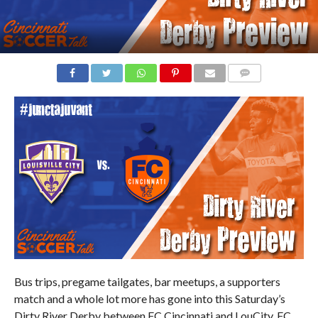
COMMENTS
Bus trips, pregame tailgates, bar meetups, a supporters
match and a whole lot more has gone into this Saturday’s
Dirty River Derby between FC Cincinnati and LouCity. FC