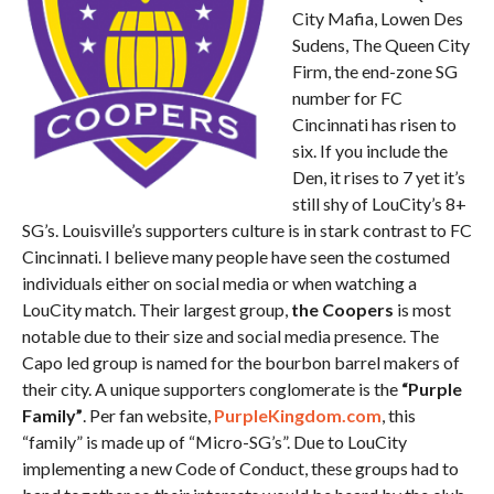
City Mafia, Lowen Des
Sudens, The Queen City
Firm, the end-zone SG
number for FC
Cincinnati has risen to
six. If you include the
Den, it rises to 7 yet it’s
still shy of LouCity’s 8+
SG’s. Louisville’s supporters culture is in stark contrast to FC
Cincinnati. I believe many people have seen the costumed
individuals either on social media or when watching a
LouCity match. Their largest group,
the Coopers
is most
notable due to their size and social media presence. The
Capo led group is named for the bourbon barrel makers of
their city. A unique supporters conglomerate is the
“Purple
Family”
. Per fan website,
PurpleKingdom.com
, this
“family” is made up of “Micro-SG’s”. Due to LouCity
implementing a new Code of Conduct, these groups had to