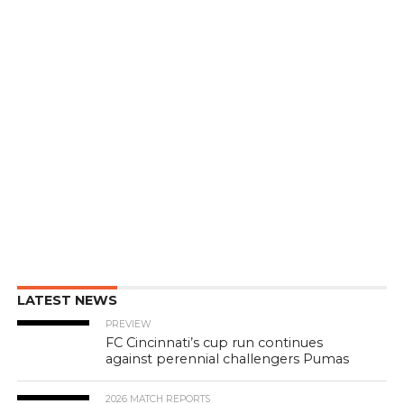
LATEST NEWS
PREVIEW
FC Cincinnati’s cup run continues
against perennial challengers Pumas
2026 MATCH REPORTS