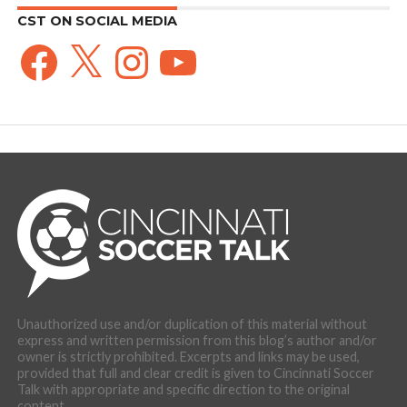
CST ON SOCIAL MEDIA
Facebook
X
Instagram
YouTube
Unauthorized use and/or duplication of this material without
express and written permission from this blog’s author and/or
owner is strictly prohibited. Excerpts and links may be used,
provided that full and clear credit is given to Cincinnati Soccer
Talk with appropriate and specific direction to the original
content.