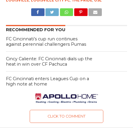
LOUISVILLE
,
LOUISVILLE CITY FC
,
THE PRIDE
,
USL
RECOMMENDED FOR YOU
FC Cincinnati’s cup run continues
against perennial challengers Pumas
Cincy Caliente: FC Cincinnati dials up the
heat in win over CF Pachuca
FC Cincinnati enters Leagues Cup on a
high note at home
CLICK TO COMMENT