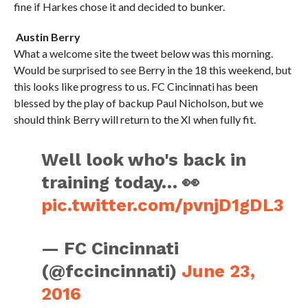
fine if Harkes chose it and decided to bunker.
Austin Berry
What a welcome site the tweet below was this morning.
Would be surprised to see Berry in the 18 this weekend, but
this looks like progress to us. FC Cincinnati has been
blessed by the play of backup Paul Nicholson, but we
should think Berry will return to the XI when fully fit.
Well look who's back in
training today… 👀
pic.twitter.com/pvnjD1gDL3
— FC Cincinnati
(@fccincinnati)
June 23,
2016