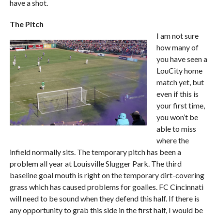
have a shot.
The Pitch
I am not sure
how many of
you have seen a
LouCity home
match yet, but
even if this is
your first time,
you won’t be
able to miss
where the
infield normally sits. The temporary pitch has been a
problem all year at Louisville Slugger Park. The third
baseline goal mouth is right on the temporary dirt-covering
grass which has caused problems for goalies. FC Cincinnati
will need to be sound when they defend this half. If there is
any opportunity to grab this side in the first half, I would be