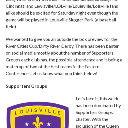
Cincinnati and Lewisville/LOLville/Louieville/Loisville fans
alike should be excited for Saturday night even though the
game will be played in Louisville Slugger Park (a baseball
field).
We wanted to give you an outside the box preview for the
River Cities Cup/Dirty River Derby. There has been banter
on social media mostly about the number of Supporters
Groups each club has, the possible attendance and it being a
match up of two of the best teams in the Eastern
Conference. Let us know what you think below!
Supporters Groups
Let’s face it, this week
has been dominated by
Supporters Groups
chatter. With the
inclusion of the Queen