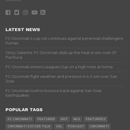
LATEST NEWS
FC Cincinnati’s cup run continues against perennial challengers
Pumas
Cincy Caliente: FC Cincinnati dials up the heat in win over CF
Pachuca
FC Cincinnati enters Leagues Cup on a high note at home
FC Cincinnati fight weather and pressure in 4-2 win over San
Jose
FC Cincinnati look to bounce back against San Jose
Earthquakes
POPULAR TAGS
FC CINCINNATI
FEATURED
HOT
MLS
FEATURED2
CINCINNATI SOCCER TALK
USL
PODCAST
CINCINNATI