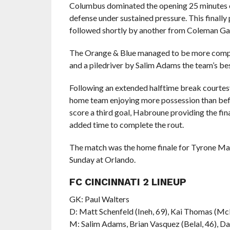
Columbus dominated the opening 25 minutes o
defense under sustained pressure. This finally
followed shortly by another from Coleman Ga
The Orange & Blue managed to be more competi
and a piledriver by Salim Adams the team’s be
Following an extended halftime break courtesy 
home team enjoying more possession than befo
score a third goal, Habroune providing the fin
added time to complete the rout.
The match was the home finale for Tyrone Mar
Sunday at Orlando.
FC CINCINNATI 2 LINEUP
GK: Paul Walters
D: Matt Schenfeld (Ineh, 69), Kai Thomas (M
M: Salim Adams, Brian Vasquez (Belal, 46), D