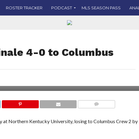
ROSTER TRACKER
PODCAST
MLS SEASON PASS
ANA
inale 4-0 to Columbus
COMMENTS
ay at Northern Kentucky University, losing to Columbus Crew 2 by