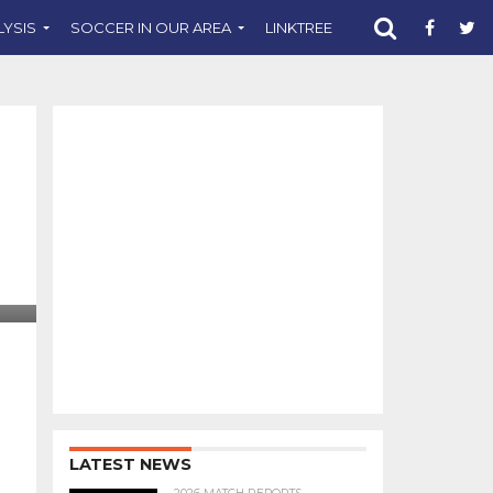
LYSIS
SOCCER IN OUR AREA
LINKTREE
SUPPORT CST
LATEST NEWS