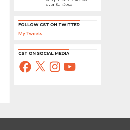
over San Jose
FOLLOW CST ON TWITTER
My Tweets
CST ON SOCIAL MEDIA
Facebook
X
Instagram
YouTube