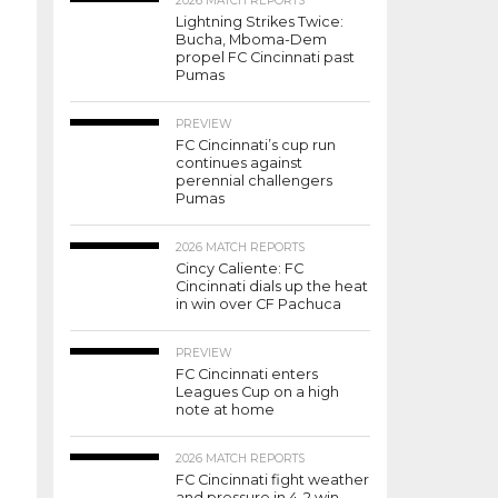
2026 MATCH REPORTS
Lightning Strikes Twice:
Bucha, Mboma-Dem
propel FC Cincinnati past
Pumas
PREVIEW
FC Cincinnati’s cup run
continues against
perennial challengers
Pumas
2026 MATCH REPORTS
Cincy Caliente: FC
Cincinnati dials up the heat
in win over CF Pachuca
PREVIEW
FC Cincinnati enters
Leagues Cup on a high
note at home
2026 MATCH REPORTS
FC Cincinnati fight weather
and pressure in 4-2 win