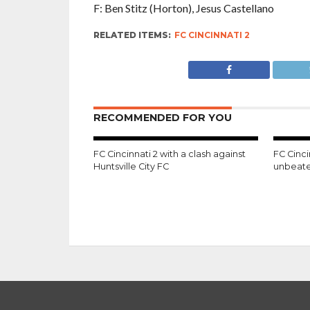
F: Ben Stitz (Horton), Jesus Castellano
RELATED ITEMS:
FC CINCINNATI 2
RECOMMENDED FOR YOU
FC Cincinnati 2 with a clash against
FC Cinci
Huntsville City FC
unbeate