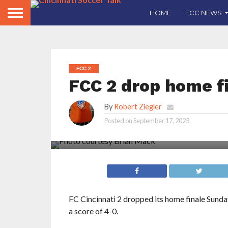
HOME
FCC NEWS
FCC 2
FCC 2 drop home f
By
Robert Ziegler
Posted on
September 17, 2023
FC Cincinnati 2 dropped its home finale Sund
a score of 4-0.