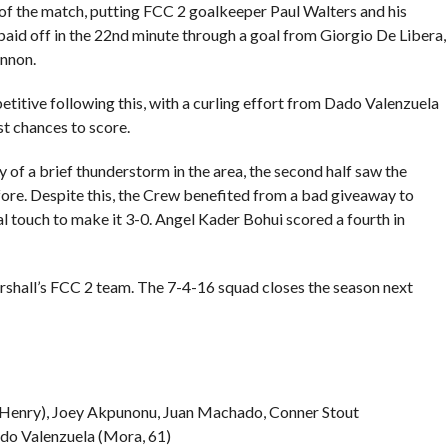
f the match, putting FCC 2 goalkeeper Paul Walters and his
 paid off in the 22nd minute through a goal from Giorgio De Libera,
nnon.
tive following this, with a curling effort from Dado Valenzuela
st chances to score.
of a brief thunderstorm in the area, the second half saw the
re. Despite this, the Crew benefited from a bad giveaway to
al touch to make it 3-0. Angel Kader Bohui scored a fourth in
shall’s FCC 2 team. The 7-4-16 squad closes the season next
cHenry), Joey Akpunonu, Juan Machado, Conner Stout
ado Valenzuela (Mora, 61)