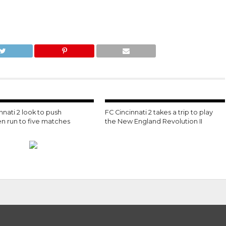
nnati 2 look to push
FC Cincinnati 2 takes a trip to play
n run to five matches
the New England Revolution II