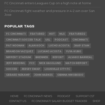
FC Cincinnati enters Leagues Cup on a high note at home
FC Cincinnati fight weather and pressure in 4-2 win over San
Jose
POPULAR TAGS
FC CINCINNATI
FEATURED
HOT
MLS
FEATURED2
CINCINNATI SOCCER TALK
USL
PODCAST
CINCINNATI
PAT NOONAN
ALAN KOCH
LUCHO ACOSTA
JAAP STAM
BRANDON VAZQUEZ
LUCIANO ACOSTA
YUYA KUBO
NIPPERT STADIUM
BRENNER
REPORT
ÁLVARO BARREAL
JEFF BERDING
FCC
NICK HAGGLUND
MATCH REPORT
SOCCER
JERSEY SWAP
LOUISVILLE CITY FC
GERARD NIJKAMP
JOHN HARKES
OBINNA NWOBODO
HOME
FC CINCINNATI NEWS
PODCAST
SUPPORT CST
CONTACT US
FC CINCINNATI SALARY BUDGET TRACKER
SHOP