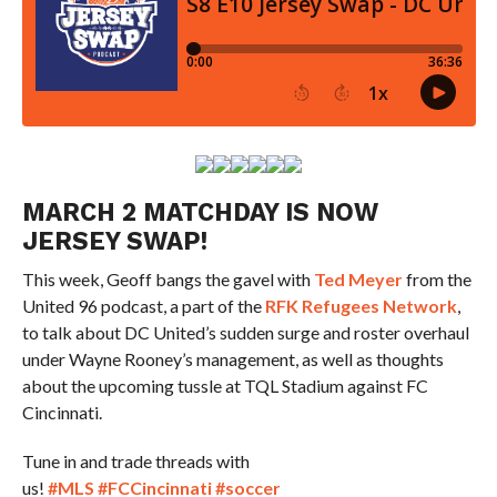
MARCH 2 MATCHDAY IS NOW
JERSEY SWAP!
This week, Geoff bangs the gavel with
Ted Meyer
from the
United 96 podcast, a part of the
RFK Refugees Network
,
to talk about DC United’s sudden surge and roster overhaul
under Wayne Rooney’s management, as well as thoughts
about the upcoming tussle at TQL Stadium against FC
Cincinnati.
Tune in and trade threads with
us!
#MLS
#FCCincinnati
#soccer