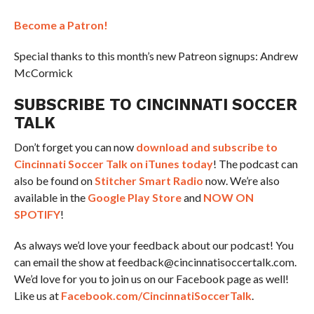
Become a Patron!
Special thanks to this month’s new Patreon signups: Andrew
McCormick
SUBSCRIBE TO CINCINNATI SOCCER
TALK
Don’t forget you can now
download and subscribe to
Cincinnati Soccer Talk on iTunes today
! The podcast can
also be found on
Stitcher Smart Radio
now. We’re also
available in the
Google Play Store
and
NOW ON
SPOTIFY
!
As always we’d love your feedback about our podcast! You
can email the show at feedback@cincinnatisoccertalk.com.
We’d love for you to join us on our Facebook page as well!
Like us at
Facebook.com/CincinnatiSoccerTalk
.