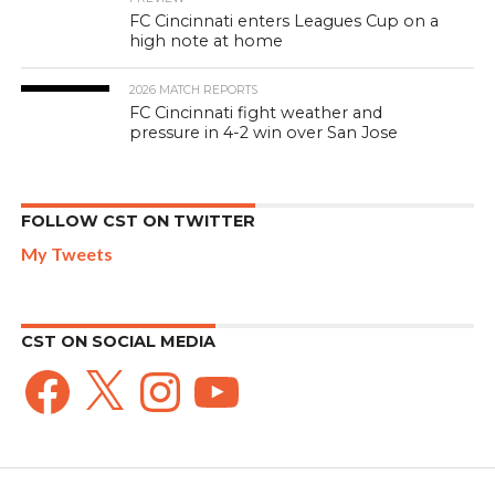
FC Cincinnati enters Leagues Cup on a
high note at home
2026 MATCH REPORTS
FC Cincinnati fight weather and
pressure in 4-2 win over San Jose
FOLLOW CST ON TWITTER
My Tweets
CST ON SOCIAL MEDIA
Facebook
X
Instagram
YouTube