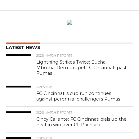
LATEST NEWS
2026 MATCH REPORTS
Lightning Strikes Twice: Bucha,
Mboma-Dem propel FC Cincinnati past
Pumas
PREVIEW
FC Cincinnati’s cup run continues
against perennial challengers Pumas
2026 MATCH REPORTS
Cincy Caliente: FC Cincinnati dials up the
heat in win over CF Pachuca
PREVIEW