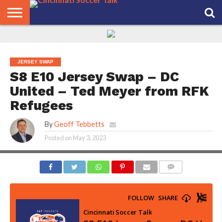
HOME
FCC
ROSTER
PODCAST
MLS
ANALYSIS
SOCCER
LINKTREE
SUPPORT
CONTACT
NEWS
TRACKER
SEASON
IN OUR
CST
US
PASS
AREA
JERSEY SWAP
S8 E10 Jersey Swap – DC
United – Ted Meyer from RFK
Refugees
By
Geoff Tebbetts
Posted on
May 3, 2023
COMMENTS