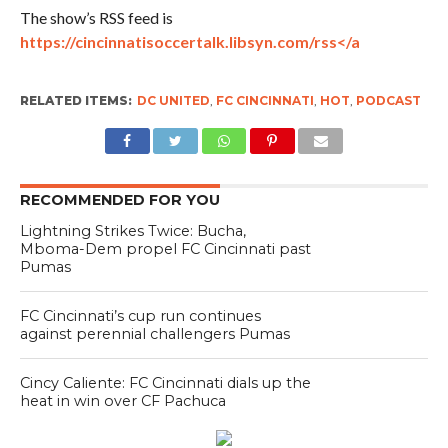
The show’s RSS feed is
https://cincinnatisoccertalk.libsyn.com/rss</a
RELATED ITEMS:
DC UNITED
,
FC CINCINNATI
,
HOT
,
PODCAST
RECOMMENDED FOR YOU
Lightning Strikes Twice: Bucha,
Mboma-Dem propel FC Cincinnati past
Pumas
FC Cincinnati’s cup run continues
against perennial challengers Pumas
Cincy Caliente: FC Cincinnati dials up the
heat in win over CF Pachuca