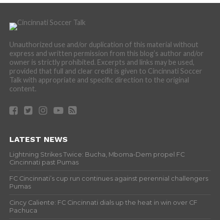
Unauthorized use and/or duplication of this material without
express and written permission from this blog’s author and/or
owner is strictly prohibited. Excerpts and links may be used,
provided that full and clear credit is given to Cincinnati Soccer
Talk with appropriate and specific direction to the original
content.
LATEST NEWS
Lightning Strikes Twice: Bucha, Mboma-Dem propel FC
Cincinnati past Pumas
FC Cincinnati’s cup run continues against perennial challengers
Pumas
Cincy Caliente: FC Cincinnati dials up the heat in win over CF
Pachuca