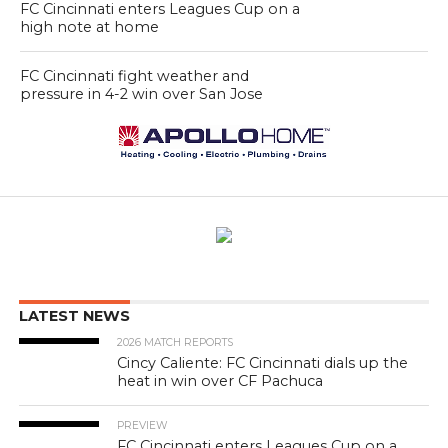
FC Cincinnati enters Leagues Cup on a
high note at home
FC Cincinnati fight weather and
pressure in 4-2 win over San Jose
LATEST NEWS
2026 MATCH REPORTS
Cincy Caliente: FC Cincinnati dials up the
heat in win over CF Pachuca
PREVIEW
FC Cincinnati enters Leagues Cup on a