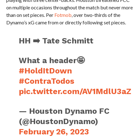
on multiple occasions throughout the match but never more
than on set pieces. Per
Fotmob
, over two-thirds of the
Dynamo’s xG came from or directly following set pieces.
HH ➡️ Tate Schmitt
What a header🤩
#HoldItDown
#ContraTodos
pic.twitter.com/AV1MdlU3aZ
— Houston Dynamo FC
(@HoustonDynamo)
February 26, 2023