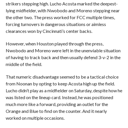
strikers stepping high. Lucho Acosta marked the deepest-
lying midfielder, with Nwobodo and Moreno stepping near
the other two. The press worked for FCC multiple times,
forcing turnovers in dangerous situations or aimless
clearances won by Cincinnati’s center backs.
However, when Houston played through the press,
Nwobodo and Moreno were left in the unenviable situation
of having to track back and then usually defend 3-v-2 in the
middle of the field.
That numeric disadvantage seemed to be a tactical choice
from Noonan by opting to keep Acosta high up the field.
Lucho didn’t play as a midfielder on Saturday, despite how he
was listed on the lineup card. Instead, he was positioned
much more like a forward, providing an outlet for the
Orange and Blue to find on the counter. And it nearly
worked on multiple occasions.