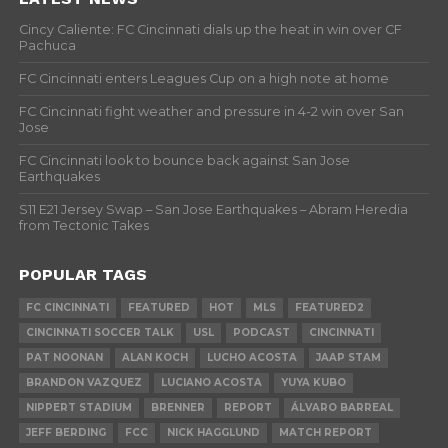
Cincy Caliente: FC Cincinnati dials up the heat in win over CF
Pachuca
FC Cincinnati enters Leagues Cup on a high note at home
FC Cincinnati fight weather and pressure in 4-2 win over San
Jose
FC Cincinnati look to bounce back against San Jose
Earthquakes
S11 E21 Jersey Swap – San Jose Earthquakes – Abram Heredia
from Tectonic Takes
POPULAR TAGS
FC CINCINNATI
FEATURED
HOT
MLS
FEATURED2
CINCINNATI SOCCER TALK
USL
PODCAST
CINCINNATI
PAT NOONAN
ALAN KOCH
LUCHO ACOSTA
JAAP STAM
BRANDON VAZQUEZ
LUCIANO ACOSTA
YUYA KUBO
NIPPERT STADIUM
BRENNER
REPORT
ÁLVARO BARREAL
JEFF BERDING
FCC
NICK HAGGLUND
MATCH REPORT