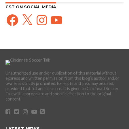
CST ON SOCIAL MEDIA
Facebook
X
Instagram
YouTube
Unauthorized use and/or duplication of this material without
express and written permission from this blog’s author and/or
owner is strictly prohibited. Excerpts and links may be used,
provided that full and clear credit is given to Cincinnati Soccer
Talk with appropriate and specific direction to the original
content.
LATEST NEWS