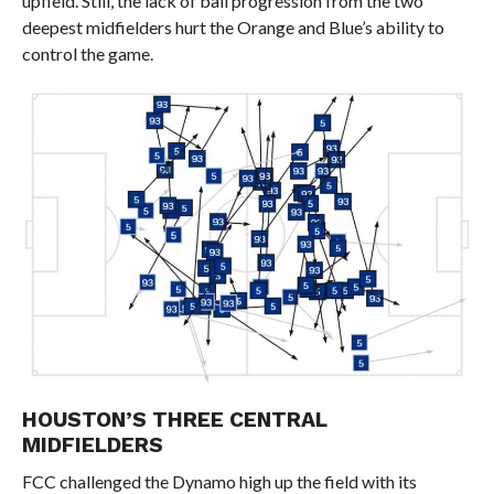
upfield. Still, the lack of ball progression from the two
deepest midfielders hurt the Orange and Blue’s ability to
control the game.
HOUSTON’S THREE CENTRAL
MIDFIELDERS
FCC challenged the Dynamo high up the field with its