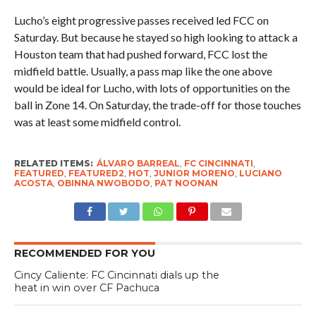
Lucho’s eight progressive passes received led FCC on
Saturday. But because he stayed so high looking to attack a
Houston team that had pushed forward, FCC lost the
midfield battle. Usually, a pass map like the one above
would be ideal for Lucho, with lots of opportunities on the
ball in Zone 14. On Saturday, the trade-off for those touches
was at least some midfield control.
RELATED ITEMS:
ÁLVARO BARREAL
,
FC CINCINNATI
,
FEATURED
,
FEATURED2
,
HOT
,
JUNIOR MORENO
,
LUCIANO
ACOSTA
,
OBINNA NWOBODO
,
PAT NOONAN
RECOMMENDED FOR YOU
Cincy Caliente: FC Cincinnati dials up the
heat in win over CF Pachuca