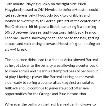
13th minute. Playing quickly on the right side, Nick
Hagglund passed to Obi Nwobodo before Houston could
get set defensively. Nwobodo took two dribbles and
looked to switch play to Barreal just left of the center circle.
But Obi under-hit his pass a little bit, making it a seeming
50/50 between Barreal and Houston’s right back, Franco
Escobar. Barreal narrowly beat Escobar to the ball, getting
a touch and redirecting it toward Houston’s goal, setting up
a 5-v-4 break.
The sequence didn’t lead to a shot as Artur slowed Barreal
as he got closer to the penalty area allowing a center back
to come across and clear his attempted pass to Santos out
of play. Having a player like Barreal lurking on the weak
side, ready to spring a counterattack against an isolated
fullback should continue to generate good offensive
opportunities for the Orange and Blue in transition.
Wherever the ball is on the field, Barreal can find ways to