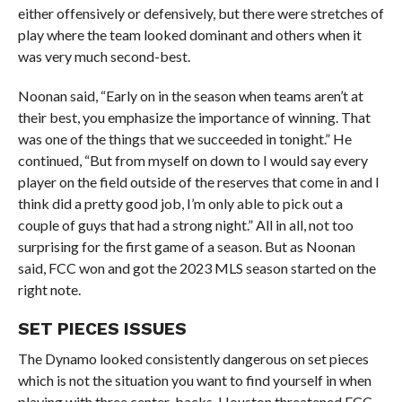
either offensively or defensively, but there were stretches of
play where the team looked dominant and others when it
was very much second-best.
Noonan said, “Early on in the season when teams aren’t at
their best, you emphasize the importance of winning. That
was one of the things that we succeeded in tonight.” He
continued, “But from myself on down to I would say every
player on the field outside of the reserves that come in and I
think did a pretty good job, I’m only able to pick out a
couple of guys that had a strong night.” All in all, not too
surprising for the first game of a season. But as Noonan
said, FCC won and got the 2023 MLS season started on the
right note.
SET PIECES ISSUES
The Dynamo looked consistently dangerous on set pieces
which is not the situation you want to find yourself in when
playing with three center-backs. Houston threatened FCC