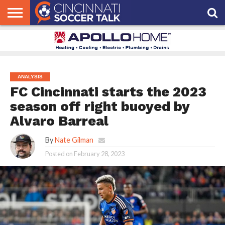
HOME
FCC
ROSTER
PODCAST
MLS
ANALYSIS
SOCCER
LINKTREE
SUPPORT
CONTACT
NEWS
TRACKER
SEASON
IN OUR
CST
US
PASS
AREA
ANALYSIS
FC Cincinnati starts the 2023
season off right buoyed by
Alvaro Barreal
By
Nate Gilman
Posted on
February 28, 2023