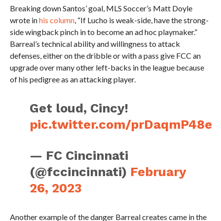
Breaking down Santos’ goal, MLS Soccer’s Matt Doyle
wrote in
his column
, “If Lucho is weak-side, have the strong-
side wingback pinch in to become an ad hoc playmaker.”
Barreal’s technical ability and willingness to attack
defenses, either on the dribble or with a pass give FCC an
upgrade over many other left-backs in the league because
of his pedigree as an attacking player.
Get loud, Cincy!
pic.twitter.com/prDaqmP48e
— FC Cincinnati
(@fccincinnati)
February
26, 2023
Another example of the danger Barreal creates came in the