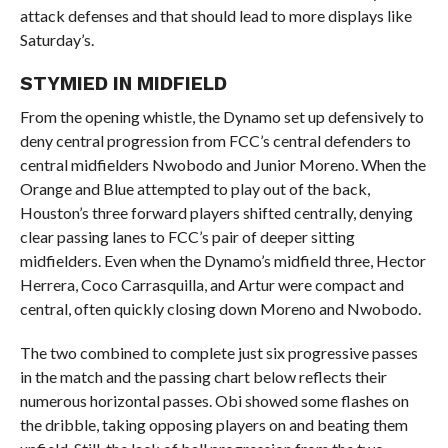
attack defenses and that should lead to more displays like
Saturday’s.
STYMIED IN MIDFIELD
From the opening whistle, the Dynamo set up defensively to
deny central progression from FCC’s central defenders to
central midfielders Nwobodo and Junior Moreno. When the
Orange and Blue attempted to play out of the back,
Houston’s three forward players shifted centrally, denying
clear passing lanes to FCC’s pair of deeper sitting
midfielders. Even when the Dynamo’s midfield three, Hector
Herrera, Coco Carrasquilla, and Artur were compact and
central, often quickly closing down Moreno and Nwobodo.
The two combined to complete just six progressive passes
in the match and the passing chart below reflects their
numerous horizontal passes. Obi showed some flashes on
the dribble, taking opposing players on and beating them