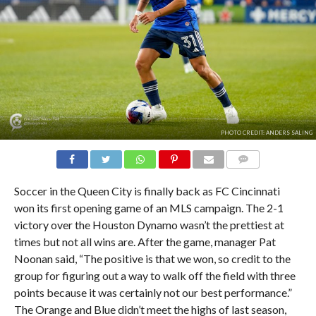
PHOTO CREDIT: ANDERS SALING
COMMENTS
Soccer in the Queen City is finally back as FC Cincinnati
won its first opening game of an MLS campaign. The 2-1
victory over the Houston Dynamo wasn’t the prettiest at
times but not all wins are. After the game, manager Pat
Noonan said, “The positive is that we won, so credit to the
group for figuring out a way to walk off the field with three
points because it was certainly not our best performance.”
The Orange and Blue didn’t meet the highs of last season,