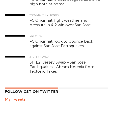
high note at home
2026 MATCH REPORTS
FC Cincinnati fight weather and
pressure in 4-2 win over San Jose
PREVIEW
FC Cincinnati look to bounce back
against San Jose Earthquakes
JERSEY SWAP
S11 E21 Jersey Swap – San Jose
Earthquakes – Abram Heredia from
Tectonic Takes
FOLLOW CST ON TWITTER
My Tweets