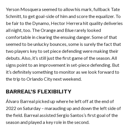
Yerson Mosquera seemed to allow his mark, fullback Tate
Schmitt, to get goal-side of him and score the equalizer. To
be fair to the Dynamo, Hector Herrera hit quality deliveries
all night, too. The Orange and Blue rarely looked
comfortable in clearing the ensuing danger. Some of that
seemed to be unlucky bounces, some is surely the fact that
two players key to set piece defending were making their
debuts. Also, it’s still just the first game of the season. All
signs point to an improvement in set-piece defending. But
it’s definitely something to monitor as we look forward to
the trip to Orlando City next weekend.
BARREAL’S FLEXIBILITY
Álvaro Barreal picked up where he left off at the end of
2022 on Saturday – marauding up and down the left side of
the field. Barreal assisted Sergio Santos’s first goal of the
season and played a key role in the second.