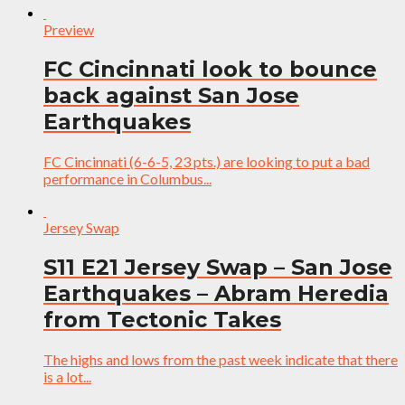
Preview
FC Cincinnati look to bounce
back against San Jose
Earthquakes
FC Cincinnati (6-6-5, 23 pts.) are looking to put a bad
performance in Columbus...
Jersey Swap
S11 E21 Jersey Swap – San Jose
Earthquakes – Abram Heredia
from Tectonic Takes
The highs and lows from the past week indicate that there
is a lot...