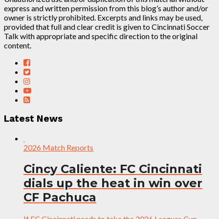
express and written permission from this blog’s author and/or
owner is strictly prohibited. Excerpts and links may be used,
provided that full and clear credit is given to Cincinnati Soccer
Talk with appropriate and specific direction to the original
content.
Latest News
2026 Match Reports
Cincy Caliente: FC Cincinnati
dials up the heat in win over
CF Pachuca
If FC Cincinnati needs to take the 2026 Leagues Cup