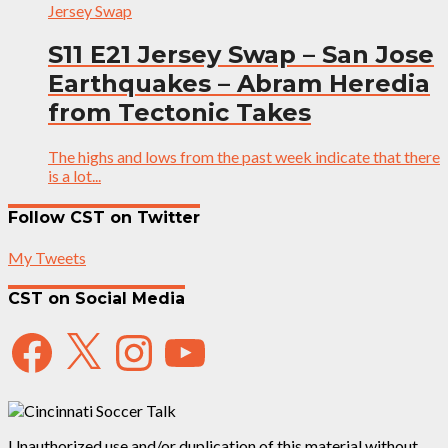
Jersey Swap
S11 E21 Jersey Swap – San Jose
Earthquakes – Abram Heredia
from Tectonic Takes
The highs and lows from the past week indicate that there
is a lot...
Follow CST on Twitter
My Tweets
CST on Social Media
Facebook
X
Instagram
YouTube
Unauthorized use and/or duplication of this material without