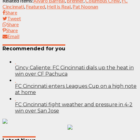
Related Items:
Álvaro Barreal
,
Brenner
,
Columbus Crew
,
FC
Cincinnati
,
Featured
,
Hell is Real
,
Pat Noonan
Share
Tweet
Share
Share
Email
Recommended for you
Cincy Caliente: FC Cincinnati dials up the heat in
win over CF Pachuca
FC Cincinnati enters Leagues Cup on a high note
at home
FC Cincinnati fight weather and pressure in 4-2
win over San Jose
Post
navigation