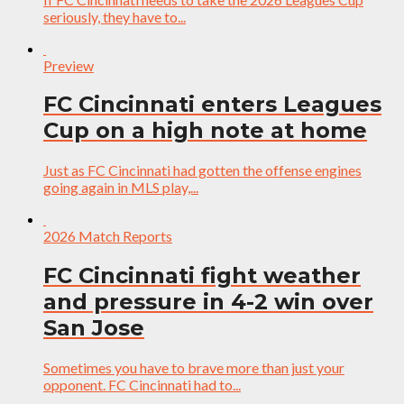
seriously, they have to...
Preview
FC Cincinnati enters Leagues
Cup on a high note at home
Just as FC Cincinnati had gotten the offense engines
going again in MLS play,...
2026 Match Reports
FC Cincinnati fight weather
and pressure in 4-2 win over
San Jose
Sometimes you have to brave more than just your
opponent. FC Cincinnati had to...