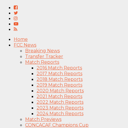
Home
FCC News
Breaking News
Transfer Tracker
Match Reports
2016 Match Reports
2017 Match Reports
2018 Match Reports
2019 Match Reports
2020 Match Reports
2021 Match Reports
2022 Match Reports
2023 Match Reports
2024 Match Reports
Match Previews
CONCACAF Champions Cup