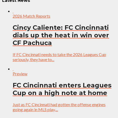
Latest News
2026 Match Reports
Cincy Caliente: FC Cincinnati
dials up the heat in win over
CF Pachuca
If FC Cincinnati needs to take the 2026 Leagues Cup
seriously, they have to...
Preview
FC Cincinnati enters Leagues
Cup on a high note at home
Just as FC Cincinnati had gotten the offense engines
going again in MLS play,...