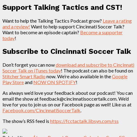
Support Talking Tactics and CST!
Want to help the Talking Tactics Podcast grow?
Leave a rating
and a review!
Want to help support Cincinnati Soccer Talk?
Want to become an episode captain?
Become a supporter
today
!
Subscribe to Cincinnati Soccer Talk
Don’t forget you can now
download and subscribe to Cincinnati
Soccer Talk on iTunes today
! The podcast can also be found on
Stitcher Smart Radio
now. We’re also available in the
Google
Play Store
and
NOW ON SPOTIFY
!
As always we’d love your feedback about our podcast! You can
email the show at feedback@cincinnatisoccertalk.com. We’d
love for you to join us on our Facebook page as well! Like us at
Facebook.com/CincinnatiSoccerTalk
.
The show’s RSS feed is
https://fcctactalk.libsyn.com/rss