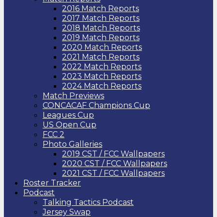
2016 Match Reports
2017 Match Reports
2018 Match Reports
2019 Match Reports
2020 Match Reports
2021 Match Reports
2022 Match Reports
2023 Match Reports
2024 Match Reports
Match Previews
CONCACAF Champions Cup
Leagues Cup
US Open Cup
FCC 2
Photo Galleries
2019 CST / FCC Wallpapers
2020 CST / FCC Wallpapers
2021 CST / FCC Wallpapers
Roster Tracker
Podcast
Talking Tactics Podcast
Jersey Swap