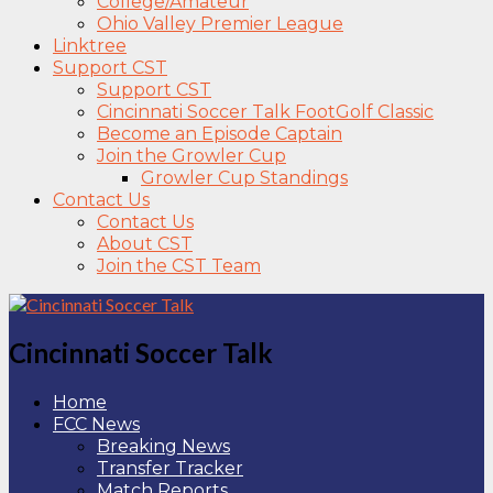
College/Amateur
Ohio Valley Premier League
Linktree
Support CST
Support CST
Cincinnati Soccer Talk FootGolf Classic
Become an Episode Captain
Join the Growler Cup
Growler Cup Standings
Contact Us
Contact Us
About CST
Join the CST Team
Cincinnati Soccer Talk
Home
FCC News
Breaking News
Transfer Tracker
Match Reports