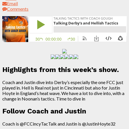
Email
Comments
Highlights from this week’s show.
Coach and Justin dive into Derby’s especially the one FCC just
played in. Hell is Real not just in Cincinnati but also for Justin
Hoyte in England’s heat wave. We have a lot to dive into, with a
change in Noonan’s tactics. Time to dive in
Follow Coach and Justin
Coach is @FCCincyTacTalk and Justin is @JustinHoyte32