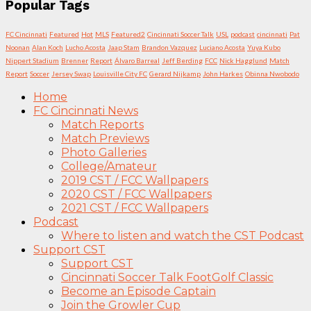
Popular Tags
FC Cincinnati
Featured
Hot
MLS
Featured2
Cincinnati Soccer Talk
USL
podcast
cincinnati
Pat
Noonan
Alan Koch
Lucho Acosta
Jaap Stam
Brandon Vazquez
Luciano Acosta
Yuya Kubo
Nippert Stadium
Brenner
Report
Álvaro Barreal
Jeff Berding
FCC
Nick Hagglund
Match
Report
Soccer
Jersey Swap
Louisville City FC
Gerard Nijkamp
John Harkes
Obinna Nwobodo
Home
FC Cincinnati News
Match Reports
Match Previews
Photo Galleries
College/Amateur
2019 CST / FCC Wallpapers
2020 CST / FCC Wallpapers
2021 CST / FCC Wallpapers
Podcast
Where to listen and watch the CST Podcast
Support CST
Support CST
Cincinnati Soccer Talk FootGolf Classic
Become an Episode Captain
Join the Growler Cup