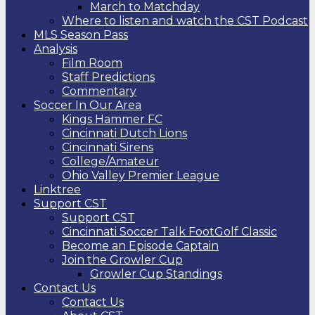
March to Matchday
Where to listen and watch the CST Podcast
MLS Season Pass
Analysis
Film Room
Staff Predictions
Commentary
Soccer In Our Area
Kings Hammer FC
Cincinnati Dutch Lions
Cincinnati Sirens
College/Amateur
Ohio Valley Premier League
Linktree
Support CST
Support CST
Cincinnati Soccer Talk FootGolf Classic
Become an Episode Captain
Join the Growler Cup
Growler Cup Standings
Contact Us
Contact Us