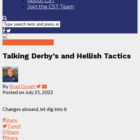
About CST
Join the CST Team
Talking Tactics Podcast
Talking Derby’s and Hellish Tactics
By
Brad Gough
Posted on
July 21, 2022
Changes abound, let dig into it
Share
Tweet
Share
Share