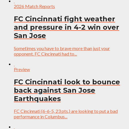
2026 Match Reports
FC Cincinnati fight weather
and pressure in 4-2 win over
San Jose
Sometimes you have to brave more than just your
opponent. FC Cincinnati had to...
Preview
FC Cincinnati look to bounce
back against San Jose
Earthquakes
FC Cincinnati (6-6-5, 23 pts.) are looking to put a bad
performance in Columbus...