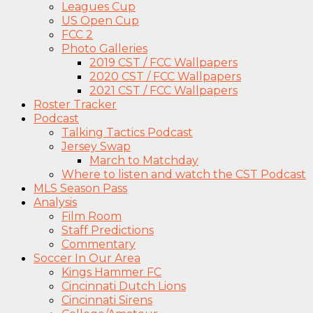
Leagues Cup
US Open Cup
FCC 2
Photo Galleries
2019 CST / FCC Wallpapers
2020 CST / FCC Wallpapers
2021 CST / FCC Wallpapers
Roster Tracker
Podcast
Talking Tactics Podcast
Jersey Swap
March to Matchday
Where to listen and watch the CST Podcast
MLS Season Pass
Analysis
Film Room
Staff Predictions
Commentary
Soccer In Our Area
Kings Hammer FC
Cincinnati Dutch Lions
Cincinnati Sirens