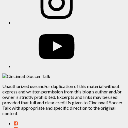
YouTube
Unauthorized use and/or duplication of this material without
express and written permission from this blog’s author and/or
owner is strictly prohibited. Excerpts and links may be used,
provided that full and clear credit is given to Cincinnati Soccer
Talk with appropriate and specific direction to the original
content.