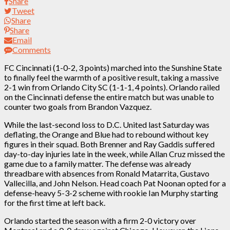
Share
Tweet
Share
Share
Email
Comments
FC Cincinnati (1-0-2, 3 points) marched into the Sunshine State
to finally feel the warmth of a positive result, taking a massive
2-1 win from Orlando City SC (1-1-1, 4 points). Orlando railed
on the Cincinnati defense the entire match but was unable to
counter two goals from Brandon Vazquez.
While the last-second loss to D.C. United last Saturday was
deflating, the Orange and Blue had to rebound without key
figures in their squad. Both Brenner and Ray Gaddis suffered
day-to-day injuries late in the week, while Allan Cruz missed the
game due to a family matter. The defense was already
threadbare with absences from Ronald Matarrita, Gustavo
Vallecilla, and John Nelson. Head coach Pat Noonan opted for a
defense-heavy 5-3-2 scheme with rookie Ian Murphy starting
for the first time at left back.
Orlando started the season with a firm 2-0 victory over