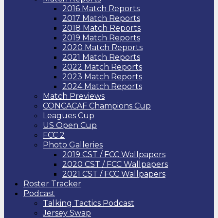
2016 Match Reports
2017 Match Reports
2018 Match Reports
2019 Match Reports
2020 Match Reports
2021 Match Reports
2022 Match Reports
2023 Match Reports
2024 Match Reports
Match Previews
CONCACAF Champions Cup
Leagues Cup
US Open Cup
FCC 2
Photo Galleries
2019 CST / FCC Wallpapers
2020 CST / FCC Wallpapers
2021 CST / FCC Wallpapers
Roster Tracker
Podcast
Talking Tactics Podcast
Jersey Swap