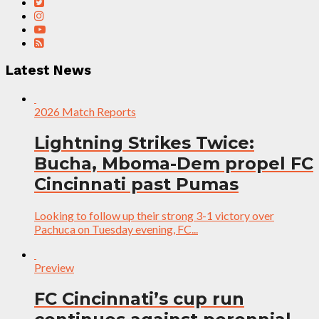
Latest News
2026 Match Reports
Lightning Strikes Twice:
Bucha, Mboma-Dem propel FC
Cincinnati past Pumas
Looking to follow up their strong 3-1 victory over
Pachuca on Tuesday evening, FC...
Preview
FC Cincinnati’s cup run