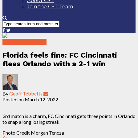
About CST
Join the CST Team
2022 Match Reports
Florida feels fine: FC Cincinnati
flees Orlando with a 2-1 win
By
Geoff Tebbetts
Posted on
March 12, 2022
3rd match is a charm, FC Cincinnati gets three points in Orlando
to snap a long losing streak.
Photo Credit Morgan Tencza