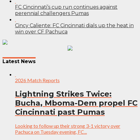
FC Cincinnati’s cup run continues against
perennial challengers Pumas
Cincy Caliente: FC Cincinnati dials up the heat in
win over CF Pachuca
Post
navigation
Latest News
2026 Match Reports
Lightning Strikes Twice:
Bucha, Mboma-Dem propel FC
Cincinnati past Pumas
Looking to follow up their strong 3-1 victory over
Pachuca on Tuesday evening, FC...