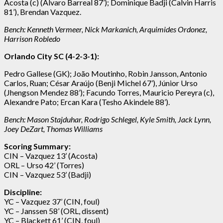
Acosta (c) (Alvaro Barreal 87’); Dominique Badji (Calvin Harris
81’), Brendan Vazquez.
Bench:
Kenneth Vermeer, Nick Markanich, Arquimides Ordonez,
Harrison Robledo
Orlando City SC (4-2-3-1):
Pedro Gallese (GK); João Moutinho, Robin Jansson, Antonio
Carlos, Ruan; César Araújo (Benji Michel 67’), Júnior Urso
(Jhengson Mendez 88’); Facundo Torres, Mauricio Pereyra (c),
Alexandre Pato; Ercan Kara (Tesho Akindele 88’).
Bench: Mason Stajduhar, Rodrigo Schlegel, Kyle Smith, Jack Lynn,
Joey DeZart, Thomas Williams
Scoring Summary:
CIN – Vazquez 13’ (Acosta)
ORL – Urso 42’ (Torres)
CIN – Vazquez 53’ (Badji)
Discipline:
YC – Vazquez 37’ (CIN, foul)
YC – Janssen 58’ (ORL, dissent)
YC – Blackett 61’ (CIN, foul)