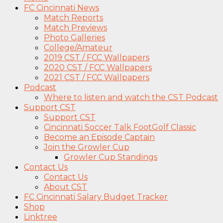
FC Cincinnati News
Match Reports
Match Previews
Photo Galleries
College/Amateur
2019 CST / FCC Wallpapers
2020 CST / FCC Wallpapers
2021 CST / FCC Wallpapers
Podcast
Where to listen and watch the CST Podcast
Support CST
Support CST
Cincinnati Soccer Talk FootGolf Classic
Become an Episode Captain
Join the Growler Cup
Growler Cup Standings
Contact Us
Contact Us
About CST
FC Cincinnati Salary Budget Tracker
Shop
Linktree