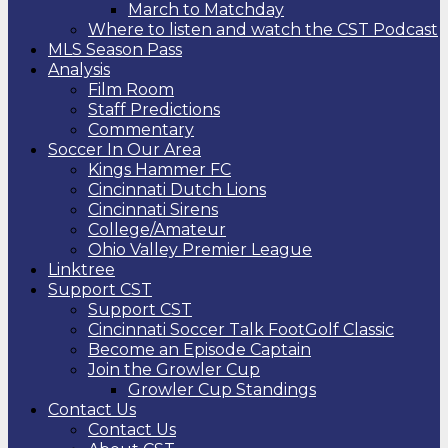
March to Matchday
Where to listen and watch the CST Podcast
MLS Season Pass
Analysis
Film Room
Staff Predictions
Commentary
Soccer In Our Area
Kings Hammer FC
Cincinnati Dutch Lions
Cincinnati Sirens
College/Amateur
Ohio Valley Premier League
Linktree
Support CST
Support CST
Cincinnati Soccer Talk FootGolf Classic
Become an Episode Captain
Join the Growler Cup
Growler Cup Standings
Contact Us
Contact Us