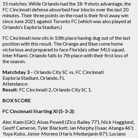
15 matches. While Orlando had the 18-9 shots advantage, the
FC Cincinnati defense absorbed four blocks over the last 20
minutes. Their three points on the road is their first away win
since June 2021 against Toronto FC (which was also played at
Orlando’s Exploria Stadium.)
FC Cincinnati now sits in 10th place having dug out of the last
position with this result. The Orange and Blue come home
victorious and prepared to face Florida’s other MLS squad,
Inter Miami. Orlando falls to 7th place with their first loss of
the season.
Matchday 3
– Orlando City SC vs. FC Cincinnati
Exploria Stadium, Orlando, FL
Attendance:
Result:
FC Cincinnati 2, Orlando City SC 1.
BOX SCORE
FC Cincinnati Starting XI (5-3-2):
Alec Kann (GK); Alvas Powell (Zico Bailey 77’), Nick Hagglund,
Geoff Cameron, Tyler Blackett, Ian Murphy (Isaac Atanga 46’);
Yuya Kubo, Júnior Moreno (Haris Medunjanin 87’); Luciano