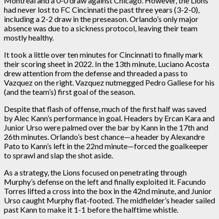
Montreal and a 0-0 draw against Chicago. However, the Lions
had never lost to FC Cincinnati the past three years (3-2-0),
including a 2-2 draw in the preseason. Orlando’s only major
absence was due to a sickness protocol, leaving their team
mostly healthy.
It took a little over ten minutes for Cincinnati to finally mark
their scoring sheet in 2022. In the 13th minute, Luciano Acosta
drew attention from the defense and threaded a pass to
Vazquez on the right. Vazquez nutmegged Pedro Gallese for his
(and the team’s) first goal of the season.
Despite that flash of offense, much of the first half was saved
by Alec Kann’s performance in goal. Headers by Ercan Kara and
Junior Urso were palmed over the bar by Kann in the 17th and
26th minutes. Orlando’s best chance—a header by Alexandre
Pato to Kann’s left in the 22nd minute—forced the goalkeeper
to sprawl and slap the shot aside.
As a strategy, the Lions focused on penetrating through
Murphy’s defense on the left and finally exploited it. Facundo
Torres lifted a cross into the box in the 42nd minute, and Junior
Urso caught Murphy flat-footed. The midfielder’s header sailed
past Kann to make it 1-1 before the halftime whistle.