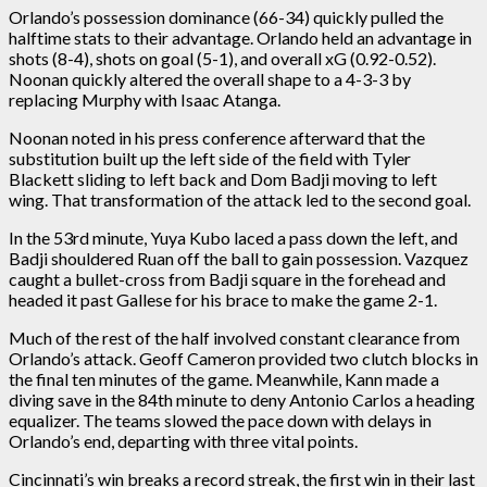
Orlando’s possession dominance (66-34) quickly pulled the
halftime stats to their advantage. Orlando held an advantage in
shots (8-4), shots on goal (5-1), and overall xG (0.92-0.52).
Noonan quickly altered the overall shape to a 4-3-3 by
replacing Murphy with Isaac Atanga.
Noonan noted in his press conference afterward that the
substitution built up the left side of the field with Tyler
Blackett sliding to left back and Dom Badji moving to left
wing. That transformation of the attack led to the second goal.
In the 53rd minute, Yuya Kubo laced a pass down the left, and
Badji shouldered Ruan off the ball to gain possession. Vazquez
caught a bullet-cross from Badji square in the forehead and
headed it past Gallese for his brace to make the game 2-1.
Much of the rest of the half involved constant clearance from
Orlando’s attack. Geoff Cameron provided two clutch blocks in
the final ten minutes of the game. Meanwhile, Kann made a
diving save in the 84th minute to deny Antonio Carlos a heading
equalizer. The teams slowed the pace down with delays in
Orlando’s end, departing with three vital points.
Cincinnati’s win breaks a record streak, the first win in their last