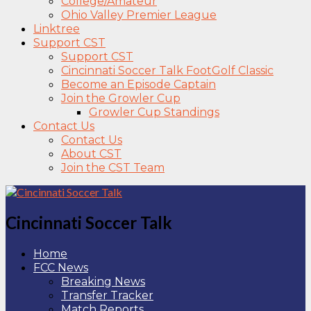
College/Amateur
Ohio Valley Premier League
Linktree
Support CST
Support CST
Cincinnati Soccer Talk FootGolf Classic
Become an Episode Captain
Join the Growler Cup
Growler Cup Standings
Contact Us
Contact Us
About CST
Join the CST Team
Cincinnati Soccer Talk
Home
FCC News
Breaking News
Transfer Tracker
Match Reports