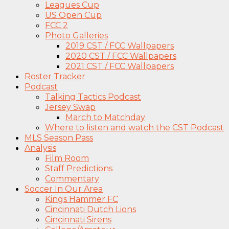
Leagues Cup
US Open Cup
FCC 2
Photo Galleries
2019 CST / FCC Wallpapers
2020 CST / FCC Wallpapers
2021 CST / FCC Wallpapers
Roster Tracker
Podcast
Talking Tactics Podcast
Jersey Swap
March to Matchday
Where to listen and watch the CST Podcast
MLS Season Pass
Analysis
Film Room
Staff Predictions
Commentary
Soccer In Our Area
Kings Hammer FC
Cincinnati Dutch Lions
Cincinnati Sirens