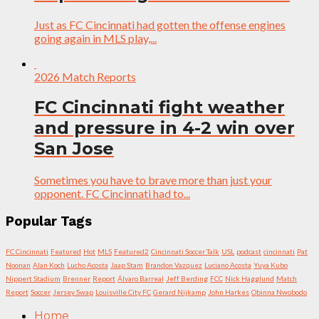
Just as FC Cincinnati had gotten the offense engines
going again in MLS play,...
2026 Match Reports
FC Cincinnati fight weather
and pressure in 4-2 win over
San Jose
Sometimes you have to brave more than just your
opponent. FC Cincinnati had to...
Popular Tags
FC Cincinnati
Featured
Hot
MLS
Featured2
Cincinnati Soccer Talk
USL
podcast
cincinnati
Pat
Noonan
Alan Koch
Lucho Acosta
Jaap Stam
Brandon Vazquez
Luciano Acosta
Yuya Kubo
Nippert Stadium
Brenner
Report
Álvaro Barreal
Jeff Berding
FCC
Nick Hagglund
Match
Report
Soccer
Jersey Swap
Louisville City FC
Gerard Nijkamp
John Harkes
Obinna Nwobodo
Home