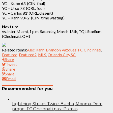
YC – Kubo 63’ (CIN, foul)
YC – Urso 73’ (ORL, foul)
YC – Carlos 81’ (ORL, dissent)
YC – Kann 90+2’ (CIN, time wasting)
Next up:
vs. Inter Miami, 1 p.m. Saturday, March 18th, TQL Stadium
(Cincinnati, OH)
Related Items:
Alec Kann
,
Brandon Vazquez
,
FC Cincinnati
,
Featured
,
Featured2
,
MLS
,
Orlando City SC
Share
Tweet
Share
Share
Email
Recommended for you
Lightning Strikes Twice: Bucha, Mboma-Dem
propel FC Cincinnati past Pumas