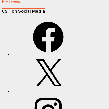
My Tweets
CST on Social Media
Facebook
X
Instagram