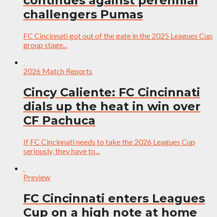
continues against perennial
challengers Pumas
FC Cincinnati got out of the gate in the 2025 Leagues Cup
group stage...
2026 Match Reports
Cincy Caliente: FC Cincinnati
dials up the heat in win over
CF Pachuca
If FC Cincinnati needs to take the 2026 Leagues Cup
seriously, they have to...
Preview
FC Cincinnati enters Leagues
Cup on a high note at home