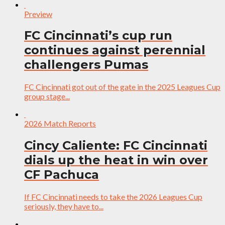
Preview
FC Cincinnati’s cup run
continues against perennial
challengers Pumas
FC Cincinnati got out of the gate in the 2025 Leagues Cup
group stage...
2026 Match Reports
Cincy Caliente: FC Cincinnati
dials up the heat in win over
CF Pachuca
If FC Cincinnati needs to take the 2026 Leagues Cup
seriously, they have to...