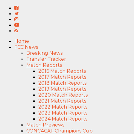
Home
FCC News
Breaking News
Transfer Tracker
Match Reports
2016 Match Reports
2017 Match Reports
2018 Match Reports
2019 Match Reports
2020 Match Reports
2021 Match Reports
2022 Match Reports
2023 Match Reports
2024 Match Reports
Match Previews
CONCACAF Champions Cup