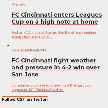
Preview
FC Cincinnati enters Leagues
Cup on a high note at home
Just as FC Cincinnati had gotten the offense engines
going again in MLS play,...
2026 Match Reports
FC Cincinnati fight weather
and pressure in 4-2 win over
San Jose
Sometimes you have to brave more than just your
opponent. FC Cincinnati had to...
Follow CST on Twitter