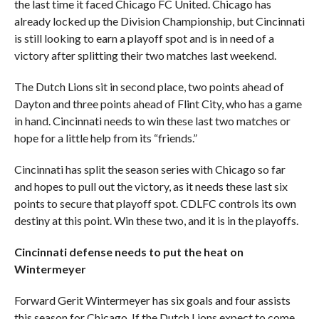
the last time it faced Chicago FC United. Chicago has
already locked up the Division Championship, but Cincinnati
is still looking to earn a playoff spot and is in need of a
victory after splitting their two matches last weekend.
The Dutch Lions sit in second place, two points ahead of
Dayton and three points ahead of Flint City, who has a game
in hand. Cincinnati needs to win these last two matches or
hope for a little help from its “friends.”
Cincinnati has split the season series with Chicago so far
and hopes to pull out the victory, as it needs these last six
points to secure that playoff spot. CDLFC controls its own
destiny at this point. Win these two, and it is in the playoffs.
Cincinnati defense needs to put the heat on
Wintermeyer
Forward Gerit Wintermeyer has six goals and four assists
this season for Chicago. If the Dutch Lions expect to come