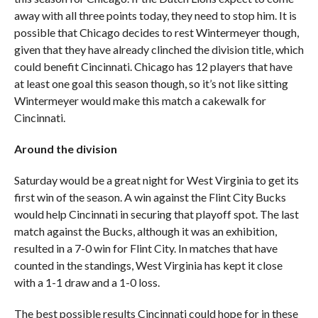
away with all three points today, they need to stop him. It is
possible that Chicago decides to rest Wintermeyer though,
given that they have already clinched the division title, which
could benefit Cincinnati. Chicago has 12 players that have
at least one goal this season though, so it’s not like sitting
Wintermeyer would make this match a cakewalk for
Cincinnati.
Around the division
Saturday would be a great night for West Virginia to get its
first win of the season. A win against the Flint City Bucks
would help Cincinnati in securing that playoff spot. The last
match against the Bucks, although it was an exhibition,
resulted in a 7-0 win for Flint City. In matches that have
counted in the standings, West Virginia has kept it close
with a 1-1 draw and a 1-0 loss.
The best possible results Cincinnati could hope for in these