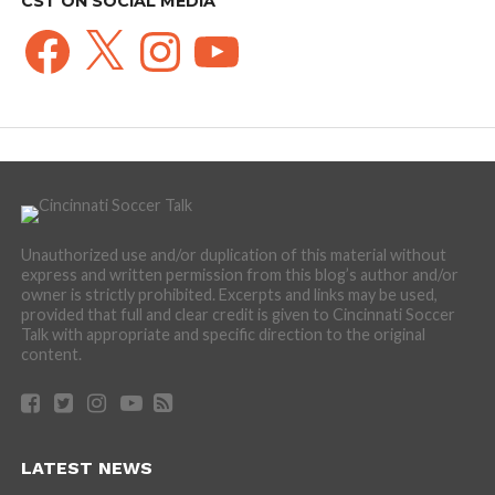
CST ON SOCIAL MEDIA
Facebook
X
Instagram
YouTube
Unauthorized use and/or duplication of this material without
express and written permission from this blog’s author and/or
owner is strictly prohibited. Excerpts and links may be used,
provided that full and clear credit is given to Cincinnati Soccer
Talk with appropriate and specific direction to the original
content.
LATEST NEWS