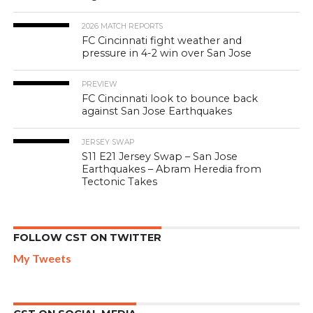
2026 MATCH REPORTS
FC Cincinnati fight weather and
pressure in 4-2 win over San Jose
PREVIEW
FC Cincinnati look to bounce back
against San Jose Earthquakes
JERSEY SWAP
S11 E21 Jersey Swap – San Jose
Earthquakes – Abram Heredia from
Tectonic Takes
FOLLOW CST ON TWITTER
My Tweets