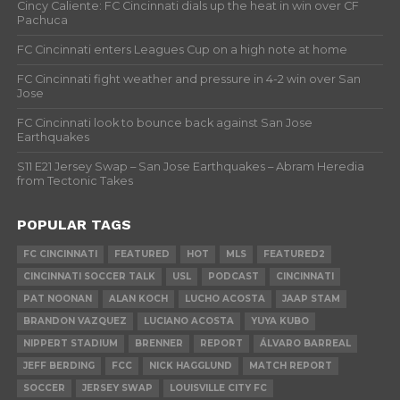
Cincy Caliente: FC Cincinnati dials up the heat in win over CF
Pachuca
FC Cincinnati enters Leagues Cup on a high note at home
FC Cincinnati fight weather and pressure in 4-2 win over San
Jose
FC Cincinnati look to bounce back against San Jose
Earthquakes
S11 E21 Jersey Swap – San Jose Earthquakes – Abram Heredia
from Tectonic Takes
POPULAR TAGS
FC CINCINNATI
FEATURED
HOT
MLS
FEATURED2
CINCINNATI SOCCER TALK
USL
PODCAST
CINCINNATI
PAT NOONAN
ALAN KOCH
LUCHO ACOSTA
JAAP STAM
BRANDON VAZQUEZ
LUCIANO ACOSTA
YUYA KUBO
NIPPERT STADIUM
BRENNER
REPORT
ÁLVARO BARREAL
JEFF BERDING
FCC
NICK HAGGLUND
MATCH REPORT
SOCCER
JERSEY SWAP
LOUISVILLE CITY FC