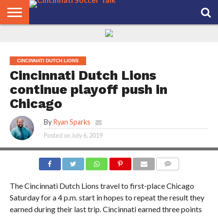
HOME
FCC
ROSTER
PODCAST
MLS
ANALYSIS
SOCCER
LINKTREE
SUPPORT
CONTACT
NEWS
TRACKER
SEASON
IN OUR
CST
US
PASS
AREA
CINCINNATI DUTCH LIONS
Cincinnati Dutch Lions
continue playoff push in
Chicago
By
Ryan Sparks
Posted on
July 6, 2019
COMMENTS
The Cincinnati Dutch Lions travel to first-place Chicago
Saturday for a 4 p.m. start in hopes to repeat the result they
earned during their last trip. Cincinnati earned three points