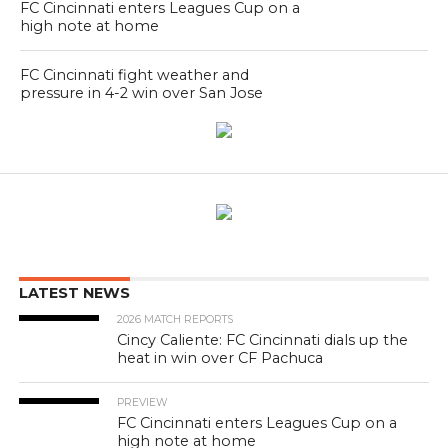
FC Cincinnati enters Leagues Cup on a
high note at home
FC Cincinnati fight weather and
pressure in 4-2 win over San Jose
LATEST NEWS
2026 MATCH REPORTS
Cincy Caliente: FC Cincinnati dials up the
heat in win over CF Pachuca
PREVIEW
FC Cincinnati enters Leagues Cup on a
high note at home