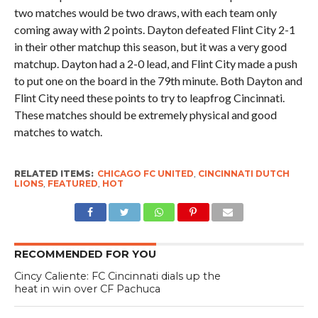
two matches would be two draws, with each team only
coming away with 2 points. Dayton defeated Flint City 2-1
in their other matchup this season, but it was a very good
matchup. Dayton had a 2-0 lead, and Flint City made a push
to put one on the board in the 79th minute. Both Dayton and
Flint City need these points to try to leapfrog Cincinnati.
These matches should be extremely physical and good
matches to watch.
RELATED ITEMS:
CHICAGO FC UNITED
,
CINCINNATI DUTCH
LIONS
,
FEATURED
,
HOT
RECOMMENDED FOR YOU
Cincy Caliente: FC Cincinnati dials up the
heat in win over CF Pachuca