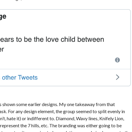
 was shown some earlier designs. My one takeaway from that
sk. For any design element, the group seemed to split evenly in
n’t, hate it) or indifferent to. Diamond, Wavy lines, Knifely Lion,
epresent the 7 hills, etc. The branding was either going to be