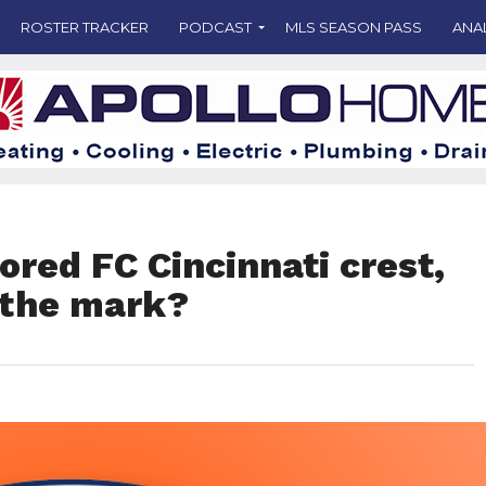
ROSTER TRACKER
PODCAST
MLS SEASON PASS
ANA
red FC Cincinnati crest,
s the mark?