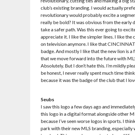
revolutionary, cutting ties and making a big s
club’s existing branding. I would actually pref
revolutionary would probably excite a segment
really be bold? It was obvious from the early 
take a safer path. Was this ever going to excit
appreciate it. I like the simpler lines. I like 
on television anymore. I like that CINCINNATI 
badge. And mostly I like that the new lion is a
that we move forward into the future with ML
Absolutely. But I don’t hate this. I’m mildly plea
be honest, I never really spent much time think
because it was the badge of the club that I love
Seubs
I saw this logo a few days ago and immediately cr
this logo in a digital format alongside other ML
because I’ve seen worse logos in sports. I think
park with their new MLS branding, especially w