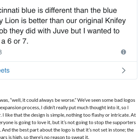
was, “well, it could always be worse.” We’ve seen some bad logos
expansion process, I didn’t really put much thought into it, so I
I like that the design is simple, nothing too flashy or intricate. At
eryone is going to love it, but it’s not going to stop the supporters
d the best part about the logo is that it’s not set in stone; the
rs is high, so there’s no reason to sweat it.