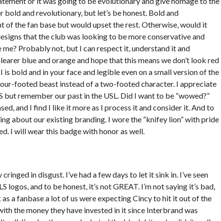
tatement or it was going to be evolutionary and give homage to the
er bold and revolutionary, but let’s be honest. Bold and
 of the fan base but would upset the rest. Otherwise, would it
designs that the club was looking to be more conservative and
e me? Probably not, but I can respect it, understand it and
the clearer blue and orange and hope that this means we don’t look red
is bold and in your face and legible even on a small version of the
 four-footed beast instead of a two-footed character. I appreciate
S but remember our past in the USL. Did I want to be “wowed?”
sed, and I find I like it more as I process it and consider it. And to
ing about our existing branding. I wore the “knifey lion” with pride
d. I will wear this badge with honor as well.
inged in disgust. I’ve had a few days to let it sink in. I’ve seen
S logos, and to be honest, it’s not GREAT. I’m not saying it’s bad,
 as a fanbase a lot of us were expecting Cincy to hit it out of the
ith the money they have invested in it since Interbrand was