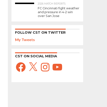
2026 MATCH REPORTS
FC Cincinnati fight weather
and pressure in 4-2 win
over San Jose
FOLLOW CST ON TWITTER
My Tweets
CST ON SOCIAL MEDIA
Facebook
X
Instagram
YouTube