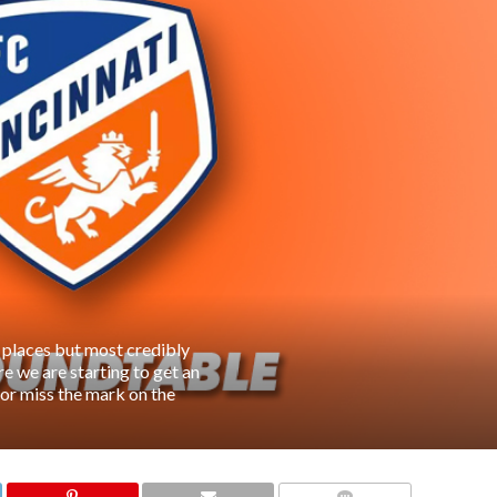
 places but most credibly
e we are starting to get an
t or miss the mark on the