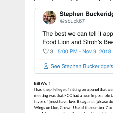
Bill Wolf
I had the privilege of sitting on a panel that
meeting was that FCC had a near impossible ta
favor of (must have, love it), against (please do
Wings on Lion, Crown, Use of the number 7 to r