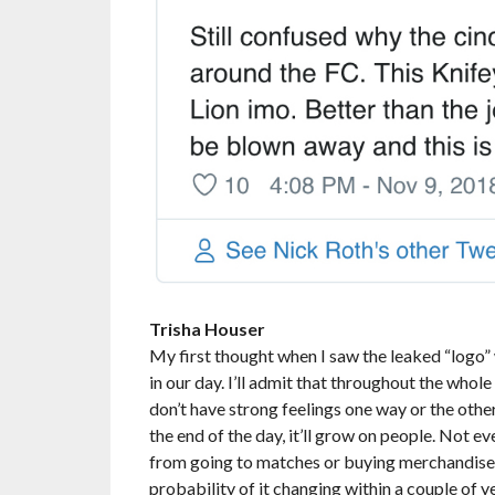
Trisha Houser
My first thought when I saw the leaked “logo” 
in our day. I’ll admit that throughout the whole 
don’t have strong feelings one way or the other. 
the end of the day, it’ll grow on people. Not ev
from going to matches or buying merchandise. An
probability of it changing within a couple of yea