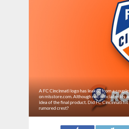
A FC Cincinnati logo has leaked from a couple
on mlsstore.com. Although not official, odds ar
idea of the final product. Did FC Cincinnati hi
rumored crest?