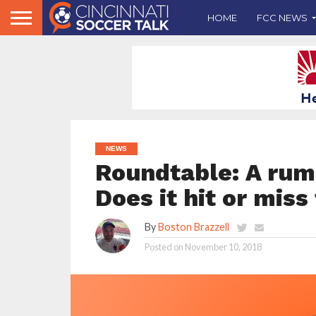
HOME
FCC NEWS
NEWS
Roundtable: A rumo
Does it hit or mis
By
Boston Brazzell
Posted on
November 10, 2018