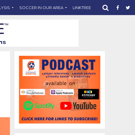
LYSIS
SOCCER IN OUR AREA
LINKTREE
SUPPORT CST