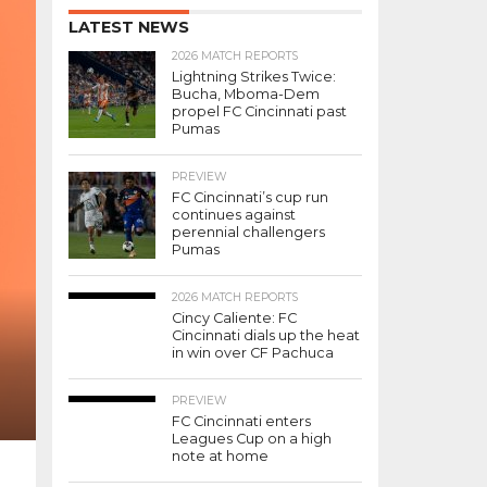
LATEST NEWS
2026 MATCH REPORTS
Lightning Strikes Twice:
Bucha, Mboma-Dem
propel FC Cincinnati past
Pumas
PREVIEW
FC Cincinnati’s cup run
continues against
perennial challengers
Pumas
2026 MATCH REPORTS
Cincy Caliente: FC
Cincinnati dials up the heat
in win over CF Pachuca
PREVIEW
FC Cincinnati enters
Leagues Cup on a high
note at home