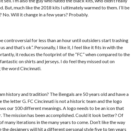
t sell. I’m also the guy who hated the black kits, who didn’t really
d. But, much like the 2018 kits I ultimately warmed to them. I’ll be
t? No. Will it change in a few years? Probably.
 be controversial for less than an hour until outsiders start trashing
us and that’s ok”. Personally, I like it, I feel like it fits in with the
portantly, it reduces the footprint of the “FC” when compared to the
antastic on shirts and jerseys. I do feel they missed out on
g the word Cincinnati.
am history and tradition? The Bengals are 50 years old and have a
the letter G. FC Cincinnati is not a historic team and the logo
aws our 100 different meanings. A logo needs to be an icon that
for. The mission has been accomplished. Could it look better? Of
st of many iterations in the many years to come. Don’t like the way
the designers will hit a different personal style five to ten years