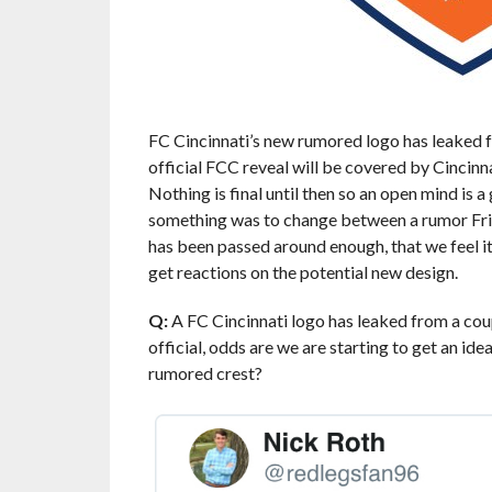
FC Cincinnati’s new rumored logo has leaked 
official FCC reveal will be covered by Cincin
Nothing is final until then so an open mind is a
something was to change between a rumor Fri
has been passed around enough, that we feel it
get reactions on the potential new design.
Q:
A FC Cincinnati logo has leaked from a cou
official, odds are we are starting to get an ide
rumored crest?