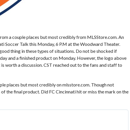
from a couple places but most credibly from MLSStore.com. An
nati Soccer Talk this Monday, 6 P.M at the Woodward Theater.
 good thing in these types of situations. Do not be shocked if
day and a finished product on Monday. However, the logo above
 is worth a discussion. CST reached out to the fans and staff to
ple places but most credibly on mlsstore.com. Though not
a of the final product. Did FC Cincinnati hit or miss the mark on the