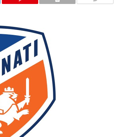
COMMENTS