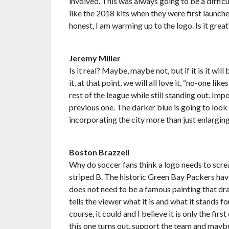
involved. This was always going to be a difficul
like the 2018 kits when they were first launche
honest, I am warming up to the logo. Is it grea
Jeremy Miller
Is it real? Maybe, maybe not, but if it is it will
it, at that point, we will all love it, “no-one likes 
rest of the league while still standing out. Im
previous one. The darker blue is going to look f
incorporating the city more than just enlargin
Boston Brazzell
Why do soccer fans think a logo needs to scre
striped B. The historic Green Bay Packers have 
does not need to be a famous painting that dr
tells the viewer what it is and what it stands 
course, it could and I believe it is only the fir
this one turns out, support the team and maybe 