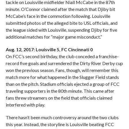
tackle on Louisville midfielder Niall McCabe in the 87th
minute. O’Connor claimed after the match that Djiby bit
McCabe’s face in the commotion following. Louisville
submitted photos of the alleged bite to USL officials, and
the league sided with Louisville, suspending Djiby for five
additional matches for “major game misconduct.”
Aug. 12, 2017: Louisville 5, FC Cincinnati 0
On FCC’s second birthday, the club conceded a franchise-
record five goals and surrendered the Dirty River Derby cup
won the previous season. Fans, though, will remember this
match more for what happened in the Slugger Field stands
than on the pitch. Stadium officials ejected a group of FCC
traveling supporters in the 80th minute. This came after
fans threw streamers on the field that officials claimed
interfered with play.
There hasn’t been much controversy around the two clubs
this year. Instead, the storyline is Louisville beating FCC