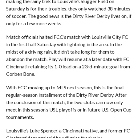
making the rainy trek to Louisville’s Slugger Field on
Saturday is for their troubles, they only watched 38 minutes
of soccer. The good news is the Dirty River Derby lives on, if
only for a few more weeks.
Match officials halted FCC’s match with Louisville City FC
in the first half Saturday with lightning in the area. In the
midst of a driving rain, it didn’t take long for them to
abandon the match. Play will resume at a later date with FC
Cincinnati retaining its 1-0 lead on a 23rd-minute goal from
Corben Bone.
With FCC moving up to MLS next season, this is the final
regular-season installment of the Dirty River Derby. After
the conclusion of this match, the two clubs can now only
meet in this season’s USL playoffs or in future U.S. Open Cup
tournaments.
Louisville’s Luke Spencer, a Cincinnati native, and former FC
Cincinnati forward said he will miss the rivalry.