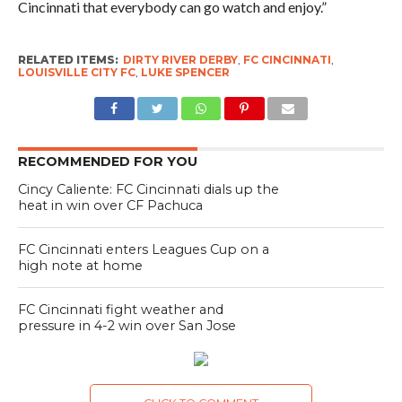
Cincinnati that everybody can go watch and enjoy.”
RELATED ITEMS:
DIRTY RIVER DERBY
,
FC CINCINNATI
,
LOUISVILLE CITY FC
,
LUKE SPENCER
RECOMMENDED FOR YOU
Cincy Caliente: FC Cincinnati dials up the
heat in win over CF Pachuca
FC Cincinnati enters Leagues Cup on a
high note at home
FC Cincinnati fight weather and
pressure in 4-2 win over San Jose