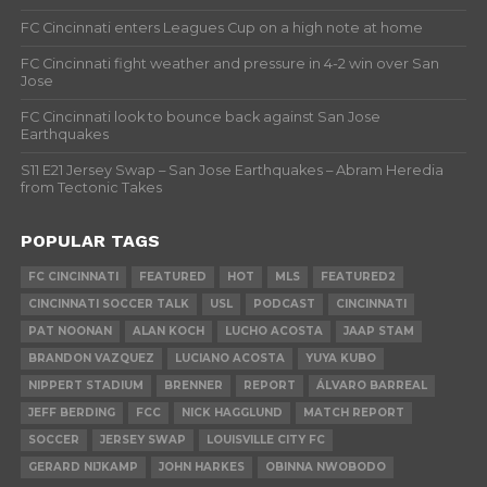
FC Cincinnati enters Leagues Cup on a high note at home
FC Cincinnati fight weather and pressure in 4-2 win over San
Jose
FC Cincinnati look to bounce back against San Jose
Earthquakes
S11 E21 Jersey Swap – San Jose Earthquakes – Abram Heredia
from Tectonic Takes
POPULAR TAGS
FC CINCINNATI
FEATURED
HOT
MLS
FEATURED2
CINCINNATI SOCCER TALK
USL
PODCAST
CINCINNATI
PAT NOONAN
ALAN KOCH
LUCHO ACOSTA
JAAP STAM
BRANDON VAZQUEZ
LUCIANO ACOSTA
YUYA KUBO
NIPPERT STADIUM
BRENNER
REPORT
ÁLVARO BARREAL
JEFF BERDING
FCC
NICK HAGGLUND
MATCH REPORT
SOCCER
JERSEY SWAP
LOUISVILLE CITY FC
GERARD NIJKAMP
JOHN HARKES
OBINNA NWOBODO