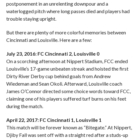
postponement in an unrelenting downpour and a
waterlogged pitch where long passes died and players had
trouble staying upright.
But there are plenty of more colorful memories between
Cincinnati and Louisville. Here are a few:
July 23, 2016: FC Cincinnati 2, Louisville 0
On a scorching afternoon at Nippert Stadium, FCC ended
Louisville’s 17-game unbeaten streak and hoisted the first
Dirty River Derby cup behind goals from Andrew
Wiedeman and Sean Okoli. Afterward, Louisville coach
James O’Connor directed some choice words toward FCC,
claiming one of his players suffered turf burns on his feet
during the match.
April 22, 2017: FC Cincinnati 1, Louisville 1
This match will be forever known as “Bitegate.” At Nippert,
Djiby Fall was sent off with a straight red after a studs-up