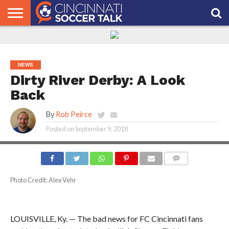
HOME
FCC
ROSTER
PODCAST
MLS
ANALYSIS
SOCCER
LINKTREE
SUPPORT
CONTACT
NEWS
TRACKER
SEASON
IN OUR
CST
US
PASS
AREA
NEWS
Dirty River Derby: A Look
Back
By
Rob Peirce
Posted on
September 9, 2018
COMMENTS
Photo Credit: Alex Vehr
LOUISVILLE, Ky. — The bad news for FC Cincinnati fans