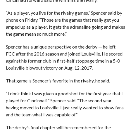
“As a player, you live for the rivalry games,” Spencer said by
phone on Friday. “Those are the games that really get you
amped up as a player. It gets the adrenaline going and makes
the game mean so much more.”
Spencer has a unique perspective on the derby — he left
FCC after the 2016 season and joined Louisville. He scored
against his former club in first-half stoppage time in a 5-0
Louisville blowout victory on Aug. 12, 2017.
That game is Spencer’s favorite in the rivalry, he said.
“I don’t think I was given a good shot for the first year that I
played for Cincinnati,” Spencer said. “The second year,
having moved to Louisville, I just really wanted to show fans
and the team what I was capable of.”
The derby’s final chapter will be remembered for the