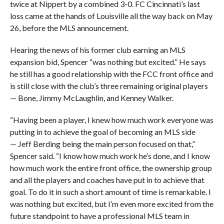
twice at Nippert by a combined 3-0. FC Cincinnati’s last
loss came at the hands of Louisville all the way back on May
26, before the MLS announcement.
Hearing the news of his former club earning an MLS
expansion bid, Spencer “was nothing but excited.” He says
he still has a good relationship with the FCC front office and
is still close with the club’s three remaining original players
— Bone, Jimmy McLaughlin, and Kenney Walker.
“Having been a player, I knew how much work everyone was
putting in to achieve the goal of becoming an MLS side
— Jeff Berding being the main person focused on that,”
Spencer said. “I know how much work he’s done, and I know
how much work the entire front office, the ownership group
and all the players and coaches have put in to achieve that
goal. To do it in such a short amount of time is remarkable. I
was nothing but excited, but I’m even more excited from the
future standpoint to have a professional MLS team in