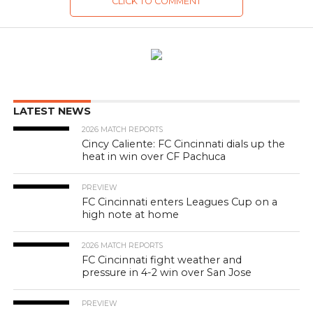
CLICK TO COMMENT
LATEST NEWS
2026 MATCH REPORTS
Cincy Caliente: FC Cincinnati dials up the
heat in win over CF Pachuca
PREVIEW
FC Cincinnati enters Leagues Cup on a
high note at home
2026 MATCH REPORTS
FC Cincinnati fight weather and
pressure in 4-2 win over San Jose
PREVIEW