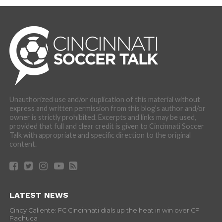
Unauthorized use and/or duplication of this material without
express and written permission from this blog’s author and/or
owner is strictly prohibited. Excerpts and links may be used,
provided that full and clear credit is given to Cincinnati Soccer
Talk with appropriate and specific direction to the original
content.
LATEST NEWS
Cincy Caliente: FC Cincinnati dials up the heat in win over CF
Pachuca