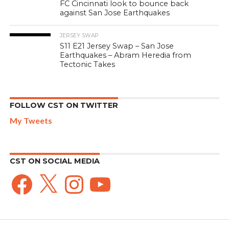
FC Cincinnati look to bounce back
against San Jose Earthquakes
JERSEY SWAP
S11 E21 Jersey Swap – San Jose
Earthquakes – Abram Heredia from
Tectonic Takes
FOLLOW CST ON TWITTER
My Tweets
CST ON SOCIAL MEDIA
Facebook
X
Instagram
YouTube