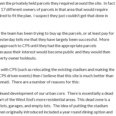
wn the privately held parcels they required around the site. In fact
r 17 different owners of parcels in that area that would require
red to fit the plan. I suspect they just couldn’t get that done in
t the team has been trying to buy up the parcels, or at least pay for
esterday tells me that they have largely been successful. More
 approach to CPS until they had the appropriate parcels
ecause their interest would become public and they would then
erty owner holdouts.
 with CPS (such as relocating the existing stadium and making the
CPS driven events) then I believe that this site is much better than
nnati. There are a number of reasons for this:
ntinued development of our urban core. There is essentially a dead
rt of the West End’s more residential areas. This dead zone is a
lots, garages, and empty lots. The idea of putting the stadium
en originally introduced included a year round dining option and