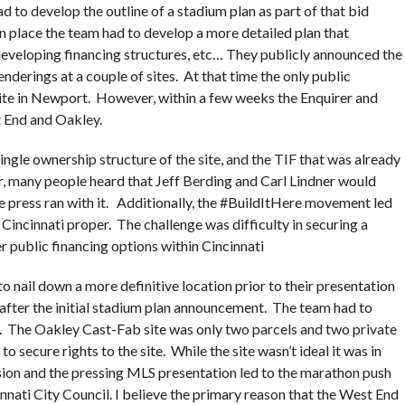
d to develop the outline of a stadium plan as part of that bid
in place the team had to develop a more detailed plan that
, developing financing structures, etc… They publicly announced the
nderings at a couple of sites. At that time the only public
te in Newport. However, within a few weeks the Enquirer and
 End and Oakley.
gle ownership structure of the site, and the TIF that was already
r, many people heard that Jeff Berding and Carl Lindner would
he press ran with it. Additionally, the #BuildItHere movement led
incinnati proper. The challenge was difficulty in securing a
er public financing options within Cincinnati
 nail down a more definitive location prior to their presentation
ter the initial stadium plan announcement. The team had to
te. The Oakley Cast-Fab site was only two parcels and two private
o secure rights to the site. While the site wasn’t ideal it was in
ision and the pressing MLS presentation led to the marathon push
nati City Council. I believe the primary reason that the West End