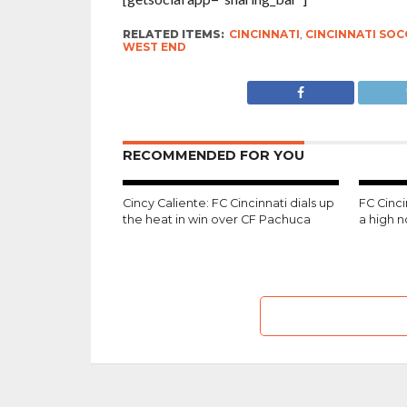
RELATED ITEMS:
CINCINNATI
,
CINCINNATI SOC
WEST END
RECOMMENDED FOR YOU
Cincy Caliente: FC Cincinnati dials up
FC Cinc
the heat in win over CF Pachuca
a high 