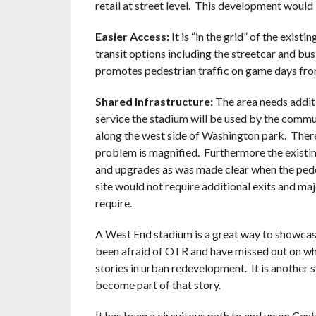
retail at street level. This development would 
Easier Access:
It is “in the grid” of the exist
transit options including the streetcar and bus
promotes pedestrian traffic on game days fr
Shared Infrastructure:
The area needs additi
service the stadium will be used by the commu
along the west side of Washington park. There
problem is magnified. Furthermore the existin
and upgrades as was made clear when the pede
site would not require additional exits and maj
require.
A West End stadium is a great way to showcase
been afraid of OTR and have missed out on wha
stories in urban redevelopment. It is another 
become part of that story.
It has been a circuitous path to end up on Centr