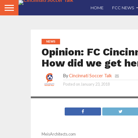
HOME
FCC NEWS
NEWS
Opinion: FC Cincin
How did we get he
By
Cincinnati Soccer Talk
Posted on
January 23, 2018
MeisArchitects.com