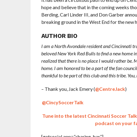
hope and believe that in the coming weeks thou
Berding, Carl Linder III, and Don Garber annou
breaking ground in the West End for the new 
AUTHOR BIO
I am a North Avondale resident and Cincinnati t
beloved New York Red Bulls to find a new home in 
realized that there is no place I would rather be
home. I am honored to be a part of the fan counc
thankful to be part of this club and this tribe. Yo
– Thank you, Jack Emery (
@CentreJack
)
@CincySoccerTalk
Tune into the latest Cincinnati Soccer Ta
podcast on your f
[getsocial app=”sharing_bar”]