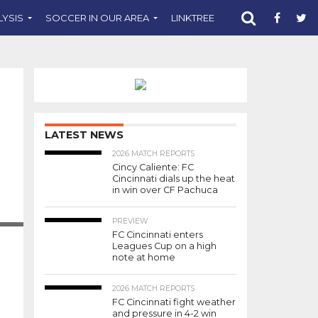
LYSIS
SOCCER IN OUR AREA
LINKTREE
SUPPORT CST
LATEST NEWS
2026 MATCH REPORTS
Cincy Caliente: FC
Cincinnati dials up the heat
in win over CF Pachuca
PREVIEW
FC Cincinnati enters
Leagues Cup on a high
note at home
2026 MATCH REPORTS
FC Cincinnati fight weather
and pressure in 4-2 win