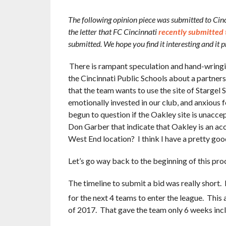
The following opinion piece was submitted to Cinci
the letter that FC Cincinnati
recently submitted 
submitted. We hope you find it interesting and it
There is rampant speculation and hand-wring
the Cincinnati Public Schools about a partners
that the team wants to use the site of Starge
emotionally invested in our club, and anxious
begun to question if the Oakley site is unacc
Don Garber that indicate that Oakley is an ac
West End location? I think I have a pretty good
Let’s go way back to the beginning of this pro
The timeline to submit a bid was really shor
for the next 4 teams to enter the league. This
of 2017. That gave the team only 6 weeks includ