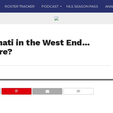
ROSTER TRACKER
PODCAST
MLS SEASON PASS
ANA
nati in the West End…
re?
COMMENTS