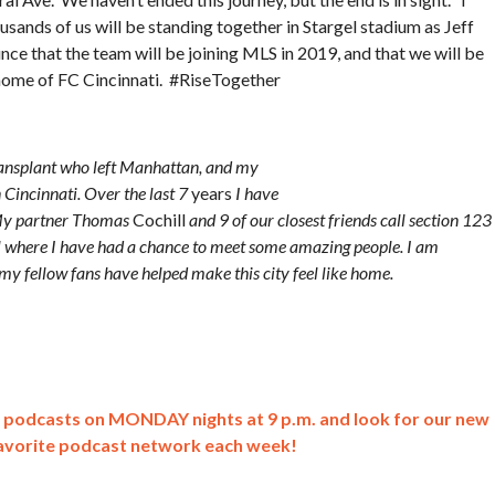
sands of us will be standing together in Stargel stadium as Jeff
nce that the team will be joining MLS in 2019, and that we will be
home of FC Cincinnati. #RiseTogether
ransplant who left Manhattan, and my
Cincinnati. Over the last 7
years
I have
. My partner Thomas
Cochill
and 9 of our closest friends call section 123
il where I have had a chance to meet some amazing people. I am
u, my fellow fans have helped make this city feel like home.
lk podcasts on MONDAY nights at 9 p.m. and look for our new
avorite podcast network each week!