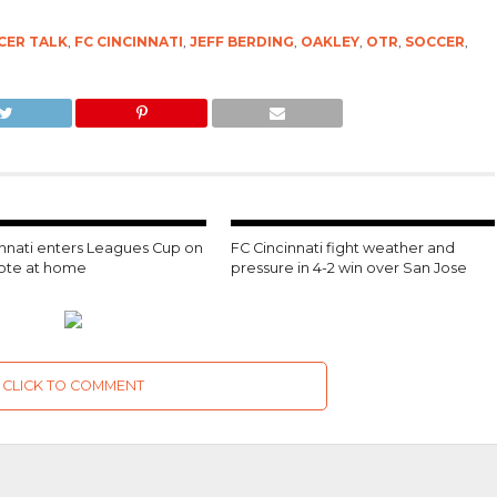
CER TALK
,
FC CINCINNATI
,
JEFF BERDING
,
OAKLEY
,
OTR
,
SOCCER
,
innati enters Leagues Cup on
FC Cincinnati fight weather and
note at home
pressure in 4-2 win over San Jose
CLICK TO COMMENT