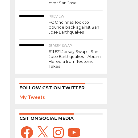
over San Jose
PREVIEW
FC Cincinnati look to
bounce back against San
Jose Earthquakes
JERSEY SWAP
S11 E21 Jersey Swap – San
Jose Earthquakes – Abram
Heredia from Tectonic
Takes
FOLLOW CST ON TWITTER
My Tweets
CST ON SOCIAL MEDIA
Facebook
X
Instagram
YouTube