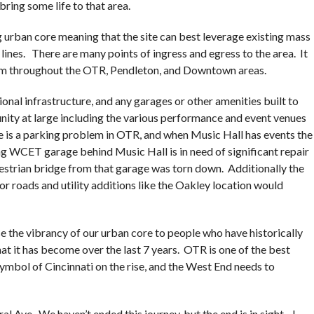
bring some life to that area.
ing urban core meaning that the site can best leverage existing mass
 lines. There are many points of ingress and egress to the area. It
om throughout the OTR, Pendleton, and Downtown areas.
onal infrastructure, and any garages or other amenities built to
nity at large including the various performance and event venues
 is a parking problem in OTR, and when Music Hall has events the
g WCET garage behind Music Hall is in need of significant repair
strian bridge from that garage was torn down. Additionally the
or roads and utility additions like the Oakley location would
 the vibrancy of our urban core to people who have historically
t it has become over the last 7 years. OTR is one of the best
symbol of Cincinnati on the rise, and the West End needs to
al Ave. We haven’t ended this journey, but the end is in sight. I