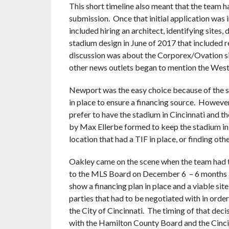
This short timeline also meant that the team ha
submission. Once that initial application was 
included hiring an architect, identifying sites
stadium design in June of 2017 that included re
discussion was about the Corporex/Ovation si
other news outlets began to mention the West
Newport was the easy choice because of the sin
in place to ensure a financing source. Howeve
prefer to have the stadium in Cincinnati and t
by Max Ellerbe formed to keep the stadium in C
location that had a TIF in place, or finding oth
Oakley came on the scene when the team had to
to the MLS Board on December 6 – 6 months af
show a financing plan in place and a viable si
parties that had to be negotiated with in order t
the City of Cincinnati. The timing of that dec
with the Hamilton County Board and the Cincin