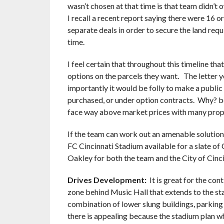
wasn’t chosen at that time is that team didn’t o
I recall a recent report saying there were 16 o
separate deals in order to secure the land requi
time.
I feel certain that throughout this timeline tha
options on the parcels they want. The letter y
importantly it would be folly to make a public
purchased, or under option contracts. Why? b
face way above market prices with many prop
If the team can work out an amenable solution
FC Cincinnati Stadium available for a slate of 
Oakley for both the team and the City of Cinci
Drives Development:
It is great for the co
zone behind Music Hall that extends to the sta
combination of lower slung buildings, parking 
there is appealing because the stadium plan wh