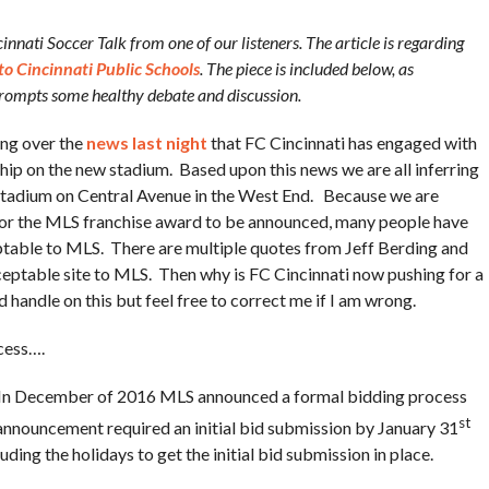
nnati Soccer Talk from one of our listeners. The article is regarding
to Cincinnati Public Schools
. The piece is included below, as
 prompts some healthy debate and discussion.
ing over the
news last night
that FC Cincinnati has engaged with
hip on the new stadium. Based upon this news we are all inferring
l Stadium on Central Avenue in the West End. Because we are
 for the MLS franchise award to be announced, many people have
eptable to MLS. There are multiple quotes from Jeff Berding and
ceptable site to MLS. Then why is FC Cincinnati now pushing for a
 handle on this but feel free to correct me if I am wrong.
cess….
t. In December of 2016 MLS announced a formal bidding process
st
 announcement required an initial bid submission by January 31
ing the holidays to get the initial bid submission in place.