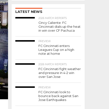
LATEST NEWS
2026 MATCH REPORTS
Cincy Caliente: FC
Cincinnati dials up the heat
in win over CF Pachuca
PREVIEW
FC Cincinnati enters
Leagues Cup on a high
note at home
2026 MATCH REPORTS
FC Cincinnati fight weather
and pressure in 4-2 win
over San Jose
PREVIEW
FC Cincinnati look to
bounce back against San
Jose Earthquakes