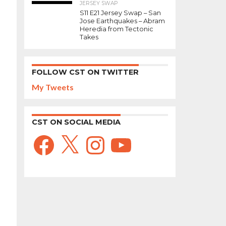
JERSEY SWAP
S11 E21 Jersey Swap – San
Jose Earthquakes – Abram
Heredia from Tectonic
Takes
FOLLOW CST ON TWITTER
My Tweets
CST ON SOCIAL MEDIA
Facebook
X
Instagram
YouTube