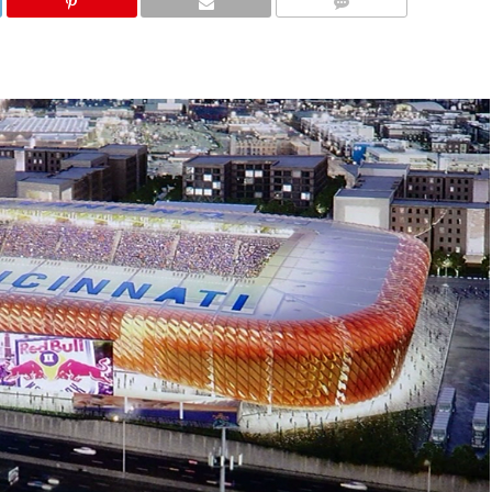
COMMENTS