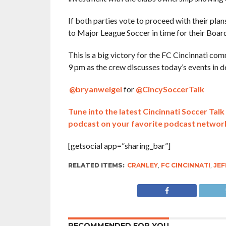
If both parties vote to proceed with their plans
to Major League Soccer in time for their Boa
This is a big victory for the FC Cincinnati c
9 pm as the crew discusses today’s events in d
@bryanweigel
for
@CincySoccerTalk
Tune into the latest Cincinnati Soccer Ta
podcast on your favorite podcast networ
[getsocial app=”sharing_bar”]
RELATED ITEMS:
CRANLEY
,
FC CINCINNATI
,
JEF
RECOMMENDED FOR YOU