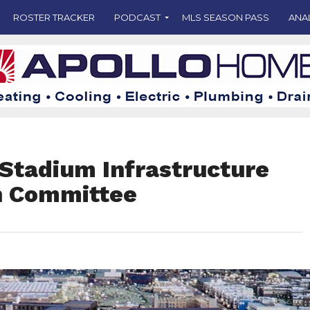
ROSTER TRACKER
PODCAST
MLS SEASON PASS
ANA
 Stadium Infrastructure
h Committee