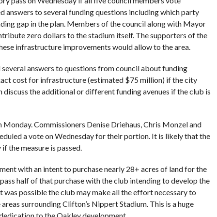
eory pass on Wednesday if all five council members vote
 answers to several funding questions including which party
ding gap in the plan. Members of the council along with Mayor
ribute zero dollars to the stadium itself. The supporters of the
these infrastructure improvements would allow to the area.
 several answers to questions from council about funding
act cost for infrastructure (estimated $75 million) if the city
discuss the additional or different funding avenues if the club is
 Monday. Commissioners Denise Driehaus, Chris Monzel and
led a vote on Wednesday for their portion. It is likely that the
 if the measure is passed.
ment with an intent to purchase nearly 28+ acres of land for the
ass half of that purchase with the club intending to develop the
t was possible the club may make all the effort necessary to
 areas surrounding Clifton’s Nippert Stadium. This is a huge
dedication to the Oakley development.