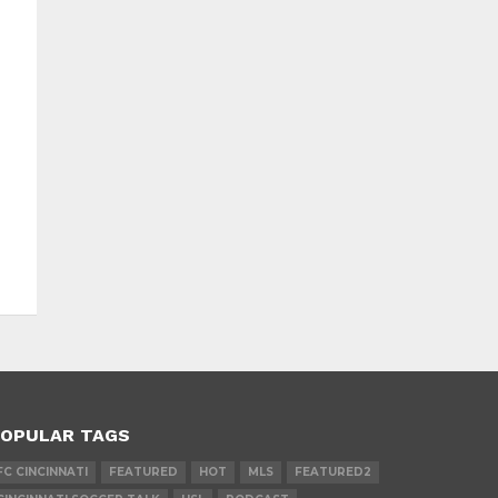
OPULAR TAGS
FC CINCINNATI
FEATURED
HOT
MLS
FEATURED2