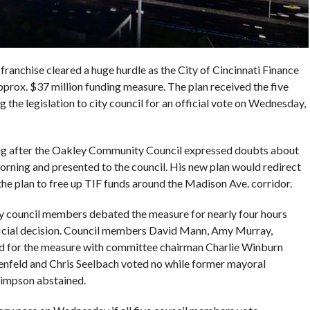
franchise cleared a huge hurdle as the City of Cincinnati Finance
ox. $37 million funding measure. The plan received the five
g the legislation to city council for an official vote on Wednesday,
ng after the Oakley Community Council expressed doubts about
ning and presented to the council. His new plan would redirect
 the plan to free up TIF funds around the Madison Ave. corridor.
y council members debated the measure for nearly four hours
ficial decision. Council members David Mann, Amy Murray,
d for the measure with committee chairman Charlie Winburn
tenfeld and Chris Seelbach voted no while former mayoral
impson abstained.