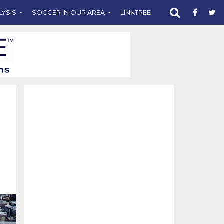
LYSIS
SOCCER IN OUR AREA
LINKTREE
SUPPORT CST