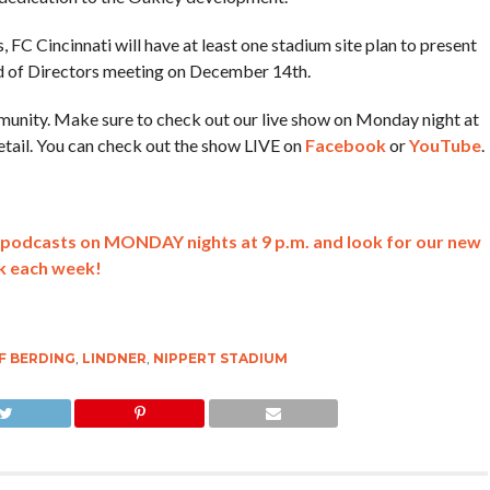
, FC Cincinnati will have at least one stadium site plan to present
rd of Directors meeting on December 14th.
ommunity. Make sure to check out our live show on Monday night at
etail. You can check out the show LIVE on
Facebook
or
YouTube
.
lk podcasts on MONDAY nights at 9 p.m. and look for our new
k each week!
F BERDING
,
LINDNER
,
NIPPERT STADIUM