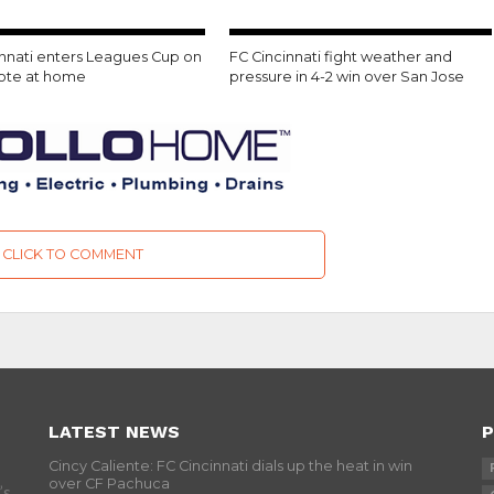
innati enters Leagues Cup on
FC Cincinnati fight weather and
note at home
pressure in 4-2 win over San Jose
CLICK TO COMMENT
LATEST NEWS
P
Cincy Caliente: FC Cincinnati dials up the heat in win
over CF Pachuca
’s