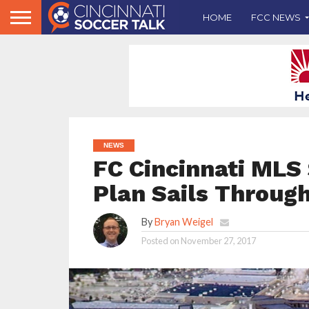
HOME
FCC NEWS
NEWS
FC Cincinnati MLS
Plan Sails Throug
By
Bryan Weigel
Posted on
November 27, 2017