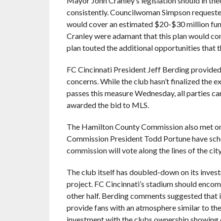
Mayor John Cranley’s legislation should in th
consistently. Councilwoman Simpson requested
would cover an estimated $20-$30 million fun
Cranley were adamant that this plan would cont
plan touted the additional opportunities that 
FC Cincinnati President Jeff Berding provided
concerns. While the club hasn’t finalized the ex
passes this measure Wednesday, all parties can 
awarded the bid to MLS.
The Hamilton County Commission also met on
Commission President Todd Portune have schedu
commission will vote along the lines of the city
The club itself has doubled-down on its invest
project. FC Cincinnati’s stadium should encomp
other half. Berding comments suggested that i
provide fans with an atmosphere similar to the
investment with the clubs ownership showing 