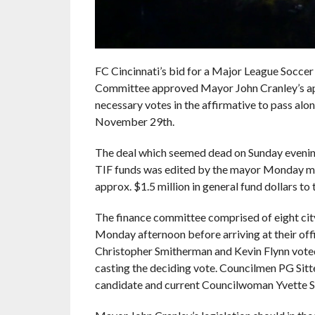
FC Cincinnati’s bid for a Major League Soccer 
Committee approved Mayor John Cranley’s appr
necessary votes in the affirmative to pass alon
November 29th.
The deal which seemed dead on Sunday eveni
TIF funds was edited by the mayor Monday mor
approx. $1.5 million in general fund dollars to
The finance committee comprised of eight cit
Monday afternoon before arriving at their of
Christopher Smitherman and Kevin Flynn vote
casting the deciding vote. Councilmen PG Sit
candidate and current Councilwoman Yvette S