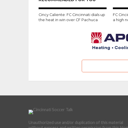
Cincy Caliente: FC Cincinnati dials up
FC Cinc
the heat in win over CF Pachuca
a high 
Unauthorized use and/or duplication of this material
without express and written permission from this blog