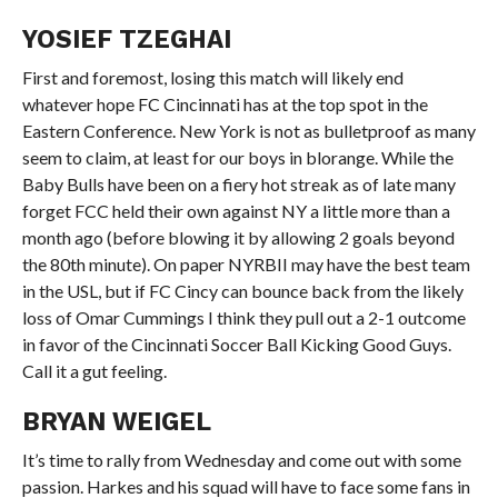
YOSIEF TZEGHAI
First and foremost, losing this match will likely end
whatever hope FC Cincinnati has at the top spot in the
Eastern Conference. New York is not as bulletproof as many
seem to claim, at least for our boys in blorange. While the
Baby Bulls have been on a fiery hot streak as of late many
forget FCC held their own against NY a little more than a
month ago (before blowing it by allowing 2 goals beyond
the 80th minute). On paper NYRBII may have the best team
in the USL, but if FC Cincy can bounce back from the likely
loss of Omar Cummings I think they pull out a 2-1 outcome
in favor of the Cincinnati Soccer Ball Kicking Good Guys.
Call it a gut feeling.
BRYAN WEIGEL
It’s time to rally from Wednesday and come out with some
passion. Harkes and his squad will have to face some fans in