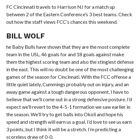
FC Cincinnati travels to Harrison NJ for a match up
between 2 of the Eastern Conference’s 3 best teams. Check
out how the staff views FCC’s chances this weekend.
BILL WOLF
he Baby Bulls have shown that they are the most complete
team in the USL. 46 goals for and 18 goals against make
them the highest scoring team and also the stingiest defense
in the east. This will no doubt be one of the most challenging
games of the season for Cincinnati. With the FCC offense a
little quiet lately, Cummings probably out on injury, and an
away game against a tough dangerous opponent, I have to
believe that we’ll come out in a strong defensive posture. I’d
expect we’ll revert to the 4-5-1 formation we saw earlier in
the season. We’ll try to get balls into Okoli and hope his
speed and strength will earn us a goal. I’d love to see us earn
3 points, but I think it will be a stretch. I’m predicting a
scoreless draw of 0-0.