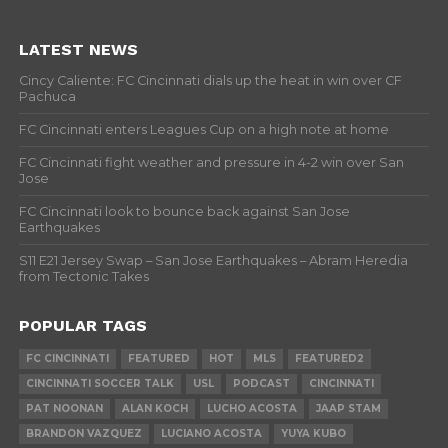
LATEST NEWS
Cincy Caliente: FC Cincinnati dials up the heat in win over CF
Pachuca
FC Cincinnati enters Leagues Cup on a high note at home
FC Cincinnati fight weather and pressure in 4-2 win over San
Jose
FC Cincinnati look to bounce back against San Jose
Earthquakes
S11 E21 Jersey Swap – San Jose Earthquakes – Abram Heredia
from Tectonic Takes
POPULAR TAGS
FC CINCINNATI
FEATURED
HOT
MLS
FEATURED2
CINCINNATI SOCCER TALK
USL
PODCAST
CINCINNATI
PAT NOONAN
ALAN KOCH
LUCHO ACOSTA
JAAP STAM
BRANDON VAZQUEZ
LUCIANO ACOSTA
YUYA KUBO