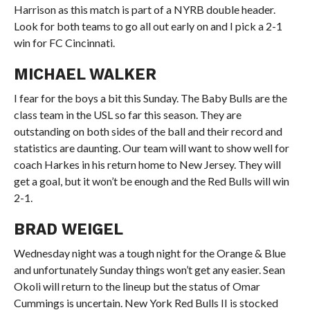
Harrison as this match is part of a NYRB double header.
Look for both teams to go all out early on and I pick a 2-1
win for FC Cincinnati.
MICHAEL WALKER
I fear for the boys a bit this Sunday. The Baby Bulls are the
class team in the USL so far this season. They are
outstanding on both sides of the ball and their record and
statistics are daunting. Our team will want to show well for
coach Harkes in his return home to New Jersey. They will
get a goal, but it won’t be enough and the Red Bulls will win
2-1.
BRAD WEIGEL
Wednesday night was a tough night for the Orange & Blue
and unfortunately Sunday things won’t get any easier. Sean
Okoli will return to the lineup but the status of Omar
Cummings is uncertain. New York Red Bulls II is stocked