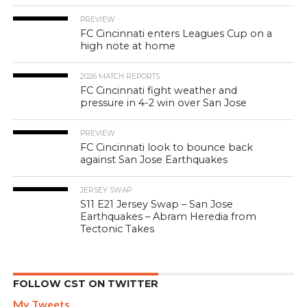
PREVIEW
FC Cincinnati enters Leagues Cup on a
high note at home
2026 MATCH REPORTS
FC Cincinnati fight weather and
pressure in 4-2 win over San Jose
PREVIEW
FC Cincinnati look to bounce back
against San Jose Earthquakes
JERSEY SWAP
S11 E21 Jersey Swap – San Jose
Earthquakes – Abram Heredia from
Tectonic Takes
FOLLOW CST ON TWITTER
My Tweets