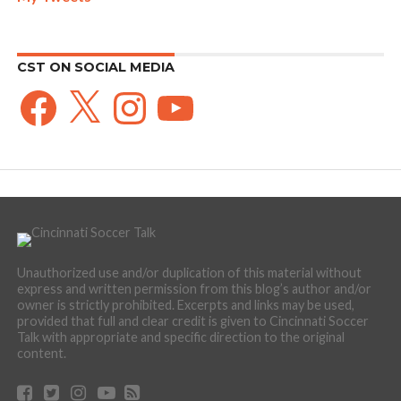
CST ON SOCIAL MEDIA
Facebook
X
Instagram
YouTube
Unauthorized use and/or duplication of this material without
express and written permission from this blog’s author and/or
owner is strictly prohibited. Excerpts and links may be used,
provided that full and clear credit is given to Cincinnati Soccer
Talk with appropriate and specific direction to the original
content.