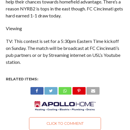
help their chances towards homefield advantage. There’s a
reason NYRB2 is tops in the east though. FC Cincinnati gets
hard earned 1-1 draw today.
Viewing
TV: This contest is set for a 5:30pm Eastern Time kickoff
on Sunday. The match will be broadcast at FC Cincinnati’s
pub partners or or by Streaming internet on USL’s Youtube
station.
RELATED ITEMS:
CLICK TO COMMENT