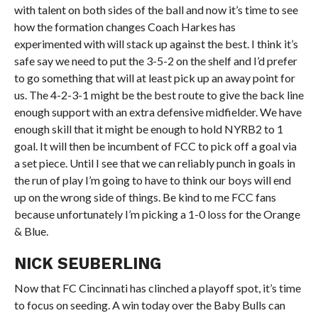
with talent on both sides of the ball and now it’s time to see
how the formation changes Coach Harkes has
experimented with will stack up against the best. I think it’s
safe say we need to put the 3-5-2 on the shelf and I’d prefer
to go something that will at least pick up an away point for
us. The 4-2-3-1 might be the best route to give the back line
enough support with an extra defensive midfielder. We have
enough skill that it might be enough to hold NYRB2 to 1
goal. It will then be incumbent of FCC to pick off a goal via
a set piece. Until I see that we can reliably punch in goals in
the run of play I’m going to have to think our boys will end
up on the wrong side of things. Be kind to me FCC fans
because unfortunately I’m picking a 1-0 loss for the Orange
& Blue.
NICK SEUBERLING
Now that FC Cincinnati has clinched a playoff spot, it’s time
to focus on seeding. A win today over the Baby Bulls can