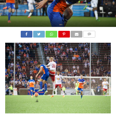
COMMENTS