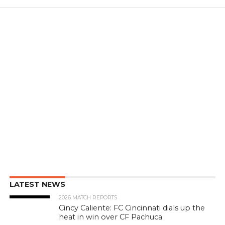
LATEST NEWS
2026 MATCH REPORTS
Cincy Caliente: FC Cincinnati dials up the
heat in win over CF Pachuca