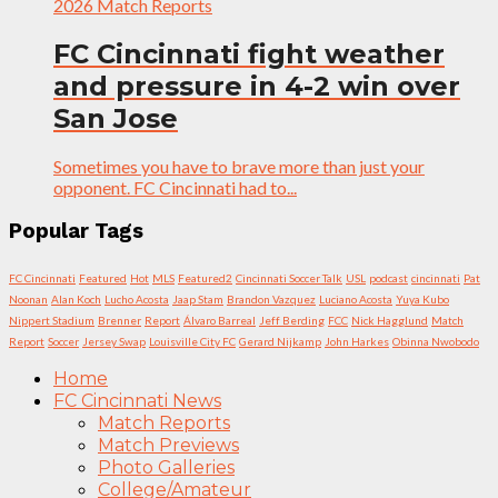
2026 Match Reports
FC Cincinnati fight weather
and pressure in 4-2 win over
San Jose
Sometimes you have to brave more than just your
opponent. FC Cincinnati had to...
Popular Tags
FC Cincinnati
Featured
Hot
MLS
Featured2
Cincinnati Soccer Talk
USL
podcast
cincinnati
Pat
Noonan
Alan Koch
Lucho Acosta
Jaap Stam
Brandon Vazquez
Luciano Acosta
Yuya Kubo
Nippert Stadium
Brenner
Report
Álvaro Barreal
Jeff Berding
FCC
Nick Hagglund
Match
Report
Soccer
Jersey Swap
Louisville City FC
Gerard Nijkamp
John Harkes
Obinna Nwobodo
Home
FC Cincinnati News
Match Reports
Match Previews
Photo Galleries
College/Amateur