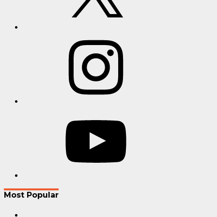
Instagram
YouTube
Most Popular