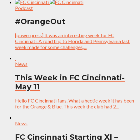
Podcast
#OrangeOut
[powerpress] It was an interesting week for FC
Cincinnati. A road trip to Florida and Pennsylvania last
week made for some challenges,...
News
This Week in FC Cincinnati-
May 11
Hello FC Cincinnati fans. What a hectic week it has been
for the Orange & Blue. This week the club had 2...
News
FC Cincinnati Starting XI –