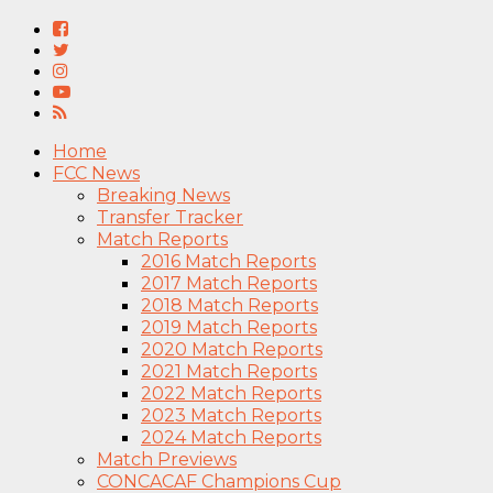
Home
FCC News
Breaking News
Transfer Tracker
Match Reports
2016 Match Reports
2017 Match Reports
2018 Match Reports
2019 Match Reports
2020 Match Reports
2021 Match Reports
2022 Match Reports
2023 Match Reports
2024 Match Reports
Match Previews
CONCACAF Champions Cup