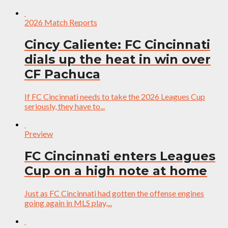
2026 Match Reports
Cincy Caliente: FC Cincinnati
dials up the heat in win over
CF Pachuca
If FC Cincinnati needs to take the 2026 Leagues Cup
seriously, they have to...
Preview
FC Cincinnati enters Leagues
Cup on a high note at home
Just as FC Cincinnati had gotten the offense engines
going again in MLS play,...