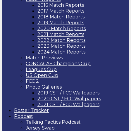
2016 Match Reports
2017 Match Reports
2018 Match Reports
2019 Match Reports
2020 Match Reports
2021 Match Reports
2022 Match Reports
2023 Match Reports
2024 Match Reports
Match Previews
CONCACAF Champions Cup
Leagues Cup
US Open Cup
FCC 2
Photo Galleries
2019 CST / FCC Wallpapers
2020 CST / FCC Wallpapers
2021 CST / FCC Wallpapers
Roster Tracker
Podcast
Talking Tactics Podcast
Jersey Swap