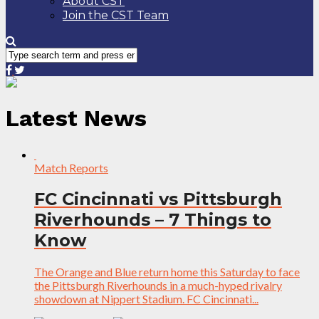
About CST
Join the CST Team
Latest News
Match Reports
FC Cincinnati vs Pittsburgh
Riverhounds – 7 Things to
Know
The Orange and Blue return home this Saturday to face
the Pittsburgh Riverhounds in a much-hyped rivalry
showdown at Nippert Stadium. FC Cincinnati...