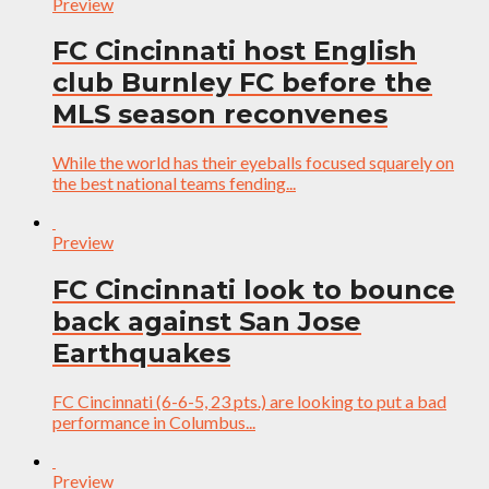
Preview
FC Cincinnati host English
club Burnley FC before the
MLS season reconvenes
While the world has their eyeballs focused squarely on
the best national teams fending...
Preview
FC Cincinnati look to bounce
back against San Jose
Earthquakes
FC Cincinnati (6-6-5, 23 pts.) are looking to put a bad
performance in Columbus...
Preview