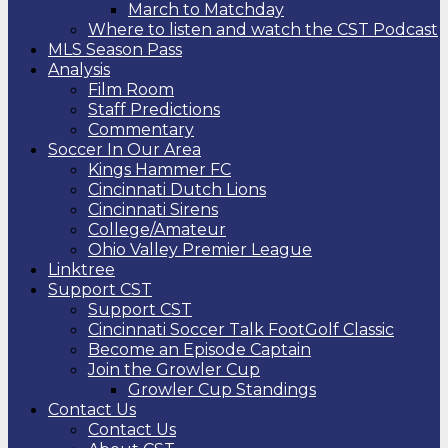
March to Matchday
Where to listen and watch the CST Podcast
MLS Season Pass
Analysis
Film Room
Staff Predictions
Commentary
Soccer In Our Area
Kings Hammer FC
Cincinnati Dutch Lions
Cincinnati Sirens
College/Amateur
Ohio Valley Premier League
Linktree
Support CST
Support CST
Cincinnati Soccer Talk FootGolf Classic
Become an Episode Captain
Join the Growler Cup
Growler Cup Standings
Contact Us
Contact Us