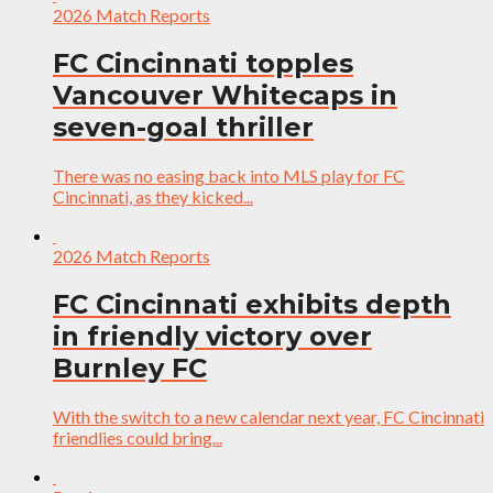
2026 Match Reports
FC Cincinnati topples
Vancouver Whitecaps in
seven-goal thriller
There was no easing back into MLS play for FC
Cincinnati, as they kicked...
2026 Match Reports
FC Cincinnati exhibits depth
in friendly victory over
Burnley FC
With the switch to a new calendar next year, FC Cincinnati
friendlies could bring...