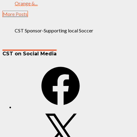
Orange &...
More Posts
CST Sponsor-Supporting local Soccer
CST on Social Media
Facebook
X