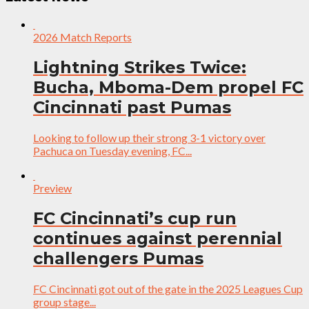
2026 Match Reports
Lightning Strikes Twice:
Bucha, Mboma-Dem propel FC
Cincinnati past Pumas
Looking to follow up their strong 3-1 victory over
Pachuca on Tuesday evening, FC...
Preview
FC Cincinnati’s cup run
continues against perennial
challengers Pumas
FC Cincinnati got out of the gate in the 2025 Leagues Cup
group stage...