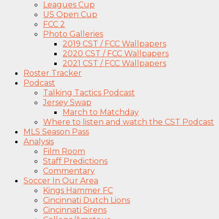
Leagues Cup
US Open Cup
FCC 2
Photo Galleries
2019 CST / FCC Wallpapers
2020 CST / FCC Wallpapers
2021 CST / FCC Wallpapers
Roster Tracker
Podcast
Talking Tactics Podcast
Jersey Swap
March to Matchday
Where to listen and watch the CST Podcast
MLS Season Pass
Analysis
Film Room
Staff Predictions
Commentary
Soccer In Our Area
Kings Hammer FC
Cincinnati Dutch Lions
Cincinnati Sirens