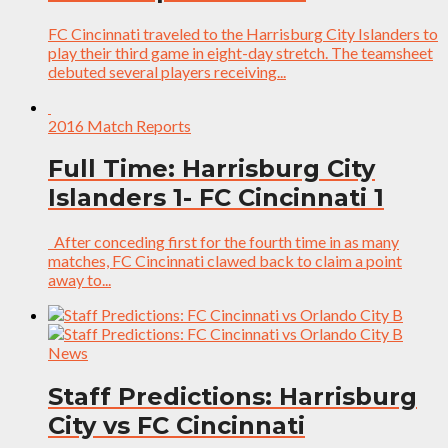
FC Cincinnati traveled to the Harrisburg City Islanders to
play their third game in eight-day stretch. The teamsheet
debuted several players receiving...
2016 Match Reports
Full Time: Harrisburg City
Islanders 1- FC Cincinnati 1
After conceding first for the fourth time in as many
matches, FC Cincinnati clawed back to claim a point
away to...
News
Staff Predictions: Harrisburg
City vs FC Cincinnati