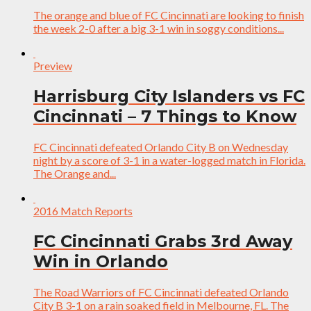
The orange and blue of FC Cincinnati are looking to finish
the week 2-0 after a big 3-1 win in soggy conditions...
Preview
Harrisburg City Islanders vs FC
Cincinnati – 7 Things to Know
FC Cincinnati defeated Orlando City B on Wednesday
night by a score of 3-1 in a water-logged match in Florida.
The Orange and...
2016 Match Reports
FC Cincinnati Grabs 3rd Away
Win in Orlando
The Road Warriors of FC Cincinnati defeated Orlando
City B 3-1 on a rain soaked field in Melbourne, FL. The