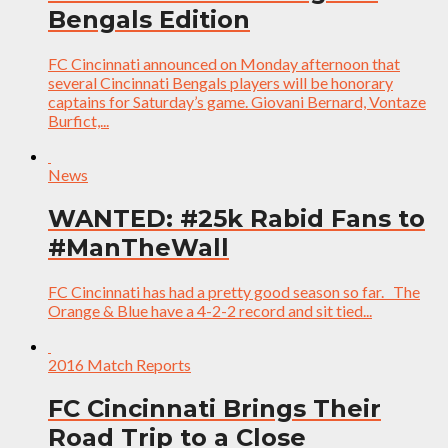
Bengals Edition
FC Cincinnati announced on Monday afternoon that
several Cincinnati Bengals players will be honorary
captains for Saturday’s game. Giovani Bernard, Vontaze
Burfict,...
News
WANTED: #25k Rabid Fans to
#ManTheWall
FC Cincinnati has had a pretty good season so far. The
Orange & Blue have a 4-2-2 record and sit tied...
2016 Match Reports
FC Cincinnati Brings Their
Road Trip to a Close