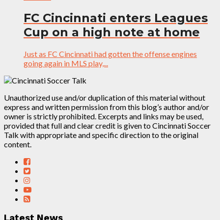
FC Cincinnati enters Leagues
Cup on a high note at home
Just as FC Cincinnati had gotten the offense engines
going again in MLS play,...
Unauthorized use and/or duplication of this material without
express and written permission from this blog’s author and/or
owner is strictly prohibited. Excerpts and links may be used,
provided that full and clear credit is given to Cincinnati Soccer
Talk with appropriate and specific direction to the original
content.
Latest News