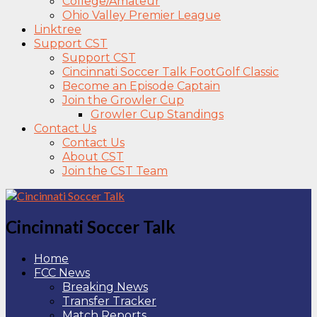
College/Amateur
Ohio Valley Premier League
Linktree
Support CST
Support CST
Cincinnati Soccer Talk FootGolf Classic
Become an Episode Captain
Join the Growler Cup
Growler Cup Standings
Contact Us
Contact Us
About CST
Join the CST Team
Cincinnati Soccer Talk
Home
FCC News
Breaking News
Transfer Tracker
Match Reports