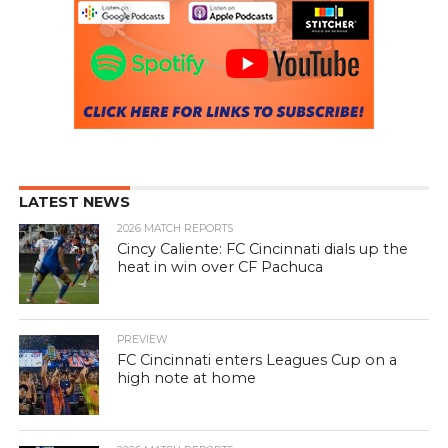
LATEST NEWS
2026 MATCH REPORTS
Cincy Caliente: FC Cincinnati dials up the
heat in win over CF Pachuca
PREVIEW
FC Cincinnati enters Leagues Cup on a
high note at home