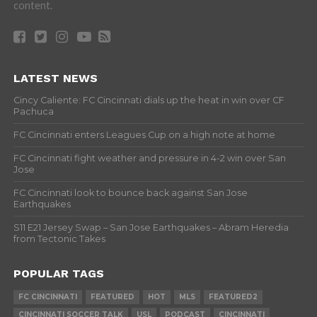
content.
LATEST NEWS
Cincy Caliente: FC Cincinnati dials up the heat in win over CF
Pachuca
FC Cincinnati enters Leagues Cup on a high note at home
FC Cincinnati fight weather and pressure in 4-2 win over San
Jose
FC Cincinnati look to bounce back against San Jose
Earthquakes
S11 E21 Jersey Swap – San Jose Earthquakes – Abram Heredia
from Tectonic Takes
POPULAR TAGS
FC CINCINNATI
FEATURED
HOT
MLS
FEATURED2
CINCINNATI SOCCER TALK
USL
PODCAST
CINCINNATI