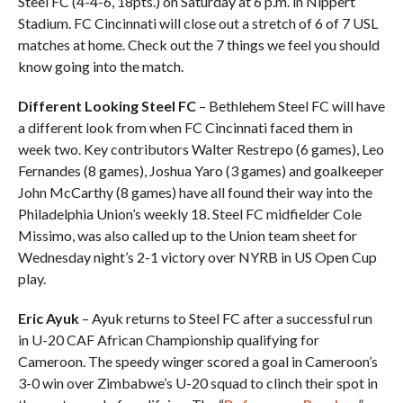
Steel FC (4-4-6, 18pts.) on Saturday at 6 p.m. in Nippert
Stadium. FC Cincinnati will close out a stretch of 6 of 7 USL
matches at home. Check out the 7 things we feel you should
know going into the match.
Different Looking Steel FC
– Bethlehem Steel FC will have
a different look from when FC Cincinnati faced them in
week two. Key contributors Walter Restrepo (6 games), Leo
Fernandes (8 games), Joshua Yaro (3 games) and goalkeeper
John McCarthy (8 games) have all found their way into the
Philadelphia Union’s weekly 18. Steel FC midfielder Cole
Missimo, was also called up to the Union team sheet for
Wednesday night’s 2-1 victory over NYRB in US Open Cup
play.
Eric Ayuk
– Ayuk returns to Steel FC after a successful run
in U-20 CAF African Championship qualifying for
Cameroon. The speedy winger scored a goal in Cameroon’s
3-0 win over Zimbabwe’s U-20 squad to clinch their spot in