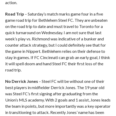
action.
Road Trip
– Saturday’s match marks game four in a five
game road trip for Bethlehem Steel FC. They are unbeaten
on the road trip to date and must travel to Toronto for a
quick turnaround on Wednesday. I am not sure that last
week’s play vs. Richmond was indicative of a bunker and
counter attack strategy, but I could definitely see that for
the game in Nippert. Bethlehem relies on their defense to
stay in games. If FC Cincinnati can grab an early goal, I think
it will spell doom and hand Steel FC their first loss of the
road trip.
No Derrick Jones
– Steel FC will be without one of their
best players in midfielder Derrick Jones. The 19 year old
was Steel FC’s first signing after graduating from the
Union’s MLS academy. With 2 goals and 1 assist, Jones leads
the team in points, but more importantly was a key operator
in transitioning to attack. Recently Jones’ name has been