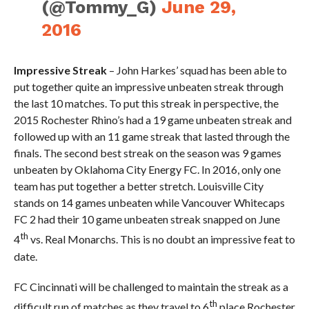
(@Tommy_G)
June 29,
2016
Impressive Streak
– John Harkes’ squad has been able to
put together quite an impressive unbeaten streak through
the last 10 matches. To put this streak in perspective, the
2015 Rochester Rhino’s had a 19 game unbeaten streak and
followed up with an 11 game streak that lasted through the
finals. The second best streak on the season was 9 games
unbeaten by Oklahoma City Energy FC. In 2016, only one
team has put together a better stretch. Louisville City
stands on 14 games unbeaten while Vancouver Whitecaps
FC 2 had their 10 game unbeaten streak snapped on June
th
4
vs. Real Monarchs. This is no doubt an impressive feat to
date.
FC Cincinnati will be challenged to maintain the streak as a
th
difficult run of matches as they travel to 6
place Rochester