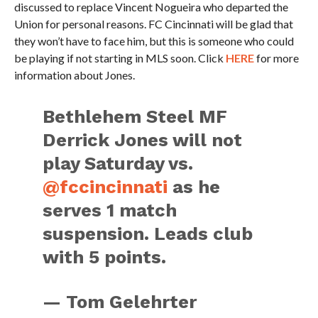
discussed to replace Vincent Nogueira who departed the
Union for personal reasons. FC Cincinnati will be glad that
they won’t have to face him, but this is someone who could
be playing if not starting in MLS soon. Click
HERE
for more
information about Jones.
Bethlehem Steel MF
Derrick Jones will not
play Saturday vs.
@fccincinnati
as he
serves 1 match
suspension. Leads club
with 5 points.
— Tom Gelehrter