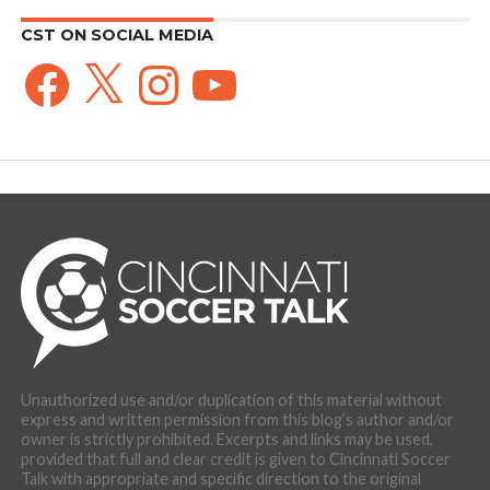
CST ON SOCIAL MEDIA
Facebook
X
Instagram
YouTube
Unauthorized use and/or duplication of this material without
express and written permission from this blog’s author and/or
owner is strictly prohibited. Excerpts and links may be used,
provided that full and clear credit is given to Cincinnati Soccer
Talk with appropriate and specific direction to the original