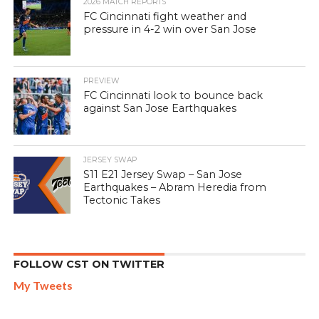
2026 MATCH REPORTS
FC Cincinnati fight weather and
pressure in 4-2 win over San Jose
PREVIEW
FC Cincinnati look to bounce back
against San Jose Earthquakes
JERSEY SWAP
S11 E21 Jersey Swap – San Jose
Earthquakes – Abram Heredia from
Tectonic Takes
FOLLOW CST ON TWITTER
My Tweets