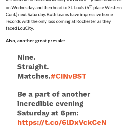
th
on Wednesday and then head to St. Louis (6
place Western
Conf.) next Saturday. Both teams have impressive home
records with the only loss coming at Rochester as they
faced LouCity.
Also, another great presale:
Nine.
Straight.
Matches.
#CINvBST
Be a part of another
incredible evening
Saturday at 6pm:
https://t.co/6lDxVckCeN