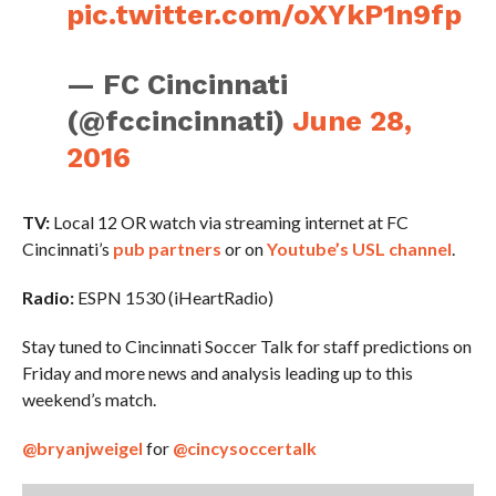
pic.twitter.com/oXYkP1n9fp
— FC Cincinnati
(@fccincinnati)
June 28,
2016
TV:
Local 12 OR watch via streaming internet at FC
Cincinnati’s
pub partners
or on
Youtube’s USL channel
.
Radio:
ESPN 1530 (iHeartRadio)
Stay tuned to Cincinnati Soccer Talk for staff predictions on
Friday and more news and analysis leading up to this
weekend’s match.
@bryanjweigel
for
@cincysoccertalk