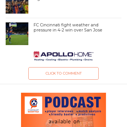
FC Cincinnati fight weather and
pressure in 4-2 win over San Jose
CLICK TO COMMENT