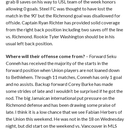
grab 8 saves on his way to USL team of the week honors
allowing 0 goals. Steel FC was thought to have lost the
match in the 90’ but the Richmond goal was disallowed for
offside. Captain Ryan Richter has provided solid coverage
from the right back position including two saves off the line
vs. Richmond. Rookie Tyler Washington should be in his
usual left back position.
Where will their offense come from?
– Forward Seku
Conneh has received the majority of the starts in the
forward position when Union players are not loaned down
to Bethlehem. Through 11 matches, Conneh has only 1 goal
and no assists. Backup forward Corey Burke has made
some strides of late and I wouldn’t be surprised if he got the
nod. The big Jamaican international put pressure on the
Richmond defense and has been drawing some praise of
late. I think it is a low chance that we see Fabian Herbers of
the Union this weekend. He was not in the 18 on Wednesday
night, but did start on the weekend vs. Vancouver in MLS