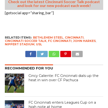
Check out the latest Cincinnati Soccer Talk podcast
and look for our new podcast each week!
[getsocial app=”sharing_bar”]
RELATED ITEMS:
BETHLEHEM STEEL
,
CINCINNATI
,
CINCINNATI SOCCER TALK
,
FC CINCINNATI
,
JOHN HARKES
,
NIPPERT STADIUM
,
USL
RECOMMENDED FOR YOU
Cincy Caliente: FC Cincinnati dials up the
heat in win over CF Pachuca
FC Cincinnati enters Leagues Cup on a
high note at home