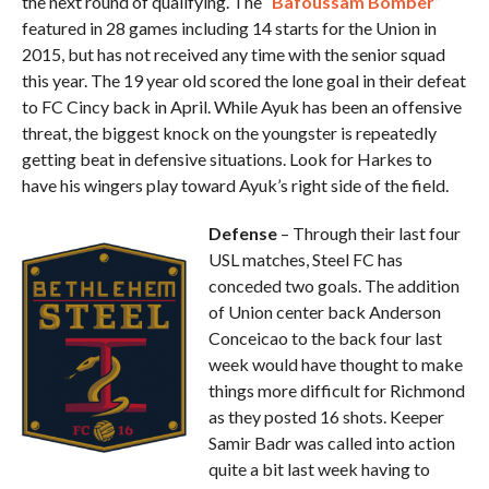
the next round of qualifying. The “
Bafoussam Bomber
”
featured in 28 games including 14 starts for the Union in
2015, but has not received any time with the senior squad
this year. The 19 year old scored the lone goal in their defeat
to FC Cincy back in April. While Ayuk has been an offensive
threat, the biggest knock on the youngster is repeatedly
getting beat in defensive situations. Look for Harkes to
have his wingers play toward Ayuk’s right side of the field.
Defense
– Through their last four
USL matches, Steel FC has
conceded two goals. The addition
of Union center back Anderson
Conceicao to the back four last
week would have thought to make
things more difficult for Richmond
as they posted 16 shots. Keeper
Samir Badr was called into action
quite a bit last week having to