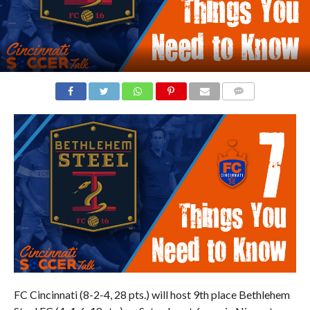
COMMENTS
FC Cincinnati (8-2-4, 28 pts.) will host 9th place Bethlehem