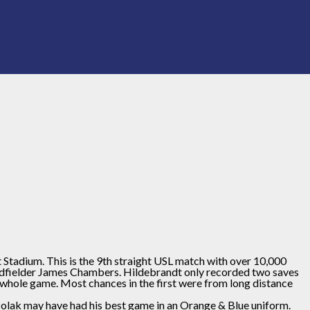
t Stadium. This is the 9th straight USL match with over 10,000
 midfielder James Chambers. Hildebrandt only recorded two saves
whole game. Most chances in the first were from long distance
. Polak may have had his best game in an Orange & Blue uniform.