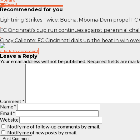
Email
Recommended for you
Lightning Strikes Twice: Bucha, Mboma-Dem propel FC 
FC Cincinnati’s cup run continues against perennial ch
Cincy Caliente: FC Cincinnati dials up the heat in win o
Click to comment
Leave a Reply
Your email address will not be published.
Required fields are mar
Comment
*
Name
*
Email
*
Website
Notify me of follow-up comments by email.
Notify me of new posts by email.