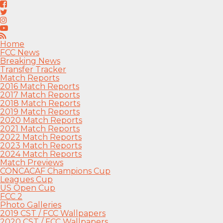
Home
FCC News
Breaking News
Transfer Tracker
Match Reports
2016 Match Reports
2017 Match Reports
2018 Match Reports
2019 Match Reports
2020 Match Reports
2021 Match Reports
2022 Match Reports
2023 Match Reports
2024 Match Reports
Match Previews
CONCACAF Champions Cup
Leagues Cup
US Open Cup
FCC 2
Photo Galleries
2019 CST / FCC Wallpapers
2020 CST / FCC Wallpapers