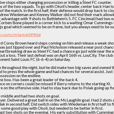
ve stops either changing possession or killing a Steel FC counter.
s of the two squads. To go with Okoli’s header, center back Harriso
 the match. In the first half, their defense would drop back to clo
ndrew Wiedeman and Kenney Walker did not find their mark allowin
 advantage with 9 shots to Bethlehem’s 5. FC Cincinnati had two e
Corben Bone played in a corner kick to a waiting Omar Cummings w
 goal which seemed to be on frame, but you always need to be sure
tter.com/m1qmA5PR3d
rd Corey Brown heard steps coming on him and release a weak shot 
t was just tipped over and Paul Nicholson released a near post ch
artbreaking draw as Steel FC had a chance go just wide near the e
 a loss. Their last defeat was on April 16th vs. LouCity. The clu
nent Saint Louis FC (6-6-4) on Saturday.
h throughout the night, but he did make two big saves and owned t
 to press the whole game and had chances for several assist. Just 
ssession on the endline.
he box. Has been a great leader of the back 4.
ce on corners could be missed if Berry returns to the starting XI.
 on the offensive side. Had to stay back due to Polak going up fie
e middle and had two shots on goal.
ayer. Delivered a great ball in on the McLaughlin goal. Had 2 sho
ak in second half. Did switch sides with Wiedeman in first half to
some good play with Okoli, but needed to be better in first.
tempt two shots on the evening. His early substitution with Cummin