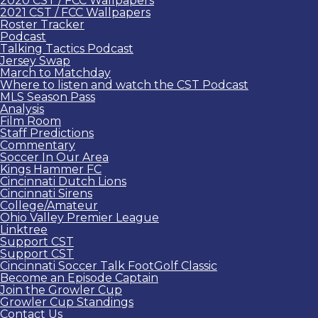
2020 CST / FCC Wallpapers
2021 CST / FCC Wallpapers
Roster Tracker
Podcast
Talking Tactics Podcast
Jersey Swap
March to Matchday
Where to listen and watch the CST Podcast
MLS Season Pass
Analysis
Film Room
Staff Predictions
Commentary
Soccer In Our Area
Kings Hammer FC
Cincinnati Dutch Lions
Cincinnati Sirens
College/Amateur
Ohio Valley Premier League
Linktree
Support CST
Support CST
Cincinnati Soccer Talk FootGolf Classic
Become an Episode Captain
Join the Growler Cup
Growler Cup Standings
Contact Us