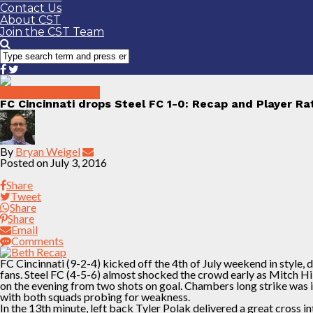
Contact Us
About CST
Join the CST Team
2016 Match Reports
FC Cincinnati drops Steel FC 1-0: Recap and Player Ra
By
Bryan Weigel
Posted on
July 3, 2016
Share
Tweet
Share
Share
Email
Comments
FC Cincinnati (9-2-4) kicked off the 4th of July weekend in style,
fans. Steel FC (4-5-6) almost shocked the crowd early as Mitch H
on the evening from two shots on goal. Chambers long strike was 
with both squads probing for weakness.
In the 13th minute, left back Tyler Polak delivered a great cross 