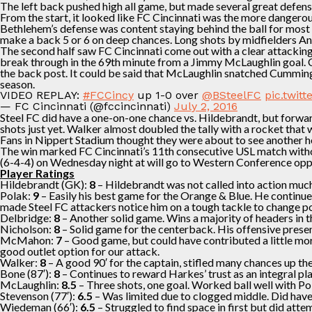
The left back pushed high all game, but made several great defensi
From the start, it looked like FC Cincinnati was the more dangerou
Bethlehem’s defense was content staying behind the ball for most of
make a back 5 or 6 on deep chances. Long shots by midfielders A
The second half saw FC Cincinnati come out with a clear attacking
break through in the 69th minute from a Jimmy McLaughlin goal. 
the back post. It could be said that McLaughlin snatched Cummings
season.
VIDEO REPLAY:
#FCCincy
up 1-0 over
@BSteelFC
pic.twi
— FC Cincinnati (@fccincinnati)
July 2, 2016
Steel FC did have a one-on-one chance vs. Hildebrandt, but forwa
shots just yet. Walker almost doubled the tally with a rocket tha
Fans in Nippert Stadium thought they were about to see another he
The win marked FC Cincinnati’s 11th consecutive USL match without
(6-4-4) on Wednesday night at will go to Western Conference oppo
Player Ratings
Hildebrandt (GK):
8
– Hildebrandt was not called into action muc
Polak:
9
– Easily his best game for the Orange & Blue. He continued
made Steel FC attackers notice him on a tough tackle to change po
Delbridge:
8
– Another solid game. Wins a majority of headers in t
Nicholson:
8
– Solid game for the centerback. His offensive presen
McMahon:
7
– Good game, but could have contributed a little more
good outlet option for our attack.
Walker:
8
– A good 90′ for the captain, stifled many chances up th
Bone (87′):
8
– Continues to reward Harkes’ trust as an integral pl
McLaughlin:
8.5
– Three shots, one goal. Worked ball well with Pol
Stevenson (77′):
6.5
– Was limited due to clogged middle. Did have 
Wiedeman (66′):
6.5
– Struggled to find space in first but did at