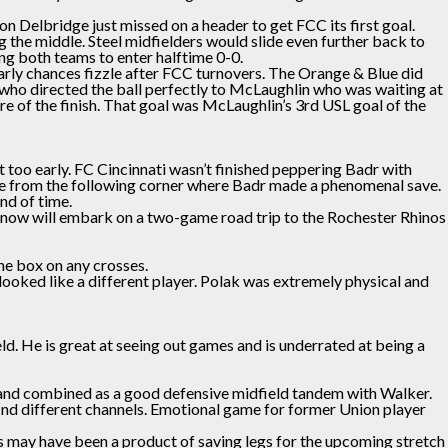
n Delbridge just missed on a header to get FCC its first goal.
g the middle. Steel midfielders would slide even further back to
g both teams to enter halftime 0-0.
arly chances fizzle after FCC turnovers. The Orange & Blue did
ho directed the ball perfectly to McLaughlin who was waiting at
 of the finish. That goal was McLaughlin’s 3rd USL goal of the
too early. FC Cincinnati wasn’t finished peppering Badr with
ance from the following corner where Badr made a phenomenal save.
nd of time.
b now will embark on a two-game road trip to the Rochester Rhinos
he box on any crosses.
looked like a different player. Polak was extremely physical and
ld. He is great at seeing out games and is underrated at being a
ts and combined as a good defensive midfield tandem with Walker.
 find different channels. Emotional game for former Union player
gs may have been a product of saving legs for the upcoming stretch