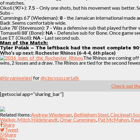
of matches.
Okoli (90’+):
7.5
– Only one shots, but his movement was better. So
Subs –
Cummings 67′ (Wiedeman):
8
– the Jamaican international made a
Badr. Seems comfortable wide.
Luke 78′ (Stevenson):
7
– Was a defensive sub that played further w
Tomaselli 88′ (Bone):
NA
– Defensive sub for Bone. Once game seem
Lee ET (Okoli):
NA
– Last second sub.
Man of the Match:
Tyler Polak – The leftback had the most complete 90′ 
Who’s up next: Rochester Rhinos (6-4-4, 6th place)
The Rhinos are coming off a
wins, 2 losses and a draw. The Rhinos are tied for the second fewe
@bryanjweigel
for
@cincysoccertalk
Check out the
[getsocial app=”sharing_bar”]
Related Items:
Andrew Wiedeman
,
Bethlehem Steel
,
Cincinnati So
Walker
,
Mitch Hildebrandt
,
Omar Cummings
,
Pat McMahon
,
Pau
Share
Tweet
Share
Share