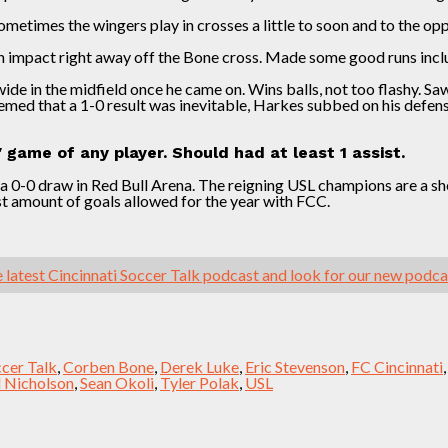
metimes the wingers play in crosses a little to soon and to the opp
n impact right away off the Bone cross. Made some good runs incl
ide in the midfield once he came on. Wins balls, not too flashy. Sa
ed that a 1-0 result was inevitable, Harkes subbed on his defens
game of any player. Should had at least 1 assist.
 0-0 draw in Red Bull Arena. The reigning USL champions are a shell
st amount of goals allowed for the year with FCC.
 latest Cincinnati Soccer Talk podcast and look for our new podc
ccer Talk
,
Corben Bone
,
Derek Luke
,
Eric Stevenson
,
FC Cincinnati
l Nicholson
,
Sean Okoli
,
Tyler Polak
,
USL