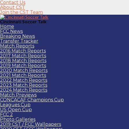
Contact Us
About CST
Join the CST Team
Cincinnati Soccer Talk
Home
FCC News
Breaking News
Transfer Tracker
Match Reports
2016 Match Reports
2017 Match Reports
2018 Match Reports
2019 Match Reports
2020 Match Reports
2021 Match Reports
2022 Match Reports
2023 Match Reports
2024 Match Reports
Match Previews
CONCACAF Champions Cup
Leagues Cup
US Open Cup
FCC 2
Photo Galleries
2019 CST / FCC Wallpapers