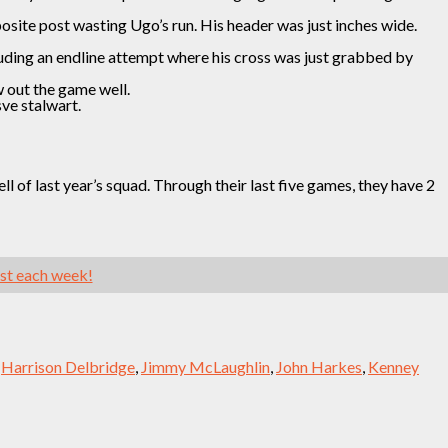
osite post wasting Ugo’s run. His header was just inches wide.
uding an endline attempt where his cross was just grabbed by
w out the game well.
ve stalwart.
 of last year’s squad. Through their last five games, they have 2
ast each week!
,
Harrison Delbridge
,
Jimmy McLaughlin
,
John Harkes
,
Kenney