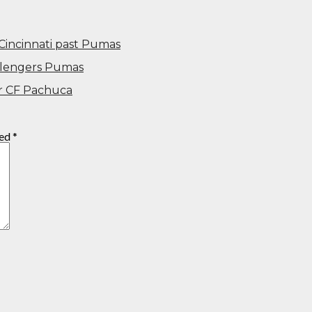
Cincinnati past Pumas
allengers Pumas
ver CF Pachuca
ked
*