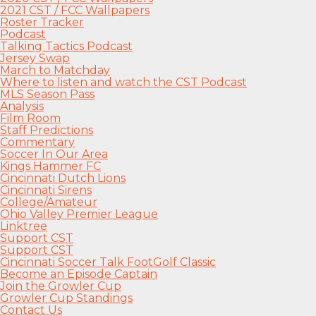
2021 CST / FCC Wallpapers
Roster Tracker
Podcast
Talking Tactics Podcast
Jersey Swap
March to Matchday
Where to listen and watch the CST Podcast
MLS Season Pass
Analysis
Film Room
Staff Predictions
Commentary
Soccer In Our Area
Kings Hammer FC
Cincinnati Dutch Lions
Cincinnati Sirens
College/Amateur
Ohio Valley Premier League
Linktree
Support CST
Support CST
Cincinnati Soccer Talk FootGolf Classic
Become an Episode Captain
Join the Growler Cup
Growler Cup Standings
Contact Us