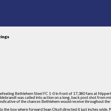
tings
 defeating Bethlehem Steel FC 1-0 in front of 17,380 fans at Nipper
ildebrandt was called into action on a long, back post shot from
indicative of the chances Bethlehem would receive throughout the 
into the box where forward Sean Okoli directed it just inches wide