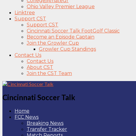
College/Amateur
Ohio Valley Premier League
Linktree
Support CST
Support CST
Cincinnati Soccer Talk FootGolf Classic
Become an Episode Captain
Join the Growler Cup
Growler Cup Standings
Contact Us
Contact Us
About CST
Join the CST Team
Cincinnati Soccer Talk
Home
FCC News
Breaking News
Transfer Tracker
Match Reports