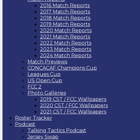
2016 Match Reports
2017 Match Reports
2018 Match Reports
2019 Match Reports
2020 Match Reports
2021 Match Reports
2022 Match Reports
2023 Match Reports
2024 Match Reports
Match Previews
CONCACAF Champions Cup
Leagues Cup
US Open Cup
FCC 2
Photo Galleries
2019 CST / FCC Wallpapers
2020 CST / FCC Wallpapers
2021 CST / FCC Wallpapers
Roster Tracker
Podcast
Talking Tactics Podcast
Jersey Swap