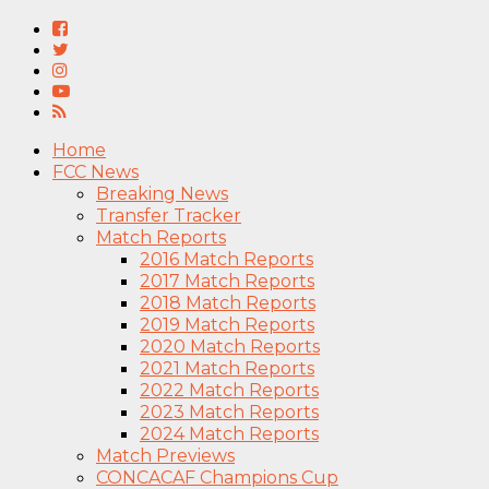
Home
FCC News
Breaking News
Transfer Tracker
Match Reports
2016 Match Reports
2017 Match Reports
2018 Match Reports
2019 Match Reports
2020 Match Reports
2021 Match Reports
2022 Match Reports
2023 Match Reports
2024 Match Reports
Match Previews
CONCACAF Champions Cup