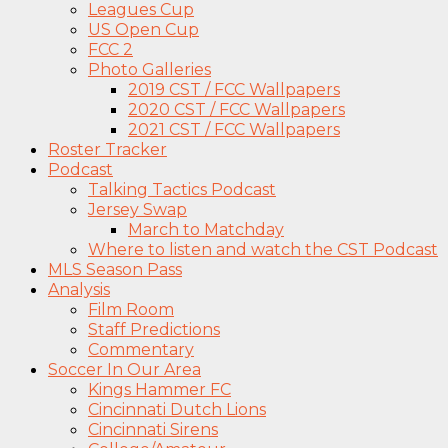
Leagues Cup
US Open Cup
FCC 2
Photo Galleries
2019 CST / FCC Wallpapers
2020 CST / FCC Wallpapers
2021 CST / FCC Wallpapers
Roster Tracker
Podcast
Talking Tactics Podcast
Jersey Swap
March to Matchday
Where to listen and watch the CST Podcast
MLS Season Pass
Analysis
Film Room
Staff Predictions
Commentary
Soccer In Our Area
Kings Hammer FC
Cincinnati Dutch Lions
Cincinnati Sirens