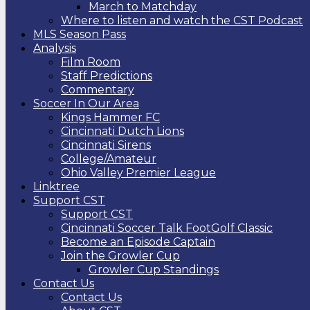
March to Matchday
Where to listen and watch the CST Podcast
MLS Season Pass
Analysis
Film Room
Staff Predictions
Commentary
Soccer In Our Area
Kings Hammer FC
Cincinnati Dutch Lions
Cincinnati Sirens
College/Amateur
Ohio Valley Premier League
Linktree
Support CST
Support CST
Cincinnati Soccer Talk FootGolf Classic
Become an Episode Captain
Join the Growler Cup
Growler Cup Standings
Contact Us
Contact Us