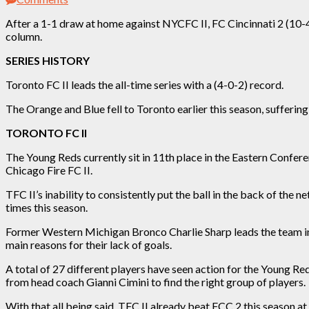
After a 1-1 draw at home against NYCFC II, FC Cincinnati 2 (10-4-
column.
SERIES HISTORY
Toronto FC II leads the all-time series with a (4-0-2) record.
The Orange and Blue fell to Toronto earlier this season, suffering
TORONTO FC II
The Young Reds
currently
sit in 11th place in the Eastern Confer
Chicago Fire FC II.
TFC II’s inability to consistently put the ball in the back of the 
times this season.
Former Western Michigan Bronco Charlie Sharp leads the team in g
main reasons for their lack of goals.
A total of 27 different players have seen action for the Young R
from head coach Gianni Cimini to find the right group of players.
With that all being said, TFC II already beat FCC 2 this season at 