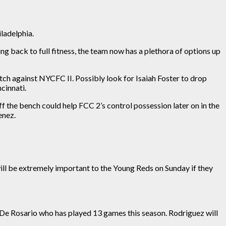
iladelphia.
ing back to full fitness, the team now has a plethora of options up
tch against NYCFC II. Possibly look for
Isaiah Foster to drop
cinnati.
f the bench could help FCC 2’s control possession later on in the
enez.
ill be
extremely important
to the Young Reds on Sunday if they
 De Rosario
who
has played 13 games this season. Rodriguez will