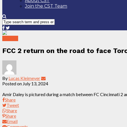
About CST
Join the CST Team
Preview
FCC 2 return on the road to face Toro
By
Lucas Kleimeyer
Posted on
July 13, 2024
Amir Daley is pictured during a match between FC Cincinnati 2 a
Share
Tweet
Share
Share
Email
Comments