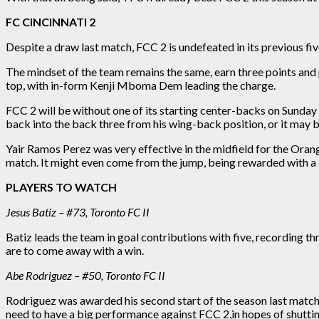
FC CINCINNATI 2
Despite a draw
last
match, FCC 2 is undefeated in its previous five
The
mindset of the team
remains the
same,
earn three points and 
top, with in-form Kenji Mboma Dem leading the charge.
FCC 2 will be without one of its starting center-backs on Sunda
back into the back three from his wing-back position, or it may b
Yair Ramos Perez was very effective in the midfield for the Ora
match
. It might even come from the jump, being rewarded with a
PLAYERS TO WATCH
Jesus Batiz – #73, Toronto FC II
Batiz leads the team in goal contributions with five, recording th
are to come away with a win.
Abe Rodriguez – #50, Toronto FC II
Rodriguez was awarded his second start of the season
last
match 
need to have a big performance against FCC
2,
in hopes of shutti