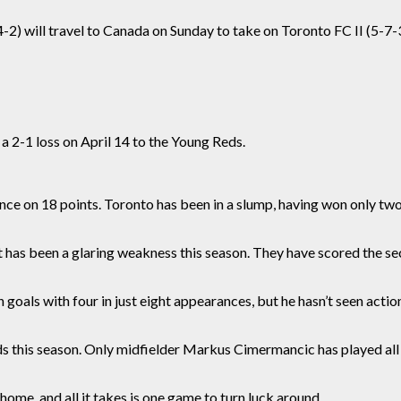
2) will travel to Canada on Sunday to take on Toronto FC II (5-7-3
 a 2-1 loss on April 14 to the Young Reds.
ence on 18 points. Toronto has been in a slump, having won only two 
net has been a glaring weakness this season. T
hey
have scored the se
oals with four in just eight appearances, but he hasn’t seen actio
eds this season. Only midfielder Markus Cimermancic has played al
home, and all it takes is one game to turn luck around.