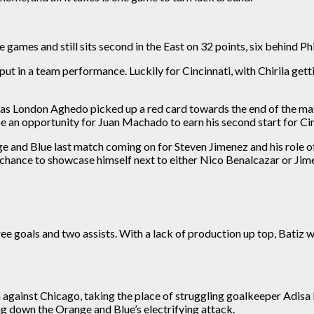
 games and still sits second in the East on 32 points, six behind Ph
put in a team performance. Luckily for Cincinnati, with Chirila gett
y as London Aghedo picked up a red card towards the end of the ma
e an opportunity for Juan Machado to earn his second start for Cin
nge and Blue
last
match coming on for Steven Jimenez and his role of
 chance to showcase himself next to either Nico Benalcazar or Jim
ree goals and two assists. With a lack of production up top, Batiz w
against Chicago, taking the place of struggling goalkeeper Adisa
ng
down the Orange and Blue’s electrifying attack.