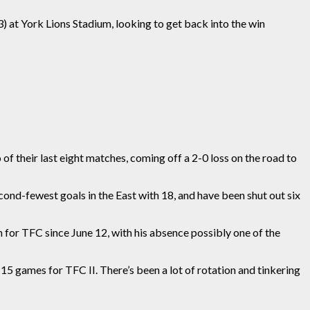
) at York Lions Stadium, looking to get back into the win
of their last eight matches, coming off a 2-0 loss on the road to
cond-fewest goals in the East with
18,
and have been shut out six
n for TFC since June 12
, with his
absence possibly one of the
l 15 games for TFC II
. There’s been
a lot of rotation and tinkering