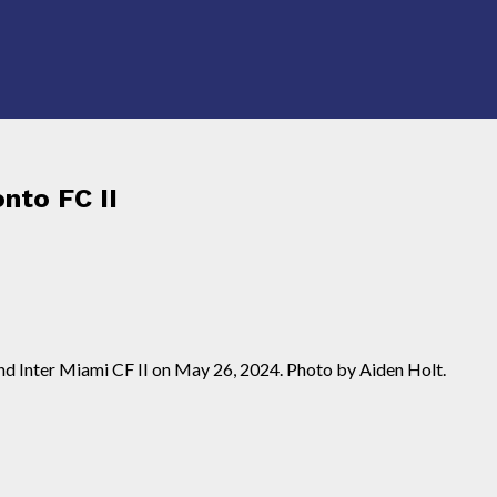
nto FC II
nd Inter Miami CF II on May 26, 2024. Photo by Aiden Holt.