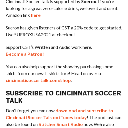
Cincinnati Soccer Talk is supported by
Suerox
. If you’re
looking for a great zero-calorie drink, we love it and use it.
Amazon link
here
Suerox has given listeners of CST a 20% code to get started.
Use SUEROXUSA2021 at checkout
Support CST’s Written and Audio work here.
Become a Patron!
You can also help support the show by purchasing some
shirts from our new T-shirt store! Head on over to
cincinnatisoccertalk.com/shop
.
SUBSCRIBE TO CINCINNATI SOCCER
TALK
Don’t forget you can now
download and subscribe to
Cincinnati Soccer Talk on iTunes today
! The podcast can
also be found on
Stitcher Smart Radio
now. We’re also