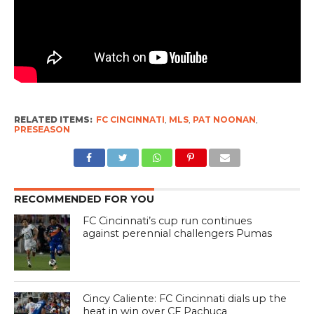
RELATED ITEMS:
FC CINCINNATI
,
MLS
,
PAT NOONAN
,
PRESEASON
RECOMMENDED FOR YOU
FC Cincinnati’s cup run continues
against perennial challengers Pumas
Cincy Caliente: FC Cincinnati dials up the
heat in win over CF Pachuca