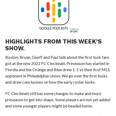
HIGHLIGHTS FROM THIS WEEK’S
SHOW.
Boston, Bryan, Geoff and Paul talk about the first look fans
got at the new 2022 FC Cincinnati. Preseason has started in
Flordia and the Orange and Blue drew 1-1 vs their first MLS
opponent in Philadelphia Union. We go over the first looks
and draw conclusions on how the early roster looks.
FC Cincinnati still has some changes to make and more
preseason to get into shape. Some players are not yet added
and some younger players might be headed home.