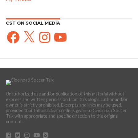
CST ON SOCIAL MEDIA
Facebook
X
Instagram
YouTube
Unauthorized use and/or duplication of this material without
express and written permission from this blog’s author and/or
owner is strictly prohibited. Excerpts and links may be used,
provided that full and clear credit is given to Cincinnati Soccer
Talk with appropriate and specific direction to the original
content.