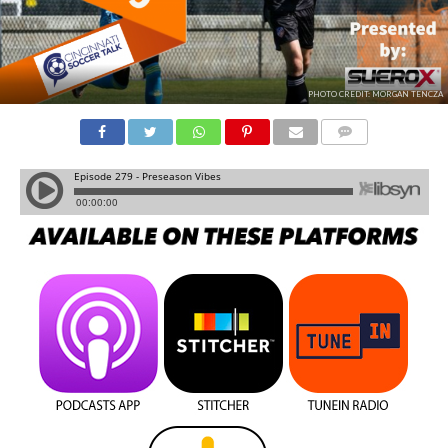
PHOTO CREDIT: MORGAN TENCZA
COMMENTS