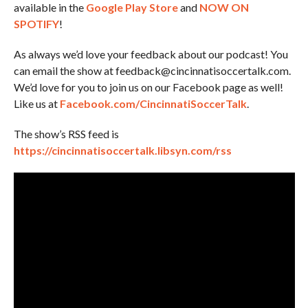
available in the
Google Play Store
and
NOW ON
SPOTIFY
!
As always we’d love your feedback about our podcast! You
can email the show at feedback@cincinnatisoccertalk.com.
We’d love for you to join us on our Facebook page as well!
Like us at
Facebook.com/CincinnatiSoccerTalk
.
The show’s RSS feed is
https://cincinnatisoccertalk.libsyn.com/rss