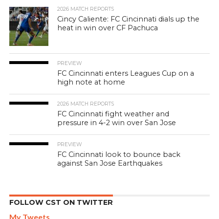
2026 MATCH REPORTS
Cincy Caliente: FC Cincinnati dials up the
heat in win over CF Pachuca
PREVIEW
FC Cincinnati enters Leagues Cup on a
high note at home
2026 MATCH REPORTS
FC Cincinnati fight weather and
pressure in 4-2 win over San Jose
PREVIEW
FC Cincinnati look to bounce back
against San Jose Earthquakes
FOLLOW CST ON TWITTER
My Tweets