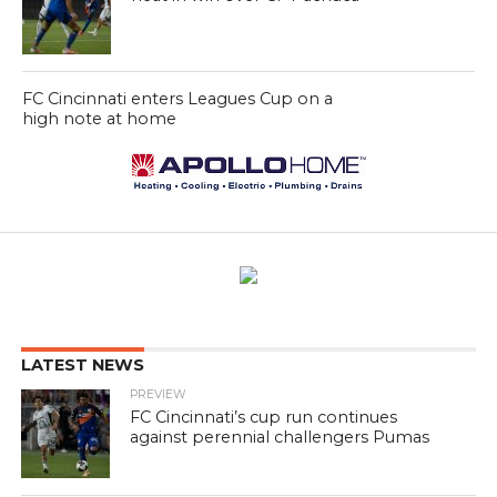
FC Cincinnati enters Leagues Cup on a
high note at home
LATEST NEWS
PREVIEW
FC Cincinnati’s cup run continues
against perennial challengers Pumas