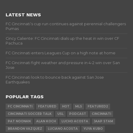
LATEST NEWS
FC Cincinnati’s cup run continues against perennial challengers
Pumas
Cincy Caliente: FC Cincinnati dials up the heat in win over CF
Pachuca
FC Cincinnati enters Leagues Cup on a high note at home
FC Cincinnati fight weather and pressure in 4-2 win over San
Jose
FC Cincinnati look to bounce back against San Jose
Earthquakes
POPULAR TAGS
FC CINCINNATI
FEATURED
HOT
MLS
FEATURED2
CINCINNATI SOCCER TALK
USL
PODCAST
CINCINNATI
PAT NOONAN
ALAN KOCH
LUCHO ACOSTA
JAAP STAM
BRANDON VAZQUEZ
LUCIANO ACOSTA
YUYA KUBO