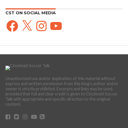
CST ON SOCIAL MEDIA
Facebook
X
Instagram
YouTube
Unauthorized use and/or duplication of this material without
express and written permission from this blog’s author and/or
owner is strictly prohibited. Excerpts and links may be used,
provided that full and clear credit is given to Cincinnati Soccer
Talk with appropriate and specific direction to the original
content.