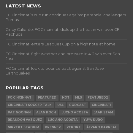
LATEST NEWS
FC Cincinnati’s cup run continues against perennial challengers
Pumas
Cincy Caliente: FC Cincinnati dials up the heat in win over CF
Pachuca
FC Cincinnati enters Leagues Cup on a high note at home
FC Cincinnati fight weather and pressure in 4-2 win over San
Jose
FC Cincinnati look to bounce back against San Jose
Earthquakes
POPULAR TAGS
FC CINCINNATI
FEATURED
HOT
MLS
FEATURED2
CINCINNATI SOCCER TALK
USL
PODCAST
CINCINNATI
PAT NOONAN
ALAN KOCH
LUCHO ACOSTA
JAAP STAM
BRANDON VAZQUEZ
LUCIANO ACOSTA
YUYA KUBO
NIPPERT STADIUM
BRENNER
REPORT
ÁLVARO BARREAL