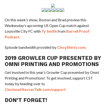
On this week’s show, Boston and Brad preview this
Wednesday’s upcoming US Open Cup match against
Louisville City FC with
Ty Smith
from
Barrell Proof
Podcast
.
Episode bandwidth provided by
CincyShirts.com
.
2019 GROWLER CUP PRESENTED BY
OMNI PRINTING AND PROMOTIONS
Get involved in this year’s Growler Cup presented by Omni
Printing and Promotions! To get involved, support CST
today by heading over to
CincinnatiSoccerTalk.com/support
DON’T FORGET!