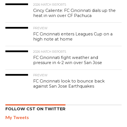
2026 MATCH REPORTS
Cincy Caliente: FC Cincinnati dials up the
heat in win over CF Pachuca
PREVIEW
FC Cincinnati enters Leagues Cup on a
high note at home
2026 MATCH REPORTS
FC Cincinnati fight weather and
pressure in 4-2 win over San Jose
PREVIEW
FC Cincinnati look to bounce back
against San Jose Earthquakes
FOLLOW CST ON TWITTER
My Tweets