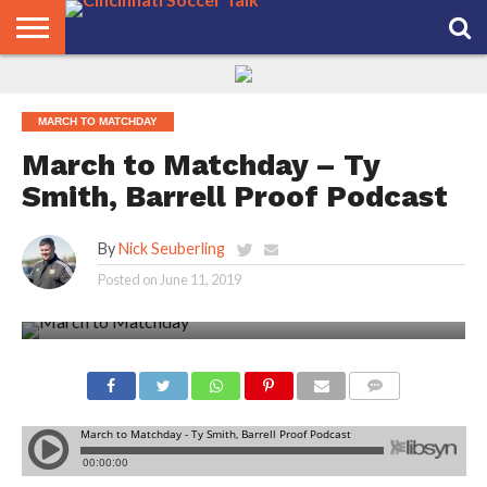
HOME
FCC
ROSTER
PODCAST
MLS
ANALYSIS
SOCCER
LINKTREE
SUPPORT
CONTACT
NEWS
TRACKER
SEASON
IN OUR
CST
US
PASS
AREA
MARCH TO MATCHDAY
March to Matchday – Ty
Smith, Barrell Proof Podcast
By
Nick Seuberling
Posted on
June 11, 2019
COMMENTS