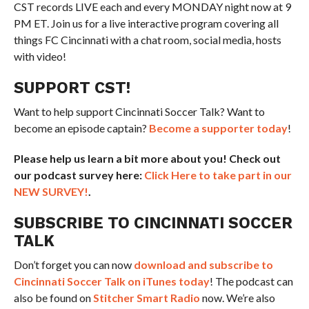
CST records LIVE each and every MONDAY night now at 9
PM ET. Join us for a live interactive program covering all
things FC Cincinnati with a chat room, social media, hosts
with video!
SUPPORT CST!
Want to help support Cincinnati Soccer Talk? Want to
become an episode captain?
Become a supporter today
!
Please help us learn a bit more about you! Check out
our podcast survey here:
Click Here to take part in our
NEW SURVEY!
.
SUBSCRIBE TO CINCINNATI SOCCER
TALK
Don’t forget you can now
download and subscribe to
Cincinnati Soccer Talk on iTunes today
! The podcast can
also be found on
Stitcher Smart Radio
now. We’re also