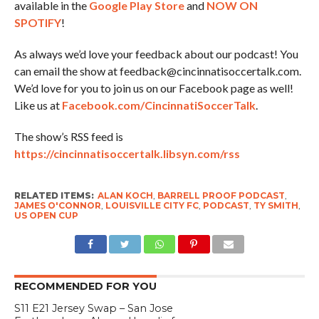
available in the
Google Play Store
and
NOW ON
SPOTIFY
!
As always we’d love your feedback about our podcast! You
can email the show at feedback@cincinnatisoccertalk.com.
We’d love for you to join us on our Facebook page as well!
Like us at
Facebook.com/CincinnatiSoccerTalk
.
The show’s RSS feed is
https://cincinnatisoccertalk.libsyn.com/rss
RELATED ITEMS:
ALAN KOCH
,
BARRELL PROOF PODCAST
,
JAMES O'CONNOR
,
LOUISVILLE CITY FC
,
PODCAST
,
TY SMITH
,
US OPEN CUP
RECOMMENDED FOR YOU
S11 E21 Jersey Swap – San Jose