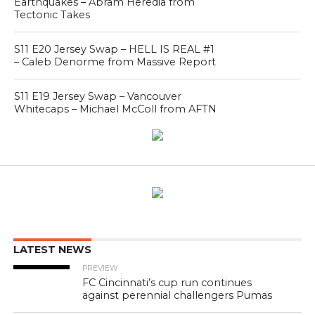
Earthquakes – Abram Heredia from
Tectonic Takes
S11 E20 Jersey Swap – HELL IS REAL #1
– Caleb Denorme from Massive Report
S11 E19 Jersey Swap – Vancouver
Whitecaps – Michael McColl from AFTN
LATEST NEWS
PREVIEW
FC Cincinnati’s cup run continues
against perennial challengers Pumas